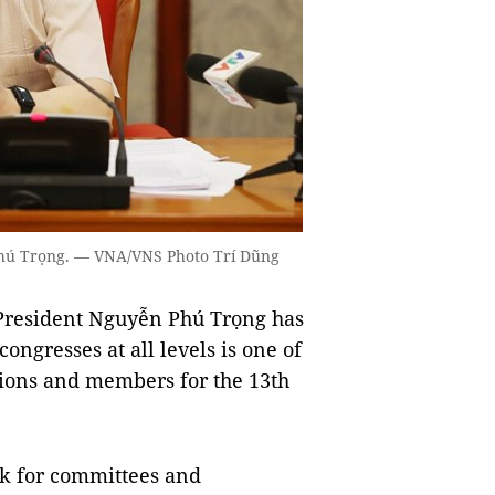
 Phú Trọng. — VNA/VNS Photo Trí Dũng
 President Nguyễn Phú Trọng has
ongresses at all levels is one of
tions and members for the 13th
rk for committees and