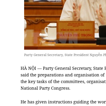
Party General Secretary, State President Nguyễn
HÀ NỘI — Party General Secretary, State
said the preparations and organisation of c
the key tasks of the committees, organisa
National Party Congress.
He has given instructions guiding the wo