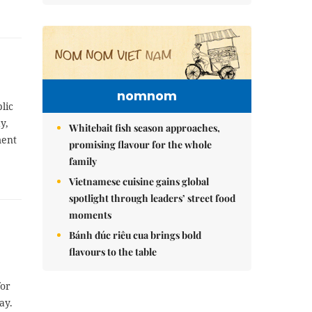
nomnom
lic
y,
Whitebait fish season approaches,
ment
promising flavour for the whole
family
Vietnamese cuisine gains global
spotlight through leaders’ street food
moments
Bánh đúc riêu cua brings bold
flavours to the table
for
ay.