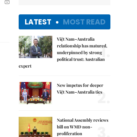
LATEST
MOST READ
Việt Nam–Australia
1.
relationship has matured,
underpinned by strong
political trust: Australian
expert
New impetus for deeper
2.
Việt Nam–Australia ties
National Assembly reviews
3.
bill on WMD non-
proliferation