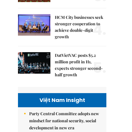
HCM City businesses seek
4.
stronger cooperation to
achieve double-digit
growth
DatVietVAC posts $5.2
5.
million profit in H1,
expects stronger second-
half growth
Việt Nam Insight
Party Central Committee adopts new
mindset for national security, social
development in new era