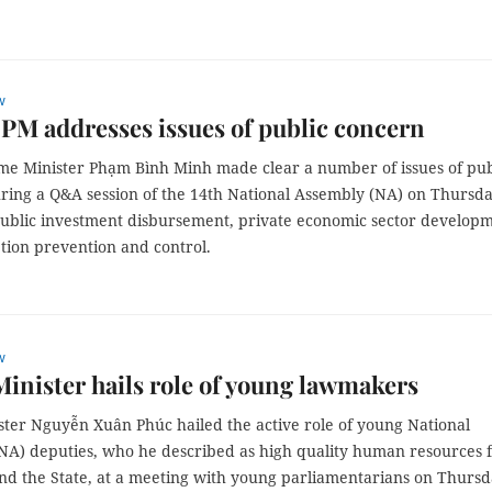
w
PM addresses issues of public concern
me Minister Phạm Bình Minh made clear a number of issues of pub
ring a Q&A session of the 14th National Assembly (NA) on Thursda
public investment disbursement, private economic sector develop
tion prevention and control.
w
inister hails role of young lawmakers
ster Nguyễn Xuân Phúc hailed the active role of young National
NA) deputies, who he described as high quality human resources 
and the State, at a meeting with young parliamentarians on Thursd