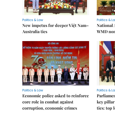
Politics & Law
Politics & L
New impetus for deeper Việt Nam–
National 
Australia ties
WMD non-
Politics & Law
Politics & L
Economic police asked to reinforce
Parliamen
core role in combat against
key pilla
corruption, economic crimes
ties: top 