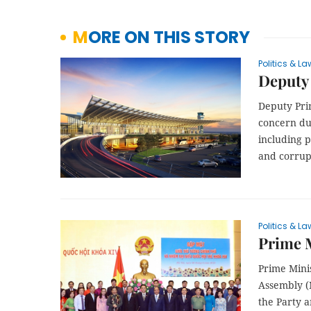
MORE ON THIS STORY
Politics & La
Deputy 
Deputy Pri
concern du
including 
and corrup
Politics & La
Prime M
Prime Mini
Assembly (
the Party 