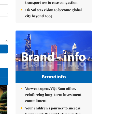
transport use to ease congestion
Hà Nội sets vision to become global
city beyond 2065
Brandinfo
Vorwerk opens Việt Nam office,
reinforcing long-term investment
commitment
Your children's journey to success