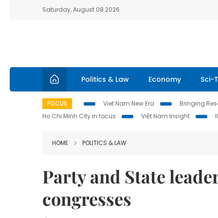
Saturday, August 08 2026
Politics & Law
Economy
Sci-
FOCUS
Viet Nam New Era
Bringing Reso
Ho Chi Minh City in focus
Việt Nam Insight
HOME
POLITICS & LAW
Party and State leader
congresses