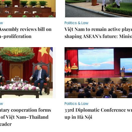
aw
Politics & Law
Assembly reviews bill on
Việt Nam to remain active play
proliferation
shaping ASEAN's future: Minis
aw
Politics & Law
tary cooperation forms
33rd Diplomatic Conference w
r of Việt Nam–Thailand
up in Hà Nội
leader