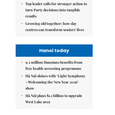
Top leader calls for stronger action to
turn Party decisions into tangible
results
Growing old together: how day
centres can transform seniors' lives
Hanoi today
9.2 million Hanoians benefits from
free health screening programme
Hà Nội shines with ‘Light Symphony
– Welcoming the New Year 2026’
show
Hà Nội plans $1.1 billion to upgrade
West Lake area