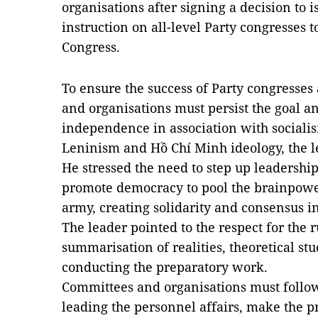
organisations after signing a decision to i
instruction on all-level Party congresses 
Congress.
To ensure the success of Party congresses 
and organisations must persist the goal a
independence in association with sociali
Leninism and Hồ Chí Minh ideology, the l
He stressed the need to step up leadership
promote democracy to pool the brainpower
army, creating solidarity and consensus in
The leader pointed to the respect for the ru
summarisation of realities, theoretical st
conducting the preparatory work.
Committees and organisations must follow 
leading the personnel affairs, make the p