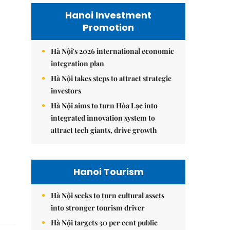
Hanoi Investment
Promotion
Hà Nội's 2026 international economic
integration plan
Hà Nội takes steps to attract strategic
investors
Hà Nội aims to turn Hòa Lạc into
integrated innovation system to
attract tech giants, drive growth
Hanoi Tourism
Hà Nội seeks to turn cultural assets
into stronger tourism driver
Hà Nội targets 30 per cent public