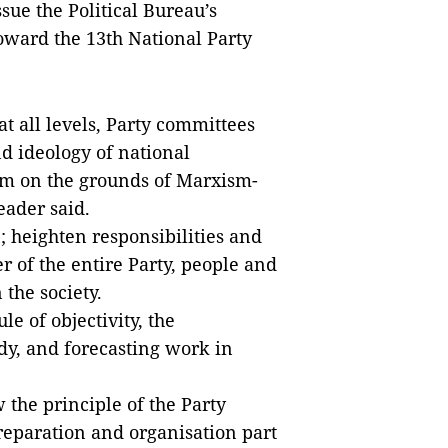
ssue the Political Bureau’s
toward the 13th National Party
at all levels, Party committees
nd ideology of national
sm on the grounds of Marxism-
eader said.
; heighten responsibilities and
 of the entire Party, people and
 the society.
le of objectivity, the
udy, and forecasting work in
the principle of the Party
reparation and organisation part