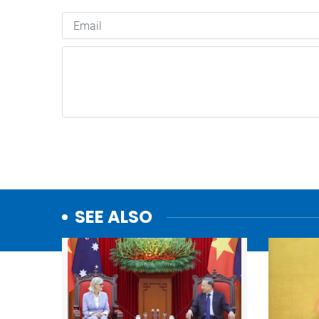
SEE ALSO