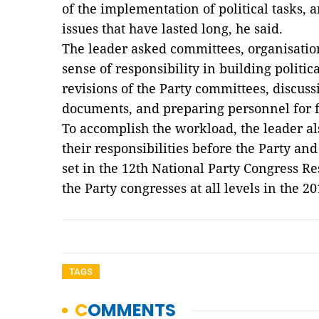
of the implementation of political tasks, 
issues that have lasted long, he said.
The leader asked committees, organisatio
sense of responsibility in building politi
revisions of the Party committees, discu
documents, and preparing personnel for 
To accomplish the workload, the leader a
their responsibilities before the Party and 
set in the 12th National Party Congress Re
the Party congresses at all levels in the 
TAGS