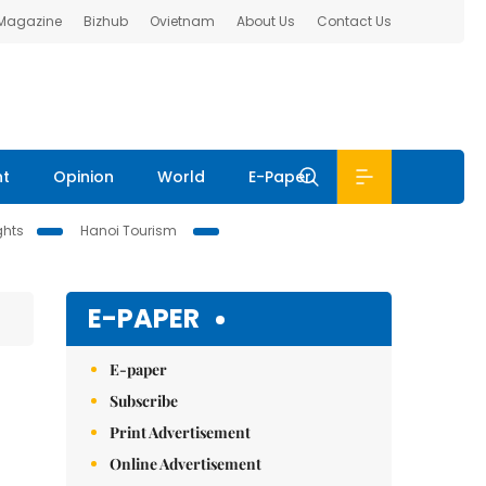
 Magazine
Bizhub
Ovietnam
About Us
Contact Us
nt
Opinion
World
E-Paper
ghts
Hanoi Tourism
E-PAPER
E-paper
Subscribe
Print Advertisement
Online Advertisement