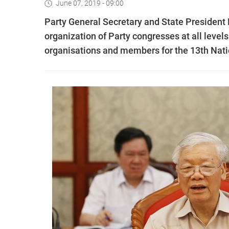
June 07, 2019 - 09:00
Party General Secretary and State President
organization of Party congresses at all levels
organisations and members for the 13th Nati