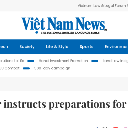
Vietnam Law & Legal Forum
Tech
Society
Life & Style
Sports
Environme
lutions to Life
Hanoi Investment Promotion
Land Law Insi
IUU Combat
500-day campaign
 instructs preparations for