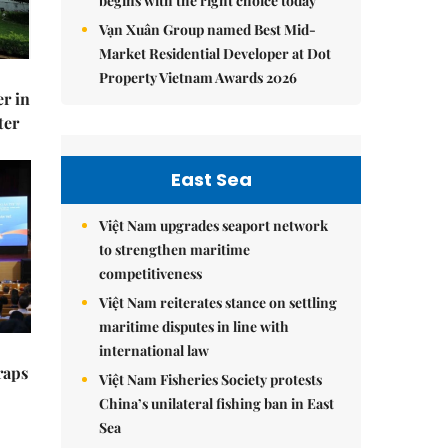
begins with the right choice today
Vạn Xuân Group named Best Mid-
Market Residential Developer at Dot
Property Vietnam Awards 2026
er in
ter
East Sea
Việt Nam upgrades seaport network
to strengthen maritime
competitiveness
Việt Nam reiterates stance on settling
maritime disputes in line with
international law
raps
Việt Nam Fisheries Society protests
China’s unilateral fishing ban in East
Sea