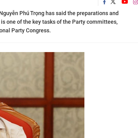
 Nguyễn Phú Trọng has said the preparations and
 is one of the key tasks of the Party committees,
onal Party Congress.