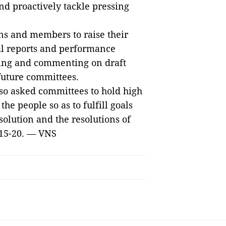
and proactively tackle pressing
ns and members to raise their
cal reports and performance
ssing and commenting on draft
future committees.
lso asked committees to hold high
the people so as to fulfill goals
solution and the resolutions of
2015-20. — VNS