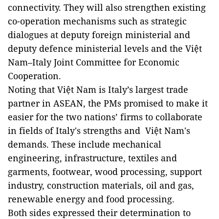
connectivity. They will also strengthen existing
co-operation mechanisms such as strategic
dialogues at deputy foreign ministerial and
deputy defence ministerial levels and the Việt
Nam–Italy Joint Committee for Economic
Cooperation.
Noting that Việt Nam is Italy’s largest trade
partner in ASEAN, the PMs promised to make it
easier for the two nations’ firms to collaborate
in fields of Italy's strengths and Việt Nam's
demands. These include mechanical
engineering, infrastructure, textiles and
garments, footwear, wood processing, support
industry, construction materials, oil and gas,
renewable energy and food processing.
Both sides expressed their determination to