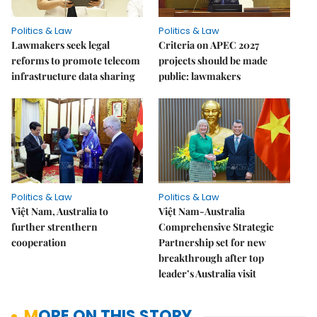
Politics & Law
Politics & Law
Lawmakers seek legal
Criteria on APEC 2027
reforms to promote telecom
projects should be made
infrastructure data sharing
public: lawmakers
Politics & Law
Politics & Law
Việt Nam, Australia to
Việt Nam-Australia
further strenthern
Comprehensive Strategic
cooperation
Partnership set for new
breakthrough after top
leader’s Australia visit
MORE ON THIS STORY