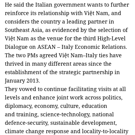
He said the Italian government wants to further
reinforce its relationship with Việt Nam, and
considers the country a leading partner in
Southeast Asia, as evidenced by the selection of
Việt Nam as the venue for the third High-Level
Dialogue on ASEAN – Italy Economic Relations.
The two PMs agreed Việt Nam–Italy ties have
thrived in many different areas since the
establishment of the strategic partnership in
January 2013.
They vowed to continue facilitating visits at all
levels and enhance joint work across politics,
diplomacy, economy, culture, education
and training, science-technology, national
defence-security, sustainable development,
climate change response and locality-to-locality