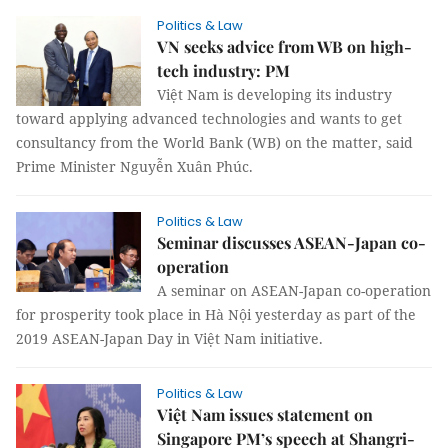
Politics & Law
VN seeks advice from WB on high-
tech industry: PM
Việt Nam is developing its industry
toward applying advanced technologies and wants to get
consultancy from the World Bank (WB) on the matter, said
Prime Minister Nguyễn Xuân Phúc.
Politics & Law
Seminar discusses ASEAN-Japan co-
operation
A seminar on ASEAN-Japan co-operation
for prosperity took place in Hà Nội yesterday as part of the
2019 ASEAN-Japan Day in Việt Nam initiative.
Politics & Law
Việt Nam issues statement on
Singapore PM’s speech at Shangri-