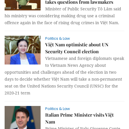
takes questions from lawmakers
Minister of Public Security Tô Lâm said
his ministry was considering making drug use a criminal
offence again in the face of rising drug crimes in Việt Nam.
Politics & Law
Việt Nam optimistic about UN
Security Council election
Vietnamese and foreign diplomats speak
to Vietnam News Agency about
opportunities and challenges ahead of the election in two
days to decide whether Việt Nam will take a non-permanent
seat on the United Nations Security Council (UNSC) for the
2020-21 term
Politics & Law
Italian Prime Minister visits Việt
Nam
Prime Minister of Italy Giuseppe Conte