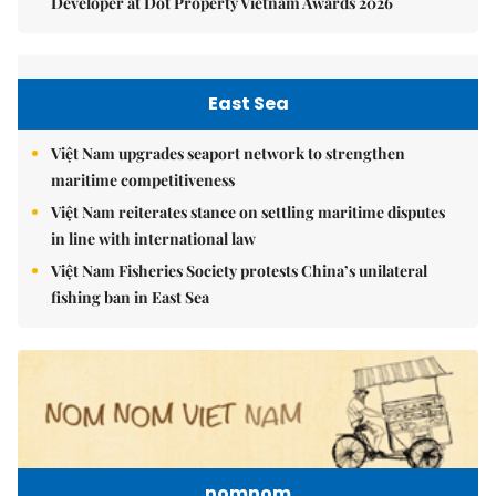
Developer at Dot Property Vietnam Awards 2026
East Sea
Việt Nam upgrades seaport network to strengthen
maritime competitiveness
Việt Nam reiterates stance on settling maritime disputes
in line with international law
Việt Nam Fisheries Society protests China’s unilateral
fishing ban in East Sea
nomnom