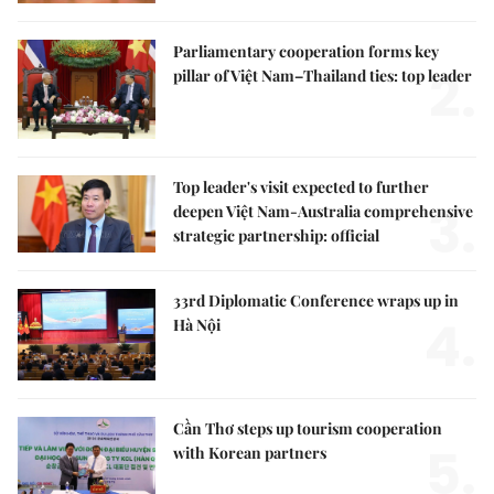
Parliamentary cooperation forms key
2.
pillar of Việt Nam–Thailand ties: top leader
Top leader's visit expected to further
3.
deepen Việt Nam-Australia comprehensive
strategic partnership: official
33rd Diplomatic Conference wraps up in
4.
Hà Nội
Cần Thơ steps up tourism cooperation
5.
with Korean partners