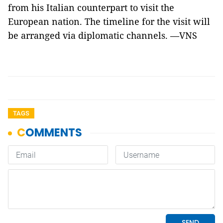
from his Italian counterpart to visit the
European nation. The timeline for the visit will
be arranged via diplomatic channels. —VNS
TAGS