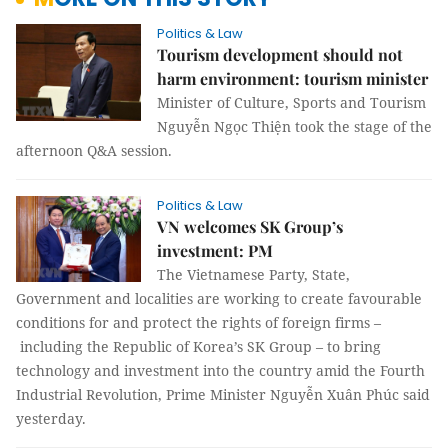
Politics & Law
Tourism development should not
harm environment: tourism minister
Minister of Culture, Sports and Tourism
Nguyễn Ngọc Thiện took the stage of the
afternoon Q&A session.
Politics & Law
VN welcomes SK Group’s
investment: PM
The Vietnamese Party, State,
Government and localities are working to create favourable
conditions for and protect the rights of foreign firms –
including the Republic of Korea’s SK Group – to bring
technology and investment into the country amid the Fourth
Industrial Revolution, Prime Minister Nguyễn Xuân Phúc said
yesterday.