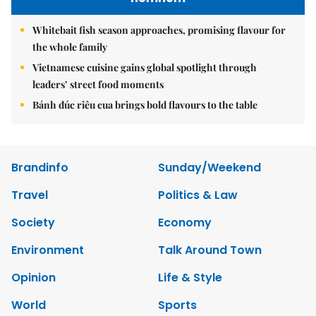
Whitebait fish season approaches, promising flavour for
the whole family
Vietnamese cuisine gains global spotlight through
leaders’ street food moments
Bánh đúc riêu cua brings bold flavours to the table
Brandinfo
Sunday/Weekend
Travel
Politics & Law
Society
Economy
Environment
Talk Around Town
Opinion
Life & Style
World
Sports