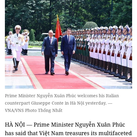
Prime Minister Nguyễn Xuân Phúc welcomes his Italian
counterpart Giuseppe Conte in Hà Nội yesterday. —
VNA/VNS Photo Thống Nhất
HÀ NỘI — Prime Minister Nguyễn Xuân Phúc
has said that Việt Nam treasures its multifaceted