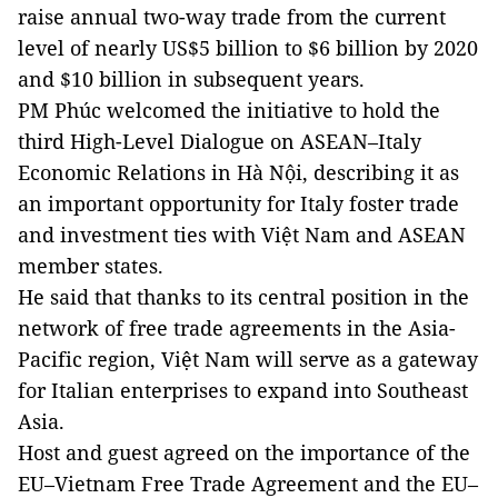
raise annual two-way trade from the current
level of nearly US$5 billion to $6 billion by 2020
and $10 billion in subsequent years.
PM Phúc welcomed the initiative to hold the
third High-Level Dialogue on ASEAN–Italy
Economic Relations in Hà Nội, describing it as
an important opportunity for Italy foster trade
and investment ties with Việt Nam and ASEAN
member states.
He said that thanks to its central position in the
network of free trade agreements in the Asia-
Pacific region, Việt Nam will serve as a gateway
for Italian enterprises to expand into Southeast
Asia.
Host and guest agreed on the importance of the
EU–Vietnam Free Trade Agreement and the EU–