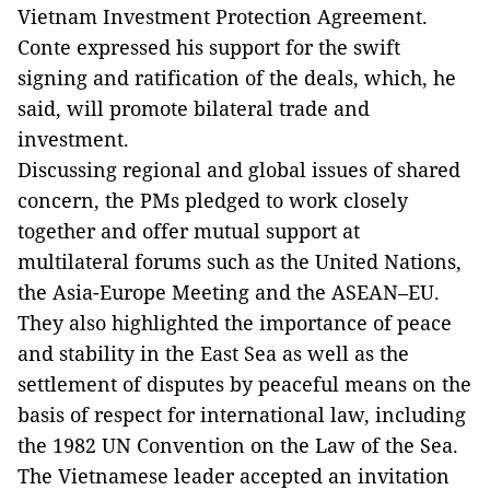
Vietnam Investment Protection Agreement.
Conte expressed his support for the swift
signing and ratification of the deals, which, he
said, will promote bilateral trade and
investment.
Discussing regional and global issues of shared
concern, the PMs pledged to work closely
together and offer mutual support at
multilateral forums such as the United Nations,
the Asia-Europe Meeting and the ASEAN–EU.
They also highlighted the importance of peace
and stability in the East Sea as well as the
settlement of disputes by peaceful means on the
basis of respect for international law, including
the 1982 UN Convention on the Law of the Sea.
The Vietnamese leader accepted an invitation