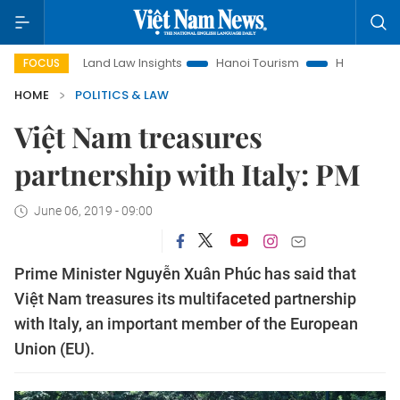
Land Law Insights
Hanoi Tourism
Ho Chi Minh City in f
FOCUS
HOME
POLITICS & LAW
Việt Nam treasures
partnership with Italy: PM
June 06, 2019 - 09:00
Prime Minister Nguyễn Xuân Phúc has said that
Việt Nam treasures its multifaceted partnership
with Italy, an important member of the European
Union (EU).