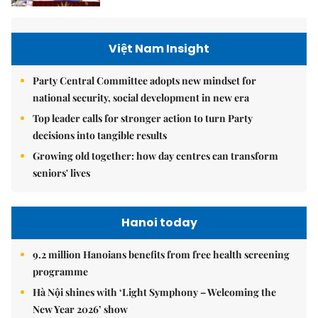
Việt Nam Insight
Party Central Committee adopts new mindset for
national security, social development in new era
Top leader calls for stronger action to turn Party
decisions into tangible results
Growing old together: how day centres can transform
seniors' lives
Hanoi today
9.2 million Hanoians benefits from free health screening
programme
Hà Nội shines with ‘Light Symphony – Welcoming the
New Year 2026’ show