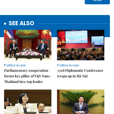
SEE ALSO
Politics & Law
Politics & Law
Parliamentary cooperation
33rd Diplomatic Conference
forms key pillar of Việt Nam–
wraps up in Hà Nội
Thailand ties: top leader