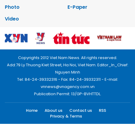
Photo
E-Paper
Video
Copyrights 2012 Viet Nam News. All rights reserved.
Add:79 Ly Thuong Kiet Street, Ha Noi, Viet Nam. Editor_In_Chief:
Nguyen Minh
Tel: 84-24-39332316 - Fax: 84-24-39332311 - E-mail:
vnnews@vnagency.com.vn
Publication Permit: 13/GP-BVHTTDL.
Home
About us
Contact us
RSS
Privacy & Terms