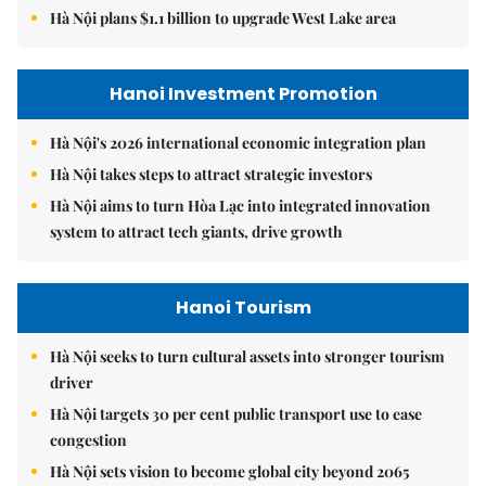
Hà Nội plans $1.1 billion to upgrade West Lake area
Hanoi Investment Promotion
Hà Nội's 2026 international economic integration plan
Hà Nội takes steps to attract strategic investors
Hà Nội aims to turn Hòa Lạc into integrated innovation
system to attract tech giants, drive growth
Hanoi Tourism
Hà Nội seeks to turn cultural assets into stronger tourism
driver
Hà Nội targets 30 per cent public transport use to ease
congestion
Hà Nội sets vision to become global city beyond 2065