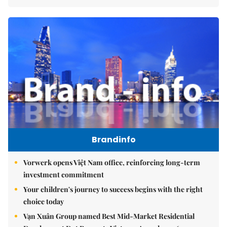
Brandinfo
Vorwerk opens Việt Nam office, reinforcing long-term
investment commitment
Your children's journey to success begins with the right
choice today
Vạn Xuân Group named Best Mid-Market Residential