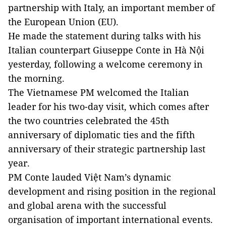
partnership with Italy, an important member of
the European Union (EU).
He made the statement during talks with his
Italian counterpart Giuseppe Conte in Hà Nội
yesterday, following a welcome ceremony in
the morning.
The Vietnamese PM welcomed the Italian
leader for his two-day visit, which comes after
the two countries celebrated the 45th
anniversary of diplomatic ties and the fifth
anniversary of their strategic partnership last
year.
PM Conte lauded Việt Nam’s dynamic
development and rising position in the regional
and global arena with the successful
organisation of important international events.