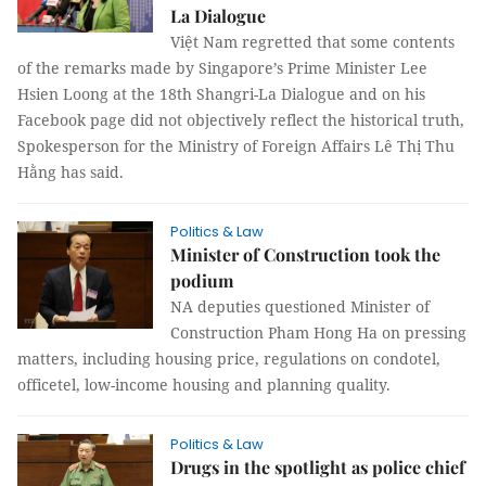
La Dialogue
Việt Nam regretted that some contents
of the remarks made by Singapore’s Prime Minister Lee
Hsien Loong at the 18th Shangri-La Dialogue and on his
Facebook page did not objectively reflect the historical truth,
Spokesperson for the Ministry of Foreign Affairs Lê Thị Thu
Hằng has said.
Politics & Law
Minister of Construction took the
podium
NA deputies questioned Minister of
Construction Pham Hong Ha on pressing
matters, including housing price, regulations on condotel,
officetel, low-income housing and planning quality.
Politics & Law
Drugs in the spotlight as police chief