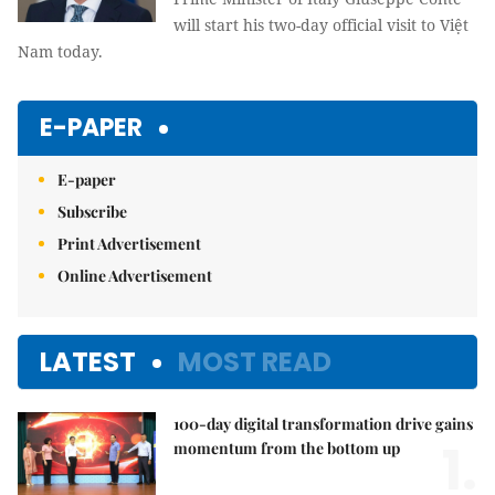
will start his two-day official visit to Việt
Nam today.
E-PAPER
E-paper
Subscribe
Print Advertisement
Online Advertisement
LATEST
MOST READ
100-day digital transformation drive gains
1.
momentum from the bottom up