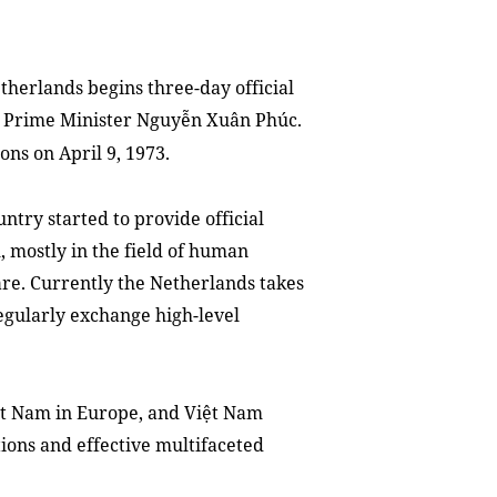
herlands begins three-day official
 of Prime Minister Nguyễn Xuân Phúc.
ons on April 9, 1973.
ntry started to provide official
 mostly in the field of human
care. Currently the Netherlands takes
regularly exchange high-level
ệt Nam in Europe, and Việt Nam
tions and effective multifaceted