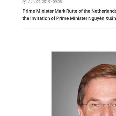
April 09, 2019 - 09:03
Prime Minister Mark Rutte of the Netherlands 
the invitation of Prime Minister Nguyễn Xuâ