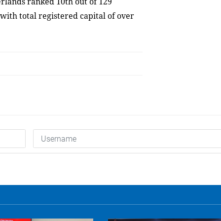
rlands ranked 10th out of 129
with total registered capital of over