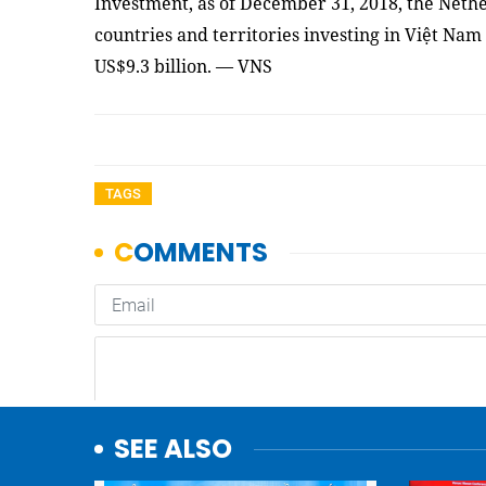
Investment, as of December 31, 2018, the Nethe
countries and territories investing in Việt Nam 
US$9.3 billion. — VNS
TAGS
SEE ALSO