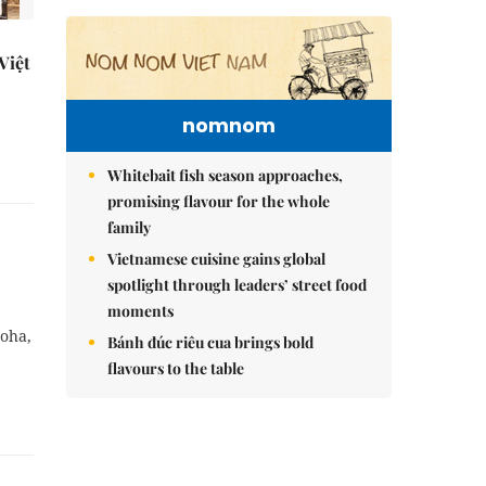
 Việt
nomnom
Whitebait fish season approaches,
promising flavour for the whole
family
Vietnamese cuisine gains global
spotlight through leaders’ street food
moments
Doha,
Bánh đúc riêu cua brings bold
flavours to the table