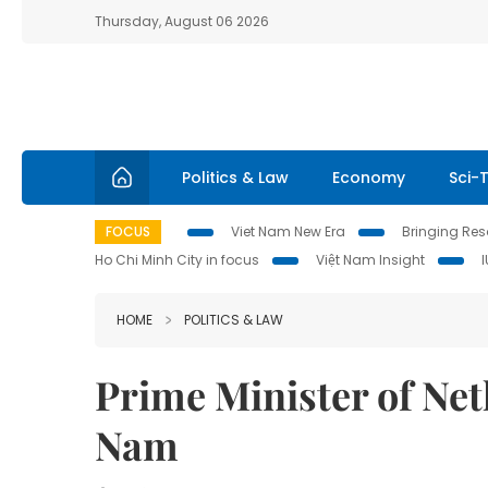
Thursday, August 06 2026
Politics & Law
Economy
Sci-
FOCUS
Viet Nam New Era
Bringing Reso
Ho Chi Minh City in focus
Việt Nam Insight
HOME
POLITICS & LAW
Prime Minister of Neth
Nam