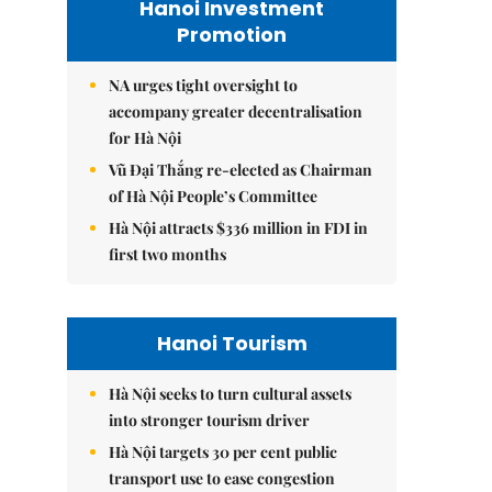
Hanoi Investment
Promotion
NA urges tight oversight to
accompany greater decentralisation
for Hà Nội
Vũ Đại Thắng re-elected as Chairman
of Hà Nội People’s Committee
Hà Nội attracts $336 million in FDI in
first two months
Hanoi Tourism
Hà Nội seeks to turn cultural assets
into stronger tourism driver
Hà Nội targets 30 per cent public
transport use to ease congestion