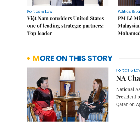
Politics & Law
Politics & L
Việt Nam considers United States
PM Lê Mi
one of leading strategic partners:
Malaysian
Top leader
Mohamed 
MORE ON THIS STORY
Politics & La
NA Cha
National A
President 
Qatar on Ap