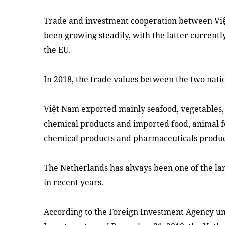
Trade and investment cooperation between Vi
been growing steadily, with the latter currentl
the EU.
In 2018, the trade values between the two nati
Việt Nam exported mainly seafood, vegetables, 
chemical products and imported food, animal f
chemical products and pharmaceuticals produc
The Netherlands has always been one of the la
in recent years.
According to the Foreign Investment Agency un