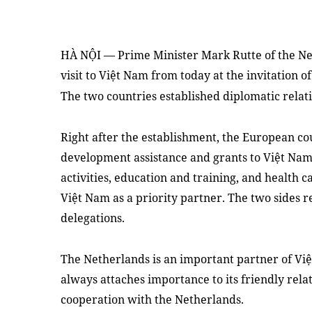
HÀ NỘI — Prime Minister Mark Rutte of the Net
visit to Việt Nam from today at the invitation
The two countries established diplomatic relati
Right after the establishment, the European cou
development assistance and grants to Việt Nam,
activities, education and training, and health 
Việt Nam as a priority partner. The two sides 
delegations.
The Netherlands is an important partner of Vi
always attaches importance to its friendly rela
cooperation with the Netherlands.