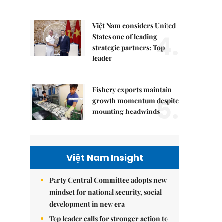
Việt Nam considers United
4.
States one of leading
strategic partners: Top
leader
Fishery exports maintain
5.
growth momentum despite
mounting headwinds
Việt Nam Insight
Party Central Committee adopts new
mindset for national security, social
development in new era
Top leader calls for stronger action to