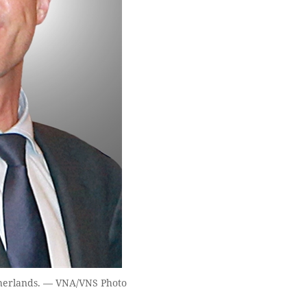
therlands. — VNA/VNS Photo