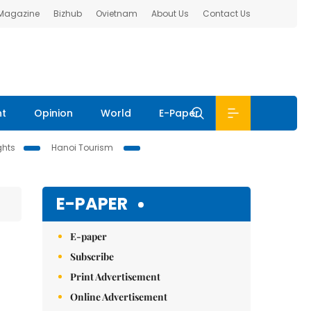
 Magazine
Bizhub
Ovietnam
About Us
Contact Us
nt
Opinion
World
E-Paper
ghts
Hanoi Tourism
E-PAPER
E-paper
Subscribe
Print Advertisement
Online Advertisement