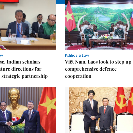
aw
Politics & Law
e, Indian scholars
Việt Nam, Laos look to step up
uture directions for
comprehensive defence
strategic partnership
cooperation