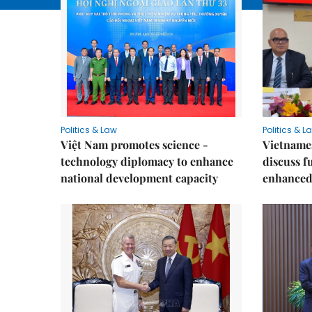
Politics & Law
Politics & L
Việt Nam promotes science -
Vietnames
technology diplomacy to enhance
discuss f
national development capacity
enhanced 