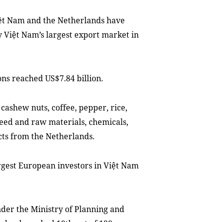
ệt Nam and the Netherlands have
y Việt Nam’s largest export market in
ons reached US$7.84 billion.
cashew nuts, coffee, pepper, rice,
eed and raw materials, chemicals,
ts from the Netherlands.
rgest European investors in Việt Nam
der the Ministry of Planning and