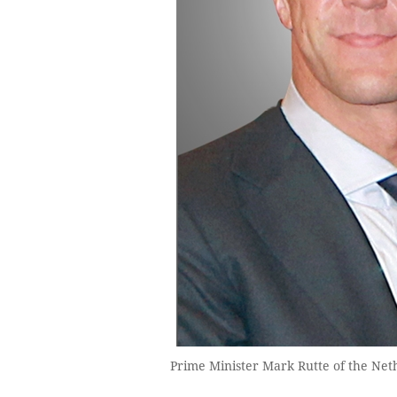
Prime Minister Mark Rutte of the Ne