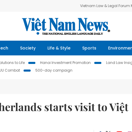
Vietnam Law & Legal Forum
Tech
Society
Life & Style
Sports
Environme
lutions to Life
Hanoi Investment Promotion
Land Law Insi
IUU Combat
500-day campaign
erlands starts visit to Việt