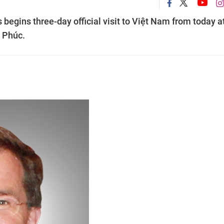
begins three-day official visit to Việt Nam from today a
n Phúc.