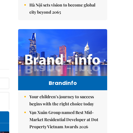
Hà Nội sets vision to become global
city beyond 2065
Brandinfo
Your children's journey to success
begins with the right choice today
Vạn Xuân Group named Best Mid-
Market Residential Developer at Dot
Property Vietnam Awards 2026