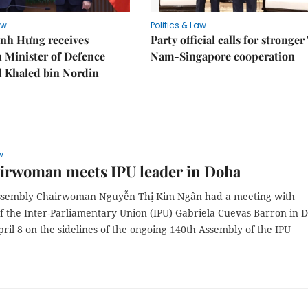
aw
Politics & Law
nh Hưng receives
Party official calls for stronger
 Minister of Defence
Nam-Singapore cooperation
Khaled bin Nordin
w
irwoman meets IPU leader in Doha
ssembly Chairwoman Nguyễn Thị Kim Ngân had a meeting with
of the Inter-Parliamentary Union (IPU) Gabriela Cuevas Barron in 
ril 8 on the sidelines of the ongoing 140th Assembly of the IPU