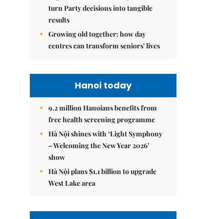
turn Party decisions into tangible
results
Growing old together: how day
centres can transform seniors' lives
Hanoi today
9.2 million Hanoians benefits from
free health screening programme
Hà Nội shines with ‘Light Symphony
– Welcoming the New Year 2026’
show
Hà Nội plans $1.1 billion to upgrade
West Lake area