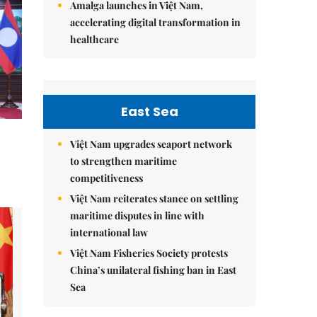
Amalga launches in Việt Nam,
accelerating digital transformation in
healthcare
East Sea
Việt Nam upgrades seaport network
to strengthen maritime
competitiveness
Việt Nam reiterates stance on settling
maritime disputes in line with
international law
Việt Nam Fisheries Society protests
China’s unilateral fishing ban in East
Sea