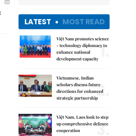
t
LATEST
MOST READ
Việt Nam promotes science
1.
- technology diplomacy to
enhance national
development capacity
Vietnamese, Indian
2.
scholars discuss future
directions for enhanced
strategic partnership
Việt Nam, Laos look to step
3.
up comprehensive defence
cooperation