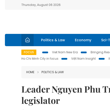
Thursday, August 06 2026
Politics & Law
Economy
Sci-
FOCUS
Viet Nam New Era
Bringing Reso
Ho Chi Minh City in focus
Việt Nam Insight
HOME
POLITICS & LAW
Leader Nguyen Phu Tr
legislator