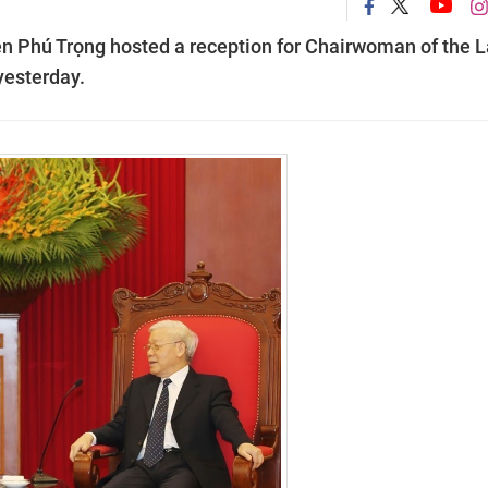
n Phú Trọng hosted a reception for Chairwoman of the 
yesterday.