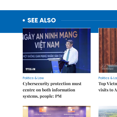
SEE ALSO
Politics & Law
Politics & L
Cybersecurity protection must
Top Vietn
centre on both information
visits to
systems, people: PM