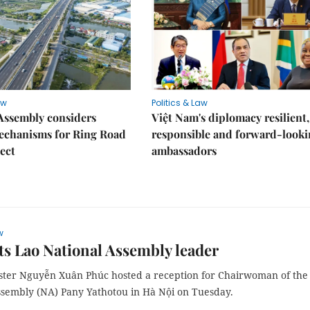
aw
Politics & Law
Assembly considers
Việt Nam's diplomacy resilient,
mechanisms for Ring Road
responsible and forward-looki
ject
ambassadors
w
s Lao National Assembly leader
ster Nguyễn Xuân Phúc hosted a reception for Chairwoman of the
ssembly (NA) Pany Yathotou in Hà Nội on Tuesday.