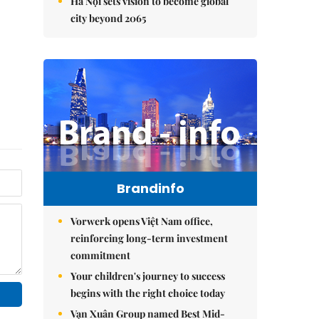
Hà Nội sets vision to become global
city beyond 2065
Brandinfo
Vorwerk opens Việt Nam office,
reinforcing long-term investment
commitment
Your children's journey to success
begins with the right choice today
Vạn Xuân Group named Best Mid-