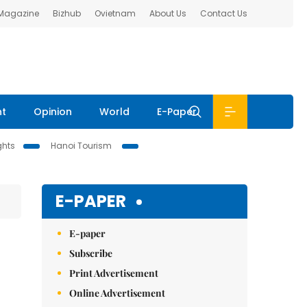
 Magazine
Bizhub
Ovietnam
About Us
Contact Us
nt
Opinion
World
E-Paper
ghts
Hanoi Tourism
E-PAPER
E-paper
Subscribe
Print Advertisement
Online Advertisement