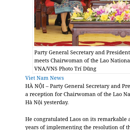
Party General Secretary and Presiden
meets Chairwoman of the Lao Nationa
VNA/VNS Photo Trí Dũng
Viet Nam News
HÀ NỘI – Party General Secretary and Pr
a reception for Chairwoman of the Lao N
Hà Nội yesterday.
He congratulated Laos on its remarkable 
years of implementing the resolution of t