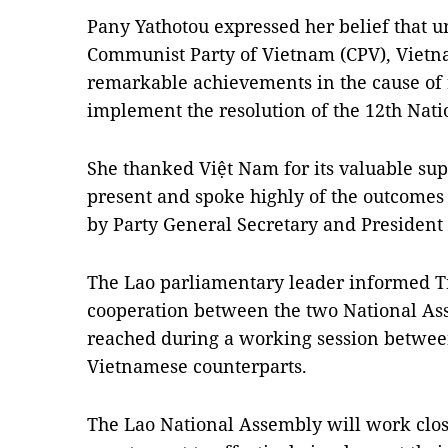
Pany Yathotou expressed her belief that u
Communist Party of Vietnam (CPV), Vietn
remarkable achievements in the cause of 
implement the resolution of the 12th Nati
She thanked Việt Nam for its valuable sup
present and spoke highly of the outcomes of
by Party General Secretary and Presiden
The Lao parliamentary leader informed Tr
cooperation between the two National Ass
reached during a working session between
Vietnamese counterparts.
The Lao National Assembly will work clos