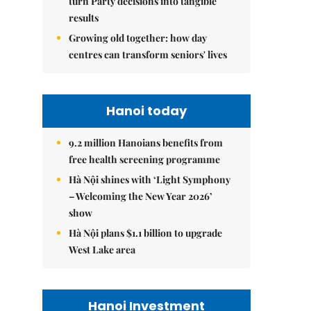
turn Party decisions into tangible
results
Growing old together: how day
centres can transform seniors' lives
Hanoi today
9.2 million Hanoians benefits from
free health screening programme
Hà Nội shines with ‘Light Symphony
– Welcoming the New Year 2026’
show
Hà Nội plans $1.1 billion to upgrade
West Lake area
Hanoi Investment