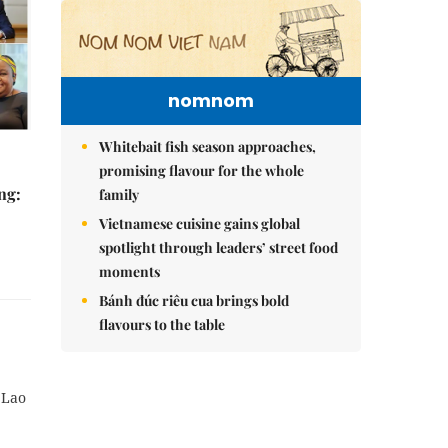
nomnom
Whitebait fish season approaches,
promising flavour for the whole
ng:
family
Vietnamese cuisine gains global
spotlight through leaders’ street food
moments
Bánh đúc riêu cua brings bold
flavours to the table
 Lao