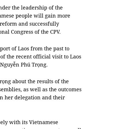
nder the leadership of the
amese people will gain more
reform and successfully
onal Congress of the CPV.
port of Laos from the past to
 the recent official visit to Laos
t Nguyễn Phú Trọng.
ọng about the results of the
emblies, as well as the outcomes
 her delegation and their
ely with its Vietnamese