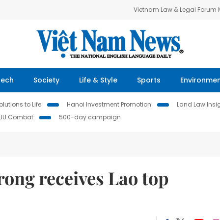
Vietnam Law & Legal Forum
Tech
Society
Life & Style
Sports
Environme
lutions to Life
Hanoi Investment Promotion
Land Law Insi
IUU Combat
500-day campaign
ong receives Lao top