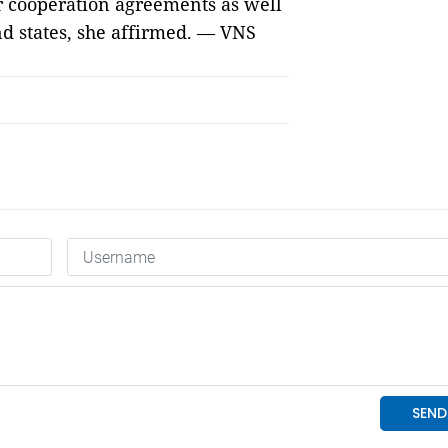
ir cooperation agreements as well
d states, she affirmed. — VNS