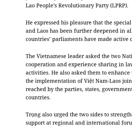
Lao People’s Revolutionary Party (LPRP).
He expressed his pleasure that the specia
and Laos has been further deepened in all
countries’ parliaments have made active c
The Vietnamese leader asked the two Nati
cooperation and experience sharing in l
activities. He also asked them to enhance 
the implementation of Việt Nam-Laos joi
reached by the parties, states, governmen
countries.
Trọng also urged the two sides to streng
support at regional and international for