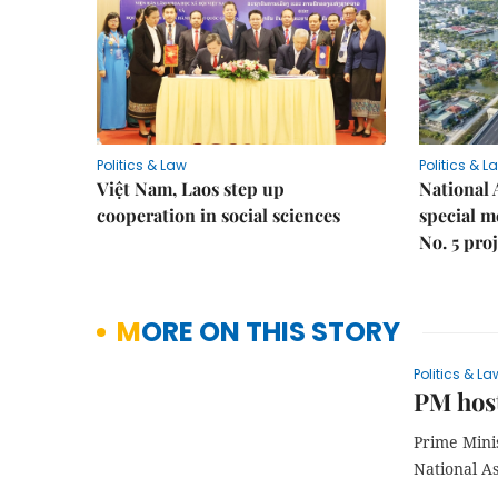
Politics & Law
Politics & L
Việt Nam, Laos step up
National 
cooperation in social sciences
special 
No. 5 pro
MORE ON THIS STORY
Politics & La
PM host
Prime Mini
National A