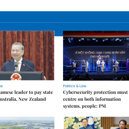
aw
Politics & Law
amese leader to pay state
Cybersecurity protection must
 Australia, New Zealand
centre on both information
systems, people: PM