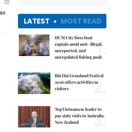
Lao
LATEST
MOST READ
HCM City fines boat
1.
captain amid anti- illegal,
unreported, and
unregulated fishing push
Bùi Hui Grassland Festival
2.
2026 offers activities to
visitors
Top Vietnamese leader to
3.
pay state visits to Australia,
New Zealand