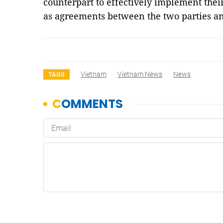
counterpart to effectively implement the
as agreements between the two parties an
Vietnam
Vietnam News
News
TAGS