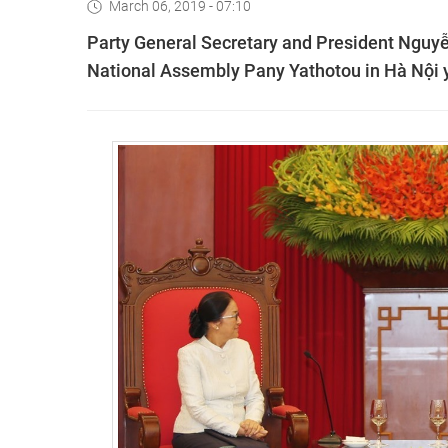
March 06, 2019 - 07:10
Party General Secretary and President Nguyễ
National Assembly Pany Yathotou in Hà Nội 