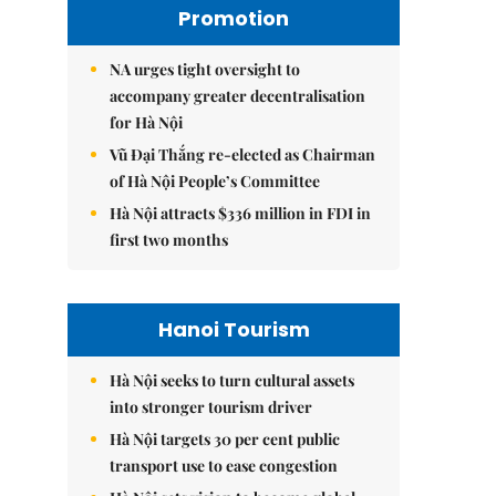
Promotion
NA urges tight oversight to
accompany greater decentralisation
for Hà Nội
Vũ Đại Thắng re-elected as Chairman
of Hà Nội People’s Committee
Hà Nội attracts $336 million in FDI in
first two months
Hanoi Tourism
Hà Nội seeks to turn cultural assets
into stronger tourism driver
Hà Nội targets 30 per cent public
transport use to ease congestion