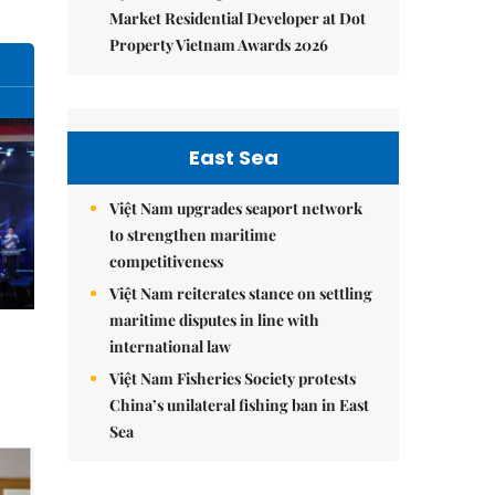
Market Residential Developer at Dot
Property Vietnam Awards 2026
East Sea
Việt Nam upgrades seaport network
to strengthen maritime
competitiveness
Việt Nam reiterates stance on settling
maritime disputes in line with
international law
Việt Nam Fisheries Society protests
China’s unilateral fishing ban in East
Sea