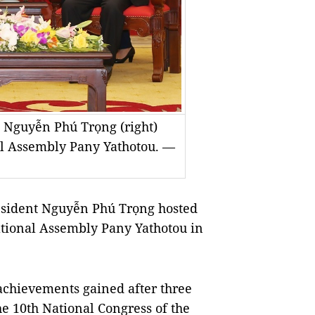
t Nguyễn Phú Trọng (right)
l Assembly Pany Yathotou. —
esident Nguyễn Phú Trọng hosted
ational Assembly Pany Yathotou in
achievements gained after three
he 10th National Congress of the