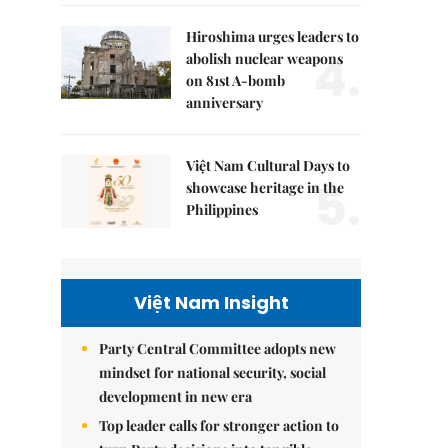
Hiroshima urges leaders to
4.
abolish nuclear weapons
on 81st A-bomb
anniversary
Việt Nam Cultural Days to
5.
showcase heritage in the
Philippines
Việt Nam Insight
Party Central Committee adopts new
mindset for national security, social
development in new era
Top leader calls for stronger action to