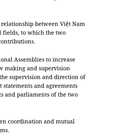
l relationship between Việt Nam
 fields, to which the two
ontributions.
onal Assemblies to increase
aw making and supervision
the supervision and direction of
nt statements and agreements
ts and parliaments of the two
then coordination and mutual
ums.