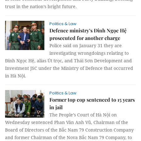
trust in the nation’s bright future.
Politics & Law
Defence ministry’s Đinh Ngọc Hệ
prosecuted for another charge
Police said on January 31 they are
investigating wrongdoings relating to
Đinh Ngọc Hệ, alias Út trọc, and Thái Sơn Development and
Investment JSC under the Ministry of Defence that occurred
in Hà Nội.
Politics & Law
Former top cop sentenced to 15 years
in jail
The People’s Court of Hà Nội on
Wednesday sentenced Phan Văn Anh Vũ, Chairman of the
Board of Directors of the Bắc Nam 79 Construction Company
and former Chairman of the Nova Bắc Nam 79 Company, to