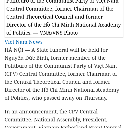
Politburo of the Communist Party of Việt Nam
Central Committee, former Chairman of the
Central Theoretical Council and former
Director of the Hồ Chí Minh National Academy
of Politics. — VNA/VNS Photo
Viet Nam News
HÀ NỘI — A State funeral will be held for
Nguyễn Đức Bình, former member of the
Politburo of the Communist Party of Việt Nam
(CPV) Central Committee, former Chairman of
the Central Theoretical Council and former
Director of the Hồ Chí Minh National Academy
of Politics, who passed away on Thursday.
In an announcement, the CPV Central
Committee, National Assembly, President,
Government, Vietnam Fatherland Front Central