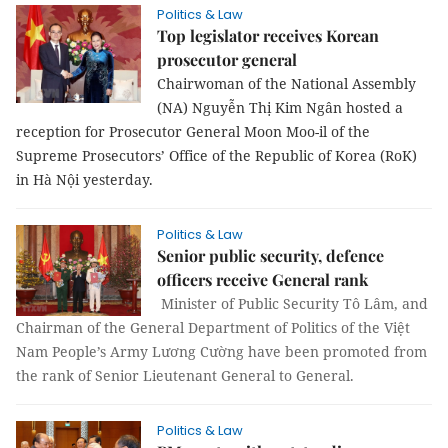
Politics & Law
Top legislator receives Korean
prosecutor general
Chairwoman of the National Assembly
(NA) Nguyễn Thị Kim Ngân hosted a
reception for Prosecutor General Moon Moo-il of the
Supreme Prosecutors’ Office of the Republic of Korea (RoK)
in Hà Nội yesterday.
Politics & Law
Senior public security, defence
officers receive General rank
Minister of Public Security Tô Lâm, and
Chairman of the General Department of Politics of the Việt
Nam People’s Army Lương Cường have been promoted from
the rank of Senior Lieutenant General to General.
Politics & Law