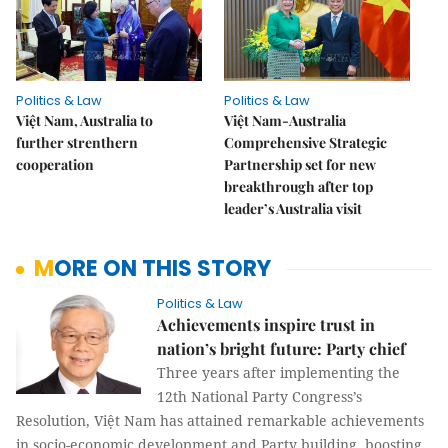
Politics & Law
Politics & Law
Việt Nam, Australia to
Việt Nam-Australia
further strenthern
Comprehensive Strategic
cooperation
Partnership set for new
breakthrough after top
leader’s Australia visit
MORE ON THIS STORY
Politics & Law
Achievements inspire trust in
nation’s bright future: Party chief
Three years after implementing the
12th National Party Congress’s
Resolution, Việt Nam has attained remarkable achievements
in socio-economic development and Party building, boosting