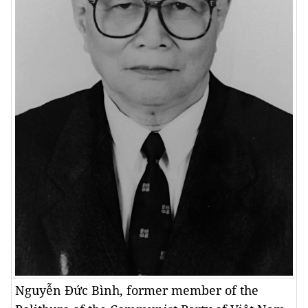
Nguyễn Đức Bình, former member of the