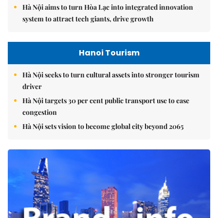
Hà Nội aims to turn Hòa Lạc into integrated innovation
system to attract tech giants, drive growth
Hanoi Tourism
Hà Nội seeks to turn cultural assets into stronger tourism
driver
Hà Nội targets 30 per cent public transport use to ease
congestion
Hà Nội sets vision to become global city beyond 2065