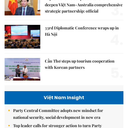
3.
deepen Việt Nam-Australia comprehensive
strategic partnership: official
33rd Diplomatic Conference wraps up in
4.
Hà Nội
Cần Thơ steps up tourism cooperation
5.
with Korean partners
Việt Nam Insight
Party Central Committee adopts new mindset for
national security, social development in new era
Top leader calls for stronger action to turn Party