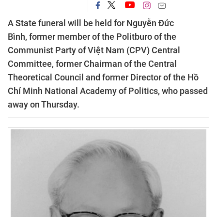
A State funeral will be held for Nguyễn Đức
Bình, former member of the Politburo of the
Communist Party of Việt Nam (CPV) Central
Committee, former Chairman of the Central
Theoretical Council and former Director of the Hồ
Chí Minh National Academy of Politics, who passed
away on Thursday.