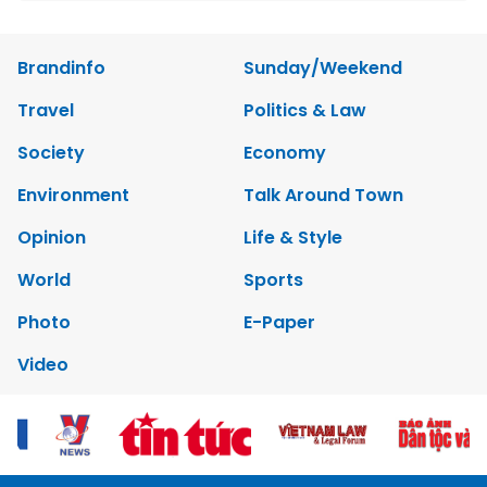
Brandinfo
Sunday/Weekend
Travel
Politics & Law
Society
Economy
Environment
Talk Around Town
Opinion
Life & Style
World
Sports
Photo
E-Paper
Video