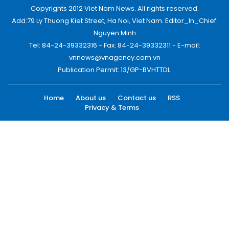
Copyrights 2012 Viet Nam News. All rights reserved.
Add:79 Ly Thuong Kiet Street, Ha Noi, Viet Nam. Editor_In_Chief:
Nguyen Minh
Tel: 84-24-39332316 - Fax: 84-24-39332311 - E-mail:
vnnews@vnagency.com.vn
Publication Permit: 13/GP-BVHTTDL.
Home
About us
Contact us
RSS
Privacy & Terms