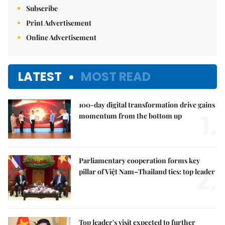
Subscribe
Print Advertisement
Online Advertisement
LATEST
MOST READ
100-day digital transformation drive gains
1.
momentum from the bottom up
Parliamentary cooperation forms key
2.
pillar of Việt Nam–Thailand ties: top leader
Top leader's visit expected to further