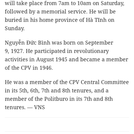
will take place from 7am to 10am on Saturday,
followed by a memorial service. He will be
buried in his home province of Hà Tĩnh on
Sunday.
Nguyễn Đức Bình was born on September
9, 1927. He participated in revolutionary
activities in August 1945 and became a member
of the CPV in 1946.
He was a member of the CPV Central Committee
in its 5th, 6th, 7th and 8th tenures, and a
member of the Politburo in its 7th and 8th
tenures. — VNS