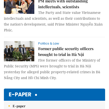
PM meets with outstanding
intellectuals, scientists
The Party and State value Vietnamese
intellectuals and scientists, as well as their contributions to
the nation’s development, said Prime Minister Nguyễn Xuân
Phúc.
Politics & Law
Former public security officers
brought to trial in Hà Nội
Five former officers of the Ministry of
Public Security (MPS) were brought to trial in Hà Nội
yesterday for alleged public property-related crimes in Đà
Nẵng City and Hồ Chí Minh City.
E-PAPER
E-paper