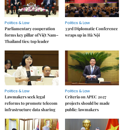
Politics & Law
Politics & Law
Parliamentary cooperation
33rd Diplomatic Conference
forms key pillar of Việt Nam–
wraps up in Hà Nội
Thailand ties: top leader
Politics & Law
Politics & Law
Lawmakers seek legal
Criteria on APEC 2027
reforms to promote telecom
projects should be made
infrastructure data sharing
public: lawmakers