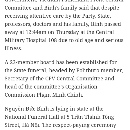
Committee and Bình’s family said that despite
receiving attentive care by the Party, State,
professors, doctors and his family, Bình passed
away at 12:44am on Thursday at the Central
Military Hospital 108 due to old age and serious
illness.
A 23-member board has been established for
the State funeral, headed by Politburo member,
Secretary of the CPV Central Committee and
head of the committee’s Organisation
Commission Phạm Minh Chính.
Nguyễn Đức Bình is lying in state at the
National Funeral Hall at 5 Trần Thánh Tông
Street, Hà Nội. The respect-paying ceremony