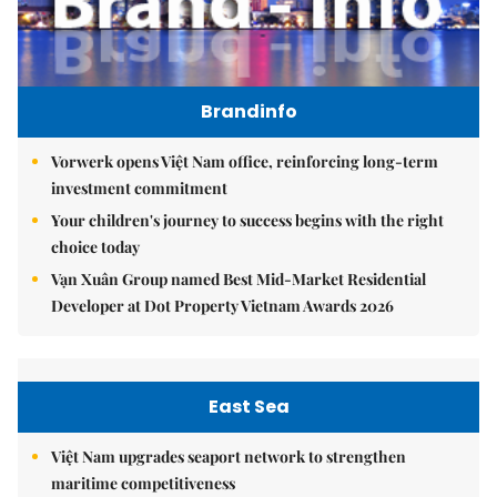
Brandinfo
Vorwerk opens Việt Nam office, reinforcing long-term
investment commitment
Your children's journey to success begins with the right
choice today
Vạn Xuân Group named Best Mid-Market Residential
Developer at Dot Property Vietnam Awards 2026
East Sea
Việt Nam upgrades seaport network to strengthen
maritime competitiveness