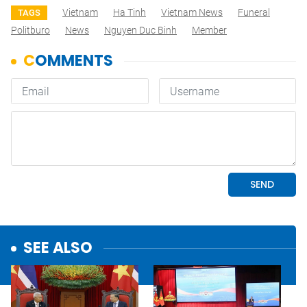
Vietnam
Ha Tinh
Vietnam News
Funeral
TAGS
Politburo
News
Nguyen Duc Binh
Member
SEE ALSO