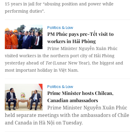
15 years in jail for “abusing position and power while
performing duties”.
Politics & Law
PM Phúc pays pre-Tết visit to
workers in Hải Phòng
Prime Minister Nguyễn Xuân Phúc
visited workers in the northern port city of Hải Phòng
yesterday ahead of
Tet
(Lunar New Year), the biggest and
most important holiday in Việt Nam.
Politics & Law
Prime Minister hosts Chilean,
Canadian ambassadors
Prime Minister Nguyễn Xuân Phúc
held separate meetings with the ambassadors of Chile
and Canada in Hà Nội on Tuesday.