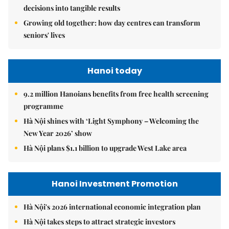
decisions into tangible results
Growing old together: how day centres can transform
seniors' lives
Hanoi today
9.2 million Hanoians benefits from free health screening
programme
Hà Nội shines with ‘Light Symphony – Welcoming the
New Year 2026’ show
Hà Nội plans $1.1 billion to upgrade West Lake area
Hanoi Investment Promotion
Hà Nội's 2026 international economic integration plan
Hà Nội takes steps to attract strategic investors