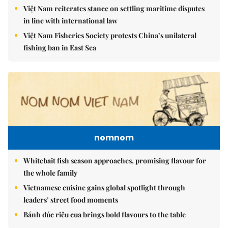
Việt Nam reiterates stance on settling maritime disputes
in line with international law
Việt Nam Fisheries Society protests China’s unilateral
fishing ban in East Sea
nomnom
Whitebait fish season approaches, promising flavour for
the whole family
Vietnamese cuisine gains global spotlight through
leaders’ street food moments
Bánh đúc riêu cua brings bold flavours to the table