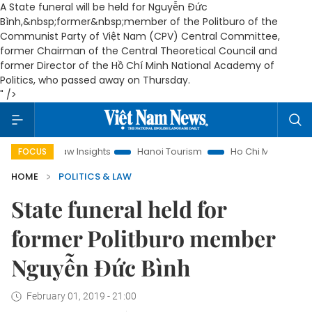
A State funeral will be held for Nguyễn Đức
Bình,&nbsp;former&nbsp;member of the Politburo of the
Communist Party of Việt Nam (CPV) Central Committee,
former Chairman of the Central Theoretical Council and
former Director of the Hồ Chí Minh National Academy of
Politics, who passed away on Thursday.
" />
and Law Insights
Hanoi Tourism
Ho Chi Minh City in focus
FOCUS
HOME
POLITICS & LAW
State funeral held for
former Politburo member
Nguyễn Đức Bình
February 01, 2019 - 21:00