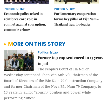
Politics & Law
Politics & Law
Economic police asked to
Parliamentary cooperation
reinforce core role in
forms key pillar of Việt Nam–
combat against corruption,
Thailand ties: top leader
economic crimes
MORE ON THIS STORY
Politics & Law
Former top cop sentenced to 15 years
in jail
The People’s Court of Hà Nội on
Wednesday sentenced Phan Văn Anh Vũ, Chairman of the
Board of Directors of the Bắc Nam 79 Construction Company
and former Chairman of the Nova Bắc Nam 79 Company, to
15 years in jail for “abusing position and power while
performing duties”.