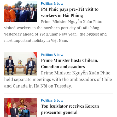
Politics & Law
PM Phúc pays pre-Tết visit to
workers in Hải Phòng
Prime Minister Nguyễn Xuân Phúc
visited workers in the northern port city of Hải Phòng
yesterday ahead of
Tet
(Lunar New Year), the biggest and
most important holiday in Việt Nam.
Politics & Law
Prime Minister hosts Chilean,
Canadian ambassadors
Prime Minister Nguyễn Xuân Phúc
held separate meetings with the ambassadors of Chile
and Canada in Hà Nội on Tuesday.
Politics & Law
Top legislator receives Korean
prosecutor general