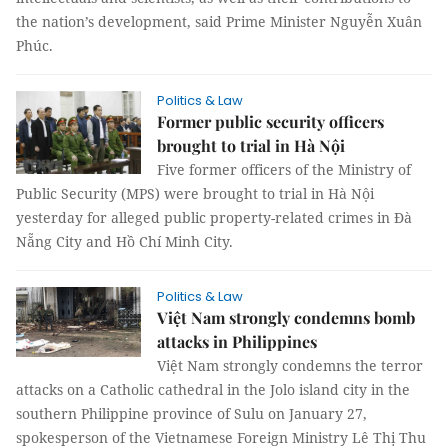
the nation’s development, said Prime Minister Nguyễn Xuân
Phúc.
Politics & Law
Former public security officers
brought to trial in Hà Nội
Five former officers of the Ministry of
Public Security (MPS) were brought to trial in Hà Nội
yesterday for alleged public property-related crimes in Đà
Nẵng City and Hồ Chí Minh City.
Politics & Law
Việt Nam strongly condemns bomb
attacks in Philippines
Việt Nam strongly condemns the terror
attacks on a Catholic cathedral in the Jolo island city in the
southern Philippine province of Sulu on January 27,
spokesperson of the Vietnamese Foreign Ministry Lê Thị Thu