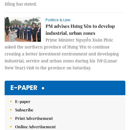
Hằng has stated.
Politics & Law
PM advises Hưng Yên to develop
industrial, urban zones
Prime Minister Nguyễn Xuân Phúc
asked the northern province of Hưng Yên to continue
creating a better investment environment and developing
industrial, service and urban zones during his
Tết
(Lunar
New Year) visit to the province on Saturday.
E-PAPER
E-paper
Subscribe
Print Advertisement
Online Advertisement