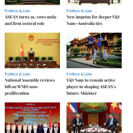
Politics & Law
Politics & Law
ASEAN turns 59, vows unity
New impetus for deeper Việt
and firm central role
Nam–Australia ties
Politics & Law
Politics & Law
National Assembly reviews
Việt Nam to remain active
bill on WMD non-
player in shaping ASEAN's
proliferation
future: Minister