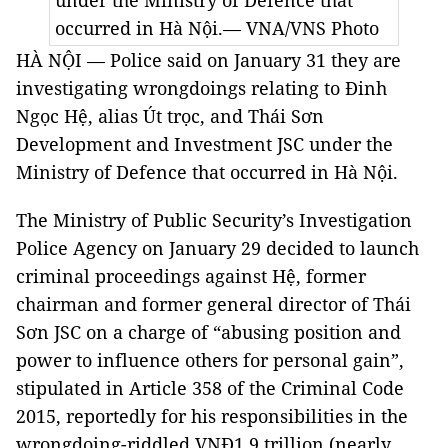
under the Ministry of Defence that
occurred in Hà Nội.— VNA/VNS Photo
HÀ NỘI — Police said on January 31 they are
investigating wrongdoings relating to Đinh
Ngọc Hệ, alias Út trọc, and Thái Sơn
Development and Investment JSC under the
Ministry of Defence that occurred in Hà Nội.
The Ministry of Public Security’s Investigation
Police Agency on January 29 decided to launch
criminal proceedings against Hệ, former
chairman and former general director of Thái
Sơn JSC on a charge of “abusing position and
power to influence others for personal gain”,
stipulated in Article 358 of the Criminal Code
2015, reportedly for his responsibilities in the
wrongdoing-riddled VNĐ1.9 trillion (nearly