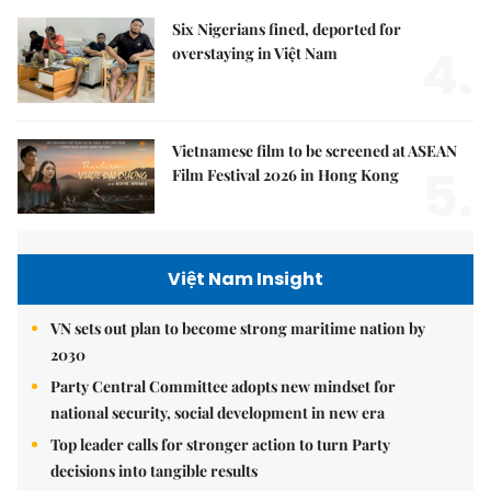
Six Nigerians fined, deported for
4.
overstaying in Việt Nam
Vietnamese film to be screened at ASEAN
5.
Film Festival 2026 in Hong Kong
Việt Nam Insight
VN sets out plan to become strong maritime nation by
2030
Party Central Committee adopts new mindset for
national security, social development in new era
Top leader calls for stronger action to turn Party
decisions into tangible results