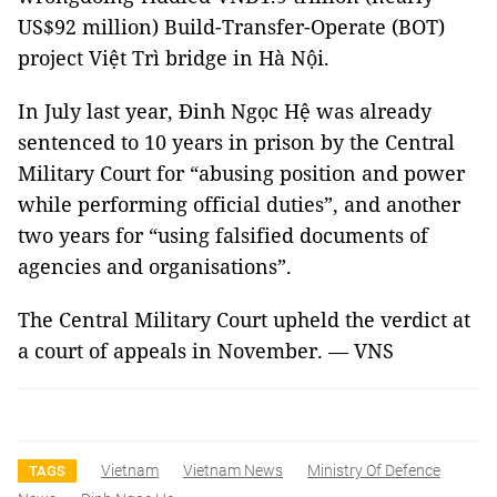
US$92 million) Build-Transfer-Operate (BOT)
project Việt Trì bridge in Hà Nội.
In July last year, Đinh Ngọc Hệ was already
sentenced to 10 years in prison by the Central
Military Court for “abusing position and power
while performing official duties”, and another
two years for “using falsified documents of
agencies and organisations”.
The Central Military Court upheld the verdict at
a court of appeals in November. — VNS
Vietnam
Vietnam News
Ministry Of Defence
TAGS