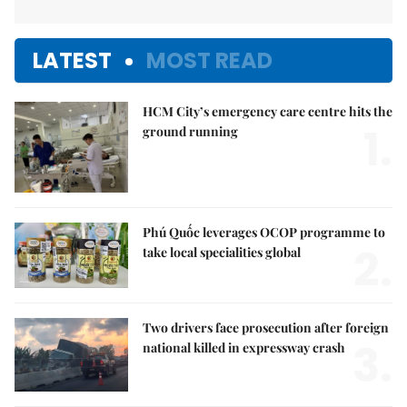
LATEST
MOST READ
HCM City’s emergency care centre hits the
1.
ground running
Phú Quốc leverages OCOP programme to
2.
take local specialities global
Two drivers face prosecution after foreign
3.
national killed in expressway crash