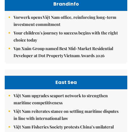
Brandinfo
Vorwerk opens Việt Nam office, reinforcing long-term
investment commitment
Your children's journey to success begins with the right
choice today
Vạn Xuân Group named Best Mid-Market Residential
Developer at Dot Property Vietnam Awards 2026
East Sea
Việt Nam upgrades seaport network to strengthen
maritime competitiveness
Việt Nam reiterates stance on settling maritime disputes
in line with international law
Việt Nam Fisheries Society protests China’s unilateral