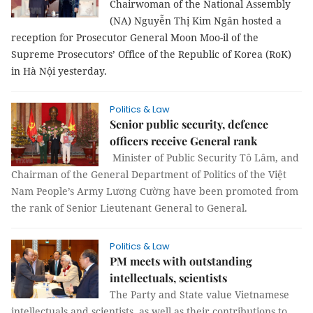
Chairwoman of the National Assembly
(NA) Nguyễn Thị Kim Ngân hosted a
reception for Prosecutor General Moon Moo-il of the
Supreme Prosecutors’ Office of the Republic of Korea (RoK)
in Hà Nội yesterday.
Politics & Law
Senior public security, defence
officers receive General rank
Minister of Public Security Tô Lâm, and
Chairman of the General Department of Politics of the Việt
Nam People’s Army Lương Cường have been promoted from
the rank of Senior Lieutenant General to General.
Politics & Law
PM meets with outstanding
intellectuals, scientists
The Party and State value Vietnamese
intellectuals and scientists, as well as their contributions to