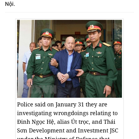
Nội.
Police said on January 31 they are
investigating wrongdoings relating to
Đinh Ngọc Hệ, alias Út trọc, and Thái
Sơn Development and Investment JSC