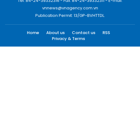
Tel: 84-24-39332316 - Fax: 84-24-39332311 - E-mail:
vnnews@vnagency.com.vn
Publication Permit: 13/GP-BVHTTDL.
Home
About us
Contact us
RSS
Privacy & Terms