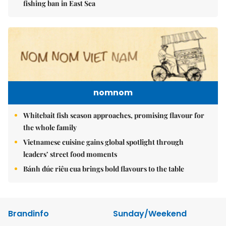
fishing ban in East Sea
nomnom
Whitebait fish season approaches, promising flavour for
the whole family
Vietnamese cuisine gains global spotlight through
leaders’ street food moments
Bánh đúc riêu cua brings bold flavours to the table
Brandinfo
Sunday/Weekend