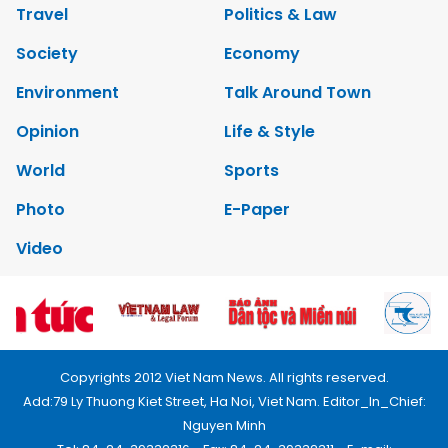
Travel
Politics & Law
Society
Economy
Environment
Talk Around Town
Opinion
Life & Style
World
Sports
Photo
E-Paper
Video
Copyrights 2012 Viet Nam News. All rights reserved.
Add:79 Ly Thuong Kiet Street, Ha Noi, Viet Nam. Editor_In_Chief:
Nguyen Minh