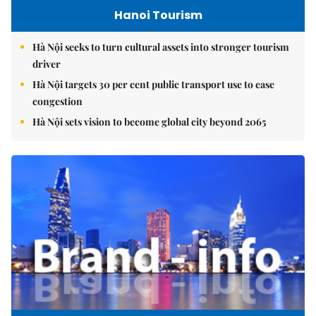
Hanoi Tourism
Hà Nội seeks to turn cultural assets into stronger tourism
driver
Hà Nội targets 30 per cent public transport use to ease
congestion
Hà Nội sets vision to become global city beyond 2065