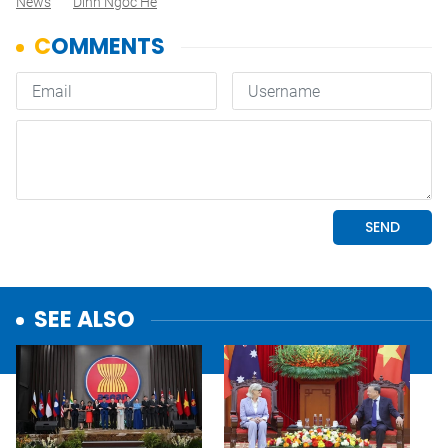
News
Dinh Ngoc He
SEE ALSO