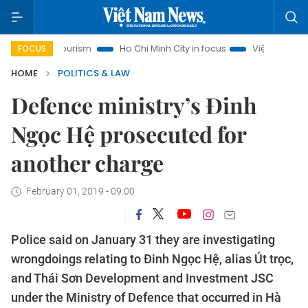
anoi Tourism
Ho Chi Minh City in focus
Việt Nam Insight
FOCUS
HOME
POLITICS & LAW
Defence ministry’s Đinh
Ngọc Hệ prosecuted for
another charge
February 01, 2019 - 09:00
Police said on January 31 they are investigating
wrongdoings relating to Đinh Ngọc Hệ, alias Út trọc,
and Thái Sơn Development and Investment JSC
under the Ministry of Defence that occurred in Hà