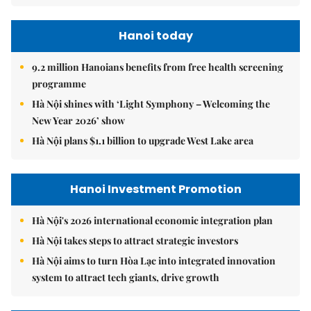
Hanoi today
9.2 million Hanoians benefits from free health screening
programme
Hà Nội shines with ‘Light Symphony – Welcoming the
New Year 2026’ show
Hà Nội plans $1.1 billion to upgrade West Lake area
Hanoi Investment Promotion
Hà Nội's 2026 international economic integration plan
Hà Nội takes steps to attract strategic investors
Hà Nội aims to turn Hòa Lạc into integrated innovation
system to attract tech giants, drive growth