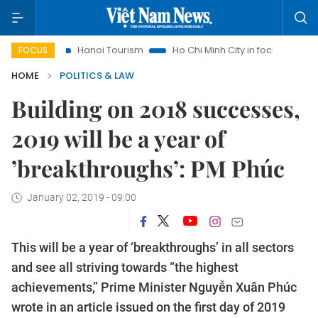
Hanoi Tourism
Ho Chi Minh City in focus
Việt Nam Insig
FOCUS
HOME
POLITICS & LAW
Building on 2018 successes,
2019 will be a year of
’breakthroughs’: PM Phúc
January 02, 2019 - 09:00
This will be a year of ‘breakthroughs’ in all sectors
and see all striving towards “the highest
achievements,” Prime Minister Nguyễn Xuân Phúc
wrote in an article issued on the first day of 2019