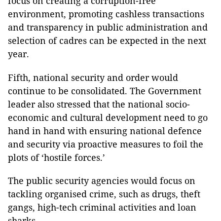
focus on creating a corruption-free
environment, promoting cashless transactions
and transparency in public administration and
selection of cadres can be expected in the next
year.
Fifth
, national security and order would
continue to be consolidated. The Government
leader also stressed that the national socio-
economic and cultural development need to go
hand in hand with ensuring national defence
and security via proactive measures to foil the
plots of ‘hostile forces.’
The public security agencies would focus on
tackling organised crime, such as drugs, theft
gangs, high-tech criminal activities and loan
sharks.