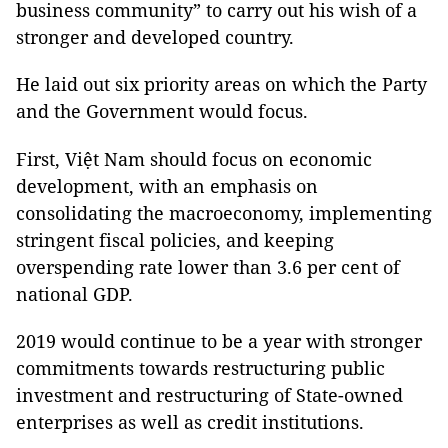
business community” to carry out his wish of a
stronger and developed country.
He laid out six priority areas on which the Party
and the Government would focus.
First
, Việt Nam should focus on economic
development, with an emphasis on
consolidating the macroeconomy, implementing
stringent fiscal policies, and keeping
overspending rate lower than 3.6 per cent of
national GDP.
2019 would continue to be a year with stronger
commitments towards restructuring public
investment and restructuring of State-owned
enterprises as well as credit institutions.