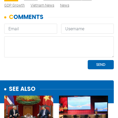
GDP Growth
Vietnam News
News
SEE ALSO