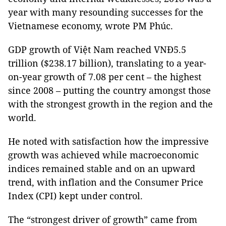
year with many resounding successes for the
Vietnamese economy, wrote PM Phúc.
GDP growth of Việt Nam reached VNĐ5.5
trillion ($238.17 billion), translating to a year-
on-year growth of 7.08 per cent – the highest
since 2008 – putting the country amongst those
with the strongest growth in the region and the
world.
He noted with satisfaction how the impressive
growth was achieved while macroeconomic
indices remained stable and on an upward
trend, with inflation and the Consumer Price
Index (CPI) kept under control.
The “strongest driver of growth” came from