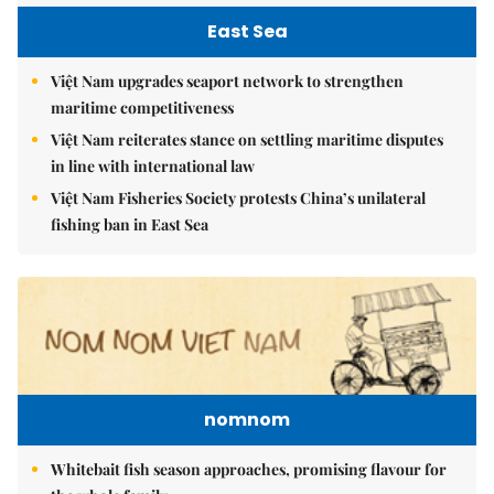
East Sea
Việt Nam upgrades seaport network to strengthen
maritime competitiveness
Việt Nam reiterates stance on settling maritime disputes
in line with international law
Việt Nam Fisheries Society protests China’s unilateral
fishing ban in East Sea
nomnom
Whitebait fish season approaches, promising flavour for