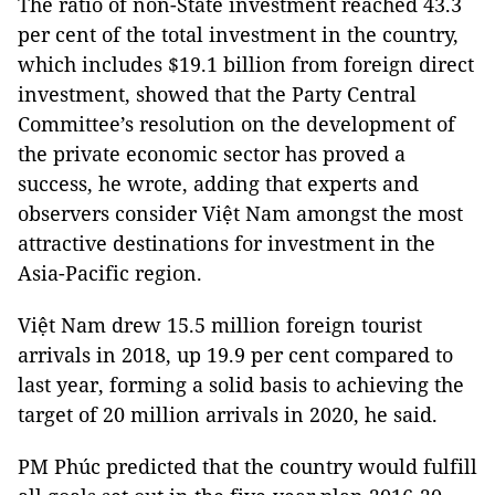
The ratio of non-State investment reached 43.3
per cent of the total investment in the country,
which includes $19.1 billion from foreign direct
investment, showed that the Party Central
Committee’s resolution on the development of
the private economic sector has proved a
success, he wrote, adding that experts and
observers consider Việt Nam amongst the most
attractive destinations for investment in the
Asia-Pacific region.
Việt Nam drew 15.5 million foreign tourist
arrivals in 2018, up 19.9 per cent compared to
last year, forming a solid basis to achieving the
target of 20 million arrivals in 2020, he said.
PM Phúc predicted that the country would fulfill