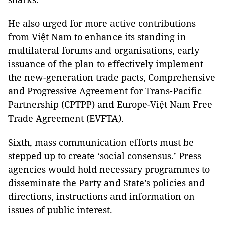
He also urged for more active contributions
from Việt Nam to enhance its standing in
multilateral forums and organisations, early
issuance of the plan to effectively implement
the new-generation trade pacts, Comprehensive
and Progressive Agreement for Trans-Pacific
Partnership (CPTPP) and Europe-Việt Nam Free
Trade Agreement (EVFTA).
Sixth
, mass communication efforts must be
stepped up to create ‘social consensus.’ Press
agencies would hold necessary programmes to
disseminate the Party and State’s policies and
directions, instructions and information on
issues of public interest.