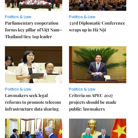
Politics & Law
Politics & Law
Parliamentary cooperation
33rd Diplomatic Conference
forms key pillar of Việt Nam–
wraps up in Hà Nội
Thailand ties: top leader
Politics & Law
Politics & Law
Lawmakers seek legal
Criteria on APEC 2027
reforms to promote telecom
projects should be made
infrastructure data sharing
public: lawmakers