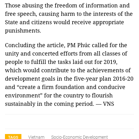
Those abusing the freedom of information and
free speech, causing harm to the interests of the
State and citizens would receive appropriate
punishments.
Concluding the article, PM Phúc called for the
unity and concerted efforts from all classes of
people to fulfill the tasks laid out for 2019,
which would contribute to the achievements of
development goals in the five-year plan 2016-20
and “create a firm foundation and conducive
environment” for the country to flourish
sustainably in the coming period. — VNS
Vietnam
Socio-Economic Development
TAGS