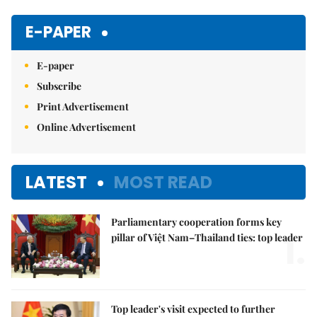
E-PAPER
E-paper
Subscribe
Print Advertisement
Online Advertisement
LATEST
MOST READ
Parliamentary cooperation forms key
1.
pillar of Việt Nam–Thailand ties: top leader
Top leader's visit expected to further