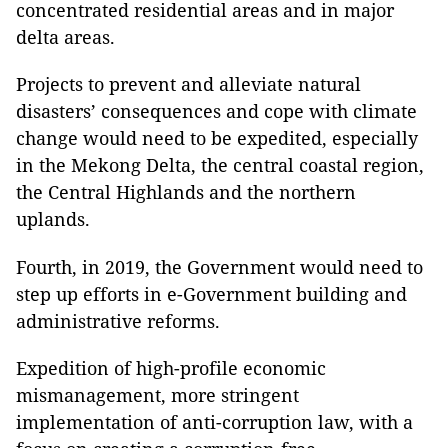
concentrated residential areas and in major
delta areas.
Projects to prevent and alleviate natural
disasters’ consequences and cope with climate
change would need to be expedited, especially
in the Mekong Delta, the central coastal region,
the Central Highlands and the northern
uplands.
Fourth
, in 2019, the Government would need to
step up efforts in e-Government building and
administrative reforms.
Expedition of high-profile economic
mismanagement, more stringent
implementation of anti-corruption law, with a