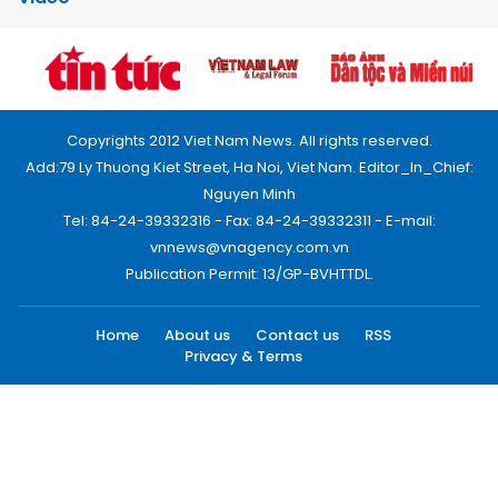
Copyrights 2012 Viet Nam News. All rights reserved.
Add:79 Ly Thuong Kiet Street, Ha Noi, Viet Nam. Editor_In_Chief:
Nguyen Minh
Tel: 84-24-39332316 - Fax: 84-24-39332311 - E-mail:
vnnews@vnagency.com.vn
Publication Permit: 13/GP-BVHTTDL.
Home
About us
Contact us
RSS
Privacy & Terms