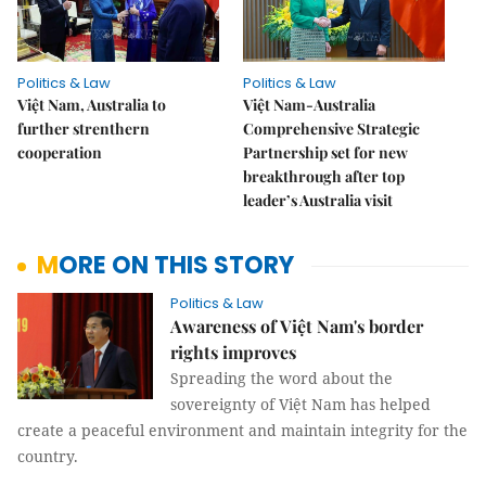
Politics & Law
Politics & Law
Việt Nam, Australia to
Việt Nam-Australia
further strenthern
Comprehensive Strategic
cooperation
Partnership set for new
breakthrough after top
leader’s Australia visit
MORE ON THIS STORY
Politics & Law
Awareness of Việt Nam's border
rights improves
Spreading the word about the
sovereignty of
Việt Nam
has helped
create a peaceful environment and maintain integrity for the
country.