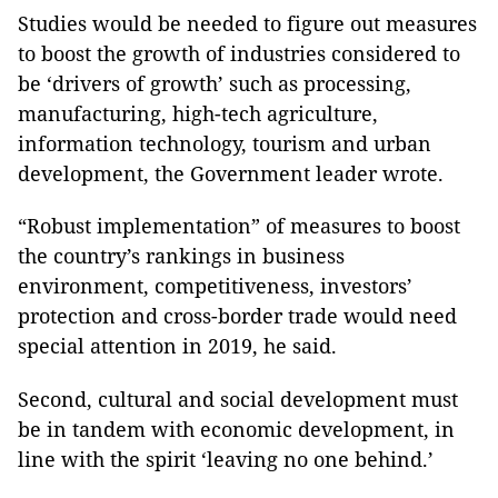
Studies would be needed to figure out measures
to boost the growth of industries considered to
be ‘drivers of growth’ such as processing,
manufacturing, high-tech agriculture,
information technology, tourism and urban
development, the Government leader wrote.
“Robust implementation” of measures to boost
the country’s rankings in business
environment, competitiveness, investors’
protection and cross-border trade would need
special attention in 2019, he said.
Second
, cultural and social development must
be in tandem with economic development, in
line with the spirit ‘leaving no one behind.’