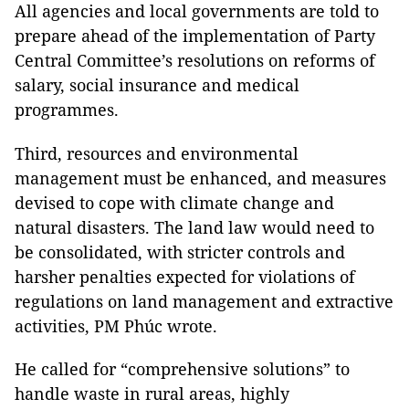
All agencies and local governments are told to
prepare ahead of the implementation of Party
Central Committee’s resolutions on reforms of
salary, social insurance and medical
programmes.
Third
, resources and environmental
management must be enhanced, and measures
devised to cope with climate change and
natural disasters. The land law would need to
be consolidated, with stricter controls and
harsher penalties expected for violations of
regulations on land management and extractive
activities, PM Phúc wrote.
He called for “comprehensive solutions” to
handle waste in rural areas, highly