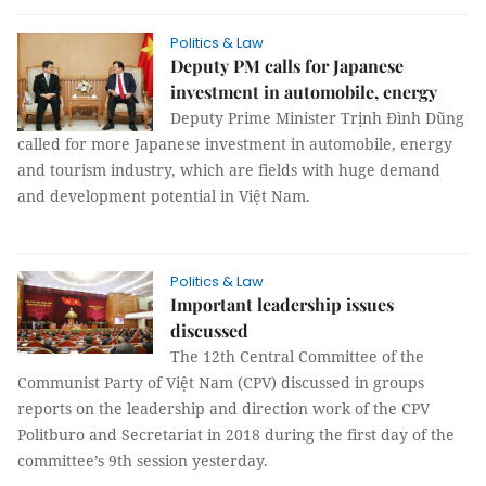
Politics & Law
Deputy PM calls for Japanese
investment in automobile, energy
Deputy Prime Minister Trịnh Đình Dũng
called for more Japanese investment in automobile, energy
and tourism industry, which are fields with huge demand
and development potential in Việt Nam.
Politics & Law
Important leadership issues
discussed
The 12th Central Committee of the
Communist Party of Việt Nam (CPV) discussed in groups
reports on the leadership and direction work of the CPV
Politburo and Secretariat in 2018 during the first day of the
committee’s 9th session yesterday.