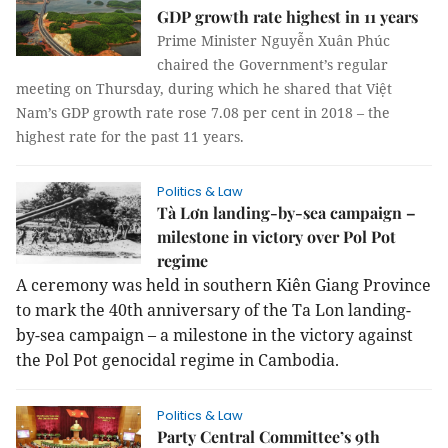
GDP growth rate highest in 11 years
Prime Minister Nguyễn Xuân Phúc
chaired the Government’s regular
meeting on Thursday, during which he shared that Việt
Nam’s GDP growth rate rose 7.08 per cent in 2018 – the
highest rate for the past 11 years.
Politics & Law
Tà Lơn landing-by-sea campaign –
milestone in victory over Pol Pot
regime
A ceremony was held in southern Kiên Giang Province
to mark the 40th anniversary of the Ta Lon landing-
by-sea campaign – a milestone in the victory against
the Pol Pot genocidal regime in Cambodia.
Politics & Law
Party Central Committee’s 9th