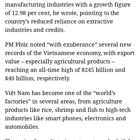
manufacturing industries with a growth figure
of 12.98 per cent, he wrote, pointing to the
country’s reduced reliance on extractive
industries and credits.
PM Phúc noted “with exuberance” several new
records of the Vietnamese economy, with export
value – especially agricultural products –
reaching an all-time high of $245 billion and
$40 billion, respectively.
Việt Nam has become one of the “world’s
factories” in several areas, from agriculture
products like rice, shrimp and fish to high-tech
industries like smart phones, electronics and
automobiles.