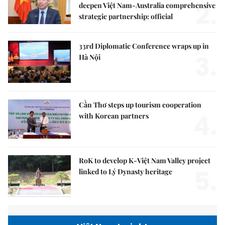
2.
deepen Việt Nam-Australia comprehensive
strategic partnership: official
33rd Diplomatic Conference wraps up in
3.
Hà Nội
Cần Thơ steps up tourism cooperation
4.
with Korean partners
RoK to develop K-Việt Nam Valley project
5.
linked to Lý Dynasty heritage