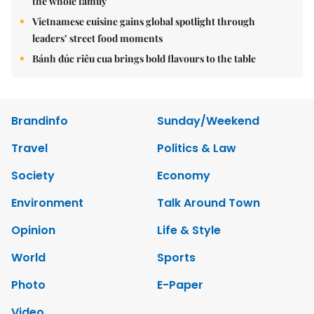
the whole family
Vietnamese cuisine gains global spotlight through
leaders’ street food moments
Bánh đúc riêu cua brings bold flavours to the table
Brandinfo
Sunday/Weekend
Travel
Politics & Law
Society
Economy
Environment
Talk Around Town
Opinion
Life & Style
World
Sports
Photo
E-Paper
Video