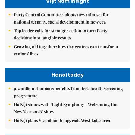
Việt Nam Insight
Party Central Committee adopts new mindset for
national security, social development in new era
Top leader calls for stronger action to turn Party
decisions into tangible results
Growing old together: how day centres can transform
seniors' lives
Hanoi today
9.2 million Hanoians benefits from free health screening
programme
Hà Nội shines with ‘Light Symphony – Welcoming the
New Year 2026’ show
Hà Nội plans $1.1 billion to upgrade West Lake area