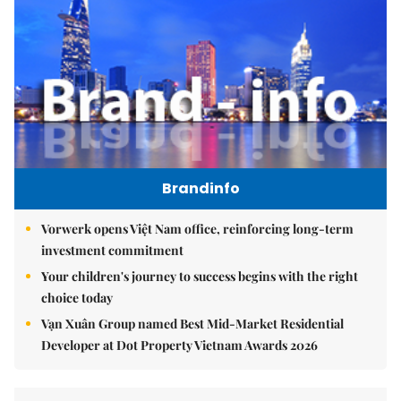
Brandinfo
Vorwerk opens Việt Nam office, reinforcing long-term
investment commitment
Your children's journey to success begins with the right
choice today
Vạn Xuân Group named Best Mid-Market Residential
Developer at Dot Property Vietnam Awards 2026