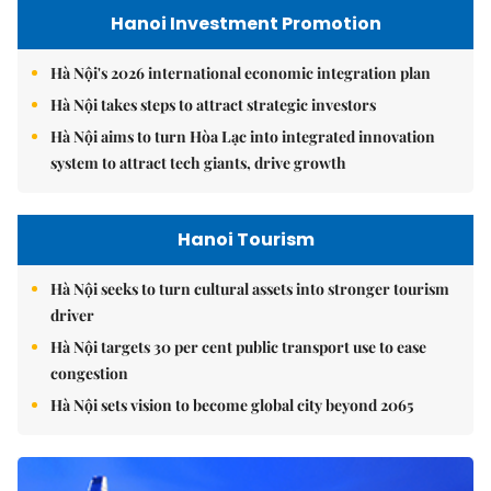
Hanoi Investment Promotion
Hà Nội's 2026 international economic integration plan
Hà Nội takes steps to attract strategic investors
Hà Nội aims to turn Hòa Lạc into integrated innovation
system to attract tech giants, drive growth
Hanoi Tourism
Hà Nội seeks to turn cultural assets into stronger tourism
driver
Hà Nội targets 30 per cent public transport use to ease
congestion
Hà Nội sets vision to become global city beyond 2065