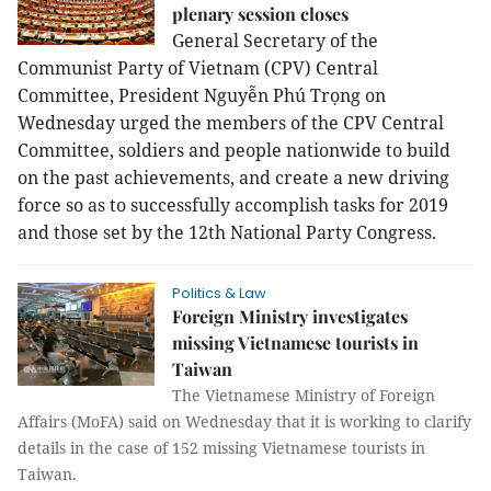
plenary session closes
General Secretary of the
Communist Party of Vietnam (CPV) Central
Committee, President Nguyễn Phú Trọng on
Wednesday urged the members of the CPV Central
Committee, soldiers and people nationwide to build
on the past achievements, and create a new driving
force so as to successfully accomplish tasks for 2019
and those set by the 12th National Party Congress.
Politics & Law
Foreign Ministry investigates
missing Vietnamese tourists in
Taiwan
The Vietnamese Ministry of Foreign
Affairs (MoFA) said on Wednesday that it is working to clarify
details in the case of 152 missing Vietnamese tourists in
Taiwan.