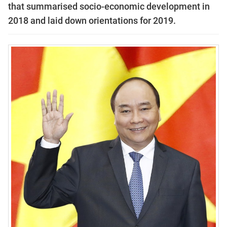
that summarised socio-economic development in
2018 and laid down orientations for 2019.