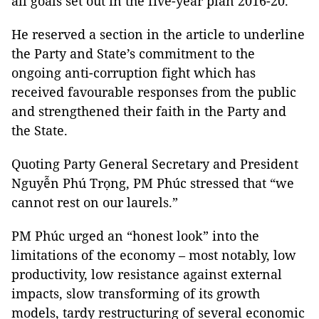
all goals set out in the five-year plan 2016-20.
He reserved a section in the article to underline
the Party and State’s commitment to the
ongoing anti-corruption fight which has
received favourable responses from the public
and strengthened their faith in the Party and
the State.
Quoting Party General Secretary and President
Nguyễn Phú Trọng, PM Phúc stressed that “we
cannot rest on our laurels.”
PM Phúc urged an “honest look” into the
limitations of the economy – most notably, low
productivity, low resistance against external
impacts, slow transforming of its growth
models, tardy restructuring of several economic