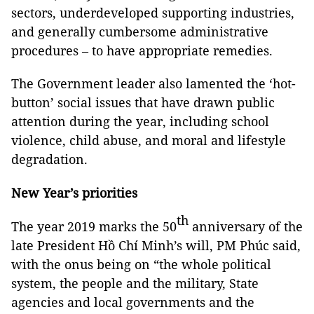
sectors, underdeveloped supporting industries,
and generally cumbersome administrative
procedures – to have appropriate remedies.
The Government leader also lamented the ‘hot-
button’ social issues that have drawn public
attention during the year, including school
violence, child abuse, and moral and lifestyle
degradation.
New Year’s priorities
th
The year 2019 marks the 50
anniversary of the
late President Hồ Chí Minh’s will, PM Phúc said,
with the onus being on “the whole political
system, the people and the military, State
agencies and local governments and the