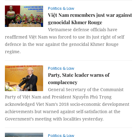
Politics & Law
Việt Nam remembers just war against
genocidal Khmer Rouge
Vietnamese defense officials have
reaffirmed Việt Nam was forced to use its just right of self
defence in the war against the genocidal Khmer Rouge
regime.
Politics & Law
Party, State leader warns of
complacency
General Secretary of the Communist
Party of Việt Nam and President Nguyễn Phú Trọng
acknowledged Viet Nam’s 2018 socio-economic development
achievements but warned against self-satisfaction at the
Government’s meeting with localities yesterday.
Politics & Law