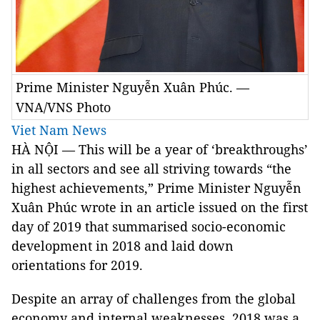
Prime Minister Nguyễn Xuân Phúc. —
VNA/VNS Photo
Viet Nam News
HÀ NỘI — This will be a year of ‘breakthroughs’
in all sectors and see all striving towards “the
highest achievements,” Prime Minister Nguyễn
Xuân Phúc wrote in an article issued on the first
day of 2019 that summarised socio-economic
development in 2018 and laid down
orientations for 2019.
Despite an array of challenges from the global
economy and internal weaknesses, 2018 was a