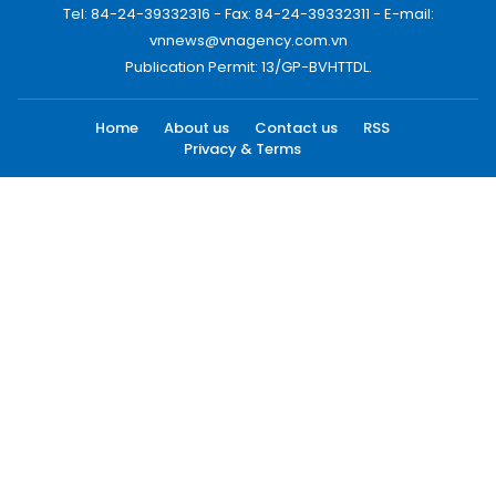
Tel: 84-24-39332316 - Fax: 84-24-39332311 - E-mail:
vnnews@vnagency.com.vn
Publication Permit: 13/GP-BVHTTDL.
Home
About us
Contact us
RSS
Privacy & Terms