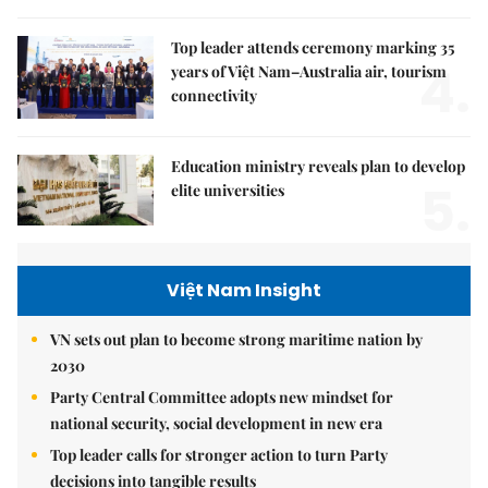
Top leader attends ceremony marking 35
4.
years of Việt Nam–Australia air, tourism
connectivity
Education ministry reveals plan to develop
5.
elite universities
Việt Nam Insight
VN sets out plan to become strong maritime nation by
2030
Party Central Committee adopts new mindset for
national security, social development in new era
Top leader calls for stronger action to turn Party
decisions into tangible results