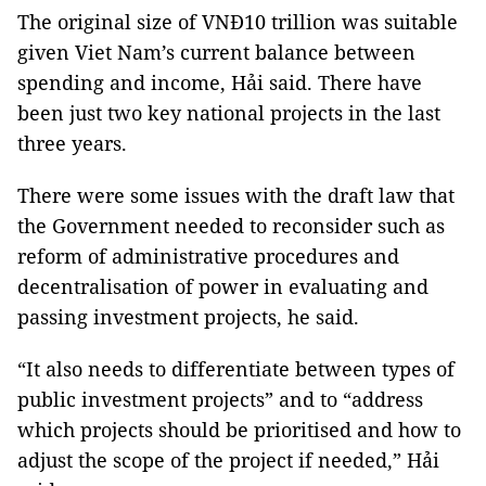
The original size of VNĐ10 trillion was suitable
given Viet Nam’s current balance between
spending and income, Hải said. There have
been just two key national projects in the last
three years.
There were some issues with the draft law that
the Government needed to reconsider such as
reform of administrative procedures and
decentralisation of power in evaluating and
passing investment projects, he said.
“It also needs to differentiate between types of
public investment projects” and to “address
which projects should be prioritised and how to
adjust the scope of the project if needed,” Hải