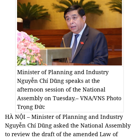
Minister of Planning and Industry
Nguyễn Chí Dũng speaks at the
afternoon session of the National
Assembly on Tuesday.– VNA/VNS Photo
Trọng Đức
HÀ NỘI – Minister of Planning and Industry
Nguyễn Chí Dũng asked the National Assembly
to review the draft of the amended Law of