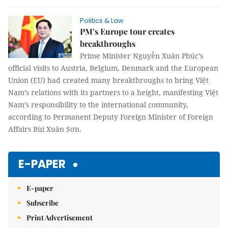
Politics & Law
PM’s Europe tour creates
breakthroughs
Prime Minister Nguyễn Xuân Phúc’s
official visits to Austria, Belgium, Denmark and the European
Union (EU) had created many breakthroughs to bring Việt
Nam’s relations with its partners to a height, manifesting Việt
Nam’s responsibility to the international community,
according to Permanent Deputy Foreign Minister of Foreign
Affairs Bùi Xuân Sơn.
E-PAPER
E-paper
Subscribe
Print Advertisement