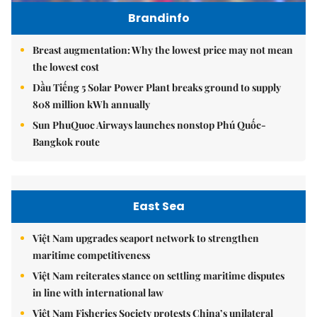
Brandinfo
Breast augmentation: Why the lowest price may not mean
the lowest cost
Dầu Tiếng 5 Solar Power Plant breaks ground to supply
808 million kWh annually
Sun PhuQuoc Airways launches nonstop Phú Quốc-
Bangkok route
East Sea
Việt Nam upgrades seaport network to strengthen
maritime competitiveness
Việt Nam reiterates stance on settling maritime disputes
in line with international law
Việt Nam Fisheries Society protests China’s unilateral