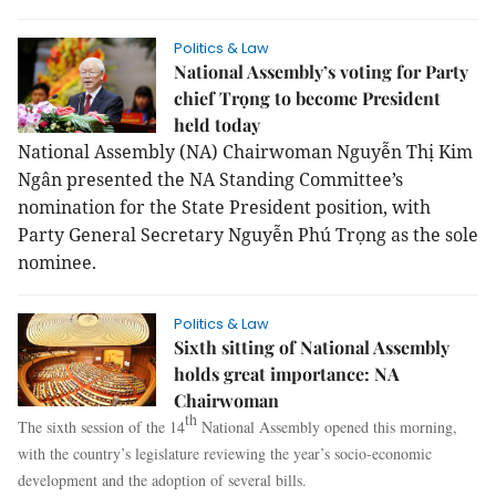
Politics & Law
National Assembly’s voting for Party
chief Trọng to become President
held today
National Assembly (NA) Chairwoman Nguyễn Thị Kim
Ngân presented the NA Standing Committee’s
nomination for the State President position, with
Party General Secretary Nguyễn Phú Trọng as the sole
nominee.
Politics & Law
Sixth sitting of National Assembly
holds great importance: NA
Chairwoman
th
The sixth session of the 14
National Assembly opened this morning,
with the country’s legislature reviewing the year’s socio-economic
development and the adoption of several bills.