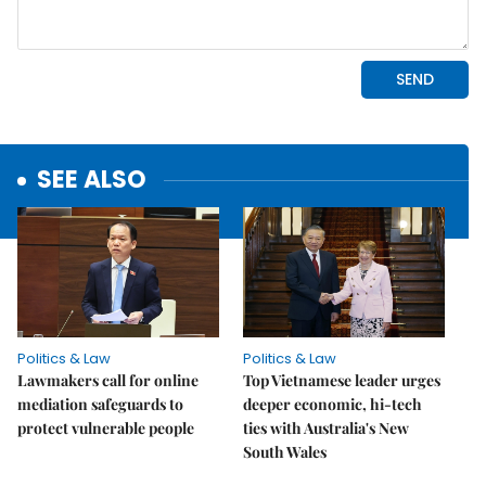
SEE ALSO
Politics & Law
Politics & Law
Lawmakers call for online
Top Vietnamese leader urges
mediation safeguards to
deeper economic, hi-tech
protect vulnerable people
ties with Australia's New
South Wales