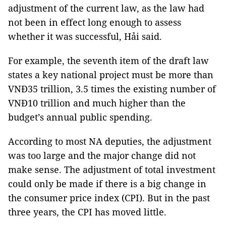
adjustment of the current law, as the law had
not been in effect long enough to assess
whether it was successful, Hải said.
For example, the seventh item of the draft law
states a key national project must be more than
VNĐ35 trillion, 3.5 times the existing number of
VNĐ10 trillion and much higher than the
budget’s annual public spending.
According to most NA deputies, the adjustment
was too large and the major change did not
make sense. The adjustment of total investment
could only be made if there is a big change in
the consumer price index (CPI). But in the past
three years, the CPI has moved little.