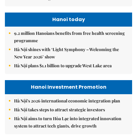
Hanoi today
9.2 million Hanoians benefits from free health screening
programme
Hà Nội shines with ‘Light Symphony – Welcoming the
New Year 2026’ show
Hà Nội plans $1.1 billion to upgrade West Lake area
Hanoi Investment Promotion
Hà Nội's 2026 international economic integration plan
Hà Nội takes steps to attract strategic investors
Hà Nội aims to turn Hòa Lạc into integrated innovation
system to attract tech giants, drive growth