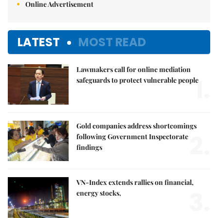
Online Advertisement
LATEST
MOST READ
Lawmakers call for online mediation
1.
safeguards to protect vulnerable people
Gold companies address shortcomings
2.
following Government Inspectorate
findings
VN-Index extends rallies on financial,
3.
energy stocks,