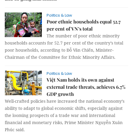
Politics & Law
Poor ethnic households equal 52.7
per cent of VN’s total
The number of poor ethnic minority
households accounts for 52.7 per cent of the country’s total
poor households, according to Đỗ Văn Chiến, Minister-
Chairman of the Committee for Ethnic Minority Affairs.
Politics & Law
Việt Nam holds its own against
external trade threats, achieves 6.7%
GDP growth
Well-crafted policies have increased the national economy’s
ability to adapt to global economic shifts, especially against
the looming prospects of a trade war and international
financial and monetary risks, Prime Minister Nguyễn Xuân
Phúc said.