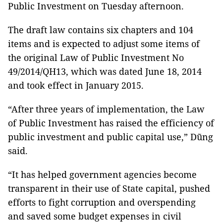
Public Investment on Tuesday afternoon.
The draft law contains six chapters and 104
items and is expected to adjust some items of
the original Law of Public Investment No
49/2014/QH13, which was dated June 18, 2014
and took effect in January 2015.
“After three years of implementation, the Law
of Public Investment has raised the efficiency of
public investment and public capital use,” Dũng
said.
“It has helped government agencies become
transparent in their use of State capital, pushed
efforts to fight corruption and overspending
and saved some budget expenses in civil