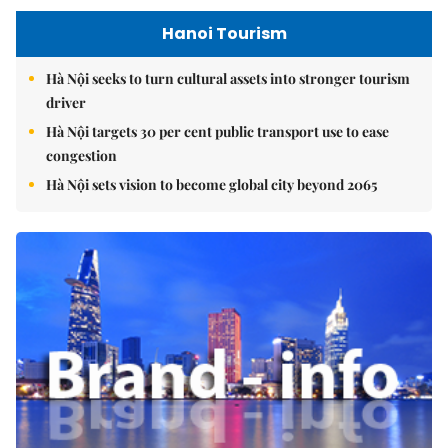
Hanoi Tourism
Hà Nội seeks to turn cultural assets into stronger tourism
driver
Hà Nội targets 30 per cent public transport use to ease
congestion
Hà Nội sets vision to become global city beyond 2065