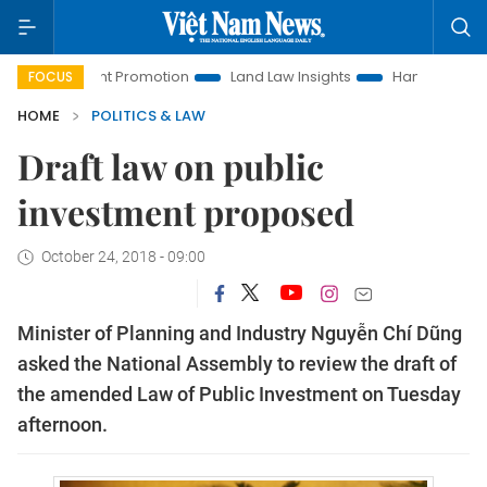
stment Promotion
Land Law Insights
Hanoi Tourism
Ho
FOCUS
HOME
POLITICS & LAW
Draft law on public
investment proposed
October 24, 2018 - 09:00
Minister of Planning and Industry Nguyễn Chí Dũng
asked the National Assembly to review the draft of
the amended Law of Public Investment on Tuesday
afternoon.