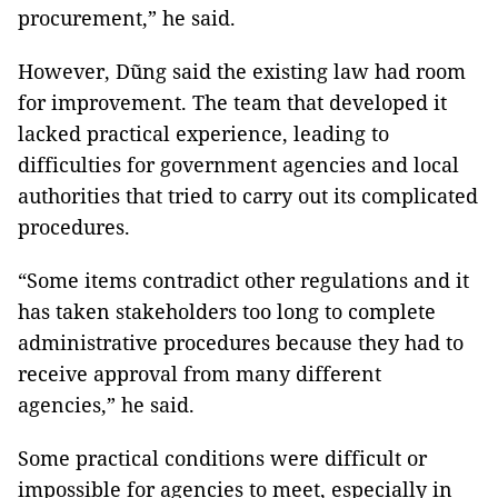
procurement,” he said.
However, Dũng said the existing law had room
for improvement. The team that developed it
lacked practical experience, leading to
difficulties for government agencies and local
authorities that tried to carry out its complicated
procedures.
“Some items contradict other regulations and it
has taken stakeholders too long to complete
administrative procedures because they had to
receive approval from many different
agencies,” he said.
Some practical conditions were difficult or
impossible for agencies to meet, especially in