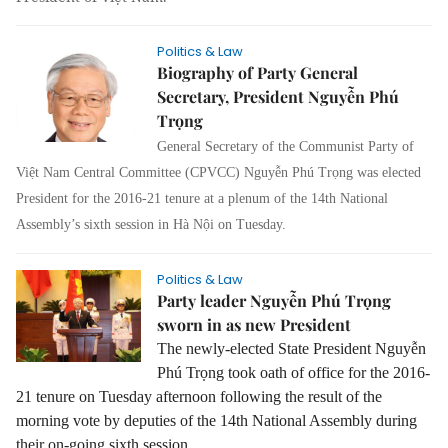
Politics & Law
Biography of Party General
Secretary, President Nguyễn Phú
Trọng
General Secretary of the Communist Party of
Việt Nam Central Committee (CPVCC) Nguyễn Phú Trọng was elected
President for the 2016-21 tenure at a plenum of the 14th National
Assembly’s sixth session in Hà Nội on Tuesday.
Politics & Law
Party leader Nguyễn Phú Trọng
sworn in as new President
The newly-elected State President Nguyễn
Phú Trọng took oath of office for the 2016-
21 tenure on Tuesday afternoon following the result of the
morning vote by deputies of the 14th National Assembly during
their on-going sixth session.