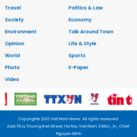
Travel
Politics & Law
Society
Economy
Environment
Talk Around Town
Opinion
Life & Style
World
Sports
Photo
E-Paper
Video
Copyrights 2012 Viet Nam News. All rights reserved.
Add:79 Ly Thuong Kiet Street, Ha Noi, Viet Nam. Editor_In_Chief:
Nguyen Minh