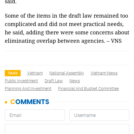
said.
Some of the items in the draft law remained too
complicated and did not meet practical needs,
he said, adding there were some concerns about
eliminating overlap between agencies. – VNS
Vietnam
National Assembly
Vietnam News
TAGS
Public Investment
Draft Law
News
Planning And Investment
Financial And Budget Committee