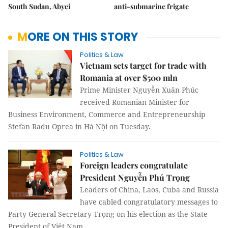
South Sudan, Abyei
anti-submarine frigate
MORE ON THIS STORY
Politics & Law
Vietnam sets target for trade with
Romania at over $500 mln
Prime Minister Nguyễn Xuân Phúc
received Romanian Minister for
Business Environment, Commerce and Entrepreneurship
Stefan Radu Oprea in Hà Nội on Tuesday.
Politics & Law
Foreign leaders congratulate
President Nguyễn Phú Trọng
Leaders of China, Laos, Cuba and Russia
have cabled congratulatory messages to
Party General Secretary Trọng on his election as the State
President of Việt Nam.