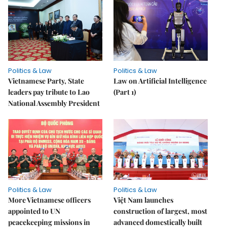
Politics & Law
Politics & Law
Vietnamese Party, State
Law on Artificial Intelligence
leaders pay tribute to Lao
(Part 1)
National Assembly President
Politics & Law
Politics & Law
More Vietnamese officers
Việt Nam launches
appointed to UN
construction of largest, most
peacekeeping missions in
advanced domestically built