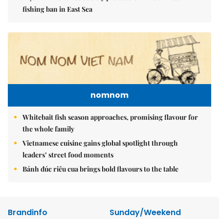
fishing ban in East Sea
nomnom
Whitebait fish season approaches, promising flavour for
the whole family
Vietnamese cuisine gains global spotlight through
leaders’ street food moments
Bánh đúc riêu cua brings bold flavours to the table
Brandinfo
Sunday/Weekend