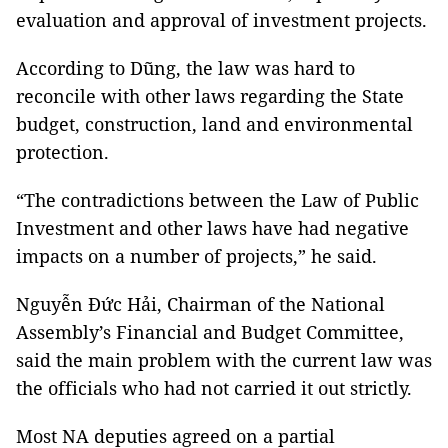
evaluation and approval of investment projects.
According to Dũng, the law was hard to
reconcile with other laws regarding the State
budget, construction, land and environmental
protection.
“The contradictions between the Law of Public
Investment and other laws have had negative
impacts on a number of projects,” he said.
Nguyễn Đức Hải, Chairman of the National
Assembly’s Financial and Budget Committee,
said the main problem with the current law was
the officials who had not carried it out strictly.
Most NA deputies agreed on a partial