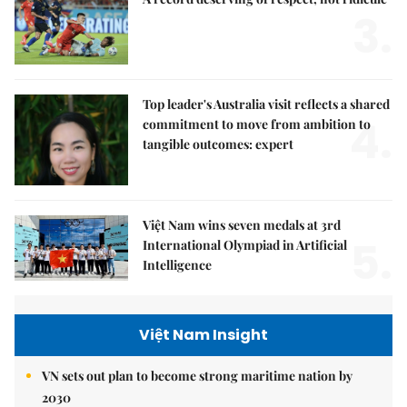
3.
Top leader's Australia visit reflects a shared
4.
commitment to move from ambition to
tangible outcomes: expert
Việt Nam wins seven medals at 3rd
5.
International Olympiad in Artificial
Intelligence
Việt Nam Insight
VN sets out plan to become strong maritime nation by
2030