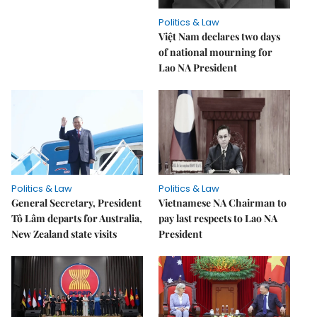
Politics & Law
Việt Nam declares two days
of national mourning for
Lao NA President
Politics & Law
Politics & Law
General Secretary, President
Vietnamese NA Chairman to
Tô Lâm departs for Australia,
pay last respects to Lao NA
New Zealand state visits
President