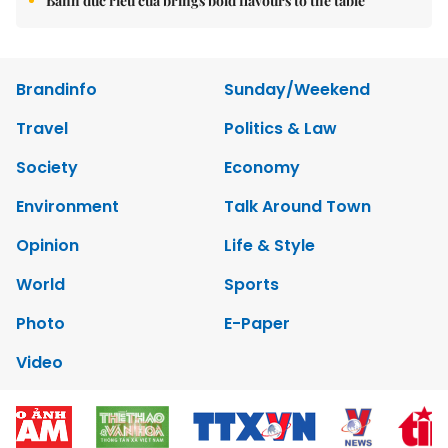
Bánh đúc riêu cua brings bold flavours to the table
Brandinfo
Sunday/Weekend
Travel
Politics & Law
Society
Economy
Environment
Talk Around Town
Opinion
Life & Style
World
Sports
Photo
E-Paper
Video