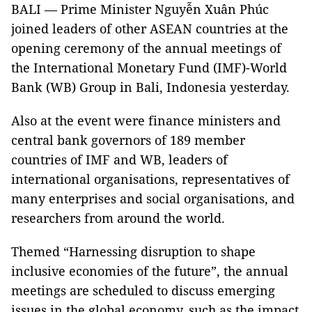
BALI — Prime Minister Nguyễn Xuân Phúc
joined leaders of other ASEAN countries at the
opening ceremony of the annual meetings of
the International Monetary Fund (IMF)-World
Bank (WB) Group in Bali, Indonesia yesterday.
Also at the event were finance ministers and
central bank governors of 189 member
countries of IMF and WB, leaders of
international organisations, representatives of
many enterprises and social organisations, and
researchers from around the world.
Themed “Harnessing disruption to shape
inclusive economies of the future”, the annual
meetings are scheduled to discuss emerging
issues in the global economy, such as the impact