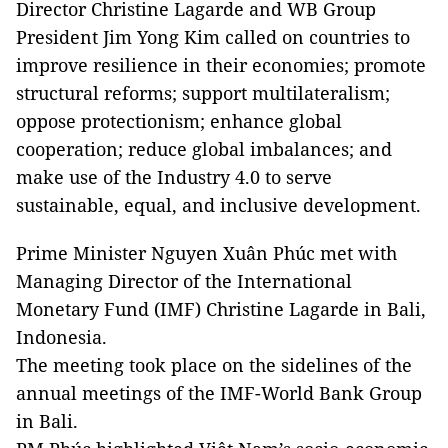
Director Christine Lagarde and WB Group
President Jim Yong Kim called on countries to
improve resilience in their economies; promote
structural reforms; support multilateralism;
oppose protectionism; enhance global
cooperation; reduce global imbalances; and
make use of the Industry 4.0 to serve
sustainable, equal, and inclusive development.
Prime Minister Nguyen Xuân Phúc met with
Managing Director of the International
Monetary Fund (IMF) Christine Lagarde in Bali,
Indonesia.
The meeting took place on the sidelines of the
annual meetings of the IMF-World Bank Group
in Bali.