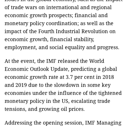
of trade wars on international and regional
economic growth prospects; financial and
monetary policy coordination; as well as the
impact of the Fourth Industrial Revolution on
economic growth, financial stability,
employment, and social equality and progress.
At the event, the IMF released the World
Economic Outlook Update, predicting a global
economic growth rate at 3.7 per cent in 2018
and 2019 due to the slowdown in some key
economies under the influence of the tightened
monetary policy in the US, escalating trade
tensions, and growing oil prices.
Addressing the opening session, IMF Managing