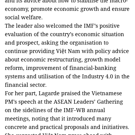
and its advice about how to stabilise the macro-
economy, promote economic growth and ensure
social welfare.
The leader also welcomed the IMF’s positive
evaluation of the country’s economic situation
and prospect, asking the organisation to
continue providing Việt Nam with policy advice
about economic restructuring, growth model
reform, improvement of financial-banking
systems and utilisation of the Industry 4.0 in the
financial sector.
For her part, Lagarde praised the Vietnamese
PM’s speech at the ASEAN Leaders’ Gathering
on the sidelines of the IMF-WB annual
meetings, noting that it introduced many
concrete and practical proposals and initiatives.