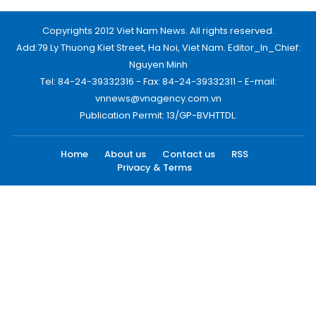
Copyrights 2012 Viet Nam News. All rights reserved.
Add:79 Ly Thuong Kiet Street, Ha Noi, Viet Nam. Editor_In_Chief:
Nguyen Minh
Tel: 84-24-39332316 - Fax: 84-24-39332311 - E-mail:
vnnews@vnagency.com.vn
Publication Permit: 13/GP-BVHTTDL.
Home
About us
Contact us
RSS
Privacy & Terms