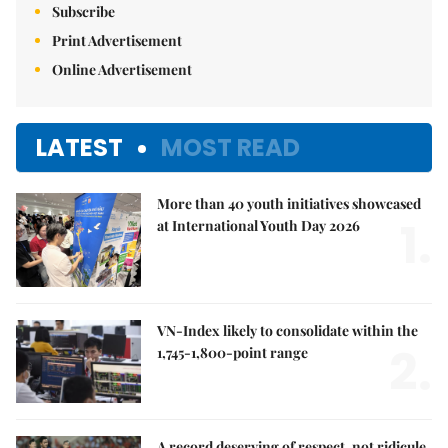
Subscribe
Print Advertisement
Online Advertisement
LATEST
MOST READ
More than 40 youth initiatives showcased
1.
at International Youth Day 2026
VN-Index likely to consolidate within the
2.
1,745-1,800-point range
A record deserving of respect, not ridicule