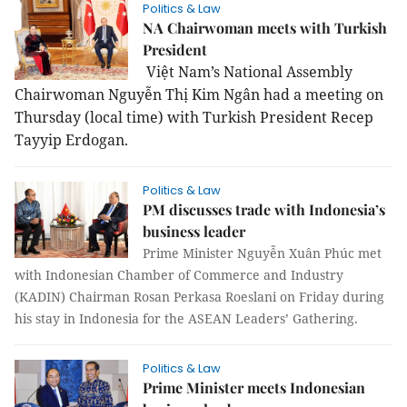
Politics & Law
NA Chairwoman meets with Turkish
President
Việt Nam’s National Assembly
Chairwoman Nguyễn Thị Kim Ngân had a meeting on
Thursday (local time) with Turkish President Recep
Tayyip Erdogan.
Politics & Law
PM discusses trade with Indonesia’s
business leader
Prime Minister Nguyễn Xuân Phúc met
with Indonesian Chamber of Commerce and Industry
(KADIN) Chairman Rosan Perkasa Roeslani on Friday during
his stay in Indonesia for the ASEAN Leaders’ Gathering.
Politics & Law
Prime Minister meets Indonesian