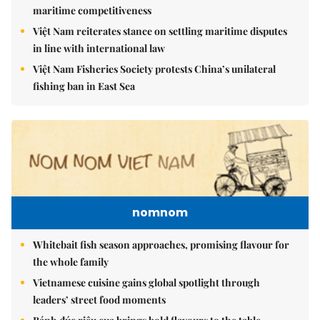
maritime competitiveness
Việt Nam reiterates stance on settling maritime disputes
in line with international law
Việt Nam Fisheries Society protests China’s unilateral
fishing ban in East Sea
nomnom
Whitebait fish season approaches, promising flavour for
the whole family
Vietnamese cuisine gains global spotlight through
leaders’ street food moments