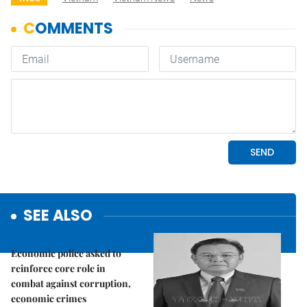
SEE ALSO
Politics & Law
Economic police asked to
reinforce core role in
combat against corruption,
economic crimes