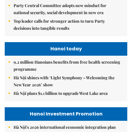
Party Central Committee adopts new mindset for
national security, social development in new era
Top leader calls for stronger action to turn Party
decisions into tangible results
Hanoi today
9.2 million Hanoians benefits from free health screening
programme
Hà Nội shines with ‘Light Symphony – Welcoming the
New Year 2026’ show
Hà Nội plans $1.1 billion to upgrade West Lake area
Hanoi Investment Promotion
Hà Nội's 2026 international economic integration plan