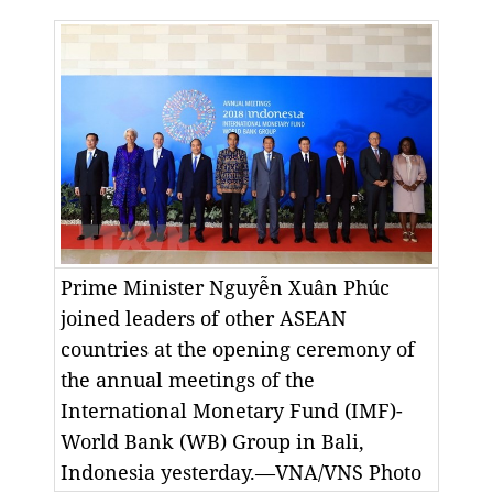
Prime Minister Nguyễn Xuân Phúc
joined leaders of other ASEAN
countries at the opening ceremony of
the annual meetings of the
International Monetary Fund (IMF)-
World Bank (WB) Group in Bali,
Indonesia yesterday.—VNA/VNS Photo