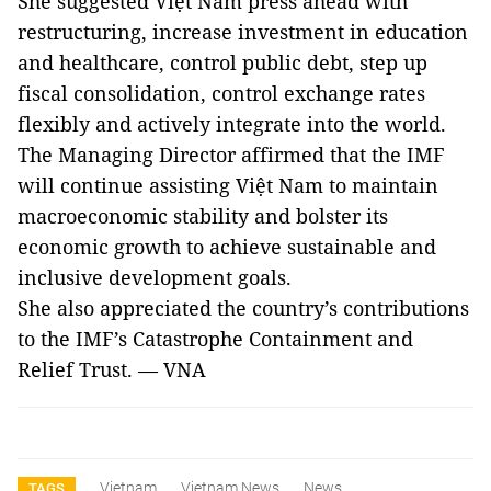
She suggested Việt Nam press ahead with
restructuring, increase investment in education
and healthcare, control public debt, step up
fiscal consolidation, control exchange rates
flexibly and actively integrate into the world.
The Managing Director affirmed that the IMF
will continue assisting Việt Nam to maintain
macroeconomic stability and bolster its
economic growth to achieve sustainable and
inclusive development goals.
She also appreciated the country’s contributions
to the IMF’s Catastrophe Containment and
Relief Trust. — VNA
Vietnam
Vietnam News
News
TAGS