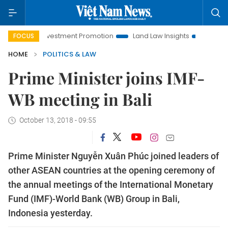
oi Investment Promotion
Land Law Insights
Hanoi Tourism
FOCUS
HOME
POLITICS & LAW
Prime Minister joins IMF-
WB meeting in Bali
October 13, 2018 - 09:55
Prime Minister Nguyễn Xuân Phúc joined leaders of
other ASEAN countries at the opening ceremony of
the annual meetings of the International Monetary
Fund (IMF)-World Bank (WB) Group in Bali,
Indonesia yesterday.