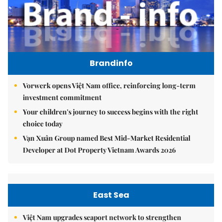
Brandinfo
Vorwerk opens Việt Nam office, reinforcing long-term
investment commitment
Your children's journey to success begins with the right
choice today
Vạn Xuân Group named Best Mid-Market Residential
Developer at Dot Property Vietnam Awards 2026
East Sea
Việt Nam upgrades seaport network to strengthen