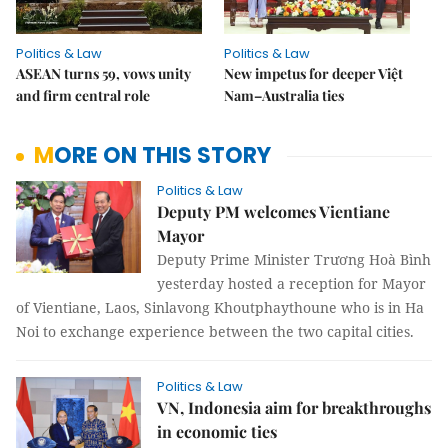
Politics & Law
Politics & Law
ASEAN turns 59, vows unity
New impetus for deeper Việt
and firm central role
Nam–Australia ties
MORE ON THIS STORY
Politics & Law
Deputy PM welcomes Vientiane
Mayor
Deputy Prime Minister Trương Hoà Bình
yesterday hosted a reception for Mayor
of Vientiane, Laos, Sinlavong Khoutphaythoune who is in Ha
Noi to exchange experience between the two capital cities.
Politics & Law
VN, Indonesia aim for breakthroughs
in economic ties