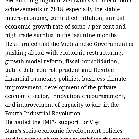
PM Phúc highlighted Việt Nam’s socio-economic
achievements in 2018, especially the stable
macro-economy, controlled inflation, annual
economic growth rate of some 7 per cent and
high trade surplus in the last nine months.
He affirmed that the Vietnamese Government is
pushing ahead with economic restructuring,
growth model reform, fiscal consolidation,
public debt control, prudent and flexible
financial-monetary policies, business climate
improvement, development of the private
economic sector, innovation encouragement,
and improvement of capacity to join in the
Fourth Industrial Revolution.
He hailed the IMF’s support for Việt
Nam’s socio-economic development policies