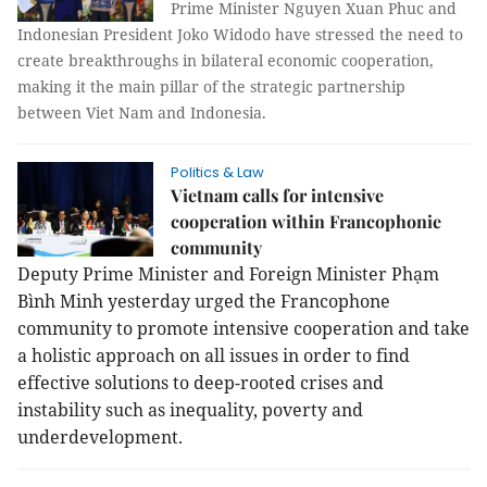
Prime Minister Nguyen Xuan Phuc and
Indonesian President Joko Widodo have stressed the need to
create breakthroughs in bilateral economic cooperation,
making it the main pillar of the strategic partnership
between Viet Nam and Indonesia.
Politics & Law
Vietnam calls for intensive
cooperation within Francophonie
community
Deputy Prime Minister and Foreign Minister Phạm
Bình Minh yesterday urged the Francophone
community to promote intensive cooperation and take
a holistic approach on all issues in order to find
effective solutions to deep-rooted crises and
instability such as inequality, poverty and
underdevelopment.