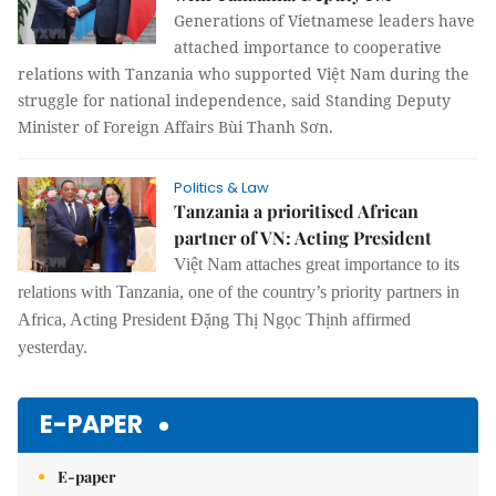
Generations of Vietnamese leaders have
attached importance to cooperative
relations with Tanzania who supported Việt Nam during the
struggle for national independence, said Standing Deputy
Minister of Foreign Affairs Bùi Thanh Sơn.
Politics & Law
Tanzania a prioritised African
partner of VN: Acting President
Việt Nam attaches great importance to its
relations with Tanzania, one of the country’s priority partners in
Africa, Acting President Đặng Thị Ngọc Thịnh affirmed
yesterday.
E-PAPER
E-paper