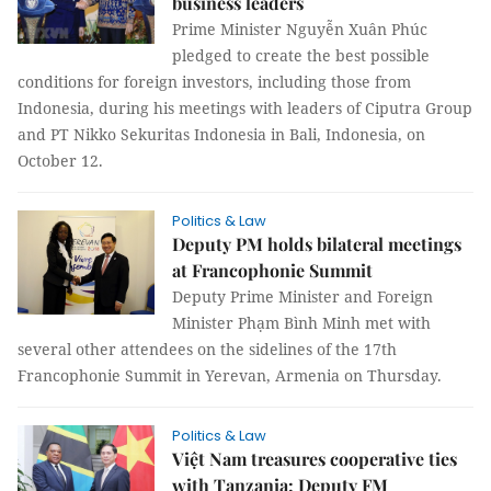
business leaders
Prime Minister Nguyễn Xuân Phúc
pledged to create the best possible
conditions for foreign investors, including those from
Indonesia, during his meetings with leaders of Ciputra Group
and PT Nikko Sekuritas Indonesia in Bali, Indonesia, on
October 12.
Politics & Law
Deputy PM holds bilateral meetings
at Francophonie Summit
Deputy Prime Minister and Foreign
Minister Phạm Bình Minh met with
several other attendees on the sidelines of the 17th
Francophonie Summit in Yerevan, Armenia on Thursday.
Politics & Law
Việt Nam treasures cooperative ties
with Tanzania: Deputy FM