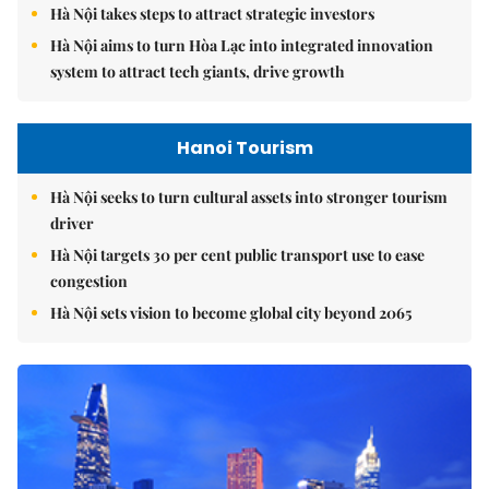
Hà Nội takes steps to attract strategic investors
Hà Nội aims to turn Hòa Lạc into integrated innovation
system to attract tech giants, drive growth
Hanoi Tourism
Hà Nội seeks to turn cultural assets into stronger tourism
driver
Hà Nội targets 30 per cent public transport use to ease
congestion
Hà Nội sets vision to become global city beyond 2065