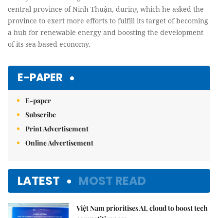
central province of Ninh Thuận, during which he asked the
province to exert more efforts to fulfill its target of becoming
a hub for renewable energy and boosting the development
of its sea-based economy.
E-PAPER
E-paper
Subscribe
Print Advertisement
Online Advertisement
LATEST
MOST READ
Việt Nam prioritises AI, cloud to boost tech