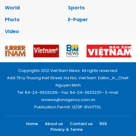
World
Sports
Photo
E-Paper
Video
Copyrights 2012 Viet Nam News. All rights reserved.
Add:79 Ly Thuong Kiet Street, Ha Noi, Viet Nam. Editor_In_Chief:
Nguyen Minh
Tel: 84-24-39332316 - Fax: 84-24-39332311 - E-mail:
vnnews@vnagency.com.vn
Publication Permit: 13/GP-BVHTTDL.
Home
About us
Contact us
RSS
Privacy & Terms