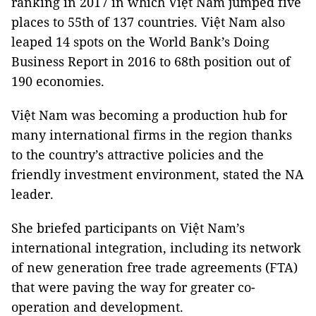
ranking in 2017 in which Việt Nam jumped five
places to 55th of 137 countries. Việt Nam also
leaped 14 spots on the World Bank’s Doing
Business Report in 2016 to 68th position out of
190 economies.
Việt Nam was becoming a production hub for
many international firms in the region thanks
to the country’s attractive policies and the
friendly investment environment, stated the NA
leader.
She briefed participants on Việt Nam’s
international integration, including its network
of new generation free trade agreements (FTA)
that were paving the way for greater co-
operation and development.