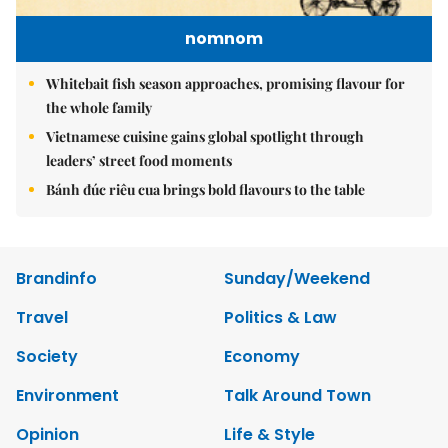
nomnom
Whitebait fish season approaches, promising flavour for
the whole family
Vietnamese cuisine gains global spotlight through
leaders’ street food moments
Bánh đúc riêu cua brings bold flavours to the table
Brandinfo
Sunday/Weekend
Travel
Politics & Law
Society
Economy
Environment
Talk Around Town
Opinion
Life & Style