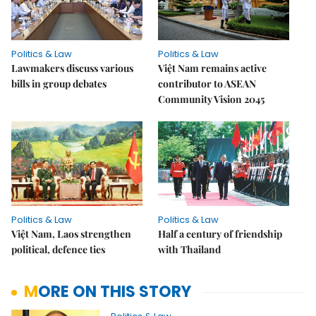
Politics & Law
Politics & Law
Lawmakers discuss various
Việt Nam remains active
bills in group debates
contributor to ASEAN
Community Vision 2045
Politics & Law
Politics & Law
Việt Nam, Laos strengthen
Half a century of friendship
political, defence ties
with Thailand
MORE ON THIS STORY