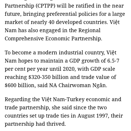
Partnership (CPTPP) will be ratified in the near
future, bringing preferential policies for a large
market of nearly 40 developed countries. Việt
Nam has also engaged in the Regional
Comprehensive Economic Partnership.
To become a modern industrial country, Việt
Nam hopes to maintain a GDP growth of 6.5-7
per cent per year until 2020, with GDP scale
reaching $320-350 billion and trade value of
$600 billion, said NA Chairwoman Ngân.
Regarding the Việt Nam-Turkey economic and
trade partnership, she said since the two
countries set up trade ties in August 1997, their
partnership had thrived.