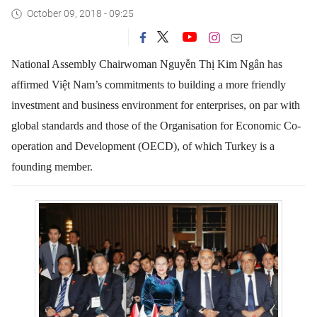
October 09, 2018 - 09:25
National Assembly Chairwoman Nguyễn Thị Kim Ngân has
affirmed Việt Nam’s commitments to building a more friendly
investment and business environment for enterprises, on par with
global standards and those of the Organisation for Economic Co-
operation and Development (OECD), of which Turkey is a
founding member.