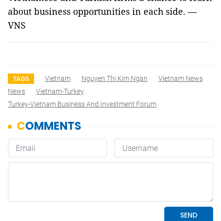
about business opportunities in each side. —
VNS
Vietnam
Nguyen Thi Kim Ngan
Vietnam News
TAGS
News
Vietnam-Turkey
Turkey-Vietnam Business And Investment Forum