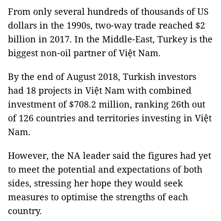
From only several hundreds of thousands of US
dollars in the 1990s, two-way trade reached $2
billion in 2017. In the Middle-East, Turkey is the
biggest non-oil partner of Việt Nam.
By the end of August 2018, Turkish investors
had 18 projects in Việt Nam with combined
investment of $708.2 million, ranking 26th out
of 126 countries and territories investing in Việt
Nam.
However, the NA leader said the figures had yet
to meet the potential and expectations of both
sides, stressing her hope they would seek
measures to optimise the strengths of each
country.