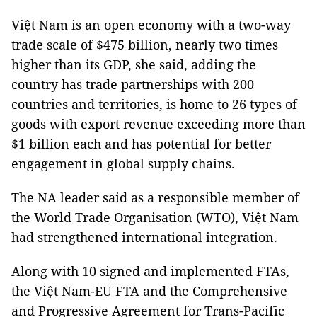
Việt Nam is an open economy with a two-way
trade scale of $475 billion, nearly two times
higher than its GDP, she said, adding the
country has trade partnerships with 200
countries and territories, is home to 26 types of
goods with export revenue exceeding more than
$1 billion each and has potential for better
engagement in global supply chains.
The NA leader said as a responsible member of
the World Trade Organisation (WTO), Việt Nam
had strengthened international integration.
Along with 10 signed and implemented FTAs,
the Việt Nam-EU FTA and the Comprehensive
and Progressive Agreement for Trans-Pacific