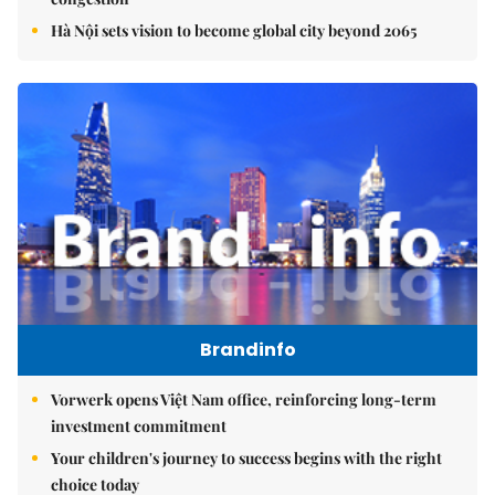
Hà Nội sets vision to become global city beyond 2065
Brandinfo
Vorwerk opens Việt Nam office, reinforcing long-term
investment commitment
Your children's journey to success begins with the right
choice today