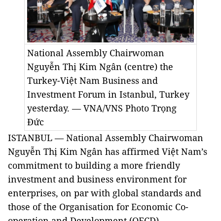
National Assembly Chairwoman
Nguyễn Thị Kim Ngân (centre) the
Turkey-Việt Nam Business and
Investment Forum in Istanbul, Turkey
yesterday. — VNA/VNS Photo Trọng
Đức
ISTANBUL — National Assembly Chairwoman
Nguyễn Thị Kim Ngân has affirmed Việt Nam’s
commitment to building a more friendly
investment and business environment for
enterprises, on par with global standards and
those of the Organisation for Economic Co-
operation and Development (OECD).