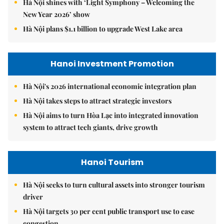
Hà Nội shines with ‘Light Symphony – Welcoming the
New Year 2026’ show
Hà Nội plans $1.1 billion to upgrade West Lake area
Hanoi Investment Promotion
Hà Nội's 2026 international economic integration plan
Hà Nội takes steps to attract strategic investors
Hà Nội aims to turn Hòa Lạc into integrated innovation
system to attract tech giants, drive growth
Hanoi Tourism
Hà Nội seeks to turn cultural assets into stronger tourism
driver
Hà Nội targets 30 per cent public transport use to ease
congestion