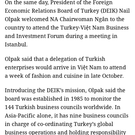
On the same day, President of the Foreign
Economic Relations Board of Turkey (DEIK) Nail
Olpak welcomed NA Chairwoman Ngân to the
country to attend the Turkey-Việt Nam Business
and Investment Forum during a meeting in
Istanbul.
Olpak said that a delegation of Turkish
enterprises would arrive in Việt Nam to attend
a week of fashion and cuisine in late October.
Introducing the DEIK’s mission, Olpak said the
board was established in 1985 to monitor the
144 Turkish business councils worldwide. In
Asia-Pacific alone, it has nine business councils
in charge of co-ordinating Turkey’s global
business operations and holding responsibility