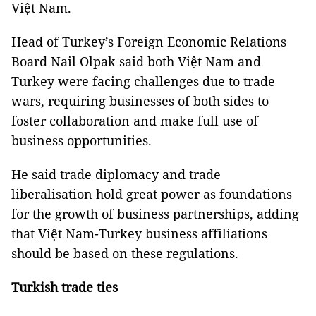
Việt Nam.
Head of Turkey’s Foreign Economic Relations
Board Nail Olpak said both Việt Nam and
Turkey were facing challenges due to trade
wars, requiring businesses of both sides to
foster collaboration and make full use of
business opportunities.
He said trade diplomacy and trade
liberalisation hold great power as foundations
for the growth of business partnerships, adding
that Việt Nam-Turkey business affiliations
should be based on these regulations.
Turkish trade ties