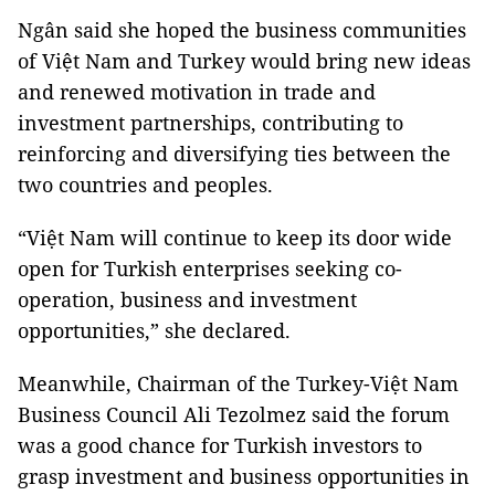
Ngân said she hoped the business communities
of Việt Nam and Turkey would bring new ideas
and renewed motivation in trade and
investment partnerships, contributing to
reinforcing and diversifying ties between the
two countries and peoples.
“Việt Nam will continue to keep its door wide
open for Turkish enterprises seeking co-
operation, business and investment
opportunities,” she declared.
Meanwhile, Chairman of the Turkey-Việt Nam
Business Council Ali Tezolmez said the forum
was a good chance for Turkish investors to
grasp investment and business opportunities in