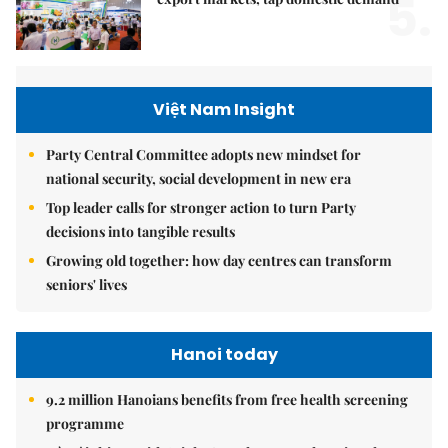
5.
Việt Nam Insight
Party Central Committee adopts new mindset for
national security, social development in new era
Top leader calls for stronger action to turn Party
decisions into tangible results
Growing old together: how day centres can transform
seniors' lives
Hanoi today
9.2 million Hanoians benefits from free health screening
programme