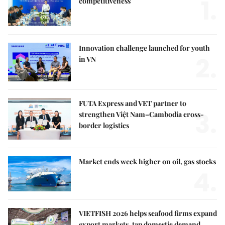
1.
competitiveness
Innovation challenge launched for youth
2.
in VN
FUTA Express and VET partner to
3.
strengthen Việt Nam–Cambodia cross-
border logistics
Market ends week higher on oil, gas stocks
4.
VIETFISH 2026 helps seafood firms expand
export markets, tap domestic demand