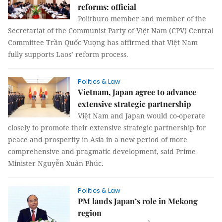
reforms: official
Politburo member and member of the
Secretariat of the Communist Party of Việt Nam (CPV) Central
Committee Trần Quốc Vượng has affirmed that Việt Nam
fully supports Laos’ reform process.
Politics & Law
Vietnam, Japan agree to advance
extensive strategic partnership
Việt Nam and Japan would co-operate
closely to promote their extensive strategic partnership for
peace and prosperity in Asia in a new period of more
comprehensive and pragmatic development, said Prime
Minister Nguyễn Xuân Phúc.
Politics & Law
PM lauds Japan’s role in Mekong
region