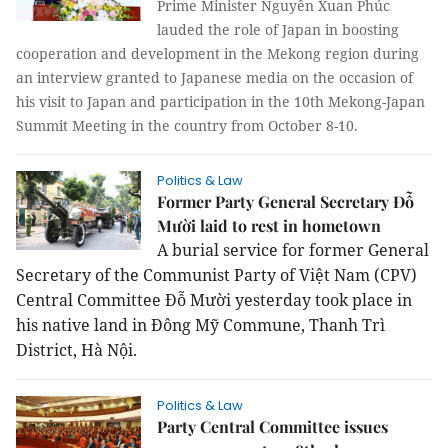
Prime Minister Nguyễn Xuan Phúc
lauded the role of Japan in boosting
cooperation and development in the Mekong region during
an interview granted to Japanese media on the occasion of
his visit to Japan and participation in the 10th Mekong-Japan
Summit Meeting in the country from October 8-10.
Politics & Law
Former Party General Secretary Đỗ
Mười laid to rest in hometown
A burial service for former General
Secretary of the Communist Party of Việt Nam (CPV)
Central Committee Đỗ Mười
yesterday
took place in
his native land in Đông Mỹ Commune, Thanh Trì
District, Hà Nội
.
Politics & Law
Party Central Committee issues