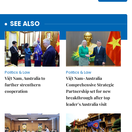
SEE ALSO
Politics & Law
Politics & Law
Việt Nam, Australia to
Việt Nam-Australia
further strenthern
Comprehensive Strategic
cooperation
Partnership set for new
breakthrough after top
leader’s Australia visit