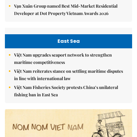
Vạn Xuân Group named Best Mid-Market Residential
Developer at Dot Property Vietnam Awards 2026
East Sea
Việt Nam upgrades seaport network to strengthen
maritime competitiveness
Việt Nam reiterates stance on settling maritime disputes
in line with international law
Việt Nam Fisheries Society protests China’s unilateral
fishing ban in East Sea