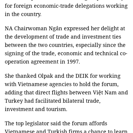
for foreign economic-trade delegations working
in the country.
NA Chairwoman Ngân expressed her delight at
the development of trade and investment ties
between the two countries, especially since the
signing of the trade, economic and technical co-
operation agreement in 1997.
She thanked Olpak and the DEIK for working
with Vietnamese agencies to hold the forum,
adding that direct flights between Việt Nam and
Turkey had facilitated bilateral trade,
investment and tourism.
The top legislator said the forum affords
Vietnamese and Turkish firms a chance to learn