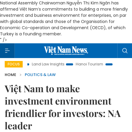
National Assembly Chairwoman Nguyễn Thị Kim Ngân has
affirmed Việt Nam’s commitments to building a more friendly
investment and business environment for enterprises, on par
with global standards and those of the Organisation for
Economic Co-operation and Development (OECD), of which
Turkey is a founding member.
" />
n
Land Law Insights
Hanoi Tourism
Ho Chi Minh City in 
FOCUS
HOME
POLITICS & LAW
Việt Nam to make
investment environment
friendlier for investors: NA
leader