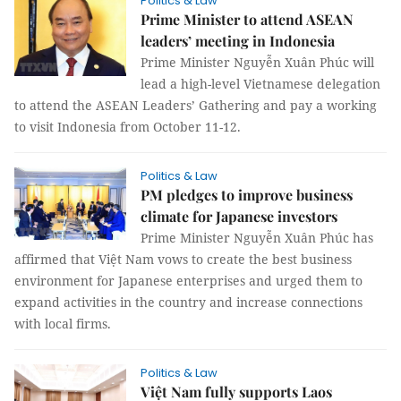
Politics & Law
Prime Minister to attend ASEAN
leaders’ meeting in Indonesia
Prime Minister Nguyễn Xuân Phúc will
lead a high-level Vietnamese delegation
to attend the ASEAN Leaders’ Gathering and pay a working
to visit Indonesia from October 11-12.
Politics & Law
PM pledges to improve business
climate for Japanese investors
Prime Minister Nguyễn Xuân Phúc has
affirmed that Việt Nam vows to create the best business
environment for Japanese enterprises and urged them to
expand activities in the country and increase connections
with local firms.
Politics & Law
Việt Nam fully supports Laos