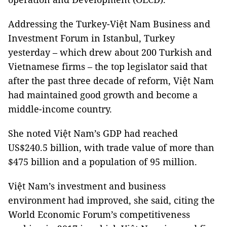
Addressing the Turkey-Việt Nam Business and
Investment Forum in Istanbul, Turkey
yesterday – which drew about 200 Turkish and
Vietnamese firms – the top legislator said that
after the past three decade of reform, Việt Nam
had maintained good growth and become a
middle-income country.
She noted Việt Nam’s GDP had reached
US$240.5 billion, with trade value of more than
$475 billion and a population of 95 million.
Việt Nam’s investment and business
environment had improved, she said, citing the
World Economic Forum’s competitiveness