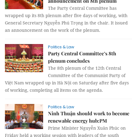
announcement on 8th plenum
The Party Central Committee has
wrapped up its 8th plenum after five days of working, with
General Secretary Nguyễn Phú Trọng in the chair. It issued
an announcement on the work of the plenum.
Politics & Law
Party Central Committee’s 8th
plenum concludes
The 8th plenum of the 12th Central
Committee of the Communist Party of
Việt Nam wrapped up in Hà Nội on Saturday after five days
of working, completing all items on the agenda.
Politics & Law
Ninh Thuận should work to become
renewable energy hub:PM
Prime Minister Nguyễn Xuân Phúc on
Friday held a working session with leaders of the south