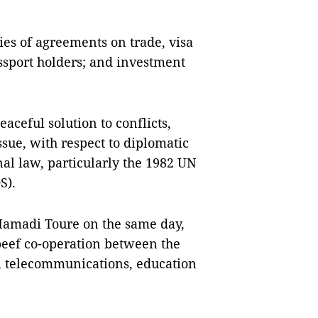
ries of agreements on trade, visa
ssport holders; and investment
eaceful solution to conflicts,
ssue, with respect to diplomatic
al law, particularly the 1982 UN
S).
Mamadi Toure on the same day,
beef co-operation between the
e, telecommunications, education