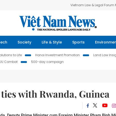
Vietnam Law & Legal Forum
Tech
Society
Life & Style
Sports
Environme
lutions to Life
Hanoi Investment Promotion
Land Law Insi
IUU Combat
500-day campaign
 ties with Rwanda, Guinea
nda, Deputy Prime Minister cum Foreign Minister Phạm Bình M