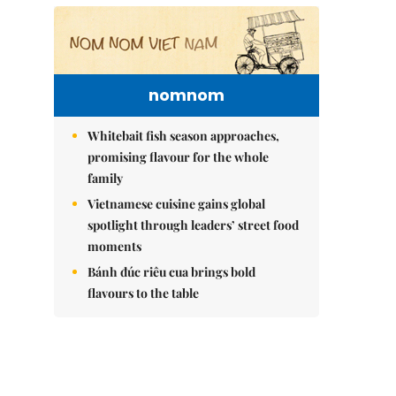
nomnom
Whitebait fish season approaches,
promising flavour for the whole
family
Vietnamese cuisine gains global
spotlight through leaders’ street food
moments
Bánh đúc riêu cua brings bold
flavours to the table