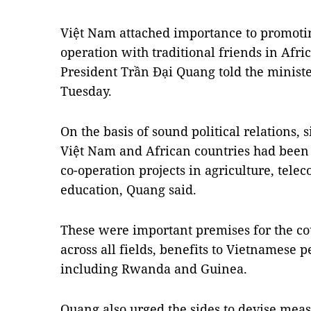
Việt Nam attached importance to promotin
operation with traditional friends in Afr
President Trần Đại Quang told the ministe
Tuesday.
On the basis of sound political relations
Việt Nam and African countries had bee
co-operation projects in agriculture, tel
education, Quang said.
These were important premises for the co
across all fields, benefits to Vietnamese p
including Rwanda and Guinea.
Quang also urged the sides to devise measu