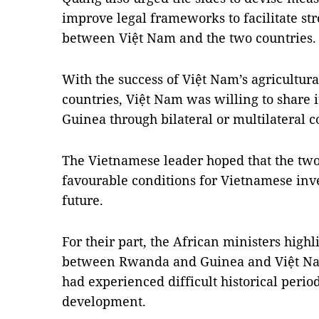
improve legal frameworks to facilitate st
between Việt Nam and the two countries
With the success of Việt Nam’s agricultur
countries, Việt Nam was willing to share
Guinea through bilateral or multilateral c
The Vietnamese leader hoped that the two
favourable conditions for Vietnamese inve
future.
For their part, the African ministers highl
between Rwanda and Guinea and Việt Nam,
had experienced difficult historical peri
development.