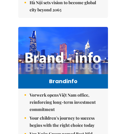
Hà Nội sets vision to become global
city beyond 2065
Brandinfo
Vorwerk opens Việt Nam office,
reinforcing long-term investment
commitment
Your children's journey to success
begins with the right choice today
Vạn Xuân Group named Best Mid-