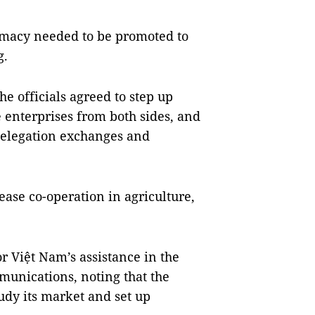
lomacy needed to be promoted to
g.
e officials agreed to step up
e enterprises from both sides, and
delegation exchanges and
ase co-operation in agriculture,
 Việt Nam’s assistance in the
mmunications, noting that the
dy its market and set up