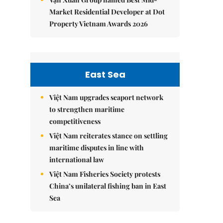
Market Residential Developer at Dot
Property Vietnam Awards 2026
East Sea
Việt Nam upgrades seaport network
to strengthen maritime
competitiveness
Việt Nam reiterates stance on settling
maritime disputes in line with
international law
Việt Nam Fisheries Society protests
China’s unilateral fishing ban in East
Sea