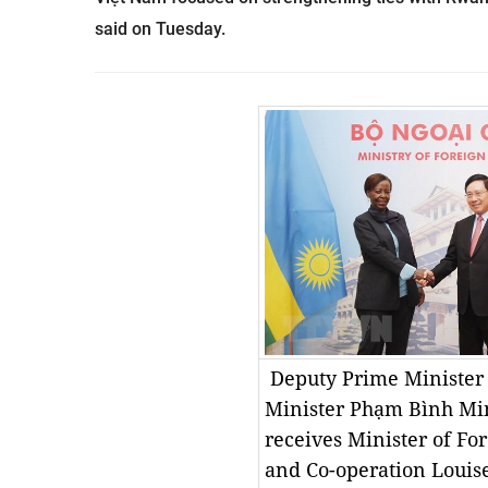
said on Tuesday.
Deputy Prime Minister
Minister Phạm Bình Min
receives Minister of For
and Co-operation Loui