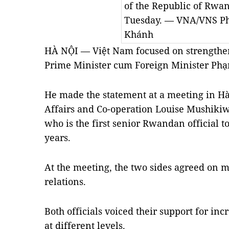
of the Republic of Rwa
Tuesday. — VNA/VNS P
Khánh
HÀ NỘI — Việt Nam focused on strengthe
Prime Minister cum Foreign Minister Ph
He made the statement at a meeting in Hà
Affairs and Co-operation Louise Mushiki
who is the first senior Rwandan official to
years.
At the meeting, the two sides agreed on m
relations.
Both officials voiced their support for in
at different levels.