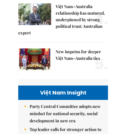
Việt Nam–Australia
4.
relationship has matured,
underpinned by strong
political trust: Australian
expert
New impetus for deeper
5.
Việt Nam–Australia ties
Việt Nam Insight
Party Central Committee adopts new
mindset for national security, social
development in new era
Top leader calls for stronger action to