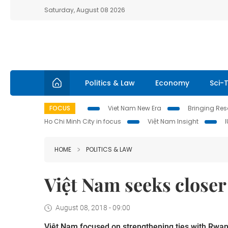
Saturday, August 08 2026
Politics & Law
Economy
Sci-
FOCUS
Viet Nam New Era
Bringing Reso
Ho Chi Minh City in focus
Việt Nam Insight
HOME
POLITICS & LAW
Việt Nam seeks closer
August 08, 2018 - 09:00
Việt Nam focused on strengthening ties with Rwa