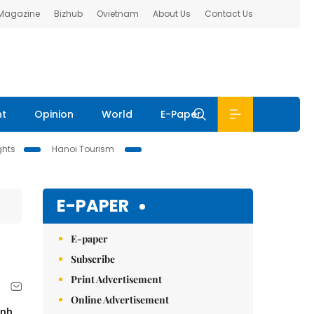
 Magazine
Bizhub
Ovietnam
About Us
Contact Us
nt
Opinion
World
E-Paper
ghts
Hanoi Tourism
E-PAPER
E-paper
Subscribe
Print Advertisement
Online Advertisement
inh