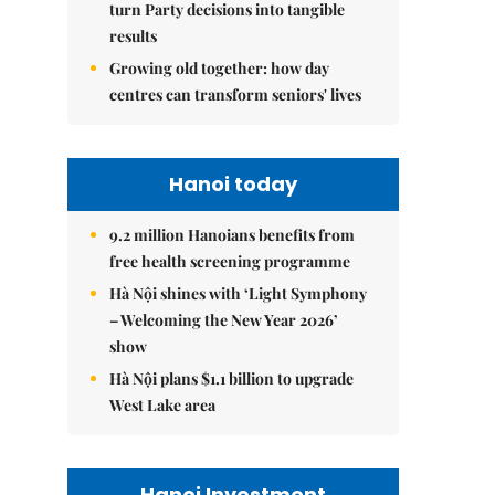
turn Party decisions into tangible
results
Growing old together: how day
centres can transform seniors' lives
Hanoi today
9.2 million Hanoians benefits from
free health screening programme
Hà Nội shines with ‘Light Symphony
– Welcoming the New Year 2026’
show
Hà Nội plans $1.1 billion to upgrade
West Lake area
Hanoi Investment