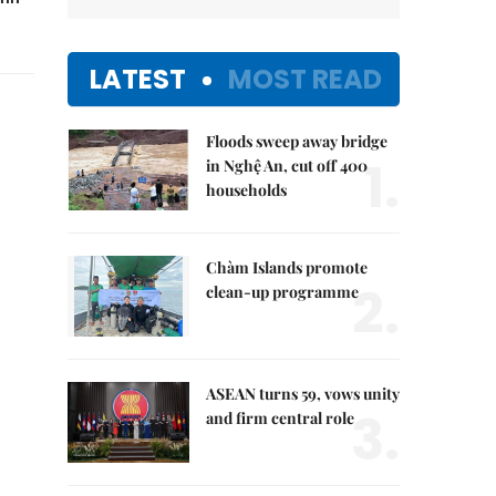
LATEST
MOST READ
Floods sweep away bridge
1.
in Nghệ An, cut off 400
households
Chàm Islands promote
2.
clean-up programme
ASEAN turns 59, vows unity
3.
and firm central role