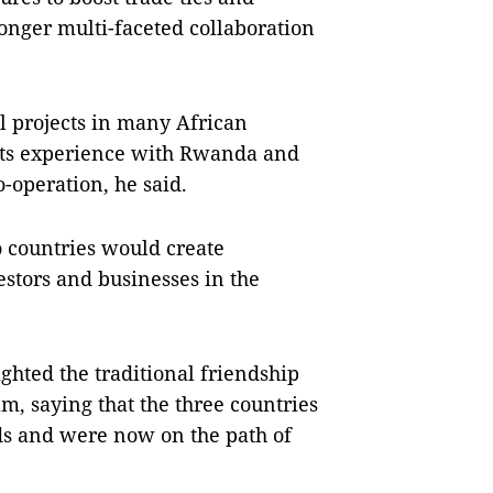
ronger multi-faceted collaboration
.
al projects in many African
 its experience with Rwanda and
o-operation, he said.
 countries would create
stors and businesses in the
ighted the traditional friendship
 saying that the three countries
ods and were now on the path of