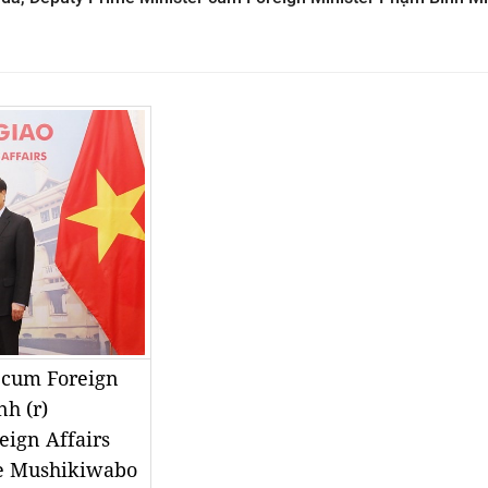
 cum Foreign
h (r)
eign Affairs
se Mushikiwabo