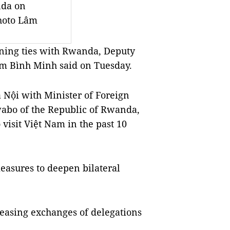
nda on
hoto Lâm
ning ties with Rwanda, Deputy
ạm Bình Minh said on Tuesday.
 Nội with Minister of Foreign
wabo of the Republic of Rwanda,
 visit Việt Nam in the past 10
easures to deepen bilateral
creasing exchanges of delegations