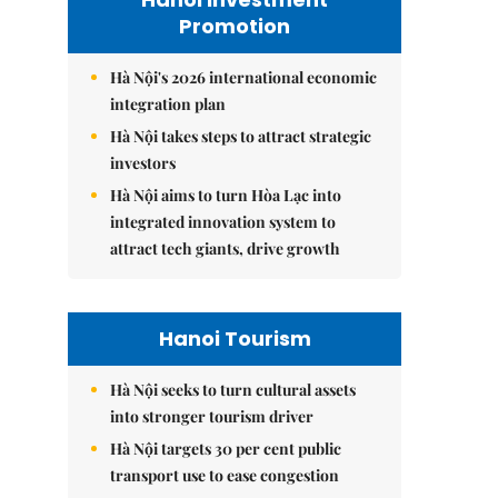
Promotion
Hà Nội's 2026 international economic
integration plan
Hà Nội takes steps to attract strategic
investors
Hà Nội aims to turn Hòa Lạc into
integrated innovation system to
attract tech giants, drive growth
Hanoi Tourism
Hà Nội seeks to turn cultural assets
into stronger tourism driver
Hà Nội targets 30 per cent public
transport use to ease congestion