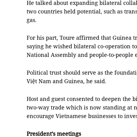
He talked about expanding bilateral colla
two countries held potential, such as tran
gas.
For his part, Toure affirmed that Guinea t
saying he wished bilateral co-operation t
National Assembly and people-to-people
Political trust should serve as the found
Việt Nam and Guinea, he said.
Host and guest consented to deepen the bi
two-way trade which is now standing at n
encourage Vietnamese businesses to inves
President’s meetings