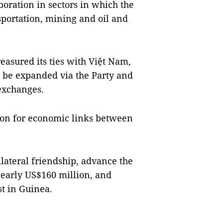
boration in sectors in which the
sportation, mining and oil and
reasured its ties with Việt Nam,
o be expanded via the Party and
 exchanges.
ation for economic links between
lateral friendship, advance the
early US$160 million, and
t in Guinea.