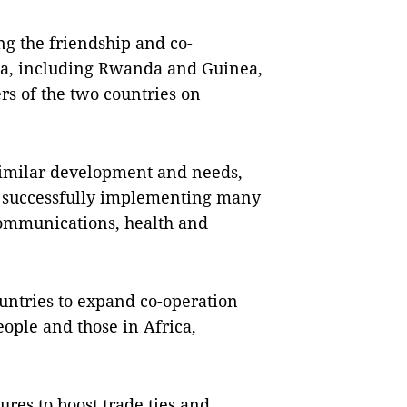
g the friendship and co-
ica, including Rwanda and Guinea,
rs of the two countries on
, similar development and needs,
n successfully implementing many
ecommunications, health and
untries to expand co-operation
eople and those in Africa,
res to boost trade ties and