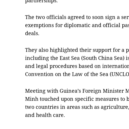
partnerships.
The two officials agreed to soon sign a se
exemptions for diplomatic and official pa
deals.
They also highlighted their support for a p
including the East Sea (South China Sea) i
and legal procedures based on internation
Convention on the Law of the Sea (UNCLO
Meeting with Guinea’s Foreign Minister 
Minh touched upon specific measures to 
two countries in areas such as agricultur
and health care.