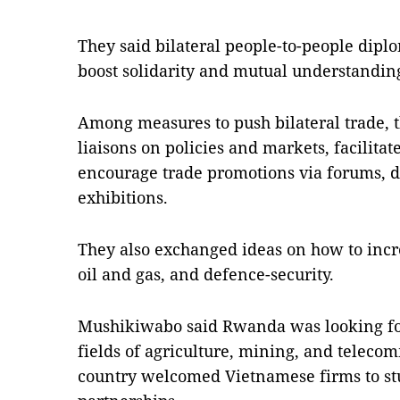
They said bilateral people-to-people dip
boost solidarity and mutual understandin
Among measures to push bilateral trade, th
liaisons on policies and markets, facilitat
encourage trade promotions via forums, 
exhibitions.
They also exchanged ideas on how to incre
oil and gas, and defence-security.
Mushikiwabo said Rwanda was looking for
fields of agriculture, mining, and teleco
country welcomed Vietnamese firms to stu