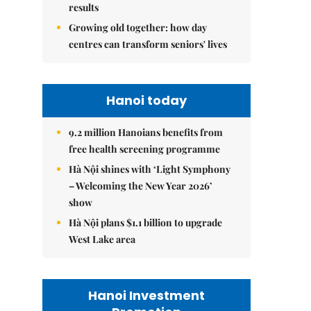
results
Growing old together: how day
centres can transform seniors' lives
Hanoi today
9.2 million Hanoians benefits from
free health screening programme
Hà Nội shines with ‘Light Symphony
– Welcoming the New Year 2026’
show
Hà Nội plans $1.1 billion to upgrade
West Lake area
Hanoi Investment