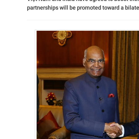
partnerships will be promoted toward a bilate