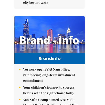
city beyond 2065
Brandinfo
Vorwerk opens Việt Nam office,
reinforcing long-term investment
commitment
Your children's journey to success
begins with the right choice today
Vạn Xuân Group named Best Mid-