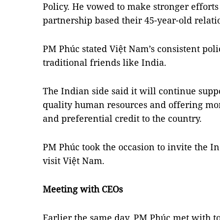
Policy. He vowed to make stronger efforts
partnership based their 45-year-old relati
PM Phúc stated Việt Nam’s consistent polic
traditional friends like India.
The Indian side said it will continue supp
quality human resources and offering m
and preferential credit to the country.
PM Phúc took the occasion to invite the I
visit Việt Nam.
Meeting with CEOs
Earlier the same day, PM Phúc met with to