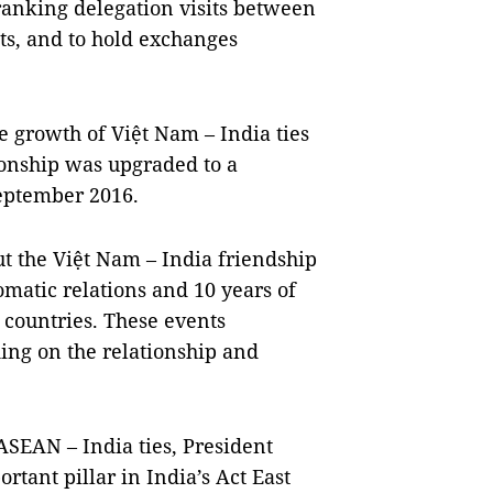
ranking delegation visits between
ts, and to hold exchanges
e growth of Việt Nam – India ties
tionship was upgraded to a
eptember 2016.
 the Việt Nam – India friendship
matic relations and 10 years of
 countries. These events
ing on the relationship and
ASEAN – India ties, President
tant pillar in India’s Act East