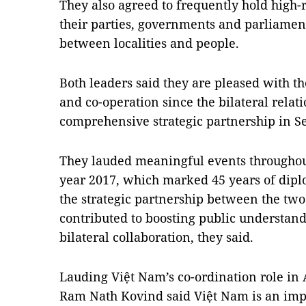
They also agreed to frequently hold high-
their parties, governments and parliamen
between localities and people.
Both leaders said they are pleased with th
and co-operation since the bilateral rela
comprehensive strategic partnership in S
They lauded meaningful events throughout
year 2017, which marked 45 years of diplo
the strategic partnership between the two
contributed to boosting public understand
bilateral collaboration, they said.
Lauding Việt Nam’s co-ordination role in 
Ram Nath Kovind said Việt Nam is an impor