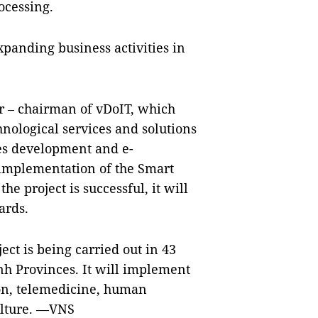
ocessing.
xpanding business activities in
 – chairman of vDoIT, which
hnological services and solutions
es development and e-
mplementation of the Smart
the project is successful, it will
ards.
ct is being carried out in 43
h Provinces. It will implement
on, telemedicine, human
ulture. —VNS