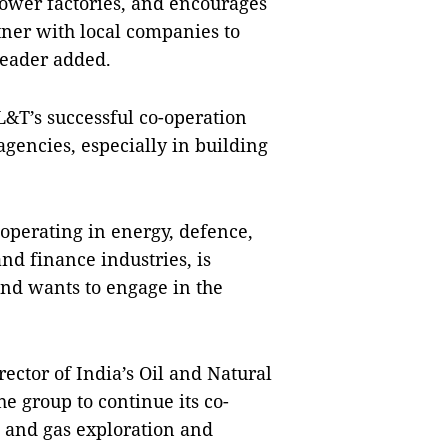
ower factories, and encourages
tner with local companies to
leader added.
T’s successful co-operation
gencies, especially in building
operating in energy, defence,
nd finance industries, is
and wants to engage in the
ctor of India’s Oil and Natural
e group to continue its co-
l and gas exploration and