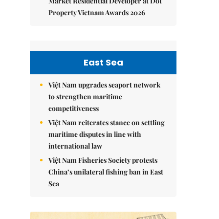
Market Residential Developer at Dot
Property Vietnam Awards 2026
East Sea
Việt Nam upgrades seaport network
to strengthen maritime
competitiveness
Việt Nam reiterates stance on settling
maritime disputes in line with
international law
Việt Nam Fisheries Society protests
China’s unilateral fishing ban in East
Sea