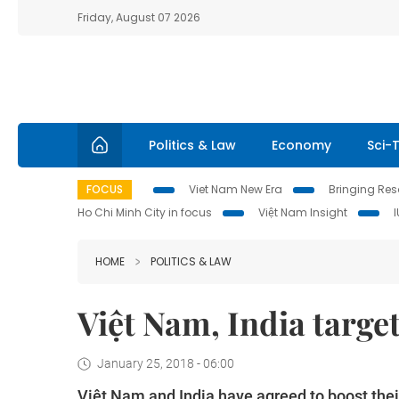
Friday, August 07 2026
Politics & Law
Economy
Sci-
FOCUS
Viet Nam New Era
Bringing Reso
Ho Chi Minh City in focus
Việt Nam Insight
HOME
POLITICS & LAW
Việt Nam, India target
January 25, 2018 - 06:00
Việt Nam and India have agreed to boost thei