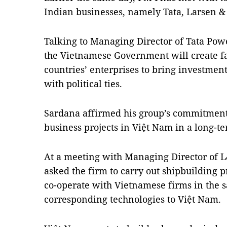
Indian businesses, namely Tata, Larsen 
Talking to Managing Director of Tata Pow
the Vietnamese Government will create fa
countries’ enterprises to bring investment
with political ties.
Sardana affirmed his group’s commitment
business projects in Việt Nam in a long-
At a meeting with Managing Director of
asked the firm to carry out shipbuilding pr
co-operate with Vietnamese firms in the s
corresponding technologies to Việt Nam.