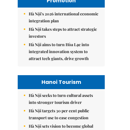
Promotion
Hà Nội's 2026 international economic
integration plan
Hà Nội takes steps to attract strategic
investors
Hà Nội aims to turn Hòa Lạc into
integrated innovation system to
attract tech giants, drive growth
Hanoi Tourism
Hà Nội seeks to turn cultural assets
into stronger tourism driver
Hà Nội targets 30 per cent public
transport use to ease congestion
Hà Nội sets vision to become global