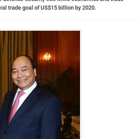
ral trade goal of US$15 billion by 2020.