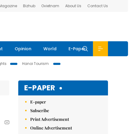
 Magazine
Bizhub
Ovietnam
About Us
Contact Us
nt
Opinion
World
E-Paper
ghts
Hanoi Tourism
E-PAPER
E-paper
Subscribe
Print Advertisement
Online Advertisement