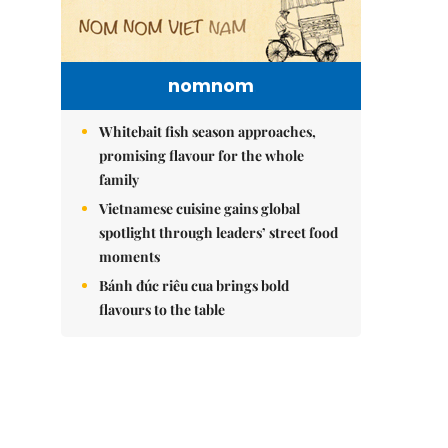
nomnom
Whitebait fish season approaches,
promising flavour for the whole
family
Vietnamese cuisine gains global
spotlight through leaders’ street food
moments
Bánh đúc riêu cua brings bold
flavours to the table