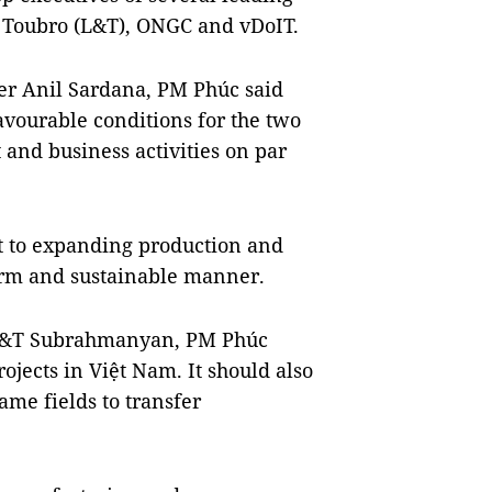
& Toubro (L&T), ONGC and vDoIT.
er Anil Sardana, PM Phúc said
vourable conditions for the two
 and business activities on par
 to expanding production and
term and sustainable manner.
 L&T Subrahmanyan, PM Phúc
ojects in Việt Nam. It should also
ame fields to transfer