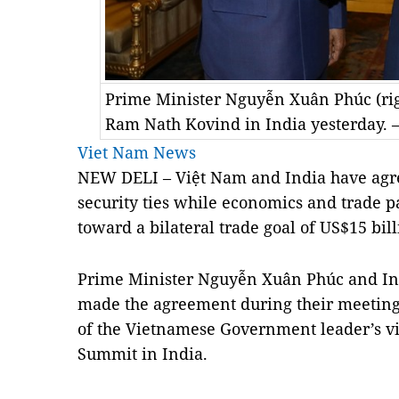
Prime Minister Nguyễn Xuân Phúc (rig
Ram Nath Kovind in India yesterday.
Viet Nam News
NEW DELI – Việt Nam and India have agree
security ties while economics and trade 
toward a bilateral trade goal of US$15 bil
Prime Minister Nguyễn Xuân Phúc and In
made the agreement during their meeting 
of the Vietnamese Government leader’s vi
Summit in India.