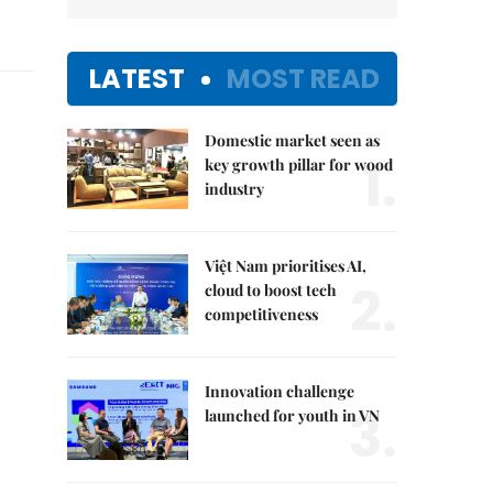
LATEST
MOST READ
Domestic market seen as
1.
key growth pillar for wood
industry
Việt Nam prioritises AI,
2.
cloud to boost tech
competitiveness
Innovation challenge
3.
launched for youth in VN