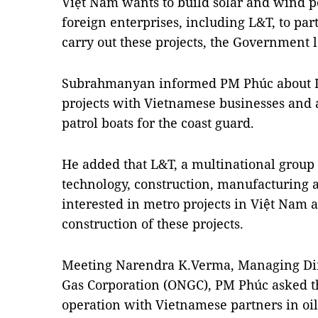
Việt Nam wants to build solar and wind p
foreign enterprises, including L&T, to par
carry out these projects, the Government 
Subrahmanyan informed PM Phúc about L&
projects with Vietnamese businesses and a
patrol boats for the coast guard.
He added that L&T, a multinational group 
technology, construction, manufacturing a
interested in metro projects in Việt Nam 
construction of these projects.
Meeting Narendra K.Verma, Managing Dire
Gas Corporation (ONGC), PM Phúc asked th
operation with Vietnamese partners in oi