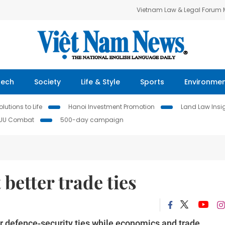
Vietnam Law & Legal Forum
Tech
Society
Life & Style
Sports
Environme
lutions to Life
Hanoi Investment Promotion
Land Law Insi
IUU Combat
500-day campaign
 better trade ties
r defence-security ties while economics and trade