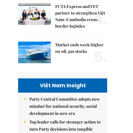
FUTA Express and VET
4.
partner to strengthen Việt
Nam–Cambodia cross-
border logistics
Market ends week higher
5.
on oil, gas stocks
Việt Nam Insight
Party Central Committee adopts new
mindset for national security, social
development in new era
Top leader calls for stronger action to
turn Party decisions into tangible