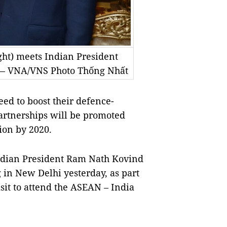
ht) meets Indian President
 — VNA/VNS Photo Thống Nhất
d to boost their defence-
partnerships will be promoted
lion by 2020.
dian President Ram Nath Kovind
in New Delhi yesterday, as part
sit to attend the ASEAN – India