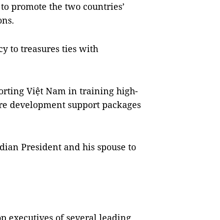
 to promote the two countries’
ons.
y to treasures ties with
orting Việt Nam in training high-
ore development support packages
ndian President and his spouse to
p executives of several leading