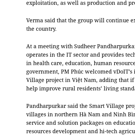
exploitation, as well as production and pr
Verma said that the group will continue e
the country.
At a meeting with Sudheer Pandharpurkar
operates in the IT sector and provides tec
in health care, education, human resourc
government, PM Phúc welcomed vDoIT’s i
Village project in Việt Nam, adding that if 
help improve rural residents’ living stand
Pandharpurkar said the Smart Village proje
villages in northern Hà Nam and Ninh Bìn
service and solution packages on educati
resources development and hi-tech agric