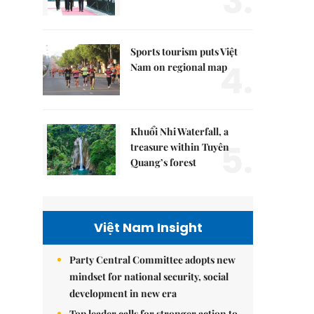
3.
Sports tourism puts Việt
4.
Nam on regional map
Khuổi Nhi Waterfall, a
5.
treasure within Tuyên
Quang’s forest
Việt Nam Insight
Party Central Committee adopts new
mindset for national security, social
development in new era
Top leader calls for stronger action to