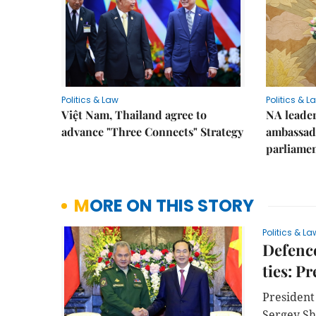
Politics & Law
Politics & L
Việt Nam, Thailand agree to
NA leader
advance "Three Connects" Strategy
ambassado
parliamen
MORE ON THIS STORY
Politics & La
Defence
ties: P
President
Sergey Sh