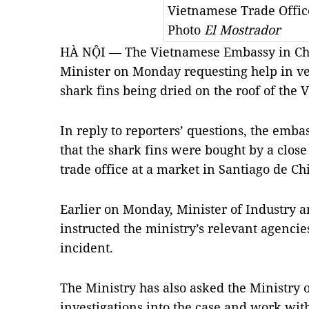
Vietnamese Trade Offic
Photo
El Mostrador
HÀ NỘI — The Vietnamese Embassy in Chil
Minister on Monday requesting help in ve
shark fins being dried on the roof of the 
In reply to reporters’ questions, the embas
that the shark fins were bought by a close
trade office at a market in Santiago de Ch
Earlier on Monday, Minister of Industry 
instructed the ministry’s relevant agencie
incident.
The Ministry has also asked the Ministry o
investigations into the case and work with