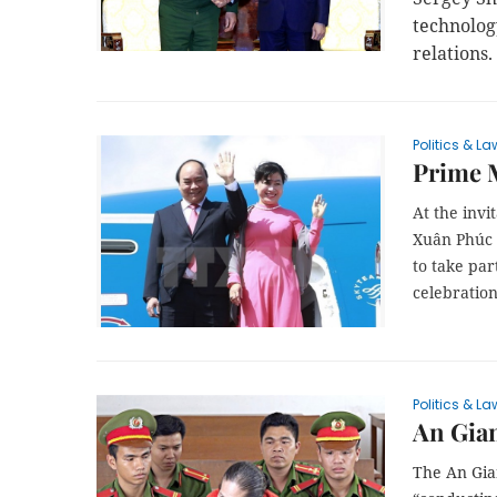
technolog
relations.
Politics & La
Prime 
At the inv
Xuân Phúc a
to take pa
celebration
Politics & La
An Gian
The An Gian