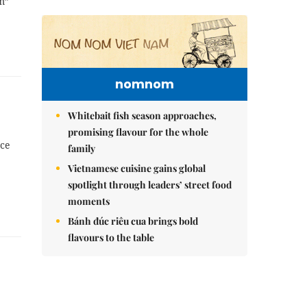
m”
nomnom
Whitebait fish season approaches,
promising flavour for the whole
nce
family
Vietnamese cuisine gains global
spotlight through leaders’ street food
moments
Bánh đúc riêu cua brings bold
flavours to the table