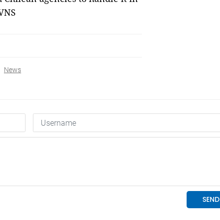
 VNS
News