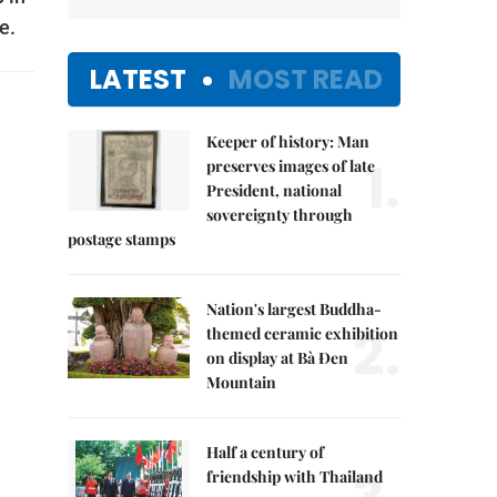
e.
LATEST
MOST READ
Keeper of history: Man
1.
preserves images of late
President, national
sovereignty through
postage stamps
Nation's largest Buddha-
2.
themed ceramic exhibition
on display at Bà Đen
Mountain
Half a century of
friendship with Thailand