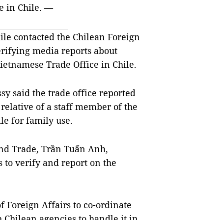
e in Chile. —
e contacted the Chilean Foreign
rifying media reports about
Vietnamese Trade Office in Chile.
sy said the trade office reported
 relative of a staff member of the
ile for family use.
and Trade, Trần Tuấn Anh,
s to verify and report on the
f Foreign Affairs to co-ordinate
 Chilean agencies to handle it in