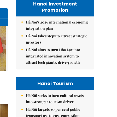
Hanoi Investment
Promotion
Hà Nội's 2026 international economic
integration plan
Hà Nội takes steps to attract strategic
investors
Hà Nội aims to turn Hòa Lạc into
integrated innovation system to
attract tech giants, drive growth
Hanoi Tourism
Hà Nội seeks to turn cultural assets
into stronger tourism driver
Hà Nội targets 30 per cent public
transport use to ease congestion