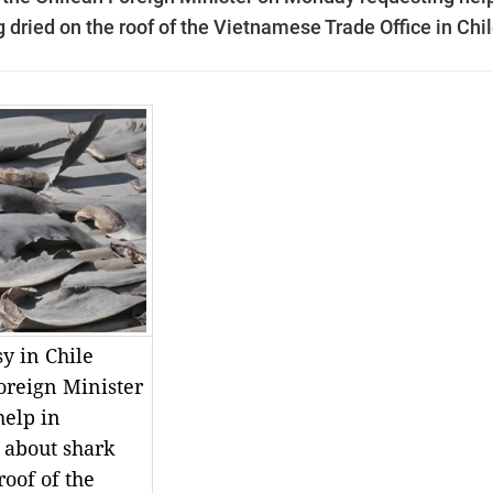
 dried on the roof of the Vietnamese Trade Office in Chil
y in Chile
oreign Minister
elp in
 about shark
roof of the