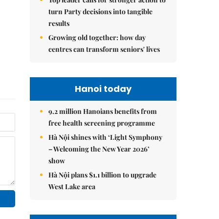
turn Party decisions into tangible
results
Growing old together: how day
centres can transform seniors' lives
Hanoi today
9.2 million Hanoians benefits from
free health screening programme
Hà Nội shines with ‘Light Symphony
– Welcoming the New Year 2026’
show
Hà Nội plans $1.1 billion to upgrade
West Lake area