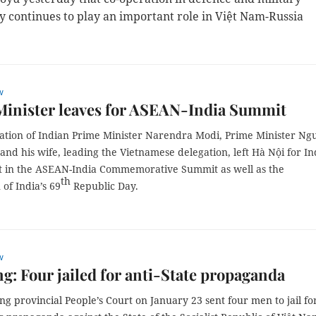
y continues to play an important role in Việt Nam-Russia
w
Minister leaves for ASEAN-India Summit
itation of Indian Prime Minister Narendra Modi, Prime Minister N
nd his wife, leading the Vietnamese delegation, left Hà Nội for In
rt in the ASEAN-India Commemorative Summit as well as the
th
 of India’s 69
Republic Day.
w
g: Four jailed for anti-State propaganda
g provincial People’s Court on January 23 sent four men to jail fo