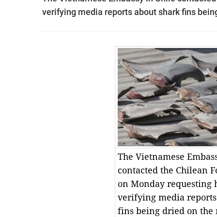
verifying media reports about shark fins being
The Vietnamese Embass
contacted the Chilean F
on Monday requesting h
verifying media reports
fins being dried on the 