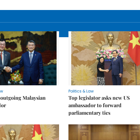
aw
Politics & Law
 outgoing Malaysian
Top legislator asks new US
dor
ambassador to forward
parliamentary ties