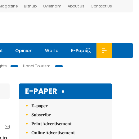
 Magazine
Bizhub
Ovietnam
About Us
Contact Us
nt
Opinion
World
E-Paper
ghts
Hanoi Tourism
E-PAPER
E-paper
Subscribe
Print Advertisement
Online Advertisement
 in