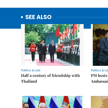
SEE ALSO
Politics & Law
Politics & L
Half a century of friendship with
PM hosts
Thailand
Ambassa