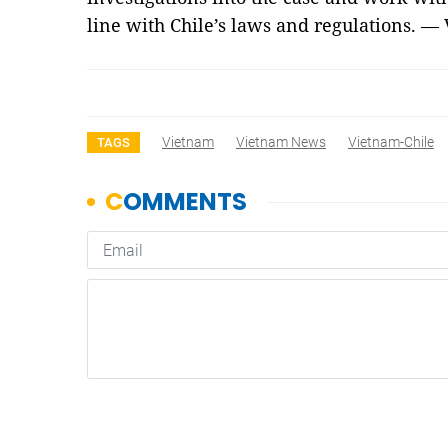
line with Chile’s laws and regulations. —
Vietnam
Vietnam News
Vietnam-Chile
TAGS