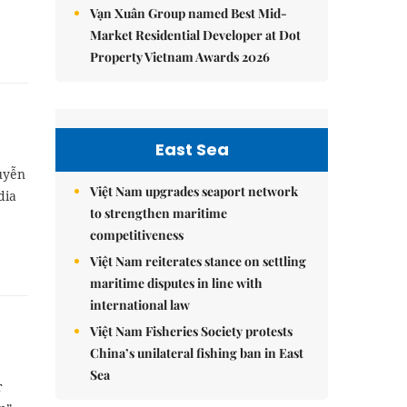
Vạn Xuân Group named Best Mid-
Market Residential Developer at Dot
Property Vietnam Awards 2026
East Sea
guyễn
Việt Nam upgrades seaport network
dia
to strengthen maritime
competitiveness
Việt Nam reiterates stance on settling
maritime disputes in line with
international law
Việt Nam Fisheries Society protests
China’s unilateral fishing ban in East
Sea
r