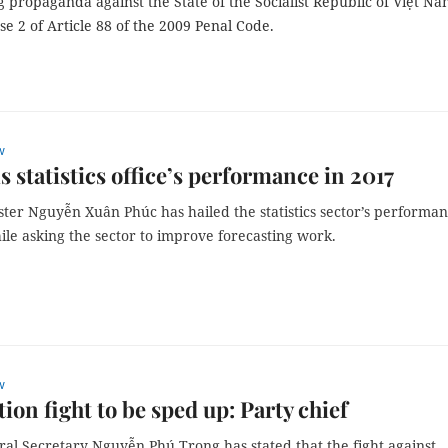
 propaganda against the State of the Socialist Republic of Việt Na
e 2 of Article 88 of the 2009 Penal Code.
w
s statistics office’s performance in 2017
ster Nguyễn Xuân Phúc has hailed the statistics sector’s performa
ile asking the sector to improve forecasting work.
w
ion fight to be sped up: Party chief
ral Secretary Nguyễn Phú Trọng has stated that the fight against