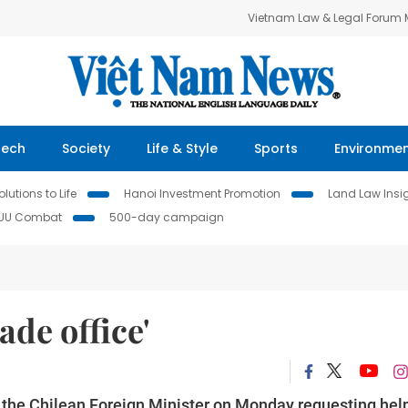
Vietnam Law & Legal Forum
Tech
Society
Life & Style
Sports
Environme
lutions to Life
Hanoi Investment Promotion
Land Law Insi
IUU Combat
500-day campaign
ade office'
the Chilean Foreign Minister on Monday requesting help