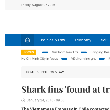
Friday, August 07 2026
Politics & Law
Economy
Sci-
FOCUS
Viet Nam New Era
Bringing Reso
Ho Chi Minh City in focus
Việt Nam Insight
HOME
POLITICS & LAW
Shark fins 'found at tr
January 24, 2018 - 09:58
The Vietnamese Embassy in Chile contacted 