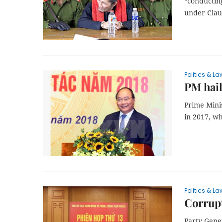
“conducting
under Claus
Politics & La
PM hail
Prime Mini
in 2017, wh
Politics & La
Corrupt
Party Gene