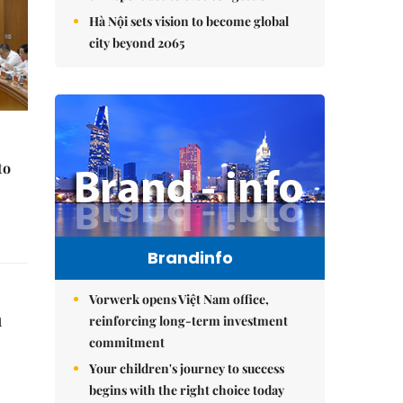
Hà Nội sets vision to become global
city beyond 2065
to
Brandinfo
Vorwerk opens Việt Nam office,
a
reinforcing long-term investment
commitment
Your children's journey to success
begins with the right choice today