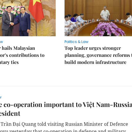
aw
Politics & Law
 hails Malaysian
Top leader urges stronger
r’s contributions to
planning, governance reforms 
tary ties
build modern infrastructure
w
 co-operation important to Việt Nam-Russi
resident
 Trần Đại Quang told visiting Russian Minister of Defence
oyu yesterday that co-operation in defence and military