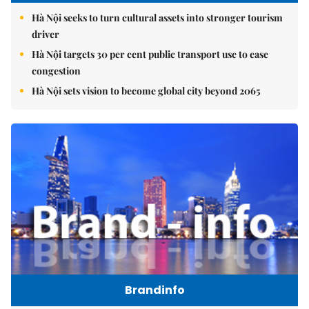
Hà Nội seeks to turn cultural assets into stronger tourism
driver
Hà Nội targets 30 per cent public transport use to ease
congestion
Hà Nội sets vision to become global city beyond 2065
Brandinfo