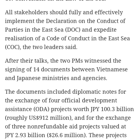
All stakeholders should fully and effectively
implement the Declaration on the Conduct of
Parties in the East Sea (DOC) and expedite
realisation of a Code of Conduct in the East Sea
(COC), the two leaders said.
After their talks, the two PMs witnessed the
signing of 14 documents between Vietnamese
and Japanese ministries and agencies.
The documents included diplomatic notes for
the exchange of four official development
assistance (ODA) projects worth JPY 100.3 billion
(roughly US$912 million), and for the exchange
of three nonrefundable aid projects valued at
JPY 2.93 billion ($26.6 million). These projects