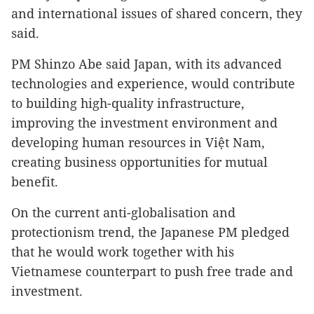
and international issues of shared concern, they
said.
PM Shinzo Abe said Japan, with its advanced
technologies and experience, would contribute
to building high-quality infrastructure,
improving the investment environment and
developing human resources in Việt Nam,
creating business opportunities for mutual
benefit.
On the current anti-globalisation and
protectionism trend, the Japanese PM pledged
that he would work together with his
Vietnamese counterpart to push free trade and
investment.