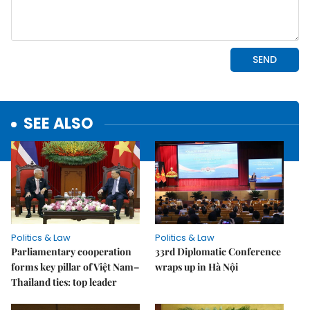
SEE ALSO
Politics & Law
Politics & Law
Parliamentary cooperation
33rd Diplomatic Conference
forms key pillar of Việt Nam–
wraps up in Hà Nội
Thailand ties: top leader