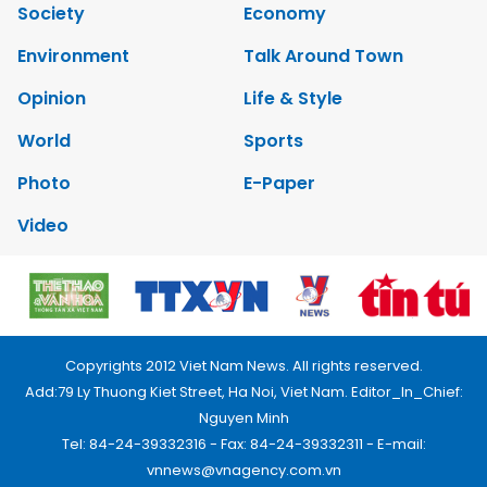
Society
Economy
Environment
Talk Around Town
Opinion
Life & Style
World
Sports
Photo
E-Paper
Video
Copyrights 2012 Viet Nam News. All rights reserved.
Add:79 Ly Thuong Kiet Street, Ha Noi, Viet Nam. Editor_In_Chief:
Nguyen Minh
Tel: 84-24-39332316 - Fax: 84-24-39332311 - E-mail:
vnnews@vnagency.com.vn