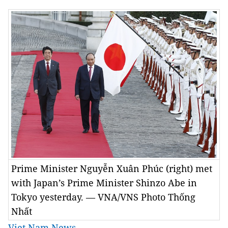
Prime Minister Nguyễn Xuân Phúc (right) met
with Japan’s Prime Minister Shinzo Abe in
Tokyo yesterday. — VNA/VNS Photo Thống
Nhất
Viet Nam News