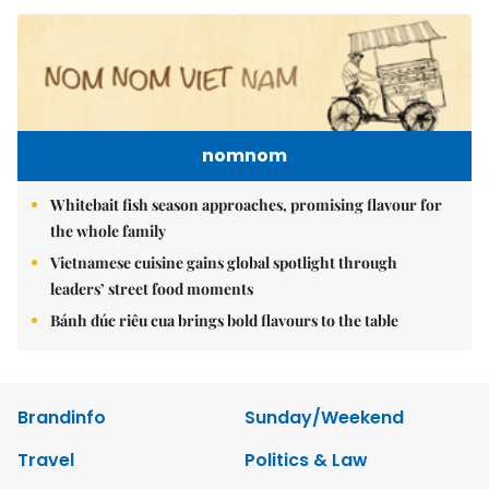
nomnom
Whitebait fish season approaches, promising flavour for
the whole family
Vietnamese cuisine gains global spotlight through
leaders’ street food moments
Bánh đúc riêu cua brings bold flavours to the table
Brandinfo
Sunday/Weekend
Travel
Politics & Law