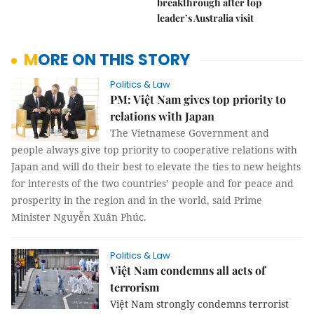
breakthrough after top
leader’s Australia visit
MORE ON THIS STORY
Politics & Law
PM: Việt Nam gives top priority to
relations with Japan
The Vietnamese Government and
people always give top priority to cooperative relations with
Japan and will do their best to elevate the ties to new heights
for interests of the two countries’ people and for peace and
prosperity in the region and in the world, said Prime
Minister Nguyễn Xuân Phúc.
Politics & Law
Việt Nam condemns all acts of
terrorism
Việt Nam strongly condemns terrorist