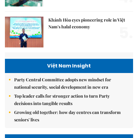
Khánh Hòa eyes pioneering role in Việt
5.
Nam's halal economy
Việt Nam Insight
Party Central Committee adopts new mindset for
national security, social development in new era
Top leader calls for stronger action to turn Party
decisions into tangible results
Growing old together: how day centres can transform
seniors' lives