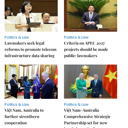
Politics & Law
Politics & Law
Lawmakers seek legal
Criteria on APEC 2027
reforms to promote telecom
projects should be made
infrastructure data sharing
public: lawmakers
Politics & Law
Politics & Law
Việt Nam, Australia to
Việt Nam-Australia
further strenthern
Comprehensive Strategic
cooperation
Partnership set for new