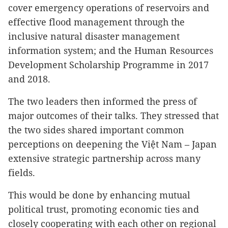
cover emergency operations of reservoirs and
effective flood management through the
inclusive natural disaster management
information system; and the Human Resources
Development Scholarship Programme in 2017
and 2018.
The two leaders then informed the press of
major outcomes of their talks. They stressed that
the two sides shared important common
perceptions on deepening the Việt Nam – Japan
extensive strategic partnership across many
fields.
This would be done by enhancing mutual
political trust, promoting economic ties and
closely cooperating with each other on regional