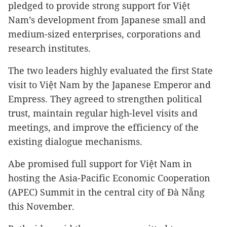
pledged to provide strong support for Việt
Nam’s development from Japanese small and
medium-sized enterprises, corporations and
research institutes.
The two leaders highly evaluated the first State
visit to Việt Nam by the Japanese Emperor and
Empress. They agreed to strengthen political
trust, maintain regular high-level visits and
meetings, and improve the efficiency of the
existing dialogue mechanisms.
Abe promised full support for Việt Nam in
hosting the Asia-Pacific Economic Cooperation
(APEC) Summit in the central city of Đà Nẵng
this November.