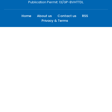
Publication Permit: 13/GP-BVHTTDL.
Home
About us
Contact us
RSS
Privacy & Terms