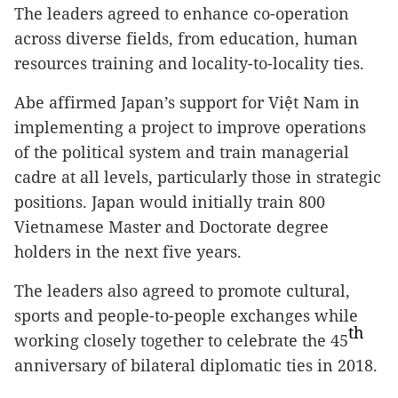
The leaders agreed to enhance co-operation
across diverse fields, from education, human
resources training and locality-to-locality ties.
Abe affirmed Japan’s support for Việt Nam in
implementing a project to improve operations
of the political system and train managerial
cadre at all levels, particularly those in strategic
positions. Japan would initially train 800
Vietnamese Master and Doctorate degree
holders in the next five years.
The leaders also agreed to promote cultural,
sports and people-to-people exchanges while
th
working closely together to celebrate the 45
anniversary of bilateral diplomatic ties in 2018.