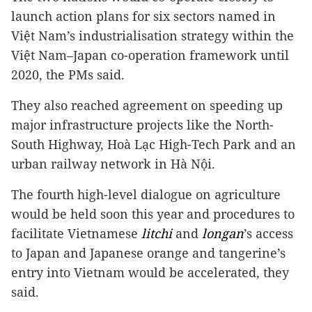
launch action plans for six sectors named in
Việt Nam’s industrialisation strategy within the
Việt Nam–Japan co-operation framework until
2020, the PMs said.
They also reached agreement on speeding up
major infrastructure projects like the North-
South Highway, Hoà Lạc High-Tech Park and an
urban railway network in Hà Nội.
The fourth high-level dialogue on agriculture
would be held soon this year and procedures to
facilitate Vietnamese
litchi
and
longan
’s access
to Japan and Japanese orange and tangerine’s
entry into Vietnam would be accelerated, they
said.