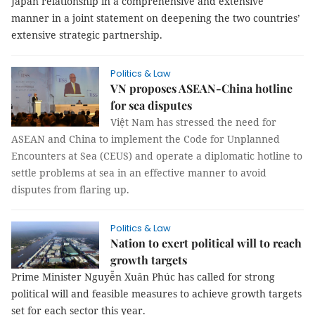
Japan relationship in a comprehensive and extensive
manner in a joint statement on deepening the two countries’
extensive strategic partnership.
Politics & Law
VN proposes ASEAN-China hotline
for sea disputes
Việt Nam has stressed the need for
ASEAN and China to implement the Code for Unplanned
Encounters at Sea (CEUS) and operate a diplomatic hotline to
settle problems at sea in an effective manner to avoid
disputes from flaring up.
Politics & Law
Nation to exert political will to reach
growth targets
Prime Minister Nguyễn Xuân Phúc has called for strong
political will and feasible measures to achieve growth targets
set for each sector this year.