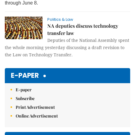
through June 8.
Politics & Law
NA deputies discuss technology
transfer law
Deputies of the
National Assembly spent
the whole morning yesterday discussing a draft revision to
the Law on Technology Transfer.
E-PAPER
E-paper
Subscribe
Print Advertisement
Online Advertisement