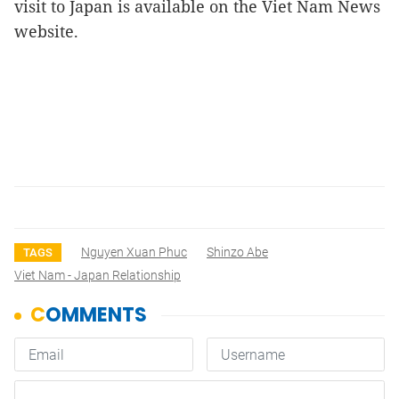
visit to Japan is available on the Viet Nam News
website.
Nguyen Xuan Phuc
Shinzo Abe
TAGS
Viet Nam - Japan Relationship