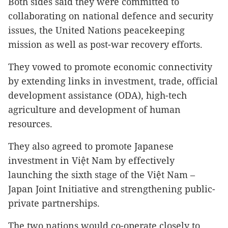
Both sides said they were committed to
collaborating on national defence and security
issues, the United Nations peacekeeping
mission as well as post-war recovery efforts.
They vowed to promote economic connectivity
by extending links in investment, trade, official
development assistance (ODA), high-tech
agriculture and development of human
resources.
They also agreed to promote Japanese
investment in Việt Nam by effectively
launching the sixth stage of the Việt Nam –
Japan Joint Initiative and strengthening public-
private partnerships.
The two nations would co-operate closely to