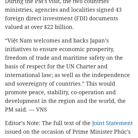
During the PM’s visit, the two countries’
ministries, agencies and localities signed 43
foreign direct investment (FDI) documents
valued at over $22 billion.
“Việt Nam welcomes and backs Japan’s
initiatives to ensure economic prosperity,
freedom of trade and maritime safety on the
basis of respect for the UN Charter and
international law; as well as the independence
and sovereignty of countries.” This would
promote peace, stability, co-operation and
development in the region and the world, the
PM said.
— VNS
Editor’s Note: The full text of the
Joint Statement
issued on the occasion of Prime Minister Phúc’s