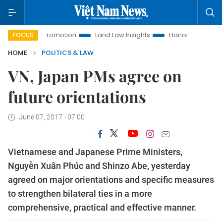
 Promotion
Land Law Insights
Hanoi Tourism
Ho Chi Mi
FOCUS
HOME
POLITICS & LAW
VN, Japan PMs agree on
future orientations
June 07, 2017 - 07:00
Vietnamese and Japanese Prime Ministers,
Nguyễn Xuân Phúc and Shinzo Abe, yesterday
agreed on major orientations and specific measures
to strengthen bilateral ties in a more
comprehensive, practical and effective manner.