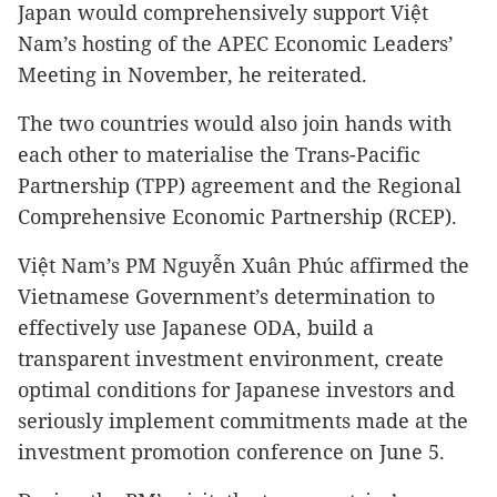
Japan
would comprehensively support Việt
Nam’s hosting of the APEC Economic Leaders’
Meeting in November, he reiterated.
The two countries would also join hands with
each other to materialise the Trans-Pacific
Partnership (TPP) agreement and the Regional
Comprehensive Economic Partnership (RCEP).
Việt Nam’s PM Nguyễn Xuân Phúc affirmed the
Vietnamese Government’s determination to
effectively use Japanese ODA, build a
transparent investment environment, create
optimal conditions for Japanese investors and
seriously implement commitments made at the
investment promotion conference on June 5.