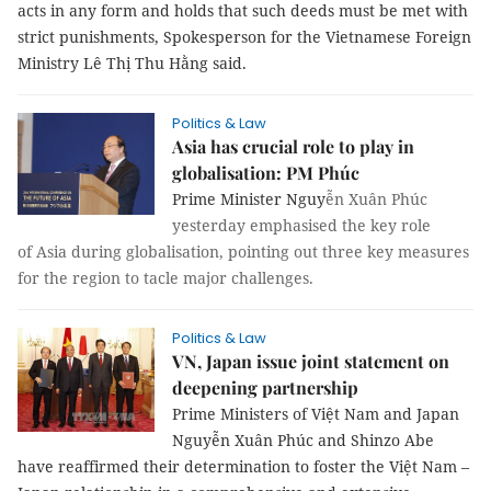
acts in any form and holds that such deeds must be met with
strict punishments, Spokesperson for the Vietnamese Foreign
Ministry Lê Thị Thu Hằng said.
Politics & Law
Asia has crucial role to play in
globalisation: PM Phúc
Prime Minister Nguy
ễn Xuân Phúc
yesterday emphasised the key role
of Asia during globalisation, pointing out three key measures
for the region to tacle major challenges.
Politics & Law
VN, Japan issue joint statement on
deepening partnership
Prime Ministers of Việt Nam and Japan
Nguyễn Xuân Phúc and Shinzo Abe
have reaffirmed their determination to foster the Việt Nam –