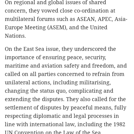
On regional and global issues of shared
concern, they vowed close co-ordination at
multilateral forums such as ASEAN, APEC, Asia-
Europe Meeting (ASEM), and the United
Nations.
On the East Sea issue, they underscored the
importance of ensuring peace, security,
maritime and aviation safety and freedom, and
called on all parties concerned to refrain from
unilateral actions, including militarising,
changing the status quo, complicating and
extending the disputes. They also called for the
settlement of disputes by peaceful means, fully
respecting diplomatic and legal processes in
line with international law, including the 1982
UN Convention on the Law of the Sea.