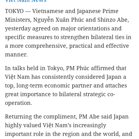
TOKYO — Vietnamese and Japanese Prime
Ministers, Nguyễn Xuân Phúc and Shinzo Abe,
yesterday agreed on major orientations and
specific measures to strengthen bilateral ties in
a more comprehensive, practical and effective
manner.
In talks held in Tokyo, PM Phúc affirmed that
Việt Nam has consistently considered Japan a
top, long-term economic partner and attaches
great importance to bilateral strategic co-
operation.
Returning the compliment, PM Abe said Japan
highly valued Việt Nam’s increasingly
important role in the region and the world, and