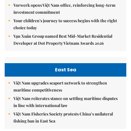
Vorwerk opens Việt Nam office, reinforcing long-term
investment commitment
Your children's journey to success begins with the right
choice today
Vạn Xuân Group named Best Mid-Market Residential
Developer at Dot Property Vietnam Awards 2026
East Sea
Việt Nam upgrades seaport network to strengthen
maritime competitiveness
Việt Nam reiterates stance on settling maritime disputes
in line with international law
Việt Nam Fisheries Society protests China’s unilateral
fishing ban in East Sea