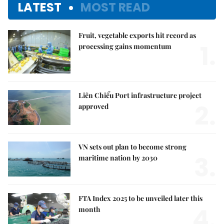
LATEST
MOST READ
Fruit, vegetable exports hit record as
1.
processing gains momentum
Liên Chiểu Port infrastructure project
2.
approved
VN sets out plan to become strong
3.
maritime nation by 2030
FTA Index 2025 to be unveiled later this
4.
month