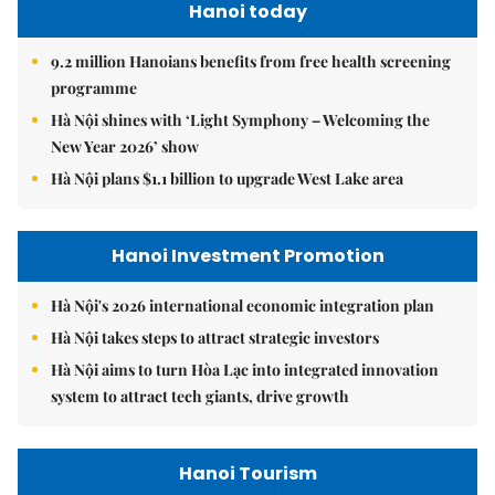
Hanoi today
9.2 million Hanoians benefits from free health screening
programme
Hà Nội shines with ‘Light Symphony – Welcoming the
New Year 2026’ show
Hà Nội plans $1.1 billion to upgrade West Lake area
Hanoi Investment Promotion
Hà Nội's 2026 international economic integration plan
Hà Nội takes steps to attract strategic investors
Hà Nội aims to turn Hòa Lạc into integrated innovation
system to attract tech giants, drive growth
Hanoi Tourism