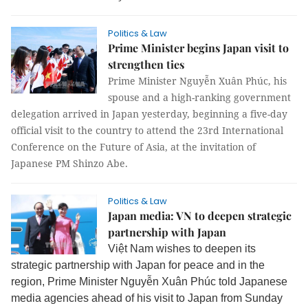
Politics & Law
Prime Minister begins Japan visit to
strengthen ties
Prime Minister Nguyễn Xuân Phúc, his
spouse and a high-ranking government
delegation arrived in Japan yesterday, beginning a five-day
official visit to the country to attend the 23rd International
Conference on the Future of Asia, at the invitation of
Japanese PM Shinzo Abe.
Politics & Law
Japan media: VN to deepen strategic
partnership with Japan
Việt Nam wishes to deepen its
strategic partnership with Japan for peace and in the
region, Prime Minister Nguyễn Xuân Phúc told Japanese
media agencies ahead of his visit to Japan from Sunday