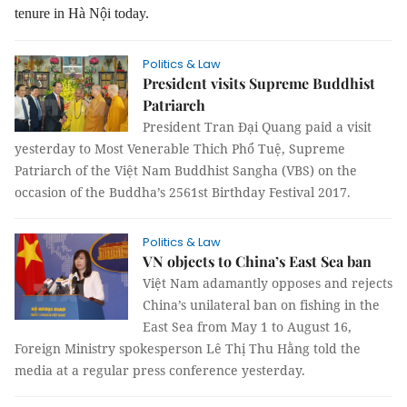
tenure in Hà Nội today.
Politics & Law
President visits Supreme Buddhist
Patriarch
President Tran Đại Quang paid a visit
yesterday to Most Venerable Thich Phổ Tuệ, Supreme
Patriarch of the Việt Nam Buddhist Sangha (VBS) on the
occasion of the Buddha’s 2561st Birthday Festival 2017.
Politics & Law
VN objects to China’s East Sea ban
Việt Nam adamantly opposes and rejects
China’s unilateral ban on fishing in the
East Sea from May 1 to August 16,
Foreign Ministry spokesperson Lê Thị Thu Hằng told the
media at a regular press conference yesterday.