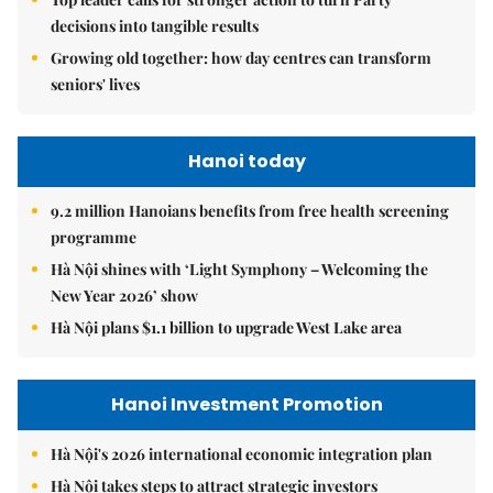
decisions into tangible results
Growing old together: how day centres can transform
seniors' lives
Hanoi today
9.2 million Hanoians benefits from free health screening
programme
Hà Nội shines with ‘Light Symphony – Welcoming the
New Year 2026’ show
Hà Nội plans $1.1 billion to upgrade West Lake area
Hanoi Investment Promotion
Hà Nội's 2026 international economic integration plan
Hà Nội takes steps to attract strategic investors