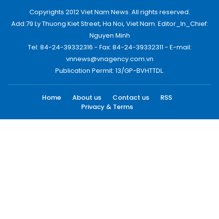
Copyrights 2012 Viet Nam News. All rights reserved.
Add:79 Ly Thuong Kiet Street, Ha Noi, Viet Nam. Editor_In_Chief:
Nguyen Minh
Tel: 84-24-39332316 - Fax: 84-24-39332311 - E-mail:
vnnews@vnagency.com.vn
Publication Permit: 13/GP-BVHTTDL.
Home
About us
Contact us
RSS
Privacy & Terms