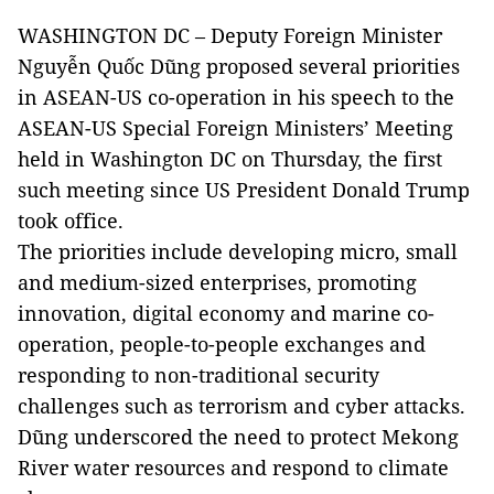
WASHINGTON DC – Deputy Foreign Minister
Nguyễn Quốc Dũng proposed several priorities
in ASEAN-US co-operation in his speech to the
ASEAN-US Special Foreign Ministers’ Meeting
held in Washington DC on Thursday, the first
such meeting since US President Donald Trump
took office.
The priorities include developing micro, small
and medium-sized enterprises, promoting
innovation, digital economy and marine co-
operation, people-to-people exchanges and
responding to non-traditional security
challenges such as terrorism and cyber attacks.
Dũng underscored the need to protect Mekong
River water resources and respond to climate