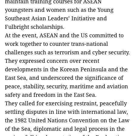
maintain training courses for ASEAN
youngsters and women such as the Young
Southeast Asian Leaders’ Initiative and
Fulbright scholarships.
At the event, ASEAN and the US committed to
work together to counter trans-national
challenges such as terrorism and cyber security.
They expressed concern over recent
developments in the Korean Peninsula and the
East Sea, and underscored the significance of
peace, stability, security, maritime and aviation
safety and freedom in the East Sea.
They called for exercising restraint, peacefully
settling disputes in line with international law,
the 1982 United Nations Convention on the Law
of the Sea, diplomatic and legal process in the