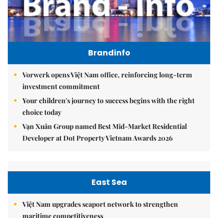
Brandinfo
Vorwerk opens Việt Nam office, reinforcing long-term
investment commitment
Your children's journey to success begins with the right
choice today
Vạn Xuân Group named Best Mid-Market Residential
Developer at Dot Property Vietnam Awards 2026
East Sea
Việt Nam upgrades seaport network to strengthen
maritime competitiveness