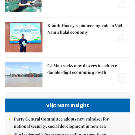
3.
Khánh Hòa eyes pioneering role in Việt
4.
Nam's halal economy
Cà Mau seeks new drivers to achieve
5.
double-digit economic growth
Việt Nam Insight
Party Central Committee adopts new mindset for
national security, social development in new era
Top leader calls for stronger action to turn Party