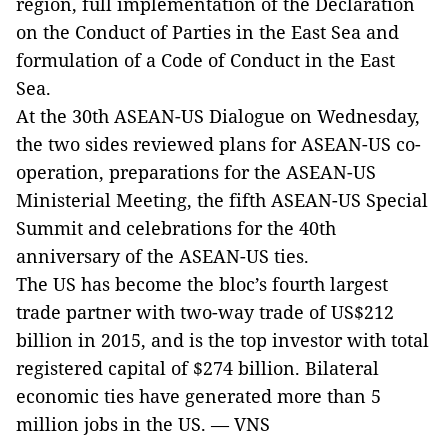
region, full implementation of the Declaration
on the Conduct of Parties in the East Sea and
formulation of a Code of Conduct in the East
Sea.
At the 30th ASEAN-US Dialogue on Wednesday,
the two sides reviewed plans for ASEAN-US co-
operation, preparations for the ASEAN-US
Ministerial Meeting, the fifth ASEAN-US Special
Summit and celebrations for the 40th
anniversary of the ASEAN-US ties.
The US has become the bloc’s fourth largest
trade partner with two-way trade of US$212
billion in 2015, and is the top investor with total
registered capital of $274 billion. Bilateral
economic ties have generated more than 5
million jobs in the US. — VNS