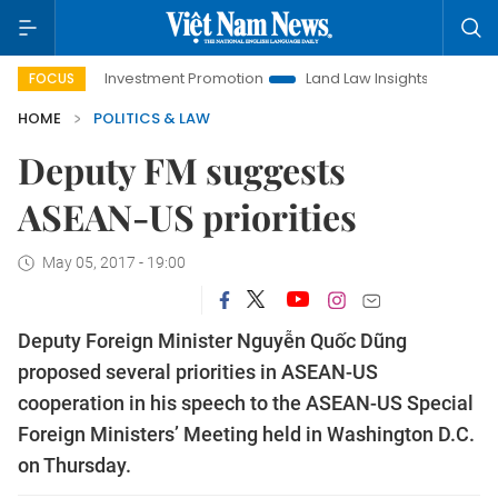
Hanoi Investment Promotion
Land Law Insights
Hanoi Tour
FOCUS
HOME
POLITICS & LAW
Deputy FM suggests
ASEAN-US priorities
May 05, 2017 - 19:00
Deputy Foreign Minister Nguyễn Quốc Dũng
proposed several priorities in ASEAN-US
cooperation in his speech to the ASEAN-US Special
Foreign Ministers’ Meeting held in Washington D.C.
on Thursday.