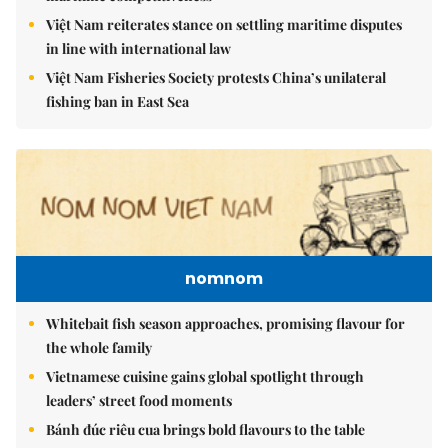
Việt Nam reiterates stance on settling maritime disputes
in line with international law
Việt Nam Fisheries Society protests China’s unilateral
fishing ban in East Sea
nomnom
Whitebait fish season approaches, promising flavour for
the whole family
Vietnamese cuisine gains global spotlight through
leaders’ street food moments
Bánh đúc riêu cua brings bold flavours to the table