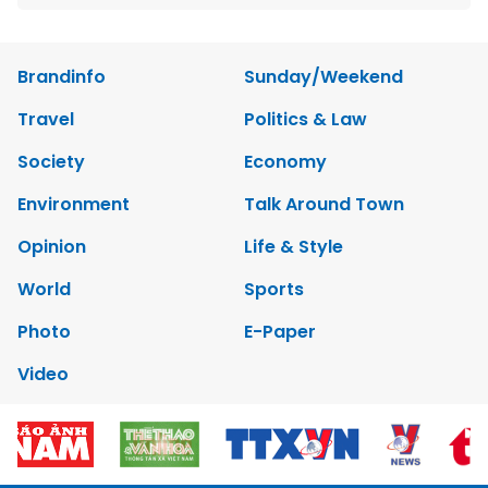
Brandinfo
Sunday/Weekend
Travel
Politics & Law
Society
Economy
Environment
Talk Around Town
Opinion
Life & Style
World
Sports
Photo
E-Paper
Video