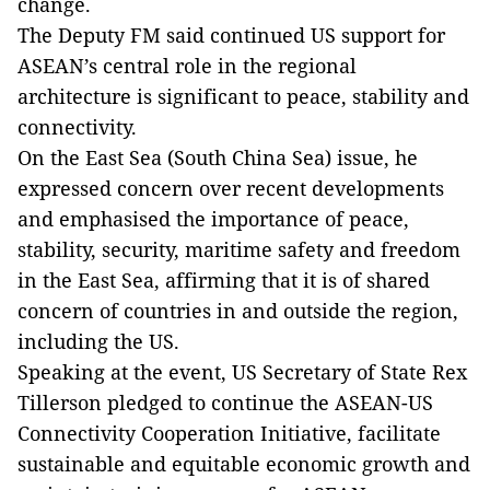
change.
The Deputy FM said continued US support for
ASEAN’s central role in the regional
architecture is significant to peace, stability and
connectivity.
On the East Sea (South China Sea) issue, he
expressed concern over recent developments
and emphasised the importance of peace,
stability, security, maritime safety and freedom
in the East Sea, affirming that it is of shared
concern of countries in and outside the region,
including the US.
Speaking at the event, US Secretary of State Rex
Tillerson pledged to continue the ASEAN-US
Connectivity Cooperation Initiative, facilitate
sustainable and equitable economic growth and