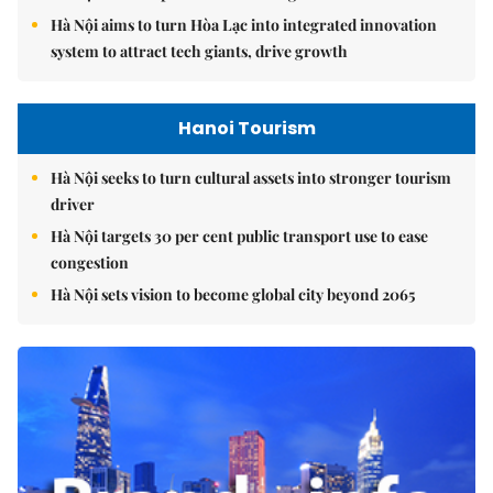
Hà Nội aims to turn Hòa Lạc into integrated innovation
system to attract tech giants, drive growth
Hanoi Tourism
Hà Nội seeks to turn cultural assets into stronger tourism
driver
Hà Nội targets 30 per cent public transport use to ease
congestion
Hà Nội sets vision to become global city beyond 2065