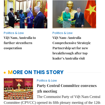
Politics & Law
Politics & Law
Việt Nam, Australia to
Việt Nam-Australia
further strenthern
Comprehensive Strategic
cooperation
Partnership set for new
breakthrough after top
leader’s Australia visit
MORE ON THIS STORY
Politics & Law
Party Central Committee convenes
5th meeting
The Communist Party of Việt Nam Central
Committee (CPVCC) opened its fifth plenary meeting of the 12th