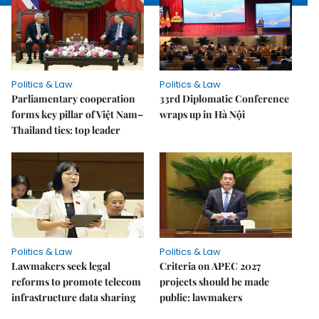
Politics & Law
Politics & Law
Parliamentary cooperation
33rd Diplomatic Conference
forms key pillar of Việt Nam–
wraps up in Hà Nội
Thailand ties: top leader
Politics & Law
Politics & Law
Lawmakers seek legal
Criteria on APEC 2027
reforms to promote telecom
projects should be made
infrastructure data sharing
public: lawmakers