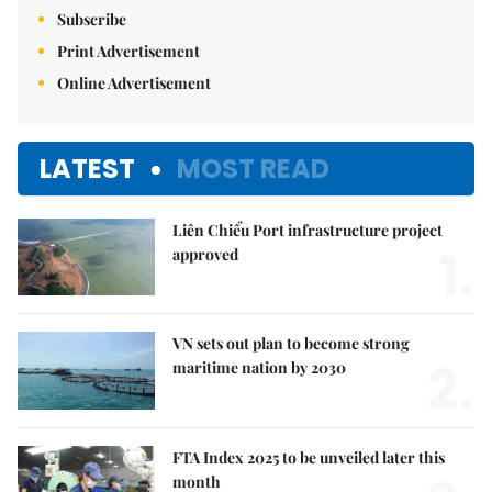
Subscribe
Print Advertisement
Online Advertisement
LATEST
MOST READ
Liên Chiểu Port infrastructure project
1.
approved
VN sets out plan to become strong
2.
maritime nation by 2030
FTA Index 2025 to be unveiled later this
month