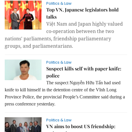
Politics & Law
Top VN, Japanese legislators hold
talks
Việt Nam and Japan highly valued
co-operation between the two
nations' parliaments, friendship parliamentary
groups, and parliamentarians.
Politics & Law
Suspect kills self with paper knife:
police
The suspect Nguyễn Hữu Tấn had used
knife to kill himself in the detention centre of the Vĩnh Long
Province Police, the provincial People’s Committee said during a
press conference yesterday.
Politics & Law
VN aims to boost US friendship: