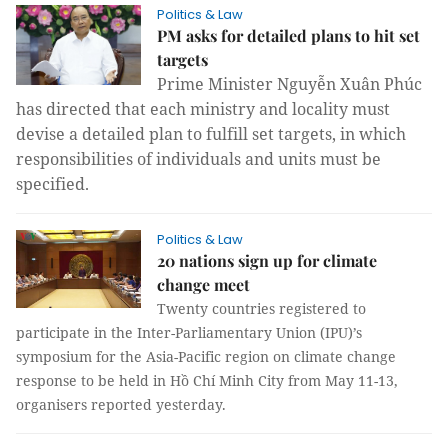
Politics & Law
PM asks for detailed plans to hit set
targets
Prime Minister Nguyễn Xuân Phúc
has directed that each ministry and locality must
devise a detailed plan to fulfill set targets, in which
responsibilities of individuals and units must be
specified.
Politics & Law
20 nations sign up for climate
change meet
Twenty countries registered to
participate in the Inter-Parliamentary Union (IPU)’s
symposium for the Asia-Pacific region on climate change
response to be held in Hồ Chí Minh City from May 11-13,
organisers reported yesterday.