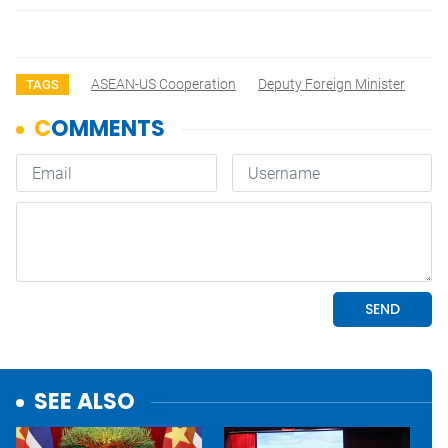
ASEAN-US Cooperation
Deputy Foreign Minister
TAGS
SEE ALSO