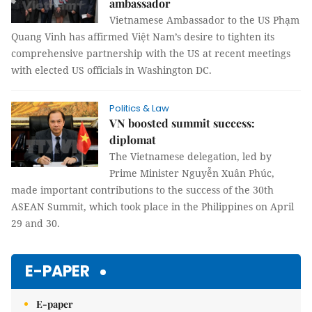
ambassador
Vietnamese Ambassador to the US Phạm
Quang Vinh has affirmed Việt Nam’s desire to tighten its
comprehensive partnership with the US at recent meetings
with elected US officials in Washington DC.
Politics & Law
VN boosted summit success:
diplomat
The Vietnamese delegation, led by
Prime Minister Nguyễn Xuân Phúc,
made important contributions to the success of the 30th
ASEAN Summit, which took place in the Philippines on April
29 and 30.
E-PAPER
E-paper