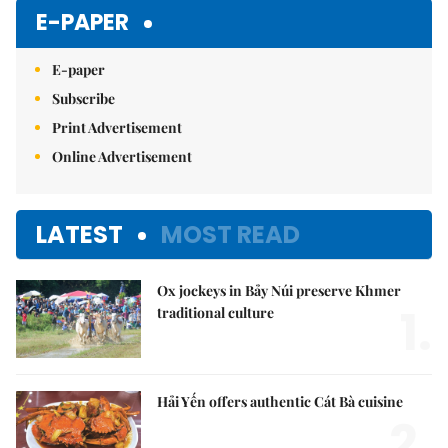
E-PAPER
E-paper
Subscribe
Print Advertisement
Online Advertisement
LATEST
MOST READ
Ox jockeys in Bảy Núi preserve Khmer
1.
traditional culture
Hải Yến offers authentic Cát Bà cuisine
2.