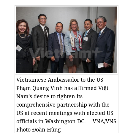
Vietnamese Ambassador to the US
Phạm Quang Vinh has affirmed Việt
Nam’s desire to tighten its
comprehensive partnership with the
US at recent meetings with elected US
officials in Washington DC.— VNA/VNS
Photo Đoàn Hùng