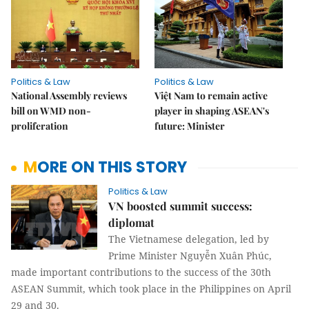
Politics & Law
Politics & Law
National Assembly reviews
Việt Nam to remain active
bill on WMD non-
player in shaping ASEAN's
proliferation
future: Minister
MORE ON THIS STORY
Politics & Law
VN boosted summit success:
diplomat
The Vietnamese delegation, led by
Prime Minister Nguyễn Xuân Phúc,
made important contributions to the success of the 30th
ASEAN Summit, which took place in the Philippines on April
29 and 30.