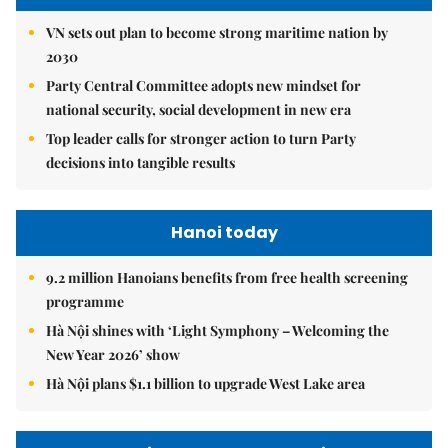
VN sets out plan to become strong maritime nation by
2030
Party Central Committee adopts new mindset for
national security, social development in new era
Top leader calls for stronger action to turn Party
decisions into tangible results
Hanoi today
9.2 million Hanoians benefits from free health screening
programme
Hà Nội shines with ‘Light Symphony – Welcoming the
New Year 2026’ show
Hà Nội plans $1.1 billion to upgrade West Lake area