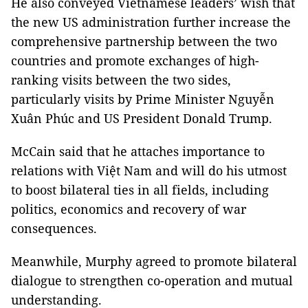
He also conveyed Vietnamese leaders’ wish that
the new US administration further increase the
comprehensive partnership between the two
countries and promote exchanges of high-
ranking visits between the two sides,
particularly visits by Prime Minister Nguyễn
Xuân Phúc and US President Donald Trump.
McCain said that he attaches importance to
relations with Việt Nam and will do his utmost
to boost bilateral ties in all fields, including
politics, economics and recovery of war
consequences.
Meanwhile, Murphy agreed to promote bilateral
dialogue to strengthen co-operation and mutual
understanding.