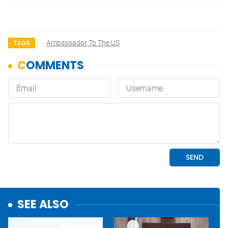
Ambassador To The US
TAGS
SEE ALSO