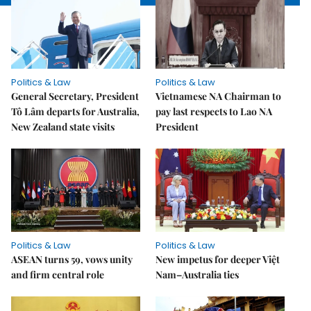
Politics & Law
Politics & Law
General Secretary, President
Vietnamese NA Chairman to
Tô Lâm departs for Australia,
pay last respects to Lao NA
New Zealand state visits
President
Politics & Law
Politics & Law
ASEAN turns 59, vows unity
New impetus for deeper Việt
and firm central role
Nam–Australia ties