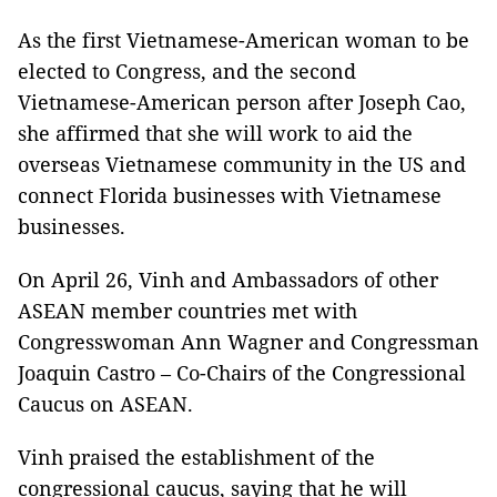
As the first Vietnamese-American woman to be
elected to Congress, and the second
Vietnamese-American person after Joseph Cao,
she affirmed that she will work to aid the
overseas Vietnamese community in the US and
connect Florida businesses with Vietnamese
businesses.
On April 26, Vinh and Ambassadors of other
ASEAN member countries met with
Congresswoman Ann Wagner and Congressman
Joaquin Castro – Co-Chairs of the Congressional
Caucus on ASEAN.
Vinh praised the establishment of the
congressional caucus, saying that he will