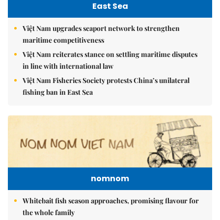
East Sea
Việt Nam upgrades seaport network to strengthen
maritime competitiveness
Việt Nam reiterates stance on settling maritime disputes
in line with international law
Việt Nam Fisheries Society protests China’s unilateral
fishing ban in East Sea
nomnom
Whitebait fish season approaches, promising flavour for
the whole family