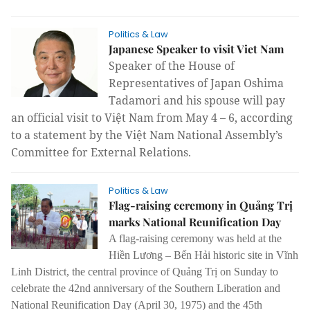
Politics & Law
Japanese Speaker to visit Viet Nam
Speaker of the House of
Representatives of Japan Oshima
Tadamori and his spouse will pay
an official visit to Việt Nam from May 4 – 6, according
to a statement by the Việt Nam National Assembly’s
Committee for External Relations.
Politics & Law
Flag-raising ceremony in Quảng Trị
marks National Reunification Day
A flag-raising ceremony was held at the
Hiền Lương – Bến Hải historic site in Vĩnh
Linh District, the central province of Quảng Trị on Sunday to
celebrate the 42nd anniversary of the Southern Liberation and
National Reunification Day (April 30, 1975) and the 45th