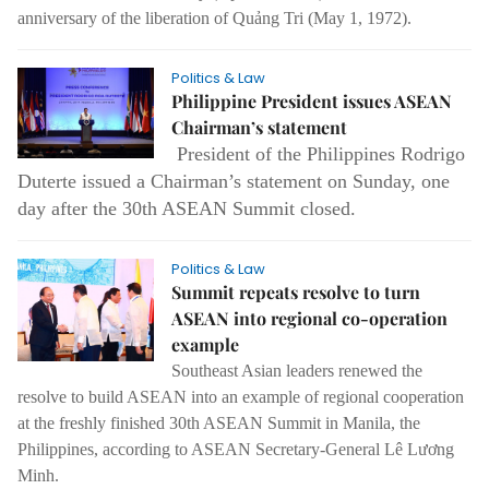
anniversary of the liberation of Quảng Tri (May 1, 1972).
Politics & Law
Philippine President issues ASEAN
Chairman’s statement
President of the Philippines Rodrigo
Duterte issued a Chairman’s statement on Sunday, one
day after the 30th ASEAN Summit closed.
Politics & Law
Summit repeats resolve to turn
ASEAN into regional co-operation
example
Southeast Asian leaders renewed the
resolve to build ASEAN into an example of regional cooperation
at the freshly finished 30th ASEAN Summit in Manila, the
Philippines, according to ASEAN Secretary-General Lê Lương
Minh.