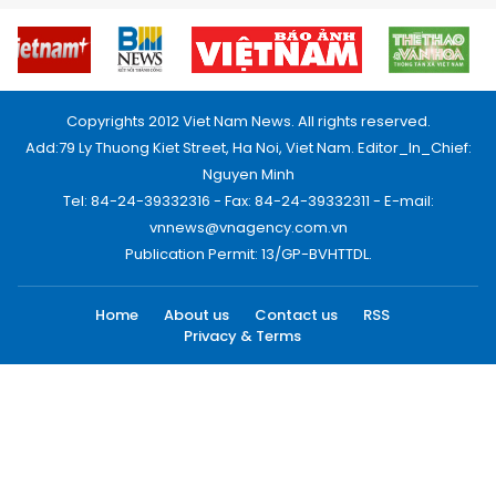
Copyrights 2012 Viet Nam News. All rights reserved.
Add:79 Ly Thuong Kiet Street, Ha Noi, Viet Nam. Editor_In_Chief:
Nguyen Minh
Tel: 84-24-39332316 - Fax: 84-24-39332311 - E-mail:
vnnews@vnagency.com.vn
Publication Permit: 13/GP-BVHTTDL.
Home
About us
Contact us
RSS
Privacy & Terms