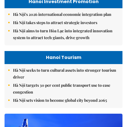
Hanoi Investment Promotion
Hà Nội's 2026 international economic integration plan
Hà Nội takes steps to attract strategic investors
Hà Nội aims to turn Hòa Lạc into integrated innovation
system to attract tech giants, drive growth
Hanoi Tourism
Hà Nội seeks to turn cultural assets into stronger tourism
driver
Hà Nội targets 30 per cent public transport use to ease
congestion
Hà Nội sets vision to become global city beyond 2065