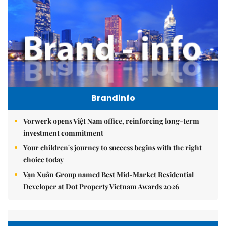
Brandinfo
Vorwerk opens Việt Nam office, reinforcing long-term
investment commitment
Your children's journey to success begins with the right
choice today
Vạn Xuân Group named Best Mid-Market Residential
Developer at Dot Property Vietnam Awards 2026