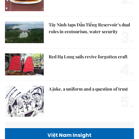
Tây Ninh taps Dầu Tiếng Reservoir’s dual
3.
roles in ecotourism, water security
Red Hạ Long sails revive forgotten craft
4.
A joke, a uniform and a question of trust
5.
Việt Nam Insight