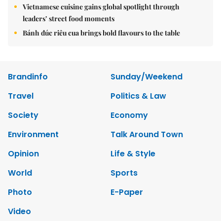
Vietnamese cuisine gains global spotlight through
leaders’ street food moments
Bánh đúc riêu cua brings bold flavours to the table
Brandinfo
Sunday/Weekend
Travel
Politics & Law
Society
Economy
Environment
Talk Around Town
Opinion
Life & Style
World
Sports
Photo
E-Paper
Video