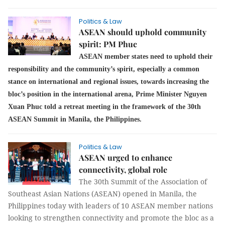
Politics & Law
ASEAN should uphold community
spirit: PM Phuc
ASEAN member states need to uphold their
responsibility and the community’s spirit, especially a common
stance on international and regional issues, towards increasing the
bloc’s position in the international arena, Prime Minister Nguyen
Xuan Phuc told a retreat meeting in the framework of the 30th
ASEAN Summit in Manila, the Philippines.
Politics & Law
ASEAN urged to enhance
connectivity, global role
The 30th Summit of the Association of
Southeast Asian Nations (ASEAN) opened in Manila, the
Philippines today with leaders of 10 ASEAN member nations
looking to strengthen connectivity and promote the bloc as a