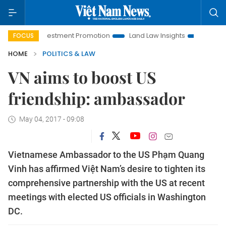
oi Investment Promotion
Land Law Insights
Hanoi Tourism
FOCUS
HOME
POLITICS & LAW
VN aims to boost US
friendship: ambassador
May 04, 2017 - 09:08
Vietnamese Ambassador to the US Phạm Quang
Vinh has affirmed Việt Nam’s desire to tighten its
comprehensive partnership with the US at recent
meetings with elected US officials in Washington
DC.