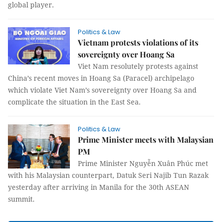
global player.
Politics & Law
Vietnam protests violations of its
sovereignty over Hoang Sa
Viet Nam resolutely protests against
China’s recent moves in Hoang Sa (Paracel) archipelago
which violate Viet Nam’s sovereignty over Hoang Sa and
complicate the situation in the East Sea.
Politics & Law
Prime Minister meets with Malaysian
PM
Prime Minister Nguyễn Xuân Phúc met
with his Malaysian counterpart, Datuk Seri Najib Tun Razak
yesterday after arriving in Manila for the 30th ASEAN
summit.