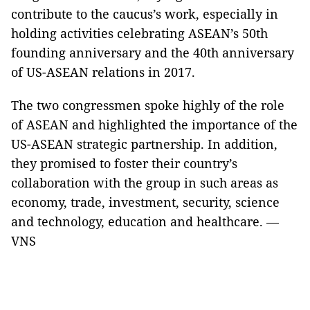
contribute to the caucus’s work, especially in
holding activities celebrating ASEAN’s 50th
founding anniversary and the 40th anniversary
of US-ASEAN relations in 2017.
The two congressmen spoke highly of the role
of ASEAN and highlighted the importance of the
US-ASEAN strategic partnership. In addition,
they promised to foster their country’s
collaboration with the group in such areas as
economy, trade, investment, security, science
and technology, education and healthcare. —
VNS