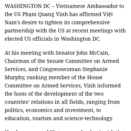
WASHINGTON DC – Vietnamese Ambassador to
the US Phạm Quang Vinh has affirmed Việt
Nam’s desire to tighten its comprehensive
partnership with the US at recent meetings with
elected US officials in Washington DC.
At his meeting with Senator John McCain,
Chairman of the Senate Committee on Armed
Services, and Congresswoman Stephanie
Murphy, ranking member of the House
Committee on Armed Services, Vinh informed
the hosts of the development of the two
countries’ relations in all fields, ranging from
politics, economics and investment, to
education, tourism and science-technology.