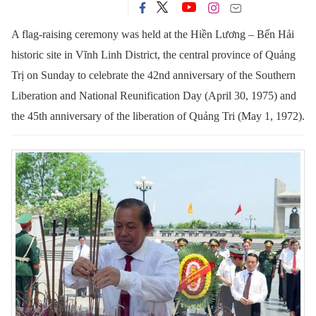
A flag-raising ceremony was held at the Hiền Lương – Bến Hải
historic site in Vĩnh Linh District, the central province of Quảng
Trị on Sunday to celebrate the 42nd anniversary of the Southern
Liberation and National Reunification Day (April 30, 1975) and
the 45th anniversary of the liberation of Quảng Tri (May 1, 1972).