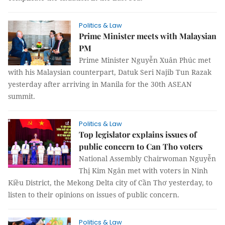
Politics & Law
Prime Minister meets with Malaysian
PM
Prime Minister Nguyễn Xuân Phúc met
with his Malaysian counterpart, Datuk Seri Najib Tun Razak
yesterday after arriving in Manila for the 30th ASEAN
summit.
Politics & Law
Top legislator explains issues of
public concern to Can Tho voters
National Assembly Chairwoman Nguyễn
Thị Kim Ngân met with voters in Ninh
Kiều District, the Mekong Delta city of Cần Thơ yesterday, to
listen to their opinions on issues of public concern.
Politics & Law