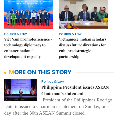
Politics & Law
Politics & Law
Việt Nam promotes science -
Vietnamese, Indian scholars
technology diplomacy to
discuss future directions for
enhance national
enhanced strategic
development capacity
partnership
MORE ON THIS STORY
Politics & Law
Philippine President issues ASEAN
Chairman’s statement
President of the Philippines Rodrigo
Duterte issued a Chairman’s statement on Sunday, one
day after the 30th ASEAN Summit closed.