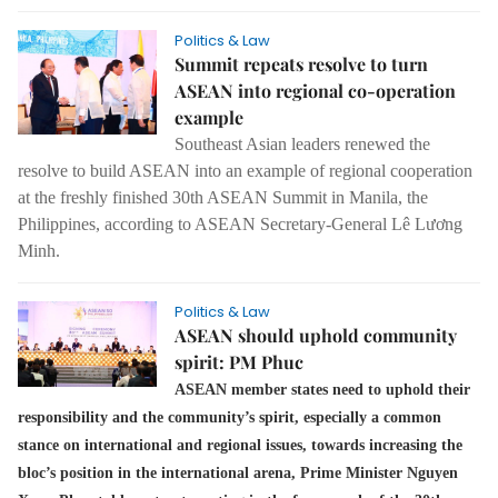
Politics & Law
Summit repeats resolve to turn
ASEAN into regional co-operation
example
Southeast Asian leaders renewed the
resolve to build ASEAN into an example of regional cooperation
at the freshly finished 30th ASEAN Summit in Manila, the
Philippines, according to ASEAN Secretary-General Lê Lương
Minh.
Politics & Law
ASEAN should uphold community
spirit: PM Phuc
ASEAN member states need to uphold their
responsibility and the community’s spirit, especially a common
stance on international and regional issues, towards increasing the
bloc’s position in the international arena, Prime Minister Nguyen