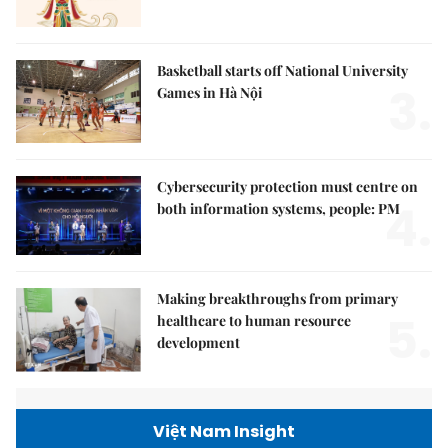
Basketball starts off National University
3.
Games in Hà Nội
Cybersecurity protection must centre on
4.
both information systems, people: PM
Making breakthroughs from primary
5.
healthcare to human resource
development
Việt Nam Insight