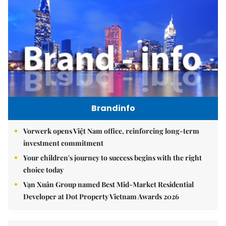
Brandinfo
Vorwerk opens Việt Nam office, reinforcing long-term
investment commitment
Your children's journey to success begins with the right
choice today
Vạn Xuân Group named Best Mid-Market Residential
Developer at Dot Property Vietnam Awards 2026