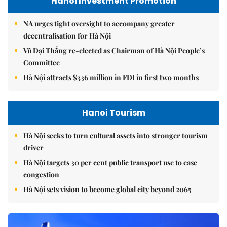
Hanoi Investment Promotion
NA urges tight oversight to accompany greater
decentralisation for Hà Nội
Vũ Đại Thắng re-elected as Chairman of Hà Nội People’s
Committee
Hà Nội attracts $336 million in FDI in first two months
Hanoi Tourism
Hà Nội seeks to turn cultural assets into stronger tourism
driver
Hà Nội targets 30 per cent public transport use to ease
congestion
Hà Nội sets vision to become global city beyond 2065