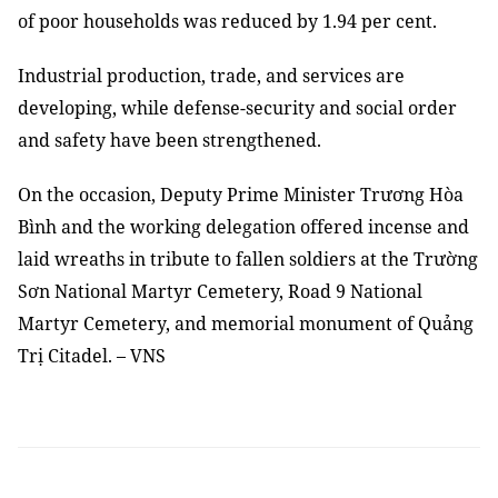
of poor households was reduced by 1.94 per cent.
Industrial production, trade, and services are
developing, while defense-security and social order
and safety have been strengthened.
On the occasion, Deputy Prime Minister Trương Hòa
Bình and the working delegation offered incense and
laid wreaths in tribute to fallen soldiers at the Trường
Sơn National Martyr Cemetery, Road 9 National
Martyr Cemetery, and memorial monument of Quảng
Trị Citadel.
–
VNS