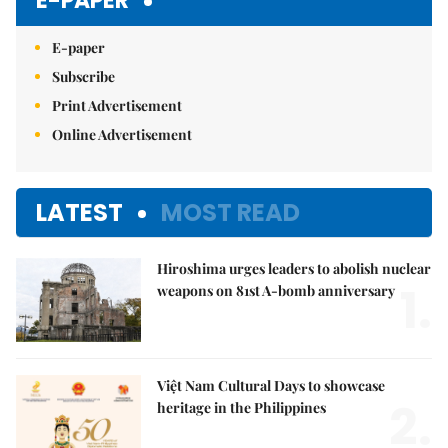
E-PAPER
E-paper
Subscribe
Print Advertisement
Online Advertisement
LATEST
MOST READ
Hiroshima urges leaders to abolish nuclear
1.
weapons on 81st A-bomb anniversary
Việt Nam Cultural Days to showcase
2.
heritage in the Philippines