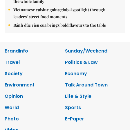
the whole family
Vietnamese cuisine gains global spotlight through
leaders’ street food moments
Bánh đúc riêu cua brings bold flavours to the table
Brandinfo
Sunday/Weekend
Travel
Politics & Law
Society
Economy
Environment
Talk Around Town
Opinion
Life & Style
World
Sports
Photo
E-Paper