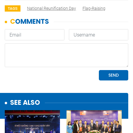
National Reunification Day
Flag-Raising
TAGS
SEE ALSO