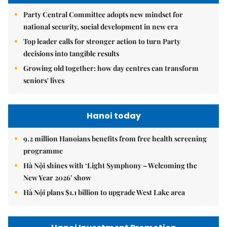
Party Central Committee adopts new mindset for
national security, social development in new era
Top leader calls for stronger action to turn Party
decisions into tangible results
Growing old together: how day centres can transform
seniors' lives
Hanoi today
9.2 million Hanoians benefits from free health screening
programme
Hà Nội shines with ‘Light Symphony – Welcoming the
New Year 2026’ show
Hà Nội plans $1.1 billion to upgrade West Lake area