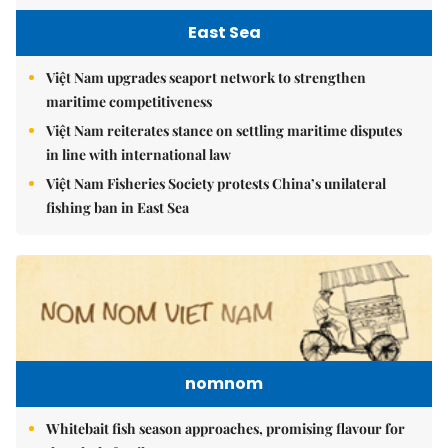
East Sea
Việt Nam upgrades seaport network to strengthen
maritime competitiveness
Việt Nam reiterates stance on settling maritime disputes
in line with international law
Việt Nam Fisheries Society protests China’s unilateral
fishing ban in East Sea
nomnom
Whitebait fish season approaches, promising flavour for