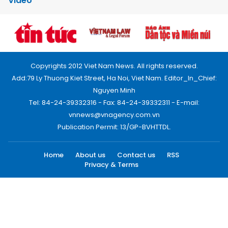
Video
Copyrights 2012 Viet Nam News. All rights reserved.
Add:79 Ly Thuong Kiet Street, Ha Noi, Viet Nam. Editor_In_Chief:
Nguyen Minh
Tel: 84-24-39332316 - Fax: 84-24-39332311 - E-mail:
vnnews@vnagency.com.vn
Publication Permit: 13/GP-BVHTTDL.
Home
About us
Contact us
RSS
Privacy & Terms