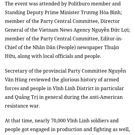
The event was attended by Politburo member and
Standing Deputy Prime Minister Trương Hòa Bình;
member of the Party Central Committee, Director
General of the Vietnam News Agency Nguyễn Đức Lợi;
member of the Party Central Committee, Editor-in-
Chief of the Nhân Dân (People) newspaper Thuận
Hữu, along with local officials and people.
Secretary of the provincial Party Committee Nguyễn
Văn Hùng reviewed the glorious history of armed
forces and people in Vĩnh Linh District in particular
and Quảng Trị in general during the anti-American
resistance war.
At that time, nearly 70,000 Vĩnh Linh soldiers and
people got engaged in production and fighting as well,