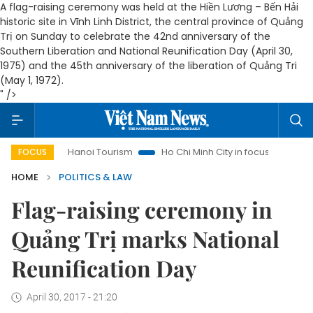
A flag-raising ceremony was held at the Hiền Lương – Bến Hải
historic site in Vĩnh Linh District, the central province of Quảng
Trị on Sunday to celebrate the 42nd anniversary of the
Southern Liberation and National Reunification Day (April 30,
1975) and the 45th anniversary of the liberation of Quảng Tri
(May 1, 1972).
" />
Hanoi Tourism
Ho Chi Minh City in focus
Việt Nam Insi
FOCUS
HOME
POLITICS & LAW
Flag-raising ceremony in
Quảng Trị marks National
Reunification Day
April 30, 2017 - 21:20