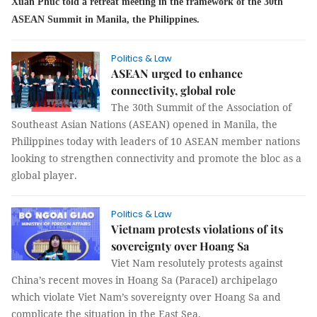
Xuan Phuc told a retreat meeting in the framework of the 30th
ASEAN Summit in Manila, the Philippines.
Politics & Law
ASEAN urged to enhance
connectivity, global role
The 30th Summit of the Association of
Southeast Asian Nations (ASEAN) opened in Manila, the
Philippines today with leaders of 10 ASEAN member nations
looking to strengthen connectivity and promote the bloc as a
global player.
Politics & Law
Vietnam protests violations of its
sovereignty over Hoang Sa
Viet Nam resolutely protests against
China’s recent moves in Hoang Sa (Paracel) archipelago
which violate Viet Nam’s sovereignty over Hoang Sa and
complicate the situation in the East Sea.