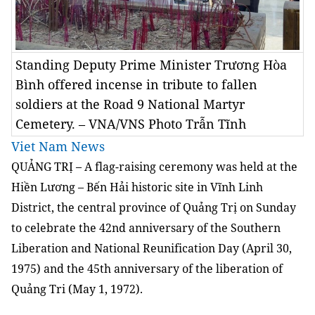
Standing Deputy Prime Minister Trương Hòa
Bình offered incense in tribute to fallen
soldiers at the Road 9 National Martyr
Cemetery. – VNA/VNS Photo Trẫn Tĩnh
Viet Nam News
QUẢNG TRỊ – A flag-raising ceremony was held at the
Hiền Lương – Bến Hải historic site in Vĩnh Linh
District, the central province of Quảng Trị on Sunday
to celebrate the 42nd anniversary of the Southern
Liberation and National Reunification Day (April 30,
1975) and the 45th anniversary of the liberation of
Quảng Tri (May 1, 1972).