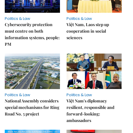
Politics & Law
Politics & Law
Cybersecurity protection
Việt Nam, Laos step up
must centre on both
cooperation in social
information systems, people:
sciences
PM
Politics & Law
Politics & Law
National Assembly considers
Việt Nam's diplomacy
special mechanisms for Ring
resilient, responsible and
Road No. 5 project
forward-looking:
ambassadors