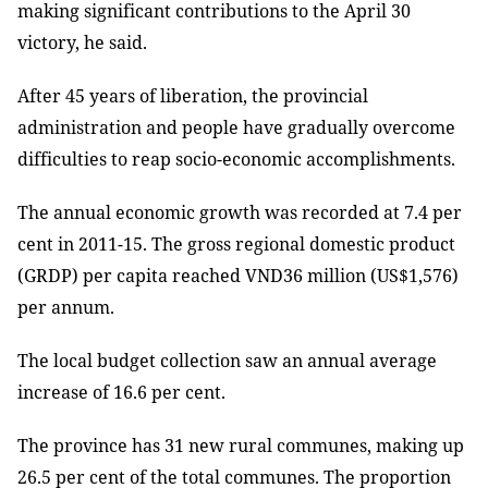
making significant contributions to the April 30
victory, he said.
After 45 years of liberation, the provincial
administration and people have gradually overcome
difficulties to reap socio-economic accomplishments.
The annual economic growth was recorded at 7.4 per
cent in 2011-15. The gross regional domestic product
(GRDP) per capita reached VND36 million (US$1,576)
per annum.
The local budget collection saw an annual average
increase of 16.6 per cent.
The province has 31 new rural communes, making up
26.5 per cent of the total communes. The proportion