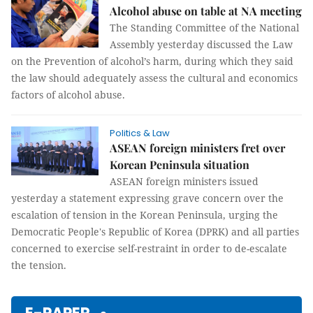
Alcohol abuse on table at NA meeting
The Standing Committee of the National
Assembly yesterday discussed the Law
on the Prevention of alcohol’s harm, during which they said
the law should adequately assess the cultural and economics
factors of alcohol abuse.
Politics & Law
ASEAN foreign ministers fret over
Korean Peninsula situation
ASEAN foreign ministers issued
yesterday a statement expressing grave concern over the
escalation of tension in the Korean Peninsula, urging the
Democratic People's Republic of Korea (DPRK) and all parties
concerned to exercise self-restraint in order to de-escalate
the tension.