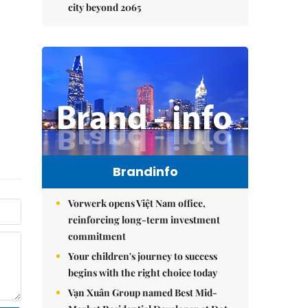
city beyond 2065
Brandinfo
Vorwerk opens Việt Nam office,
reinforcing long-term investment
commitment
Your children's journey to success
begins with the right choice today
Vạn Xuân Group named Best Mid-