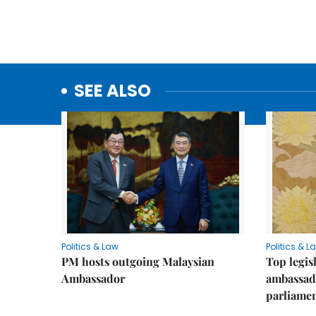
SEE ALSO
Politics & Law
Politics & L
PM hosts outgoing Malaysian
Top legis
Ambassador
ambassad
parliamen