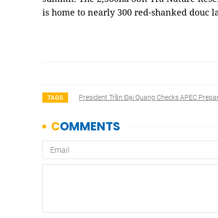
is home to nearly 300 red-shanked douc 
President Trần Đại Quang Checks APEC Prepa
TAGS