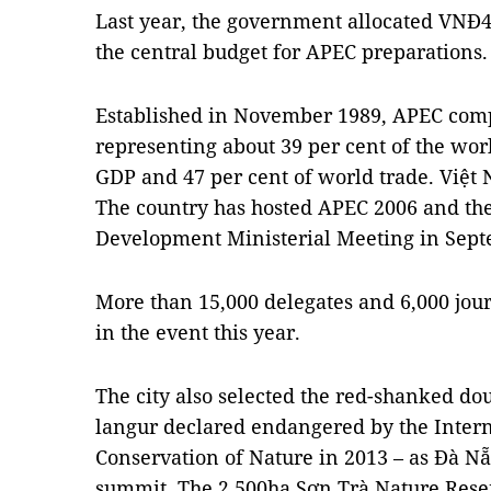
Last year, the government allocated VNĐ4
the central budget for APEC preparations.
Established in November 1989, APEC comp
representing about 39 per cent of the worl
GDP and 47 per cent of world trade. Việt 
The country has hosted APEC 2006 and t
Development Ministerial Meeting in Sept
More than 15,000 delegates and 6,000 journ
in the event this year.
The city also selected the red-shanked do
langur declared endangered by the Intern
Conservation of Nature in 2013 – as Đà Nẵn
summit. The 2,500ha Sơn Trà Nature Reser