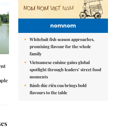
nomnom
Whitebait fish season approaches,
promising flavour for the whole
family
Vietnamese cuisine gains global
ent
spotlight through leaders’ street food
moments
mple
Bánh đúc riêu cua brings bold
flavours to the table
ses