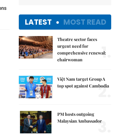
ons
LATEST
MOST READ
Theatre sector faces
1.
urgent need for
comprehensive renewal:
chairwoman
Việt Nam target Group A
2.
top spot against Cambodia
PM hosts outgoing
3.
Malaysian Ambassador