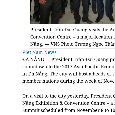
President Trần Đại Quang visits the A
Convention Centre – a major location
Nẵng. — VNS Photo Trương Ngọc Thà
Viet Nam News
ĐÀ NẴNG — President Trần Đại Quang pres
countdown to the 2017 Asia-Pacific Econ
in Đà Nẵng. The city will host a heads of
member nations during the week of Novem
On a visit to the city yesterday, Presiden
Nẵng Exhibition & Convention Centre – a 
Summit scheduled from November 8 to 10,