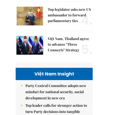
Top legislator asks new US
4.
ambassador to forward
parliamentary ties
Việt Nam, Thailand agree
5.
to advance "Three
Connects" Strategy
Việt Nam Insight
Party Central Committee adopts new
mindset for national security, social
development in new era
Top leader calls for stronger action to
turn Party decisions into tangible