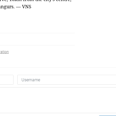
langurs. — VNS
ration