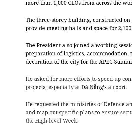
more than 1,000 CEOs from across the wor
The three-storey building, constructed on 
provide meeting halls and space for 2,100 
The President also joined a working sessio
preparation of logistics, accommodation, t
decoration of the city for the APEC Summi
He asked for more efforts to speed up cons
projects, especially at
Đà
N
ẵng’s
airport.
He requested the ministries of Defence an
and map out specific plans to ensure secu
the High-level Week.