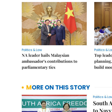
Politics & Law
Politics & L
NA leader hails Malaysian
Top leade
ambassador’s contributions to
planning,
parliamentary ties
build mod
MORE ON THIS STORY
Politics & La
South A
to Navy