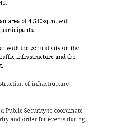
ld.
an area of 4,500sq.m, will
participants.
n with the central city on the
raffic infrastructure and the
t.
truction of infrastructure
d Public Security to coordinate
rity and order for events during