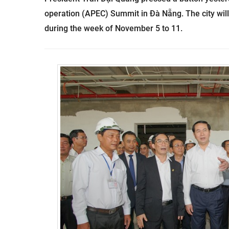
operation (APEC) Summit in Đà Nẵng. The city wi
during the week of November 5 to 11.