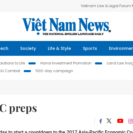
Vietnam Law & Legal Forum
Tech
Society
Life & Style
Sports
Environme
lutions to Life
Hanoi Investment Promotion
Land Law Insi
IUU Combat
500-day campaign
C preps
day to start a countdown to the 2017 Asia-Pacific Economic Co