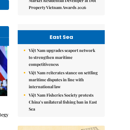
Market Residential Developer at Dot
Property Vietnam Awards 2026
East Sea
Việt Nam upgrades seaport network
to strengthen maritime
competitiveness
Việt Nam reiterates stance on settling
maritime disputes in line with
international law
Việt Nam Fisheries Society protests
China’s unilateral fishing ban in East
Sea
tegy