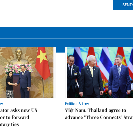
aw
Politics & Law
lator asks new US
Việt Nam, Thailand agree to
or to forward
advance "Three Connects" Stra
tary ties