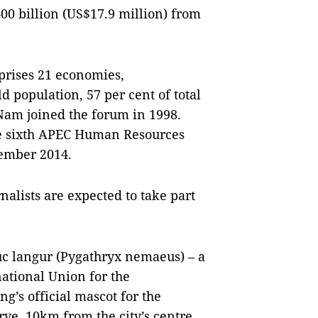
00 billion (US$17.9 million) from
rises 21 economies,
d population, 57 per cent of total
Nam joined the forum in 1998.
he sixth APEC Human Resources
ember 2014.
alists are expected to take part
uc langur (Pygathryx nemaeus) – a
ational Union for the
g’s official mascot for the
ve, 10km from the city’s centre,