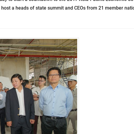
ll host a heads of state summit and CEOs from 21 member nati