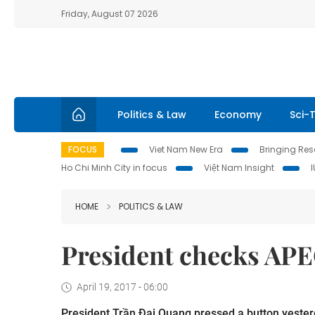
Friday, August 07 2026
Politics & Law
Economy
Sci-
FOCUS
Viet Nam New Era
Bringing Reso
Ho Chi Minh City in focus
Việt Nam Insight
HOME
POLITICS & LAW
President checks APE
April 19, 2017 - 06:00
President Trần Đại Quang pressed a button yester