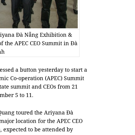
riyana Đà Nẵng Exhibition &
 of the APEC CEO Summit in Đà
nh
sed a button yesterday to start a
omic Co-operation (APEC) Summit
 state summit and CEOs from 21
ber 5 to 11.
t Quang toured the Ariyana Đà
major location for the APEC CEO
 expected to be attended by