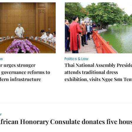
aw
Politics & Law
r urges stronger
Thai National Assembly Presid
 governance reforms to
attends traditional dress
ern infrastructure
exhibition, visits Ngọc Sơn Te
w
frican Honorary Consulate donates five hou