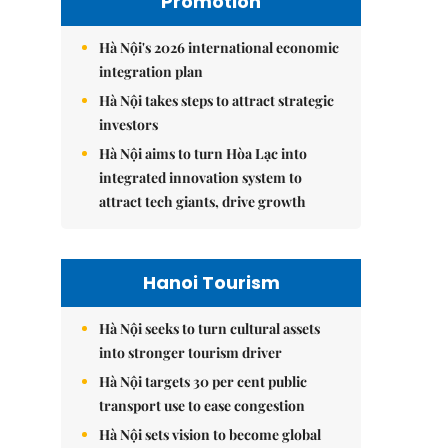
Promotion
Hà Nội's 2026 international economic
integration plan
Hà Nội takes steps to attract strategic
investors
Hà Nội aims to turn Hòa Lạc into
integrated innovation system to
attract tech giants, drive growth
Hanoi Tourism
Hà Nội seeks to turn cultural assets
into stronger tourism driver
Hà Nội targets 30 per cent public
transport use to ease congestion
Hà Nội sets vision to become global