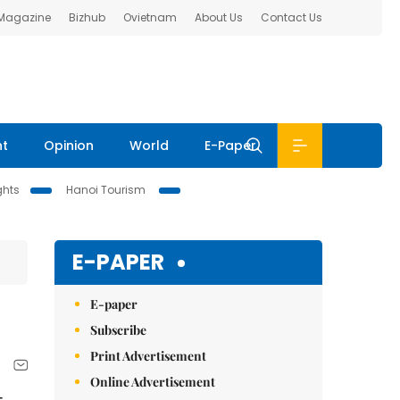
 Magazine
Bizhub
Ovietnam
About Us
Contact Us
nt
Opinion
World
E-Paper
ghts
Hanoi Tourism
E-PAPER
E-paper
Subscribe
Print Advertisement
Online Advertisement
-