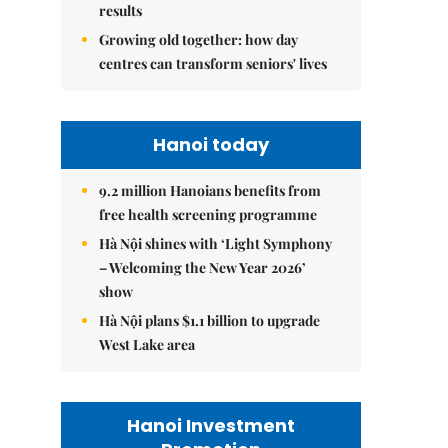
results
Growing old together: how day
centres can transform seniors' lives
Hanoi today
9.2 million Hanoians benefits from
free health screening programme
Hà Nội shines with ‘Light Symphony
– Welcoming the New Year 2026’
show
Hà Nội plans $1.1 billion to upgrade
West Lake area
Hanoi Investment