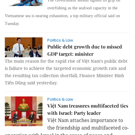
The Government should tighten its grip on
overfishing as the seafood capacity in the
Vietnamese sea is nearing exhaustion, a top military official said on
Tuesday.
Politics & Law
Public debt growth due to missed
GDP target: minister
The main reason for the rapid rise of Việt Nam’s public debt
is failure to achieve the targeted economic growth rate and
the resulting tax collection shortfall, Finance Minister Đinh
Tiến Dũng said yesterday.
Politics & Law
Việt Nam treasures multifaceted ties
with Israel: Party leader
Việt Nam attaches importance to
the friendship and multifaceted co-