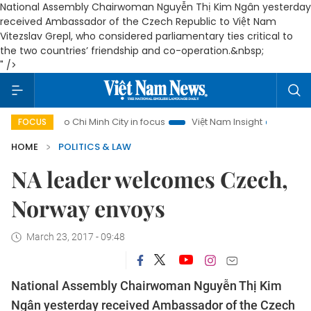
National Assembly Chairwoman Nguyễn Thị Kim Ngân yesterday
received Ambassador of the Czech Republic to Việt Nam
Vitezslav Grepl, who considered parliamentary ties critical to
the two countries’ friendship and co-operation.&nbsp;
" />
Ho Chi Minh City in focus
Việt Nam Insight
IUU Combat
FOCUS
HOME
POLITICS & LAW
NA leader welcomes Czech,
Norway envoys
March 23, 2017 - 09:48
National Assembly Chairwoman Nguyễn Thị Kim
Ngân yesterday received Ambassador of the Czech