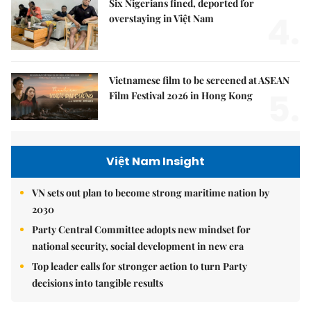
Six Nigerians fined, deported for
4.
overstaying in Việt Nam
Vietnamese film to be screened at ASEAN
5.
Film Festival 2026 in Hong Kong
Việt Nam Insight
VN sets out plan to become strong maritime nation by
2030
Party Central Committee adopts new mindset for
national security, social development in new era
Top leader calls for stronger action to turn Party
decisions into tangible results