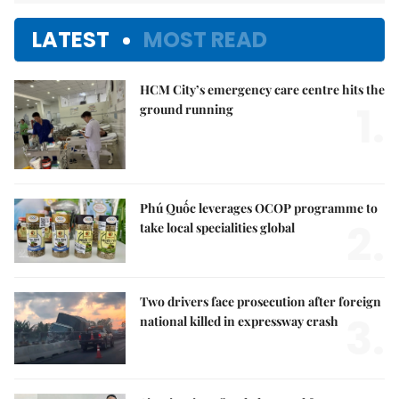
LATEST
MOST READ
HCM City’s emergency care centre hits the
1.
ground running
Phú Quốc leverages OCOP programme to
2.
take local specialities global
Two drivers face prosecution after foreign
3.
national killed in expressway crash