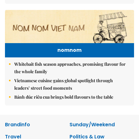
nomnom
Whitebait fish season approaches, promising flavour for
the whole family
Vietnamese cuisine gains global spotlight through
leaders’ street food moments
Bánh đúc riêu cua brings bold flavours to the table
Brandinfo
Sunday/Weekend
Travel
Politics & Law