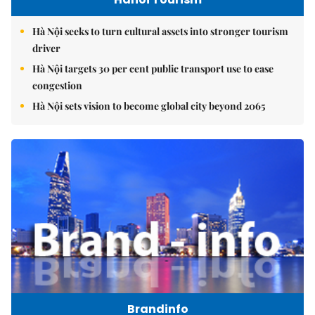
Hà Nội seeks to turn cultural assets into stronger tourism
driver
Hà Nội targets 30 per cent public transport use to ease
congestion
Hà Nội sets vision to become global city beyond 2065
Brandinfo