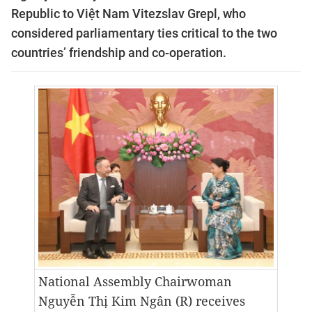
Republic to Việt Nam Vitezslav Grepl, who
considered parliamentary ties critical to the two
countries’ friendship and co-operation.
National Assembly Chairwoman
Nguyễn Thị Kim Ngân (R) receives