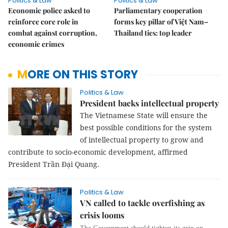
Politics & Law
Politics & Law
Economic police asked to
Parliamentary cooperation
reinforce core role in
forms key pillar of Việt Nam–
combat against corruption,
Thailand ties: top leader
economic crimes
MORE ON THIS STORY
Politics & Law
President backs intellectual property
The Vietnamese State will ensure the
best possible conditions for the system
of intellectual property to grow and
contribute to socio-economic development, affirmed
President Trần Đại Quang.
Politics & Law
VN called to tackle overfishing as
crisis looms