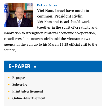
Politics & Law
Viet Nam, Israel have much in
common: President Rivlin
Việt Nam and Israel should work
together in the spirit of creativity and
innovation to strengthen bilateral economic co-operation,
Israeli President Reuven Rivlin told the Vietnam News
Agency in the run up to his March 19-25 official visit to the
country.
E-PAPER
E-paper
Subscribe
Print Advertisement
Online Advertisement