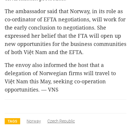
The ambassador said that Norway, in its role as
co-ordinator of EFTA negotiations, will work for
the early conclusion to negotiations. She
expressed her belief that the FTA will open up
new opportunities for the business communities
of both Việt Nam and the EFTA.
The envoy also informed the host that a
delegation of Norwegian firms will travel to
Việt Nam this May, seeking co-operation
opportunities. — VNS
Norway
Czech Republic
TAGS