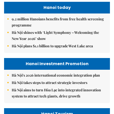
Hanoi today
9.2 million Hanoians benefits from free health screening
programme
Hà Nội shines with ‘Light Symphony – Welcoming the
New Year 2026’ show
Hà Nội plans $1.1 billion to upgrade West Lake area
Hanoi Investment Promotion
Hà Nội's 2026 international economic integration plan
Hà Nội takes steps to attract strategic investors
Hà Nội aims to turn Hòa Lạc into integrated innovation
system to attract tech giants, drive growth
Hanoi Tourism