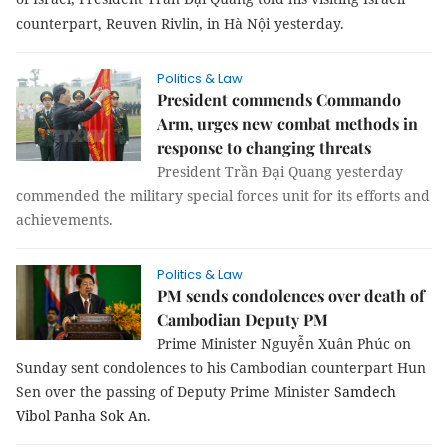
counterpart, Reuven Rivlin, in Hà Nội yesterday.
Politics & Law
President commends Commando
Arm, urges new combat methods in
response to changing threats
President Trần Đại Quang yesterday
commended the military special forces unit for its efforts and
achievements.
Politics & Law
PM sends condolences over death of
Cambodian Deputy PM
Prime Minister Nguyễn Xuân Phúc on
Sunday sent condolences to his Cambodian counterpart Hun
Sen over the passing of Deputy Prime Minister
Samdech
Vibol Panha Sok An
.