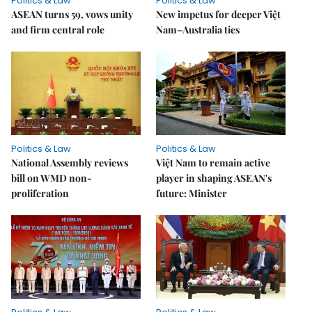
Politics & Law
Politics & Law
ASEAN turns 59, vows unity
New impetus for deeper Việt
and firm central role
Nam–Australia ties
Politics & Law
Politics & Law
National Assembly reviews
Việt Nam to remain active
bill on WMD non-
player in shaping ASEAN's
proliferation
future: Minister