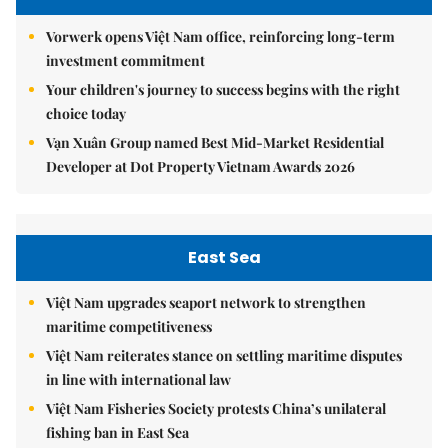
Vorwerk opens Việt Nam office, reinforcing long-term
investment commitment
Your children's journey to success begins with the right
choice today
Vạn Xuân Group named Best Mid-Market Residential
Developer at Dot Property Vietnam Awards 2026
East Sea
Việt Nam upgrades seaport network to strengthen
maritime competitiveness
Việt Nam reiterates stance on settling maritime disputes
in line with international law
Việt Nam Fisheries Society protests China’s unilateral
fishing ban in East Sea