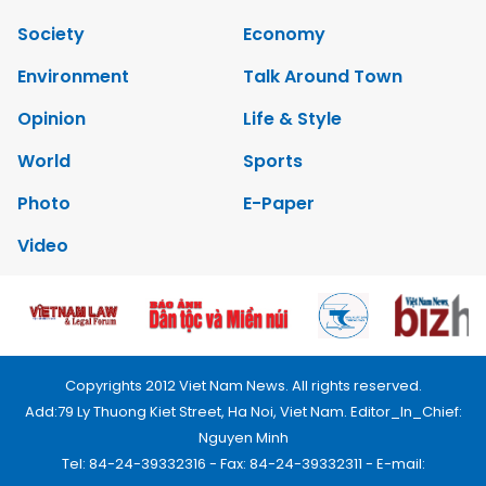
Society
Economy
Environment
Talk Around Town
Opinion
Life & Style
World
Sports
Photo
E-Paper
Video
Copyrights 2012 Viet Nam News. All rights reserved.
Add:79 Ly Thuong Kiet Street, Ha Noi, Viet Nam. Editor_In_Chief:
Nguyen Minh
Tel: 84-24-39332316 - Fax: 84-24-39332311 - E-mail: