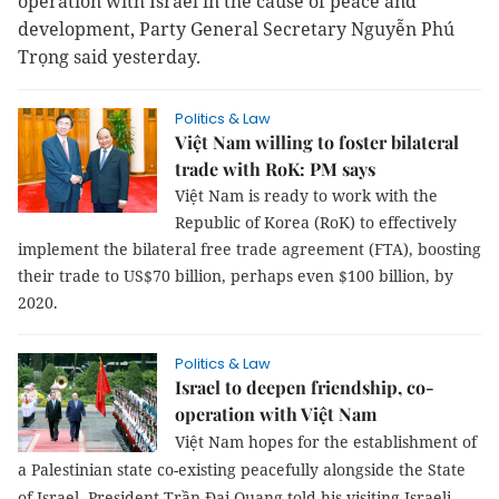
operation with Israel in the cause of peace and
development, Party General Secretary Nguyễn Phú
Trọng said yesterday.
Politics & Law
Việt Nam willing to foster bilateral
trade with RoK: PM says
Việt Nam is ready to work with the
Republic of Korea (RoK) to effectively
implement the bilateral free trade agreement (FTA), boosting
their trade to US$70 billion, perhaps even $100 billion, by
2020.
Politics & Law
Israel to deepen friendship, co-
operation with Việt Nam
Việt Nam hopes for the establishment of
a Palestinian state co-existing peacefully alongside the State
of Israel, President
Trần Đại Quang told his visiting Israeli