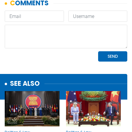
SEE ALSO