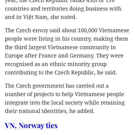
year, the Czech Republic ranks 45th of 116
countries and territories doing business with
and in Việt Nam, she noted.
The Czech envoy said about 100,000 Vietnamese
people were living in his country, making them
the third largest Vietnamese community in
Europe after France and Germany. They were
recognised as an ethnic minority group
contributing to the Czech Republic, he said.
The Czech government has carried out a
number of projects to help Vietnamese people
integrate into the local society while retaining
their national identities, he added.
VN, Norway ties