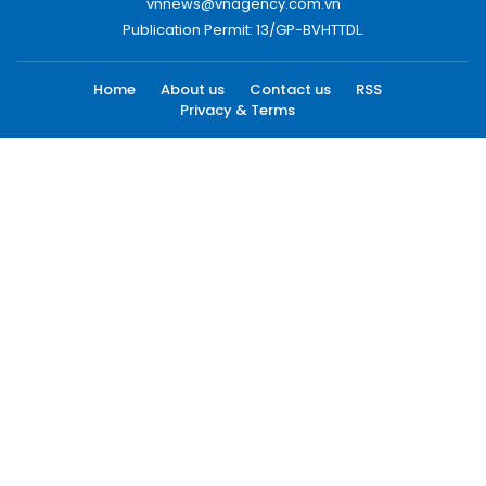
vnnews@vnagency.com.vn
Publication Permit: 13/GP-BVHTTDL.
Home
About us
Contact us
RSS
Privacy & Terms