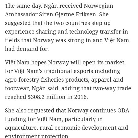
The same day, Ngân received Norwegian
Ambassador Siren Gjerme Eriksen. She
suggested that the two countries step up
experience sharing and technology transfer in
fields that Norway was strong in and Việt Nam
had demand for.
Việt Nam hopes Norway will open its market
for Việt Nam’s traditional exports including
agro-forestry-fisheries products, apparel and
footwear, Ngân said, adding that two-way trade
reached $308.2 million in 2016.
She also requested that Norway continues ODA
funding for Việt Nam, particularly in
aquaculture, rural economic development and
environment protection.