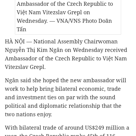
Ambassador of the Czech Republic to
Việt Nam Vitezslav Grepl
on
Wednesday
. — VNA/VNS Photo Doãn
Tấn
HÀ NỘI — National Assembly Chairwoman
Nguyễn Thị Kim Ngân on Wednesday received
Ambassador of the Czech Republic to Việt Nam
Vitezslav Grepl.
Ngân said she hoped the new ambassador will
work to help bring bilateral economic, trade
and investment ties on par with the sound
political and diplomatic relationship that the
two nations enjoy.
With bilateral trade of around US$249 million a