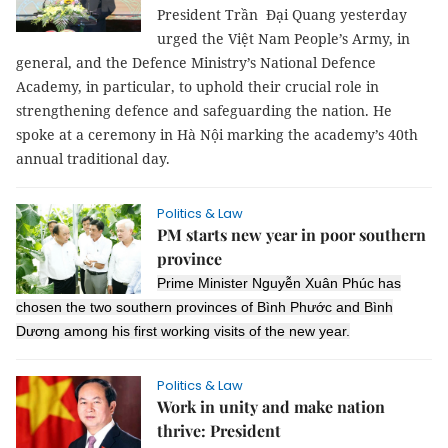
President Trần Đại Quang yesterday
urged the Việt Nam People’s Army, in
general, and the Defence Ministry’s National Defence
Academy, in particular, to uphold their crucial role in
strengthening defence and safeguarding the nation.
He
spoke at a ceremony in Hà Nội marking the academy’s 40th
annual traditional day.
Politics & Law
PM starts new year in poor southern
province
Prime Minister Nguyễn Xuân Phúc has
chosen the two southern provinces of Bình Phước and Bình
Dương among his first working visits of the new year.
Politics & Law
Work in unity and make nation
thrive: President