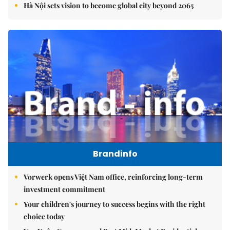
Hà Nội sets vision to become global city beyond 2065
Brandinfo
Vorwerk opens Việt Nam office, reinforcing long-term
investment commitment
Your children's journey to success begins with the right
choice today