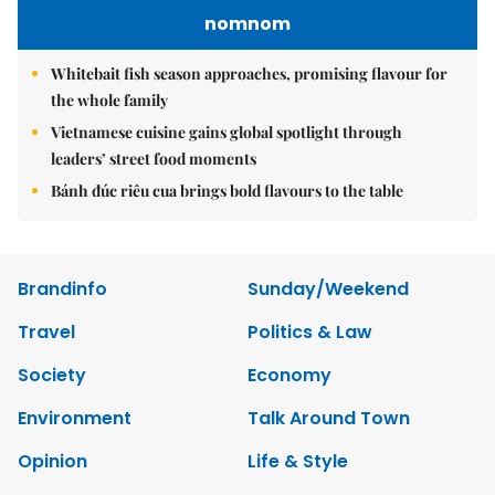
nomnom
Whitebait fish season approaches, promising flavour for
the whole family
Vietnamese cuisine gains global spotlight through
leaders’ street food moments
Bánh đúc riêu cua brings bold flavours to the table
Brandinfo
Sunday/Weekend
Travel
Politics & Law
Society
Economy
Environment
Talk Around Town
Opinion
Life & Style