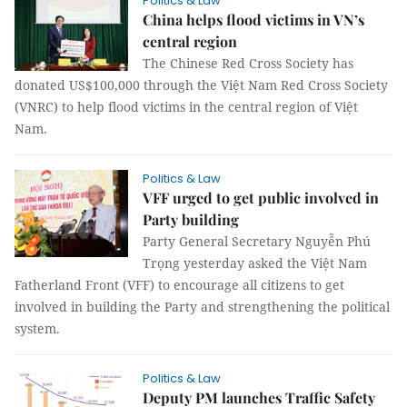
Politics & Law
China helps flood victims in VN’s
central region
The Chinese Red Cross Society has
donated US$100,000 through the Việt Nam Red Cross Society
(VNRC) to help flood victims in the central region of Việt
Nam.
Politics & Law
VFF urged to get public involved in
Party building
Party General Secretary Nguyễn Phú
Trọng yesterday asked the Việt Nam
Fatherland Front (VFF) to encourage all citizens to get
involved in building the Party and strengthening the political
system.
Politics & Law
Deputy PM launches Traffic Safety