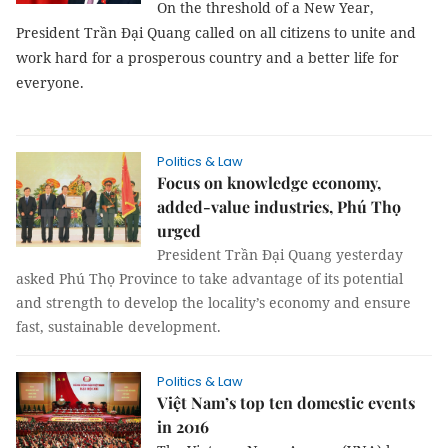
On the threshold of a New Year,
President Trần Đại Quang called on all citizens to unite and
work hard for a prosperous country and a better life for
everyone.
Politics & Law
Focus on knowledge economy,
added-value industries, Phú Thọ
urged
President Trần Đại Quang yesterday
asked Phú Thọ Province to take advantage of its potential
and strength to develop the locality’s economy and ensure
fast, sustainable development.
Politics & Law
Việt Nam’s top ten domestic events
in 2016