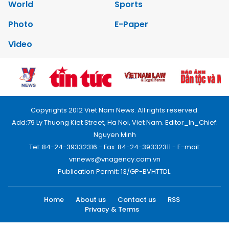
World
Sports
Photo
E-Paper
Video
Copyrights 2012 Viet Nam News. All rights reserved.
Add:79 Ly Thuong Kiet Street, Ha Noi, Viet Nam. Editor_In_Chief:
Nguyen Minh
Tel: 84-24-39332316 - Fax: 84-24-39332311 - E-mail:
vnnews@vnagency.com.vn
Publication Permit: 13/GP-BVHTTDL.
Home
About us
Contact us
RSS
Privacy & Terms