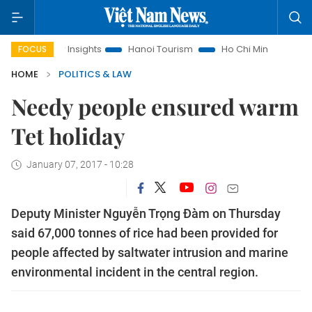
nd Law Insights
Hanoi Tourism
Ho Chi Minh City in focus
FOCUS
HOME
POLITICS & LAW
Needy people ensured warm
Tet holiday
January 07, 2017 - 10:28
Deputy Minister Nguyễn Trọng Đàm on Thursday
said 67,000 tonnes of rice had been provided for
people affected by saltwater intrusion and marine
environmental incident in the central region.