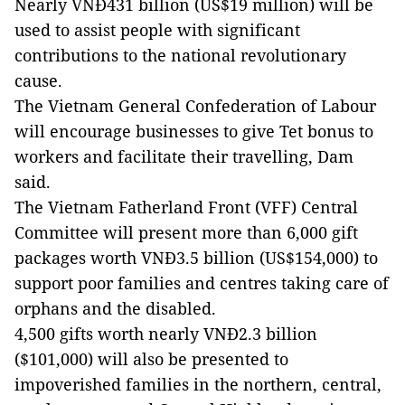
Nearly VNĐ431 billion (US$19 million) will be
used to assist people with significant
contributions to the national revolutionary
cause.
The Vietnam General Confederation of Labour
will encourage businesses to give Tet bonus to
workers and facilitate their travelling, Dam
said.
The Vietnam Fatherland Front (VFF) Central
Committee will present more than 6,000 gift
packages worth VNĐ3.5 billion (US$154,000) to
support poor families and centres taking care of
orphans and the disabled.
4,500 gifts worth nearly VNĐ2.3 billion
($101,000) will also be presented to
impoverished families in the northern, central,