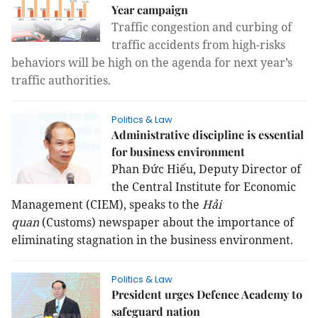
Year campaign
Traffic congestion and curbing of
traffic accidents from high-risks
behaviors will be high on the agenda for next year’s
traffic authorities.
Politics & Law
Administrative discipline is essential
for business environment
Phan Đức Hiếu, Deputy Director of
the Central Institute for Economic
Management (CIEM), speaks to the
Hải
quan
(Customs) newspaper about the importance of
eliminating stagnation in the business environment.
Politics & Law
President urges Defence Academy to
safeguard nation