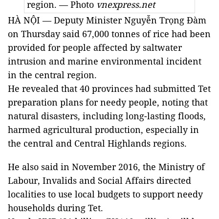
region. — Photo
vnexpress.net
HÀ NỘI — Deputy Minister Nguyễn Trọng Đàm
on Thursday said 67,000 tonnes of rice had been
provided for people affected by saltwater
intrusion and marine environmental incident
in the central region.
He revealed that 40 provinces had submitted Tet
preparation plans for needy people, noting that
natural disasters, including long-lasting floods,
harmed agricultural production, especially in
the central and Central Highlands regions.
He also said in November 2016, the Ministry of
Labour, Invalids and Social Affairs directed
localities to use local budgets to support needy
households during Tet.