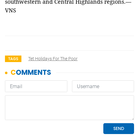
southwestern and Central Highlands regions.—
VNS
Tet Holidays For The Poor
TAGS