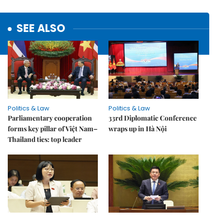
SEE ALSO
Politics & Law
Politics & Law
Parliamentary cooperation
33rd Diplomatic Conference
forms key pillar of Việt Nam–
wraps up in Hà Nội
Thailand ties: top leader