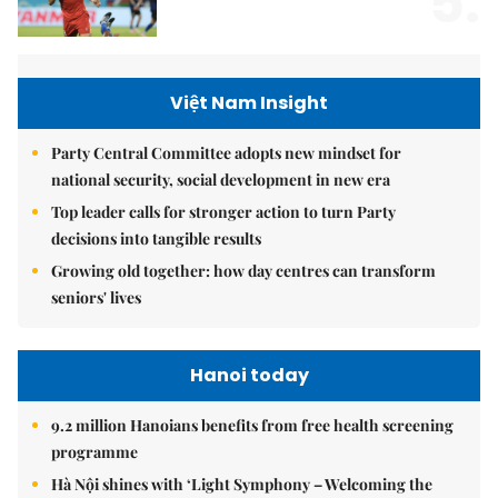
5.
Việt Nam Insight
Party Central Committee adopts new mindset for
national security, social development in new era
Top leader calls for stronger action to turn Party
decisions into tangible results
Growing old together: how day centres can transform
seniors' lives
Hanoi today
9.2 million Hanoians benefits from free health screening
programme
Hà Nội shines with ‘Light Symphony – Welcoming the