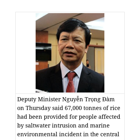
Deputy Minister Nguyễn Trọng Đàm
on Thursday said 67,000 tonnes of rice
had been provided for people affected
by saltwater intrusion and marine
environmental incident in the central