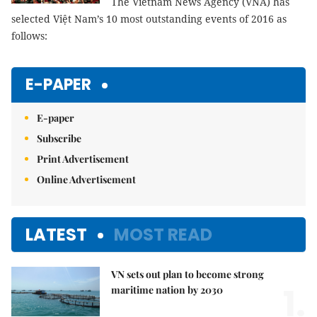
The Vietnam News Agency (VNA) has
selected Việt Nam’s 10 most outstanding events of 2016 as
follows:
E-PAPER
E-paper
Subscribe
Print Advertisement
Online Advertisement
LATEST
MOST READ
VN sets out plan to become strong
1.
maritime nation by 2030