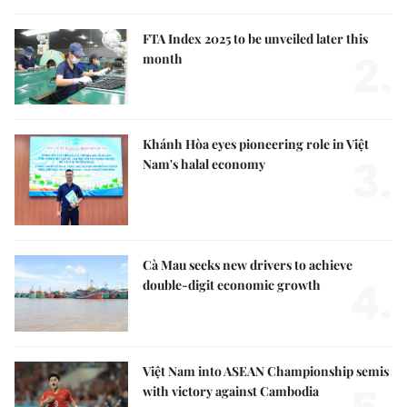
FTA Index 2025 to be unveiled later this
2.
month
Khánh Hòa eyes pioneering role in Việt
3.
Nam's halal economy
Cà Mau seeks new drivers to achieve
4.
double-digit economic growth
Việt Nam into ASEAN Championship semis
with victory against Cambodia