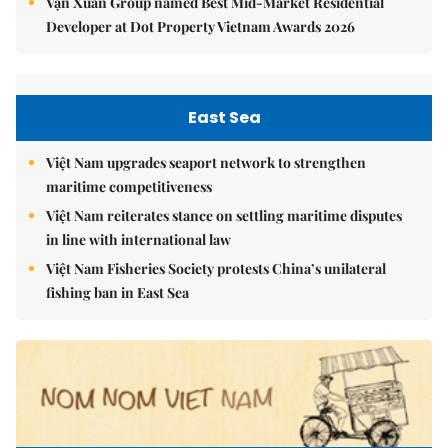
Vạn Xuân Group named Best Mid-Market Residential
Developer at Dot Property Vietnam Awards 2026
East Sea
Việt Nam upgrades seaport network to strengthen
maritime competitiveness
Việt Nam reiterates stance on settling maritime disputes
in line with international law
Việt Nam Fisheries Society protests China’s unilateral
fishing ban in East Sea