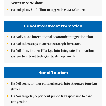
New Year 2026’ show
Hà Nội plans $1.1 billion to upgrade West Lake area
Hanoi Investment Promotion
Hà Nội's 2026 international economic integration plan
Hà Nội takes steps to attract strategic investors
Hà Nội aims to turn Hòa Lạc into integrated innovation
system to attract tech giants, drive growth
Hanoi Tourism
Hà Nội seeks to turn cultural assets into stronger tourism
driver
Hà Nội targets 30 per cent public transport use to ease
congestion