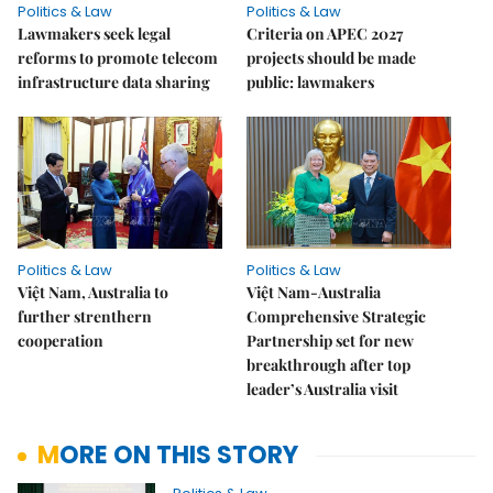
Politics & Law
Politics & Law
Lawmakers seek legal
Criteria on APEC 2027
reforms to promote telecom
projects should be made
infrastructure data sharing
public: lawmakers
Politics & Law
Politics & Law
Việt Nam, Australia to
Việt Nam-Australia
further strenthern
Comprehensive Strategic
cooperation
Partnership set for new
breakthrough after top
leader’s Australia visit
MORE ON THIS STORY