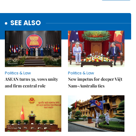
SEE ALSO
Politics & Law
Politics & Law
ASEAN turns 59, vows unity
New impetus for deeper Việt
and firm central role
Nam–Australia ties