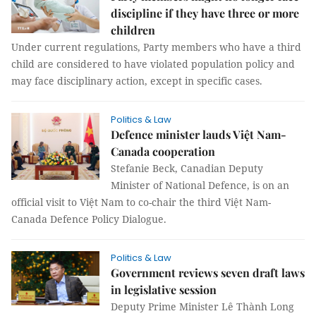
discipline if they have three or more
children
Under current regulations, Party members who have a third
child are considered to have violated population policy and
may face disciplinary action, except in specific cases.
Politics & Law
Defence minister lauds Việt Nam-
Canada cooperation
Stefanie Beck, Canadian Deputy
Minister of National Defence, is on an
official visit to Việt Nam to co-chair the third Việt Nam-
Canada Defence Policy Dialogue.
Politics & Law
Government reviews seven draft laws
in legislative session
Deputy Prime Minister Lê Thành Long