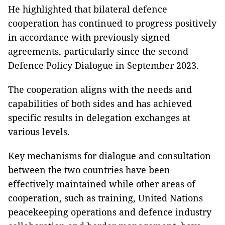
He highlighted that bilateral defence
cooperation has continued to progress positively
in accordance with previously signed
agreements, particularly since the second
Defence Policy Dialogue in September 2023.
The cooperation aligns with the needs and
capabilities of both sides and has achieved
specific results in delegation exchanges at
various levels.
Key mechanisms for dialogue and consultation
between the two countries have been
effectively maintained while other areas of
cooperation, such as training, United Nations
peacekeeping operations and defence industry