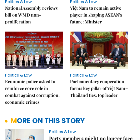
Politics & Law
Politics & Law
National Assembly reviews
Việt Nam to remain active
bill on WMD non-
player in shaping ASEAN's
proliferation
future: Minister
Politics & Law
Politics & Law
Economic police asked to
Parliamentary cooperation
reinforce core role in
forms key pillar of Việt Nam–
combat against corruption,
Thailand ties: top leader
economic crimes
MORE ON THIS STORY
Politics & Law
Party members might no longer face