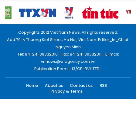
Copyrights 2012 Viet Nam News. All rights reserved.
Add:79 Ly Thuong Kiet Street, Ha Noi, Viet Nam. Editor_In_Chief:
Nguyen Minh
Tel: 84-24-39332316 - Fax: 84-24-39332311 - E-mail:
vnnews@vnagency.com.vn
Publication Permit: 13/GP-BVHTTDL.
Home
About us
Contact us
RSS
Privacy & Terms