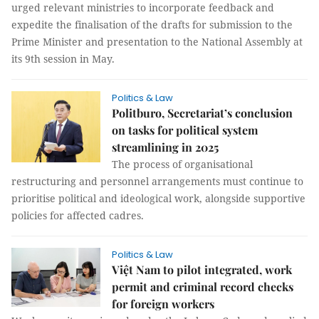
urged relevant ministries to incorporate feedback and
expedite the finalisation of the drafts for submission to the
Prime Minister and presentation to the National Assembly at
its 9th session in May.
Politics & Law
Politburo, Secretariat’s conclusion
on tasks for political system
streamlining in 2025
The process of organisational
restructuring and personnel arrangements must continue to
prioritise political and ideological work, alongside supportive
policies for affected cadres.
Politics & Law
Việt Nam to pilot integrated, work
permit and criminal record checks
for foreign workers