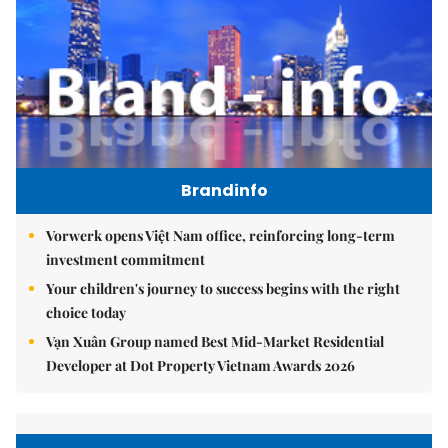
Brandinfo
Vorwerk opens Việt Nam office, reinforcing long-term
investment commitment
Your children's journey to success begins with the right
choice today
Vạn Xuân Group named Best Mid-Market Residential
Developer at Dot Property Vietnam Awards 2026