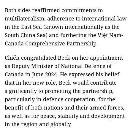
Both sides reaffirmed commitments to
multilateralism, adherence to international law
in the East Sea (known internationally as the
South China Sea) and furthering the Việt Nam-
Canada Comprehensive Partnership.
Chiến congratulated Beck on her appointment
as Deputy Minister of National Defence of
Canada in June 2024. He expressed his belief
that in her new role, Beck would contribute
significantly to promoting the partnership,
particularly in defence cooperation, for the
benefit of both nations and their armed forces,
as well as for peace, stability and development
in the region and globally.