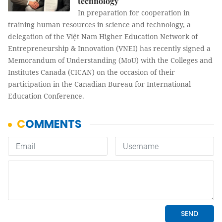
technology
In preparation for cooperation in
training human resources in science and technology, a
delegation of the Việt Nam Higher Education Network of
Entrepreneurship & Innovation (VNEI) has recently signed a
Memorandum of Understanding (MoU) with the Colleges and
Institutes Canada (CICAN) on the occasion of their
participation in the Canadian Bureau for International
Education Conference.