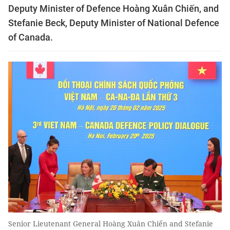
Deputy Minister of Defence Hoàng Xuân Chiến, and
Stefanie Beck, Deputy Minister of National Defence
of Canada.
Senior Lieutenant General Hoàng Xuân Chiến and Stefanie