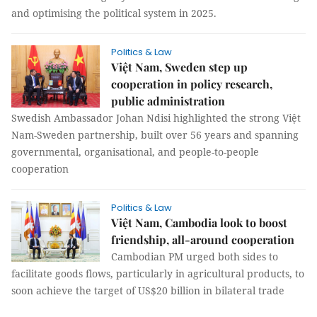
and optimising the political system in 2025.
Politics & Law
Việt Nam, Sweden step up
cooperation in policy research,
public administration
Swedish Ambassador Johan Ndisi highlighted the strong Việt
Nam-Sweden partnership, built over 56 years and spanning
governmental, organisational, and people-to-people
cooperation
Politics & Law
Việt Nam, Cambodia look to boost
friendship, all-around cooperation
Cambodian PM urged both sides to
facilitate goods flows, particularly in agricultural products, to
soon achieve the target of US$20 billion in bilateral trade