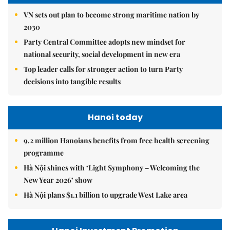
VN sets out plan to become strong maritime nation by
2030
Party Central Committee adopts new mindset for
national security, social development in new era
Top leader calls for stronger action to turn Party
decisions into tangible results
Hanoi today
9.2 million Hanoians benefits from free health screening
programme
Hà Nội shines with ‘Light Symphony – Welcoming the
New Year 2026’ show
Hà Nội plans $1.1 billion to upgrade West Lake area