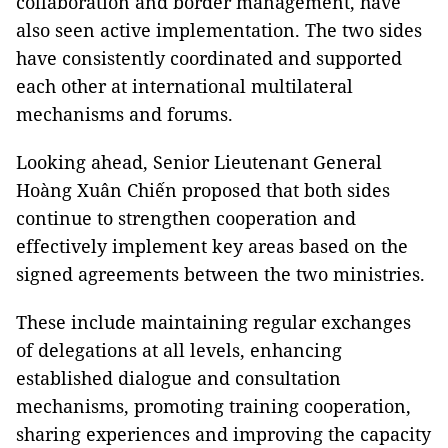
collaboration and border management, have
also seen active implementation. The two sides
have consistently coordinated and supported
each other at international multilateral
mechanisms and forums.
Looking ahead, Senior Lieutenant General
Hoàng Xuân Chiến proposed that both sides
continue to strengthen cooperation and
effectively implement key areas based on the
signed agreements between the two ministries.
These include maintaining regular exchanges
of delegations at all levels, enhancing
established dialogue and consultation
mechanisms, promoting training cooperation,
sharing experiences and improving the capacity