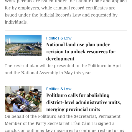
Work permits are issued under the Labour Code and applied
for by employers, while criminal record certificates are
issued under the Judicial Records Law and requested by
individuals.
Politics & Law
National land use plan under
revision to unlock resources for
development
The revised plan will be presented to the Politburo in April
and the National Assembly in May this year.
Politics & Law
Politburo calls for abolishing
district-level administrative units,
merging provincial units
On behalf of the Politburo and the Secretariat, Permanent
Member of the Party Secretariat Trần Cẩm Tú signed a
conclusion outlining key measures to continue restructuring