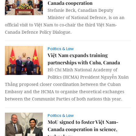
Canada cooperation
Stefanie Beck, Canadian Deputy
Minister of National Defence, is on an
official visit to Việt Nam to co-chair the third Việt Nam-
Canada Defence Policy Dialogue.
Politics & Law
Việt Nam expands training
partnerships with Cuba, Canada
Hồ Chí Minh National Academy of
Politics (HCMA) President Nguyễn Xuân
Thắng proposed closer coordination between the Cuban
Embassy and the HCMA to organise theoretical exchanges
between the Communist Parties of both nations this year.
Politics & Law
MoU signed to foster Việt Nam-
Canada cooperation in science,