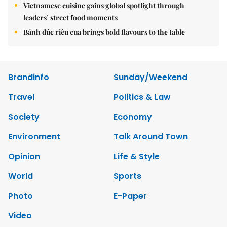
Vietnamese cuisine gains global spotlight through
leaders’ street food moments
Bánh đúc riêu cua brings bold flavours to the table
Brandinfo
Sunday/Weekend
Travel
Politics & Law
Society
Economy
Environment
Talk Around Town
Opinion
Life & Style
World
Sports
Photo
E-Paper
Video