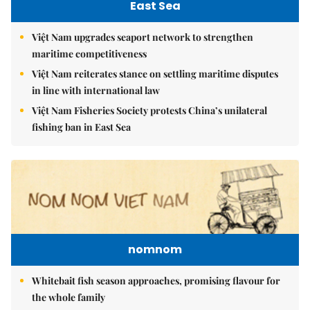
East Sea
Việt Nam upgrades seaport network to strengthen
maritime competitiveness
Việt Nam reiterates stance on settling maritime disputes
in line with international law
Việt Nam Fisheries Society protests China’s unilateral
fishing ban in East Sea
nomnom
Whitebait fish season approaches, promising flavour for
the whole family