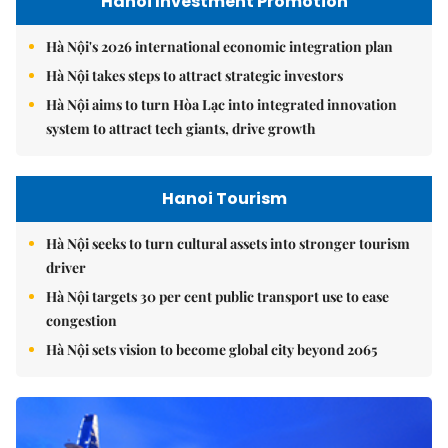
Hanoi Investment Promotion
Hà Nội's 2026 international economic integration plan
Hà Nội takes steps to attract strategic investors
Hà Nội aims to turn Hòa Lạc into integrated innovation
system to attract tech giants, drive growth
Hanoi Tourism
Hà Nội seeks to turn cultural assets into stronger tourism
driver
Hà Nội targets 30 per cent public transport use to ease
congestion
Hà Nội sets vision to become global city beyond 2065