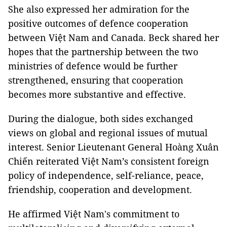
She also expressed her admiration for the
positive outcomes of defence cooperation
between Việt Nam and Canada. Beck shared her
hopes that the partnership between the two
ministries of defence would be further
strengthened, ensuring that cooperation
becomes more substantive and effective.
During the dialogue, both sides exchanged
views on global and regional issues of mutual
interest. Senior Lieutenant General Hoàng Xuân
Chiến reiterated Việt Nam’s consistent foreign
policy of independence, self-reliance, peace,
friendship, cooperation and development.
He affirmed Việt Nam's commitment to