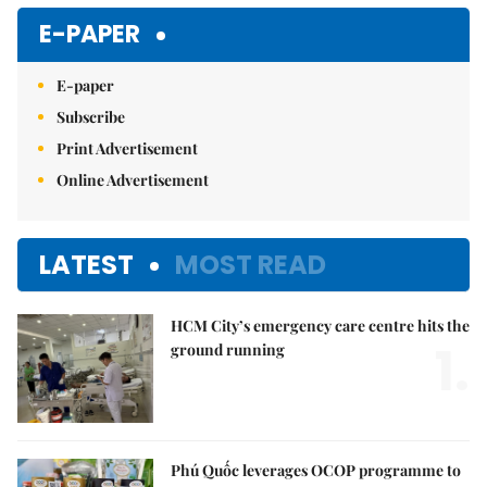
E-PAPER
E-paper
Subscribe
Print Advertisement
Online Advertisement
LATEST
MOST READ
HCM City’s emergency care centre hits the
1.
ground running
Phú Quốc leverages OCOP programme to