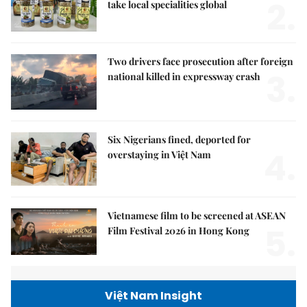
2.
take local specialities global
Two drivers face prosecution after foreign
3.
national killed in expressway crash
Six Nigerians fined, deported for
4.
overstaying in Việt Nam
Vietnamese film to be screened at ASEAN
5.
Film Festival 2026 in Hong Kong
Việt Nam Insight