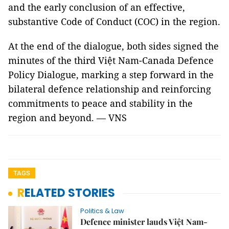
and the early conclusion of an effective,
substantive Code of Conduct (COC) in the region.
At the end of the dialogue, both sides signed the
minutes of the third Việt Nam-Canada Defence
Policy Dialogue, marking a step forward in the
bilateral defence relationship and reinforcing
commitments to peace and stability in the
region and beyond. — VNS
TAGS
RELATED STORIES
Politics & Law
Defence minister lauds Việt Nam-