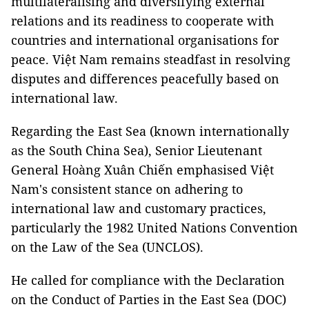
multilateralising and diversifying external
relations and its readiness to cooperate with
countries and international organisations for
peace. Việt Nam remains steadfast in resolving
disputes and differences peacefully based on
international law.
Regarding the East Sea (known internationally
as the South China Sea), Senior Lieutenant
General Hoàng Xuân Chiến emphasised Việt
Nam's consistent stance on adhering to
international law and customary practices,
particularly the 1982 United Nations Convention
on the Law of the Sea (UNCLOS).
He called for compliance with the Declaration
on the Conduct of Parties in the East Sea (DOC)