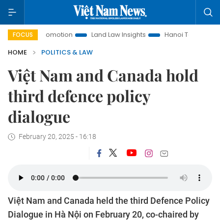
nt Promotion
Land Law Insights
Hanoi Tourism
Ho Chi 
FOCUS
HOME
POLITICS & LAW
Việt Nam and Canada hold
third defence policy
dialogue
February 20, 2025 - 16:18
Việt Nam and Canada held the third Defence Policy
Dialogue in Hà Nội on February 20, co-chaired by