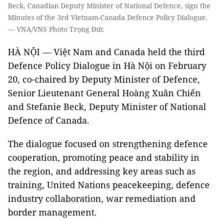
Beck, Canadian Deputy Minister of National Defence, sign the
Minutes of the 3rd Vietnam-Canada Defence Policy Dialogue.
— VNA/VNS Photo Trọng Đức
HÀ NỘI — Việt Nam and Canada held the third
Defence Policy Dialogue in Hà Nội on February
20, co-chaired by Deputy Minister of Defence,
Senior Lieutenant General Hoàng Xuân Chiến
and Stefanie Beck, Deputy Minister of National
Defence of Canada.
The dialogue focused on strengthening defence
cooperation, promoting peace and stability in
the region, and addressing key areas such as
training, United Nations peacekeeping, defence
industry collaboration, war remediation and
border management.