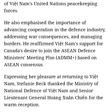
of Việt Nam’s United Nations peacekeeping
forces.
He also emphasised the importance of
advancing cooperation in the defence industry,
addressing war consequences, and managing
borders. He reaffirmed Việt Nam's support for
Canada's desire to join the ASEAN Defence
Ministers' Meeting Plus (ADMM+) based on
ASEAN consensus.
Expressing her pleasure at returning to Việt
Nam, Stefanie Beck thanked the Ministry of
National Defence of Việt Nam and Senior
Lieutenant General Hoàng Xuân Chiến for the
warm reception.