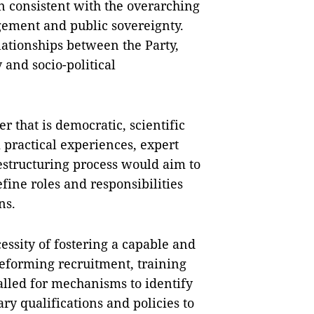
n consistent with the overarching
gement and public sovereignty.
ationships between the Party,
and socio-political
that is democratic, scientific
 practical experiences, expert
estructuring process would aim to
efine roles and responsibilities
ns.
essity of fostering a capable and
reforming recruitment, training
alled for mechanisms to identify
ry qualifications and policies to