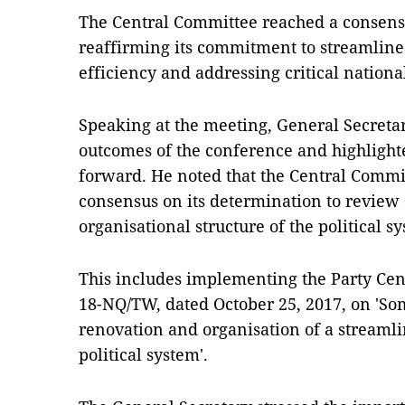
The Central Committee reached a consensu
reaffirming its commitment to streamlin
efficiency and addressing critical nationa
Speaking at the meeting, General Secret
outcomes of the conference and highligh
forward. He noted that the Central Commit
consensus on its determination to review
organisational structure of the political s
This includes implementing the Party Cen
18-NQ/TW, dated October 25, 2017, on 'So
renovation and organisation of a streamlin
political system'.