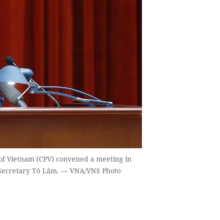
of Vietnam (CPV) convened a meeting in
 Secretary Tô Lâm. — VNA/VNS Photo