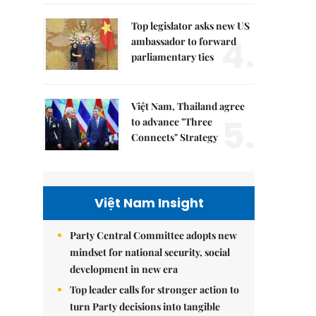
Top legislator asks new US
4.
ambassador to forward
parliamentary ties
Việt Nam, Thailand agree
5.
to advance "Three
Connects" Strategy
Việt Nam Insight
Party Central Committee adopts new
mindset for national security, social
development in new era
Top leader calls for stronger action to
turn Party decisions into tangible