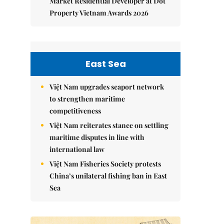
Market Residential Developer at Dot
Property Vietnam Awards 2026
East Sea
Việt Nam upgrades seaport network
to strengthen maritime
competitiveness
Việt Nam reiterates stance on settling
maritime disputes in line with
international law
Việt Nam Fisheries Society protests
China’s unilateral fishing ban in East
Sea