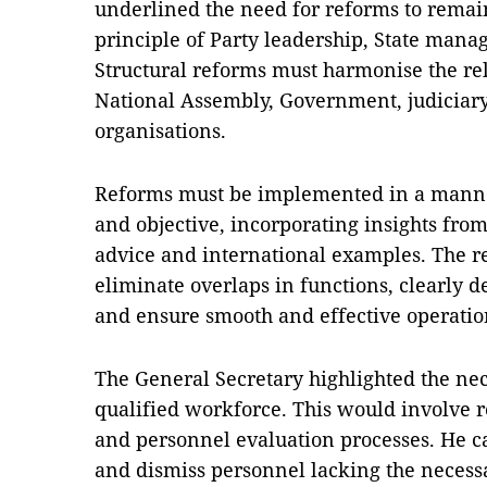
underlined the need for reforms to remai
principle of Party leadership, State mana
Structural reforms must harmonise the rel
National Assembly, Government, judiciary 
organisations.
Reforms must be implemented in a manner 
and objective, incorporating insights from
advice and international examples. The r
eliminate overlaps in functions, clearly d
and ensure smooth and effective operatio
The General Secretary highlighted the nec
qualified workforce. This would involve 
and personnel evaluation processes. He c
and dismiss personnel lacking the necessa