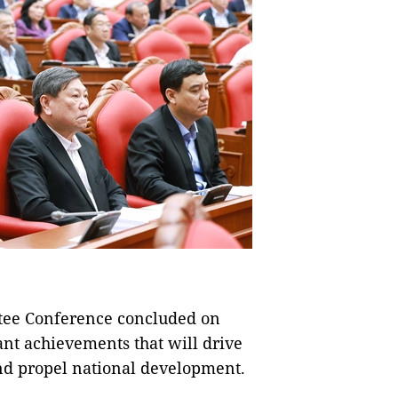
tee Conference concluded on
nt achievements that will drive
 and propel national development.