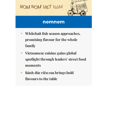
nomnom
Whitebait fish season approaches,
promising flavour for the whole
family
Vietnamese cuisine gains global
spotlight through leaders’ street food
moments
Bánh đúc riêu cua brings bold
flavours to the table