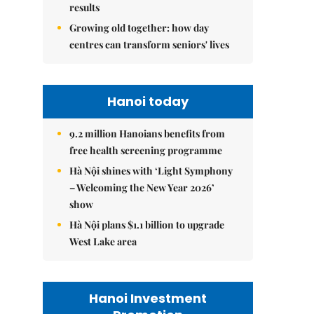
results
Growing old together: how day
centres can transform seniors' lives
Hanoi today
9.2 million Hanoians benefits from
free health screening programme
Hà Nội shines with ‘Light Symphony
– Welcoming the New Year 2026’
show
Hà Nội plans $1.1 billion to upgrade
West Lake area
Hanoi Investment