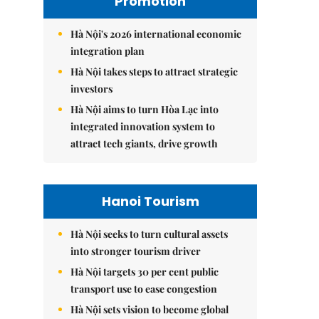
Promotion
Hà Nội's 2026 international economic
integration plan
Hà Nội takes steps to attract strategic
investors
Hà Nội aims to turn Hòa Lạc into
integrated innovation system to
attract tech giants, drive growth
Hanoi Tourism
Hà Nội seeks to turn cultural assets
into stronger tourism driver
Hà Nội targets 30 per cent public
transport use to ease congestion
Hà Nội sets vision to become global