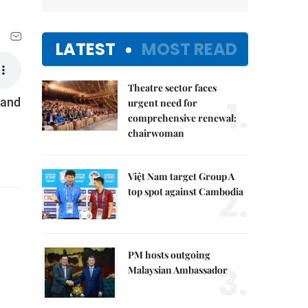
LATEST
MOST READ
Theatre sector faces
1.
 and
urgent need for
comprehensive renewal:
chairwoman
Việt Nam target Group A
2.
top spot against Cambodia
PM hosts outgoing
3.
Malaysian Ambassador