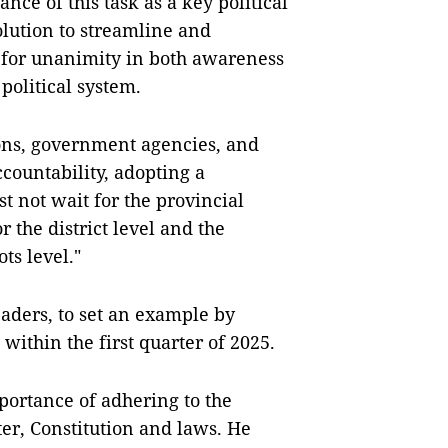
nce of this task as a key political
lution to streamline and
ed for unanimity in both awareness
political system.
ions, government agencies, and
ountability, adopting a
t not wait for the provincial
r the district level and the
ots level."
leaders, to set an example by
 within the first quarter of 2025.
ortance of adhering to the
rter, Constitution and laws. He