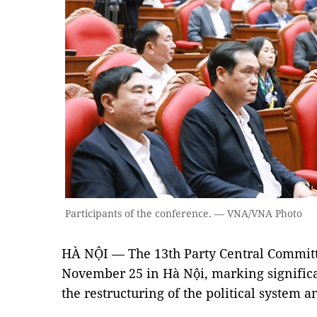
Participants of the conference. — VNA/VNA Photo
HÀ NỘI — The 13th Party Central Commit
November 25 in Hà Nội, marking significa
the restructuring of the political system