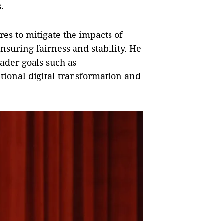
.
es to mitigate the impacts of
ensuring fairness and stability. He
oader goals such as
ational digital transformation and