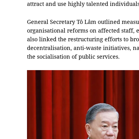
attract and use highly talented individuals
General Secretary Tô Lâm outlined measur
organisational reforms on affected staff, 
also linked the restructuring efforts to br
decentralisation, anti-waste initiatives, n
the socialisation of public services.