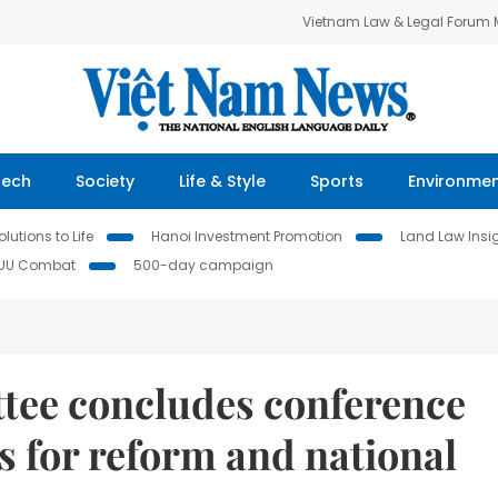
Vietnam Law & Legal Forum
Tech
Society
Life & Style
Sports
Environme
lutions to Life
Hanoi Investment Promotion
Land Law Insi
IUU Combat
500-day campaign
tee concludes conference
s for reform and national