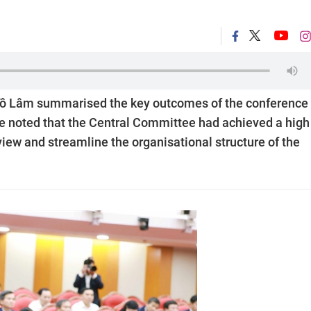
 Tô Lâm summarised the key outcomes of the conference
He noted that the Central Committee had achieved a high
view and streamline the organisational structure of the