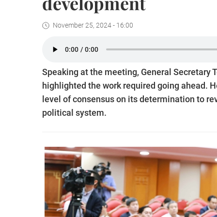
development
November 25, 2024 - 16:00
Speaking at the meeting, General Secretary
highlighted the work required going ahead. 
level of consensus on its determination to re
political system.