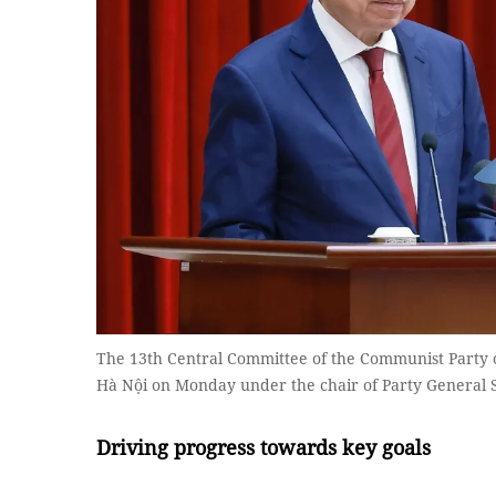
The 13th Central Committee of the Communist Party 
Hà Nội on Monday under the chair of Party General
Driving progress towards key goals