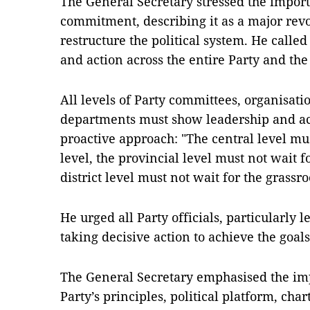
The General Secretary stressed the importa
commitment, describing it as a major revo
restructure the political system. He call
and action across the entire Party and the 
All levels of Party committees, organisat
departments must show leadership and acc
proactive approach: "The central level mus
level, the provincial level must not wait fo
district level must not wait for the grassro
He urged all Party officials, particularly 
taking decisive action to achieve the goals
The General Secretary emphasised the imp
Party’s principles, political platform, cha