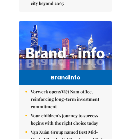
city beyond 2065
Brandinfo
Vorwerk opens Việt Nam office,
reinforcing long-term investment
commitment
Your children's journey to success
begins with the right choice today
Vạn Xuân Group named Best Mid-