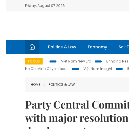
Friday, August 07 2026
Politics & Law
Economy
Sci-
FOCUS
Viet Nam New Era
Bringing Reso
Ho Chi Minh City in focus
Việt Nam Insight
HOME
POLITICS & LAW
Party Central Commit
with major resolution