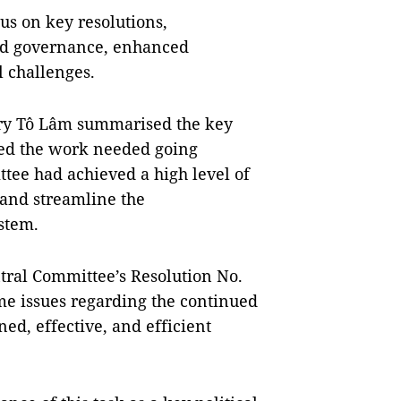
s on key resolutions,
ed governance, enhanced
l challenges.
ary Tô Lâm summarised the key
ted the work needed going
tee had achieved a high level of
 and streamline the
ystem.
tral Committee’s Resolution No.
me issues regarding the continued
ed, effective, and efficient