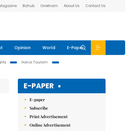
 Magazine
Bizhub
Ovietnam
About Us
Contact Us
nt
Opinion
World
E-Paper
ghts
Hanoi Tourism
E-PAPER
E-paper
Subscribe
Print Advertisement
Online Advertisement