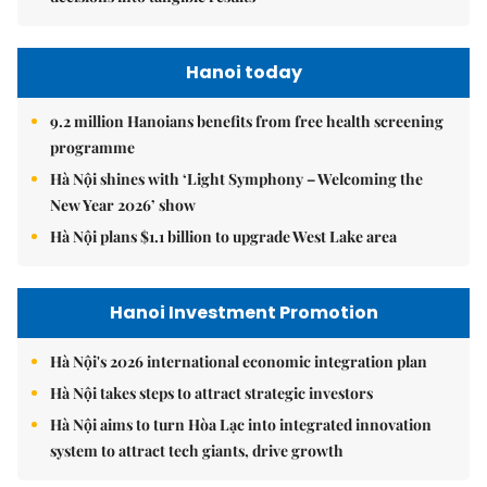
Hanoi today
9.2 million Hanoians benefits from free health screening
programme
Hà Nội shines with ‘Light Symphony – Welcoming the
New Year 2026’ show
Hà Nội plans $1.1 billion to upgrade West Lake area
Hanoi Investment Promotion
Hà Nội's 2026 international economic integration plan
Hà Nội takes steps to attract strategic investors
Hà Nội aims to turn Hòa Lạc into integrated innovation
system to attract tech giants, drive growth