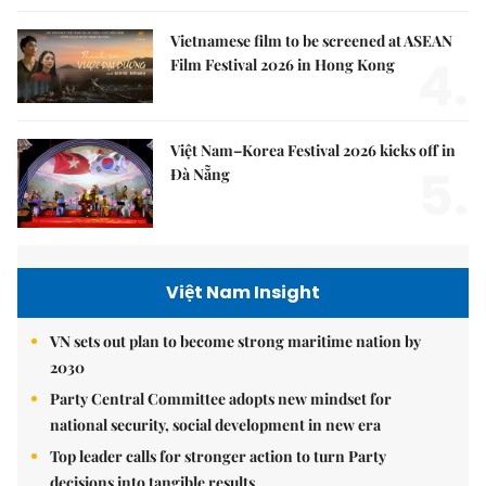
Vietnamese film to be screened at ASEAN
4.
Film Festival 2026 in Hong Kong
Việt Nam–Korea Festival 2026 kicks off in
5.
Đà Nẵng
Việt Nam Insight
VN sets out plan to become strong maritime nation by
2030
Party Central Committee adopts new mindset for
national security, social development in new era
Top leader calls for stronger action to turn Party
decisions into tangible results