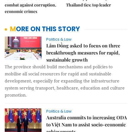
combat against corruption,
Thailand ties: top leader
economic crimes
MORE ON THIS STORY
Politics & Law
Lâm Đồng asked to focus on three
breakthrough measures for rapid,
sustainable growth
The province should build mechanisms and policies to
mobilise all social resources for rapid and sustainable
development, especially for expanding the infrastructure
system serving transport, healthcare, education and culture
promotion.
Politics & Law
Australia commits to increasing ODA
to Việt Nam to assist socio-economic
achievements