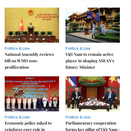
Politics & Law
Politics & Law
National Assembly reviews
Việt Nam to remain active
bill on WMD non-
player in shaping ASEAN's
proliferation
future: Minister
Politics & Law
Politics & Law
Economic police asked to
Parliamentary cooperation
reinforce core role in
forms key pillar of Việt Nam–