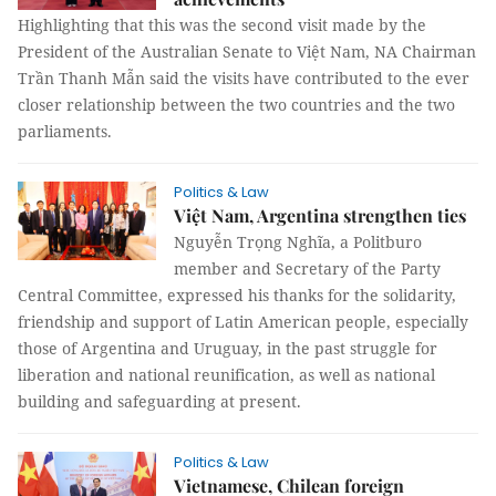
Highlighting that this was the second visit made by the
President of the Australian Senate to Việt Nam, NA Chairman
Trần Thanh Mẫn said the visits have contributed to the ever
closer relationship between the two countries and the two
parliaments.
Politics & Law
Việt Nam, Argentina strengthen ties
Nguyễn Trọng Nghĩa, a Politburo
member and Secretary of the Party
Central Committee, expressed his thanks for the solidarity,
friendship and support of Latin American people, especially
those of Argentina and Uruguay, in the past struggle for
liberation and national reunification, as well as national
building and safeguarding at present.
Politics & Law
Vietnamese, Chilean foreign