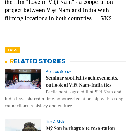
the film “Love in Việt Nam” - a cooperation
project between Việt Nam and India with
filming locations in both countries. — VNS
TAGS
RELATED STORIES
Politics & Law
Seminar spotlights achievements,
outlook of Việt Nam-India ties
Participants agreed that Việt Nam and
India have shared a time-honoured relationship with strong
connections in history and culture.
Life & Style
Mỹ Sơn heritage site restoration