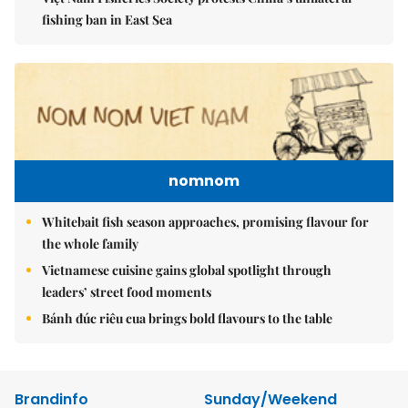
fishing ban in East Sea
nomnom
Whitebait fish season approaches, promising flavour for
the whole family
Vietnamese cuisine gains global spotlight through
leaders’ street food moments
Bánh đúc riêu cua brings bold flavours to the table
Brandinfo
Sunday/Weekend