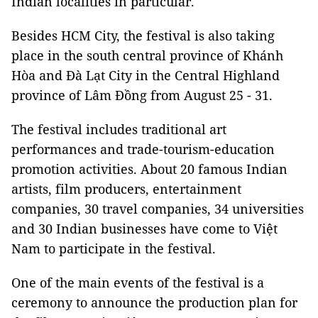
Indian localities in particular.
Besides HCM City, the festival is also taking
place in the south central province of Khánh
Hòa and Đà Lạt City in the Central Highland
province of Lâm Đồng from August 25 - 31.
The festival includes traditional art
performances and trade-tourism-education
promotion activities. About 20 famous Indian
artists, film producers, entertainment
companies, 30 travel companies, 34 universities
and 30 Indian businesses have come to Việt
Nam to participate in the festival.
One of the main events of the festival is a
ceremony to announce the production plan for