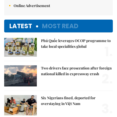
Online Advertisement
LATEST
MOST READ
Phú Quốc leverages OCOP programme to
1.
take local specialities global
Two drivers face prosecution after foreign
2.
national killed in expressway crash
Six Nigerians fined, deported for
3.
overstaying in Việt Nam