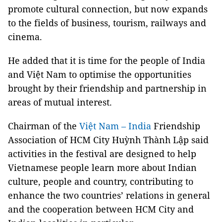
promote cultural connection, but now expands
to the fields of business, tourism, railways and
cinema.
He added that it is time for the people of India
and Việt Nam to optimise the opportunities
brought by their friendship and partnership in
areas of mutual interest.
Chairman of the
Việt Nam – India
Friendship
Association of HCM City Huỳnh Thành Lập said
activities in the festival are designed to help
Vietnamese people learn more about Indian
culture, people and country, contributing to
enhance the two countries’ relations in general
and the cooperation between HCM City and