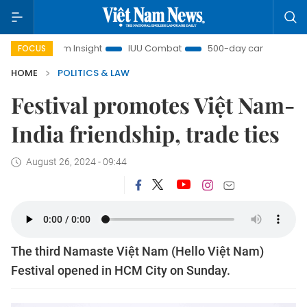
iệt Nam Insight
IUU Combat
500-day campaign
Vi
FOCUS
HOME
POLITICS & LAW
Festival promotes Việt Nam-
India friendship, trade ties
August 26, 2024 - 09:44
The third Namaste Việt Nam (Hello Việt Nam)
Festival opened in HCM City on Sunday.