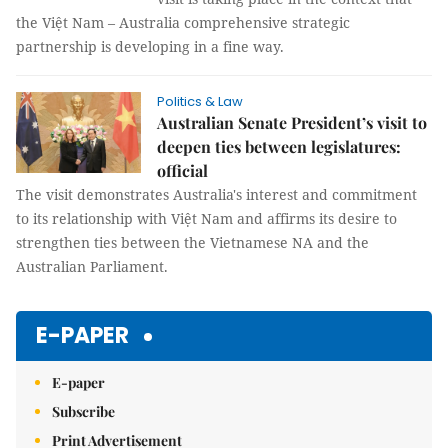
the Việt Nam – Australia comprehensive strategic
partnership is developing in a fine way.
Politics & Law
Australian Senate President’s visit to
deepen ties between legislatures:
official
The visit demonstrates Australia's interest and commitment
to its relationship with Việt Nam and affirms its desire to
strengthen ties between the Vietnamese NA and the
Australian Parliament.
E-PAPER
E-paper
Subscribe
Print Advertisement