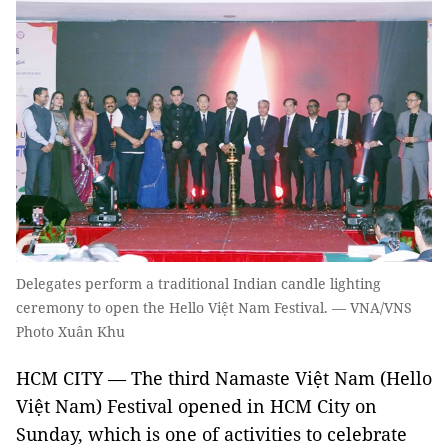
Delegates perform a traditional Indian candle lighting
ceremony to open the Hello Việt Nam Festival. — VNA/VNS
Photo Xuân Khu
HCM CITY — The third Namaste Việt Nam (Hello
Việt Nam) Festival opened in HCM City on
Sunday, which is one of activities to celebrate