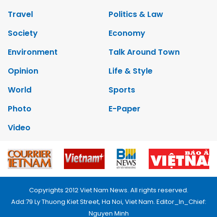
Travel
Politics & Law
Society
Economy
Environment
Talk Around Town
Opinion
Life & Style
World
Sports
Photo
E-Paper
Video
Copyrights 2012 Viet Nam News. All rights reserved.
Add:79 Ly Thuong Kiet Street, Ha Noi, Viet Nam. Editor_In_Chief:
Nguyen Minh