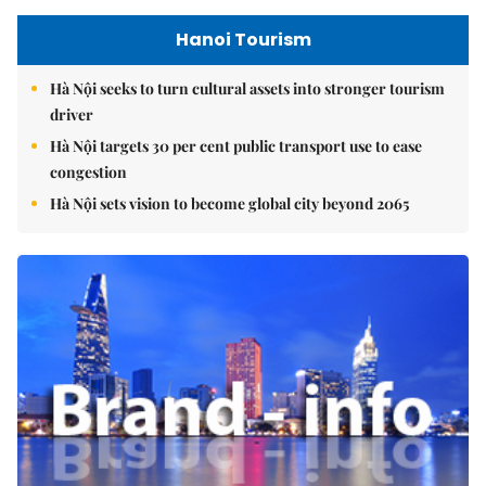
Hanoi Tourism
Hà Nội seeks to turn cultural assets into stronger tourism
driver
Hà Nội targets 30 per cent public transport use to ease
congestion
Hà Nội sets vision to become global city beyond 2065