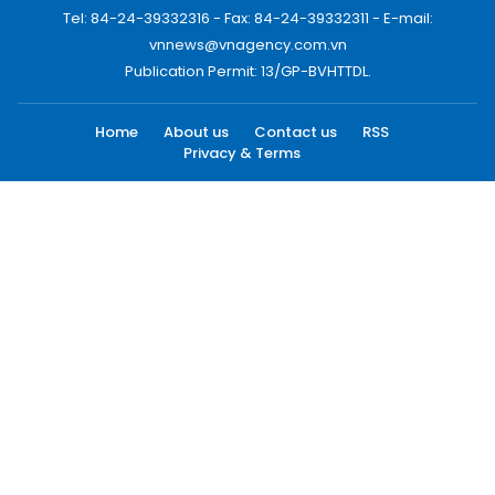
Tel: 84-24-39332316 - Fax: 84-24-39332311 - E-mail:
vnnews@vnagency.com.vn
Publication Permit: 13/GP-BVHTTDL.
Home
About us
Contact us
RSS
Privacy & Terms