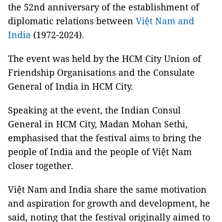
the 52nd anniversary of the establishment of
diplomatic relations between
Việt Nam and
India
(1972-2024).
The event was held by the HCM City Union of
Friendship Organisations and the Consulate
General of India in HCM City.
Speaking at the event, the Indian Consul
General in HCM City, Madan Mohan Sethi,
emphasised that the festival aims to bring the
people of India and the people of Việt Nam
closer together.
Việt Nam and India share the same motivation
and aspiration for growth and development, he
said, noting that the festival originally aimed to