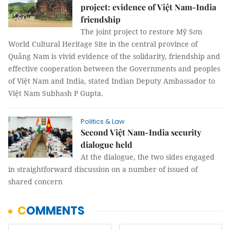
project: evidence of Việt Nam-India
friendship
The joint project to restore Mỹ Sơn
World Cultural Heritage Site in the central province of
Quảng Nam is vivid evidence of the solidarity, friendship and
effective cooperation between the Governments and peoples
of Việt Nam and India, stated Indian Deputy Ambassador to
Việt Nam Subhash P Gupta.
Politics & Law
Second Việt Nam-India security
dialogue held
At the dialogue, the two sides engaged
in straightforward discussion on a number of issued of
shared concern