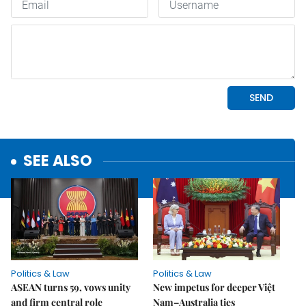
SEE ALSO
Politics & Law
Politics & Law
ASEAN turns 59, vows unity
New impetus for deeper Việt
and firm central role
Nam–Australia ties