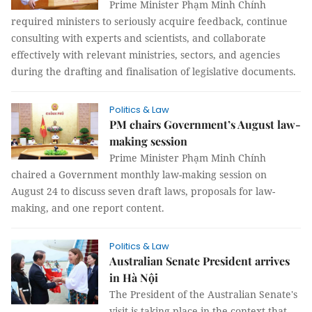
Prime Minister Phạm Minh Chính
required ministers to seriously acquire feedback, continue
consulting with experts and scientists, and collaborate
effectively with relevant ministries, sectors, and agencies
during the drafting and finalisation of legislative documents.
Politics & Law
PM chairs Government’s August law-
making session
Prime Minister Phạm Minh Chính
chaired a Government monthly law-making session on
August 24 to discuss seven draft laws, proposals for law-
making, and one report content.
Politics & Law
Australian Senate President arrives
in Hà Nội
The President of the Australian Senate's
visit is taking place in the context that