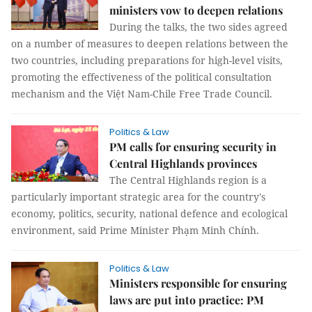
ministers vow to deepen relations
During the talks, the two sides agreed
on a number of measures to deepen relations between the
two countries, including preparations for high-level visits,
promoting the effectiveness of the political consultation
mechanism and the Việt Nam-Chile Free Trade Council.
Politics & Law
PM calls for ensuring security in
Central Highlands provinces
The Central Highlands region is a
particularly important strategic area for the country's
economy, politics, security, national defence and ecological
environment, said Prime Minister Phạm Minh Chính.
Politics & Law
Ministers responsible for ensuring
laws are put into practice: PM