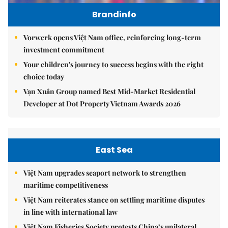
Brandinfo
Vorwerk opens Việt Nam office, reinforcing long-term
investment commitment
Your children's journey to success begins with the right
choice today
Vạn Xuân Group named Best Mid-Market Residential
Developer at Dot Property Vietnam Awards 2026
East Sea
Việt Nam upgrades seaport network to strengthen
maritime competitiveness
Việt Nam reiterates stance on settling maritime disputes
in line with international law
Việt Nam Fisheries Society protests China’s unilateral