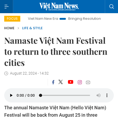
Viet Nam New Era
Bringing Resolutions to Life
Hanoi I
FOCUS
HOME
LIFE & STYLE
Namaste Việt Nam Festival
to return to three southern
cities
August 22, 2024 - 14:32
The annual Namaste Việt Nam (Hello Việt Nam)
Festival will be back from August 25 in three