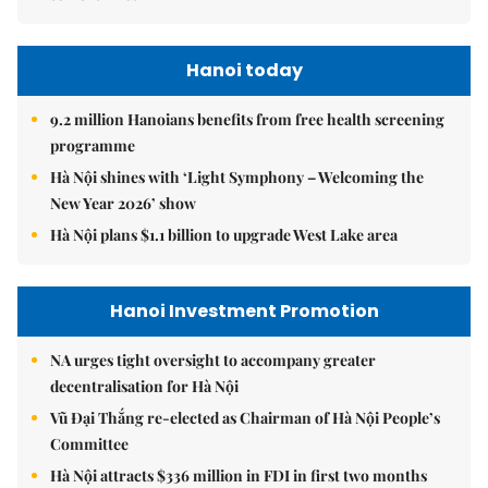
Hanoi today
9.2 million Hanoians benefits from free health screening
programme
Hà Nội shines with ‘Light Symphony – Welcoming the
New Year 2026’ show
Hà Nội plans $1.1 billion to upgrade West Lake area
Hanoi Investment Promotion
NA urges tight oversight to accompany greater
decentralisation for Hà Nội
Vũ Đại Thắng re-elected as Chairman of Hà Nội People’s
Committee
Hà Nội attracts $336 million in FDI in first two months