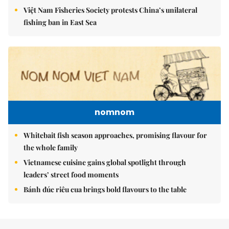
Việt Nam Fisheries Society protests China’s unilateral
fishing ban in East Sea
nomnom
Whitebait fish season approaches, promising flavour for
the whole family
Vietnamese cuisine gains global spotlight through
leaders’ street food moments
Bánh đúc riêu cua brings bold flavours to the table