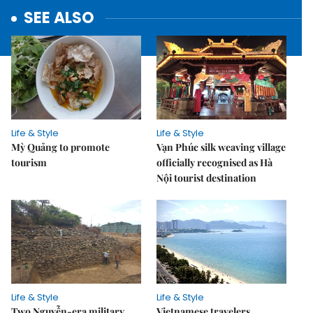
SEE ALSO
Life & Style
Life & Style
Mỳ Quảng to promote
Vạn Phúc silk weaving village
tourism
officially recognised as Hà
Nội tourist destination
Life & Style
Life & Style
Two Nguyễn-era military
Vietnamese travelers