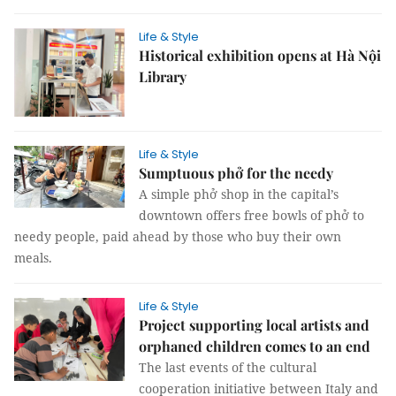
Life & Style
Historical exhibition opens at Hà Nội
Library
Life & Style
Sumptuous phở for the needy
A simple phở shop in the capital’s
downtown offers free bowls of phở to
needy people, paid ahead by those who buy their own
meals.
Life & Style
Project supporting local artists and
orphaned children comes to an end
The last events of the cultural
cooperation initiative between Italy and