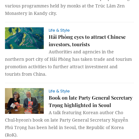
various programmes held by monks at the Trúc Lâm Zen
Monastery in Kandy city.
Life & Style
Hải Phòng eyes to attract Chinese
investors, tourists
Authorities and agencies in the
northern port city of Hải Phòng has taken trade and tourism
promotion activities to further attract investment and
tourists from China.
Life & Style
Book on late Party General Secretary
Trọng highlighted in Seoul
A talk featuring Korean author Cho
Chul-hyeon's book on late Party General Secretary Nguyễn
Phú Trọng has been held in Seoul, the Republic of Korea
(RoK).