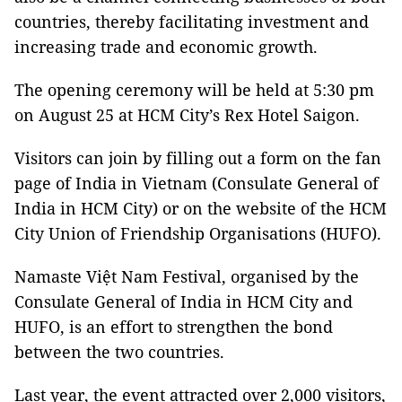
countries, thereby facilitating investment and
increasing trade and economic growth.
The opening ceremony will be held at 5:30 pm
on August 25 at HCM City’s Rex Hotel Saigon.
Visitors can join by filling out a form on the fan
page of India in Vietnam (Consulate General of
India in HCM City) or on the website of the HCM
City Union of Friendship Organisations (HUFO).
Namaste Việt Nam Festival, organised by the
Consulate General of India in HCM City and
HUFO, is an effort to strengthen the bond
between the two countries.
Last year, the event attracted over 2,000 visitors,