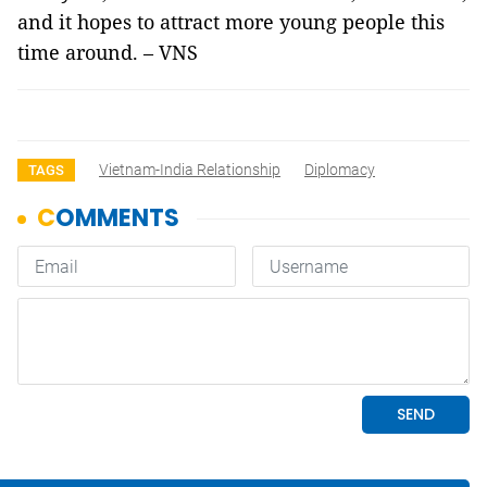
and it hopes to attract more young people this
time around. – VNS
Vietnam-India Relationship
Diplomacy
TAGS