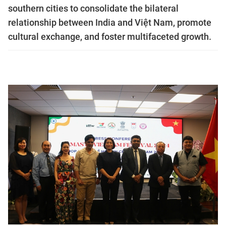
southern cities to consolidate the bilateral
relationship between India and Việt Nam, promote
cultural exchange, and foster multifaceted growth.