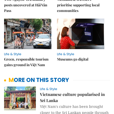
posts uncovered at Hải Vân
prioritise supporting local
Pass
communities
Life & Style
Life & Style
Green, responsible tourism
Museums go digital
gains ground in Việt Nam
MORE ON THIS STORY
Life & Style
Vietnamese culture popularised in
Sri Lanka
Việt Nam's culture has been brought
closer to the Sri Lankan people through