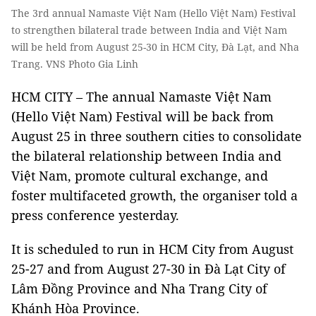
The 3rd annual Namaste Việt Nam (Hello Việt Nam) Festival
to strengthen bilateral trade between India and Việt Nam
will be held from August 25-30 in HCM City, Đà Lạt, and Nha
Trang. VNS Photo Gia Linh
HCM CITY – The annual Namaste Việt Nam
(Hello Việt Nam) Festival will be back from
August 25 in three southern cities to consolidate
the bilateral relationship between India and
Việt Nam, promote cultural exchange, and
foster multifaceted growth, the organiser told a
press conference yesterday.
It is scheduled to run in HCM City from August
25-27 and from August 27-30 in Đà Lạt City of
Lâm Đồng Province and Nha Trang City of
Khánh Hòa Province.