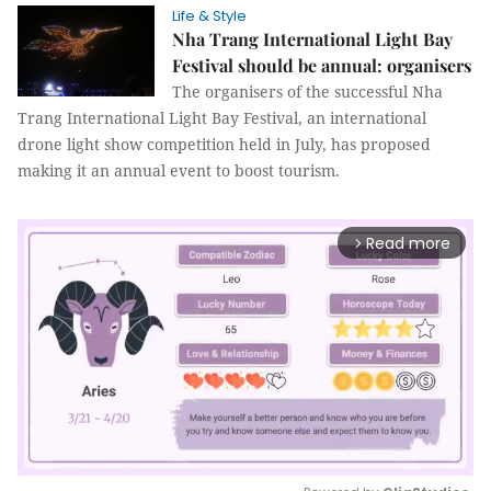
Life & Style
Nha Trang International Light Bay
Festival should be annual: organisers
The organisers of the successful Nha
Trang International Light Bay Festival, an international
drone light show competition held in July, has proposed
making it an annual event to boost tourism.
Read more
arrow_forward_ios