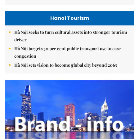
Hanoi Tourism
Hà Nội seeks to turn cultural assets into stronger tourism
driver
Hà Nội targets 30 per cent public transport use to ease
congestion
Hà Nội sets vision to become global city beyond 2065