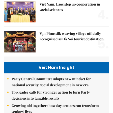
Việt Nam, Laos step up cooperation in
4.
social sciences
Vạn Phúc silk weaving village officially
5.
recognised as Hà Nội tourist destination
Việt Nam Insight
Party Central Committee adopts new mindset for
national security, social development in new era
Top leader calls for stronger action to turn Party
decisions into tangible results
Growing old together: how day centres can transform
seniors' lives