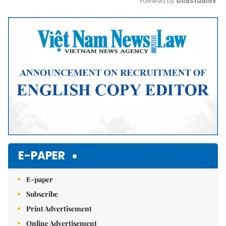
Powered by 
GliaStudios
Mute
E-PAPER
E-paper
Subscribe
Print Advertisement
Online Advertisement