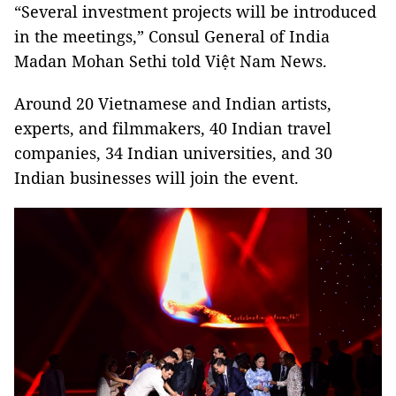
“Several investment projects will be introduced
in the meetings,” Consul General of India
Madan Mohan Sethi told Việt Nam News.
Around 20 Vietnamese and Indian artists,
experts, and filmmakers, 40 Indian travel
companies, 34 Indian universities, and 30
Indian businesses will join the event.