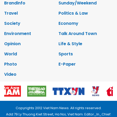
Brandinfo
Sunday/Weekend
Travel
Politics & Law
Society
Economy
Environment
Talk Around Town
Opinion
Life & Style
World
Sports
Photo
E-Paper
Video
Copyrights 2012 Viet Nam News. All rights reserved.
Add:79 Ly Thuong Kiet Street, Ha Noi, Viet Nam. Editor_In_Chief: