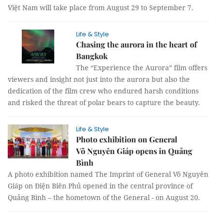
Việt Nam will take place from August 29 to September 7.
Life & Style
Chasing the aurora in the heart of
Bangkok
The “Experience the Aurora” film offers
viewers and insight not just into the aurora but also the
dedication of the film crew who endured harsh conditions
and risked the threat of polar bears to capture the beauty.
Life & Style
Photo exhibition on General
Võ Nguyên Giáp opens in Quảng
Bình
A photo exhibition named The Imprint of General Võ Nguyên
Giáp on Điện Biên Phủ opened in the central province of
Quảng Bình – the hometown of the General - on August 20.