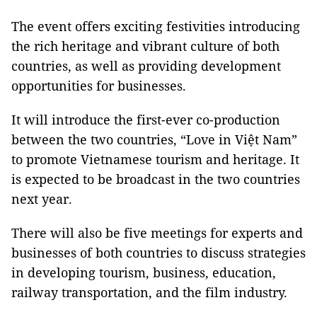
The event offers exciting festivities introducing
the rich heritage and vibrant culture of both
countries, as well as providing development
opportunities for businesses.
It will introduce the first-ever co-production
between the two countries, “Love in Việt Nam”
to promote Vietnamese tourism and heritage. It
is expected to be broadcast in the two countries
next year.
There will also be five meetings for experts and
businesses of both countries to discuss strategies
in developing tourism, business, education,
railway transportation, and the film industry.