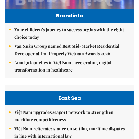
Brandinfo
Your children's journey to success begins with the right
choice today
Vạn Xuân Group named Best Mid-Market Residential
Developer at Dot Property Vietnam Awards 2026
Amalga launches in Việt Nam, accelerating digital
transformation in healthcare
East Sea
Việt Nam upgrades seaport network to strengthen
maritime competitiveness
Việt Nam reiterates stance on settling maritime disputes
in line with international law