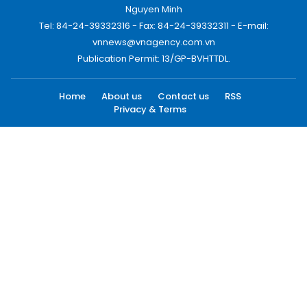
Nguyen Minh
Tel: 84-24-39332316 - Fax: 84-24-39332311 - E-mail:
vnnews@vnagency.com.vn
Publication Permit: 13/GP-BVHTTDL.
Home
About us
Contact us
RSS
Privacy & Terms