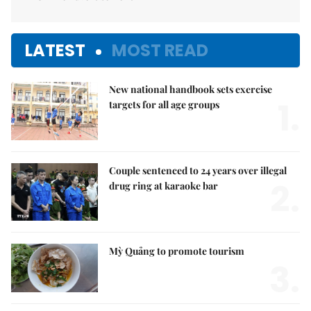
LATEST
MOST READ
New national handbook sets exercise
1.
targets for all age groups
Couple sentenced to 24 years over illegal
2.
drug ring at karaoke bar
Mỳ Quảng to promote tourism
3.