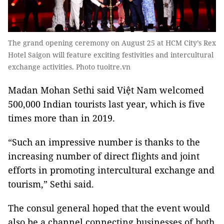
The grand opening ceremony on August 25 at HCM City’s Rex
Hotel Saigon will feature exciting festivities and intercultural
exchange activities. Photo tuoitre.vn
Madan Mohan Sethi said Việt Nam welcomed
500,000 Indian tourists last year, which is five
times more than in 2019.
“Such an impressive number is thanks to the
increasing number of direct flights and joint
efforts in promoting intercultural exchange and
tourism,” Sethi said.
The consul general hoped that the event would
also be a channel connecting businesses of both