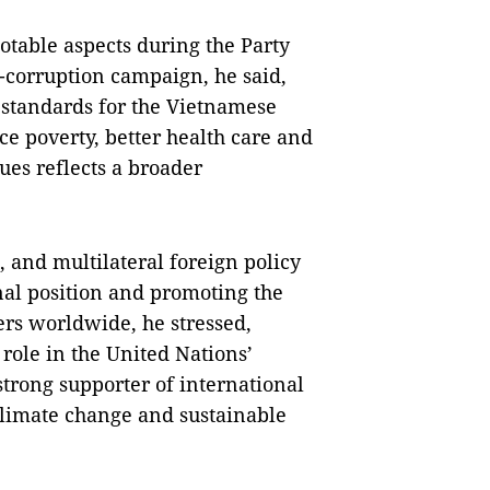
otable aspects during the Party
-corruption campaign, he said,
 standards for the Vietnamese
uce poverty, better health care and
ues reflects a broader
, and multilateral foreign policy
al position and promoting the
ers worldwide, he stressed,
role in the United Nations’
trong supporter of international
climate change and sustainable