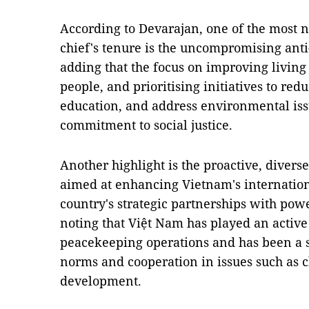
According to Devarajan, one of the most n
chief's tenure is the uncompromising anti
adding that the focus on improving living
people, and prioritising initiatives to red
education, and address environmental iss
commitment to social justice.
Another highlight is the proactive, diverse
aimed at enhancing Vietnam's internation
country's strategic partnerships with pow
noting that Việt Nam has played an active 
peacekeeping operations and has been a s
norms and cooperation in issues such as 
development.