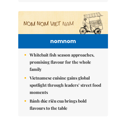
nomnom
Whitebait fish season approaches,
promising flavour for the whole
family
Vietnamese cuisine gains global
spotlight through leaders’ street food
moments
Bánh đúc riêu cua brings bold
flavours to the table