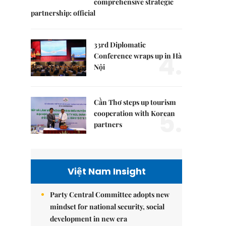
comprehensive strategic
partnership: official
33rd Diplomatic
4.
Conference wraps up in Hà
Nội
Cần Thơ steps up tourism
5.
cooperation with Korean
partners
Việt Nam Insight
Party Central Committee adopts new
mindset for national security, social
development in new era