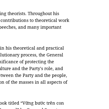
ing theorists. Throughout his
 contributions to theoretical work
 speeches, and many important
n his theoretical and practical
lutionary process, the General
ificance of protecting the
ulture and the Party's role, and
etween the Party and the people,
n of the masses in all aspects of
book titled “Vững bước trên con