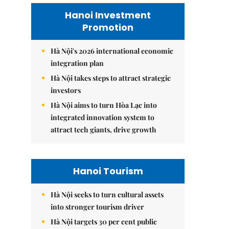
Hanoi Investment
Promotion
Hà Nội's 2026 international economic
integration plan
Hà Nội takes steps to attract strategic
investors
Hà Nội aims to turn Hòa Lạc into
integrated innovation system to
attract tech giants, drive growth
Hanoi Tourism
Hà Nội seeks to turn cultural assets
into stronger tourism driver
Hà Nội targets 30 per cent public