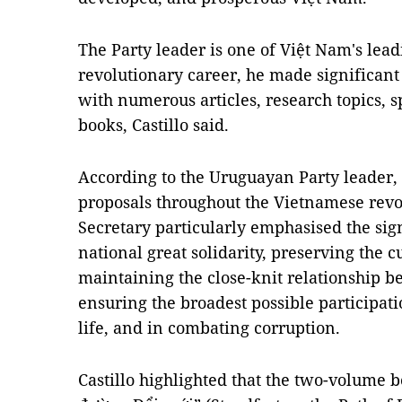
The Party leader is one of Việt Nam's lead
revolutionary career, he made significant
with numerous articles, research topics,
books, Castillo said.
According to the Uruguayan Party leader, i
proposals throughout the Vietnamese revo
Secretary particularly emphasised the sign
national great solidarity, preserving the c
maintaining the close-knit relationship b
ensuring the broadest possible participatio
life, and in combating corruption.
Castillo highlighted that the two-volume 