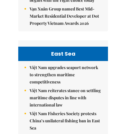
begins with the right choice today
Vạn Xuân Group named Best Mid-
Market Residential Developer at Dot
Property Vietnam Awards 2026
East Sea
Việt Nam upgrades seaport network
to strengthen maritime
competitiveness
Việt Nam reiterates stance on settling
maritime disputes in line with
international law
Việt Nam Fisheries Society protests
China’s unilateral fishing ban in East
Sea