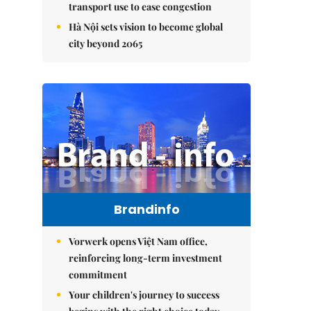
transport use to ease congestion
Hà Nội sets vision to become global
city beyond 2065
Brandinfo
Vorwerk opens Việt Nam office,
reinforcing long-term investment
commitment
Your children's journey to success