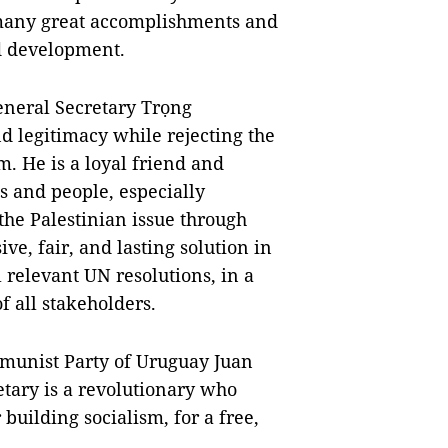
 many great accomplishments and
nd development.
eneral Secretary Trọng
nd legitimacy while rejecting the
. He is a loyal friend and
 and people, especially
 the Palestinian issue through
e, fair, and lasting solution in
 relevant UN resolutions, in a
f all stakeholders.
munist Party of Uruguay Juan
etary is a revolutionary who
r building socialism, for a free,