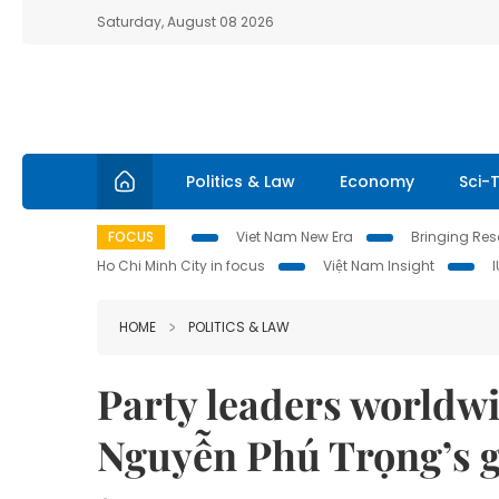
Saturday, August 08 2026
Politics & Law
Economy
Sci-
FOCUS
Viet Nam New Era
Bringing Reso
Ho Chi Minh City in focus
Việt Nam Insight
HOME
POLITICS & LAW
Party leaders worldwi
Nguyễn Phú Trọng’s g