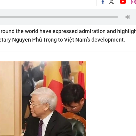
around the world have expressed admiration and highlig
cretary Nguyễn Phú Trọng to Việt Nam’s development.