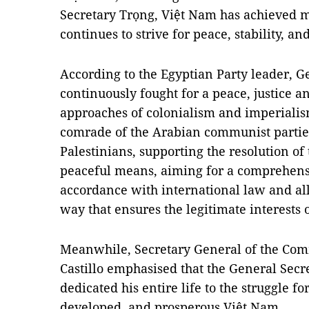
Secretary Trọng, Việt Nam has achieved
continues to strive for peace, stability, a
According to the Egyptian Party leader, G
continuously fought for a peace, justice a
approaches of colonialism and imperialism
comrade of the Arabian communist parties
Palestinians, supporting the resolution of
peaceful means, aiming for a comprehensiv
accordance with international law and all
way that ensures the legitimate interests o
Meanwhile, Secretary General of the Com
Castillo emphasised that the General Secr
dedicated his entire life to the struggle fo
developed, and prosperous Việt Nam.