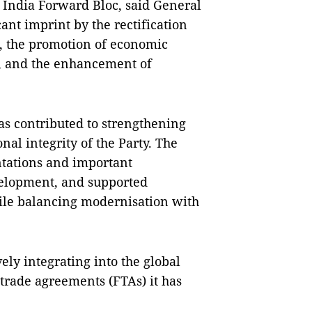
l India Forward Bloc, said General
cant imprint by the rectification
, the promotion of economic
n, and the enhancement of
as contributed to strengthening
nal integrity of the Party. The
entations and important
elopment, and supported
le balancing modernisation with
ely integrating into the global
rade agreements (FTAs) it has