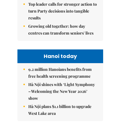
Top leader calls for stronger action to
turn Party decisions into tangible
results
Growing old together: how day
centres can transform seniors' lives
Hanoi today
9.2 million Hanoians benefits from
free health screening programme
Hà Nội shines with ‘Light Symphony
– Welcoming the New Year 2026’
show
Hà Nội plans $1.1 billion to upgrade
West Lake area