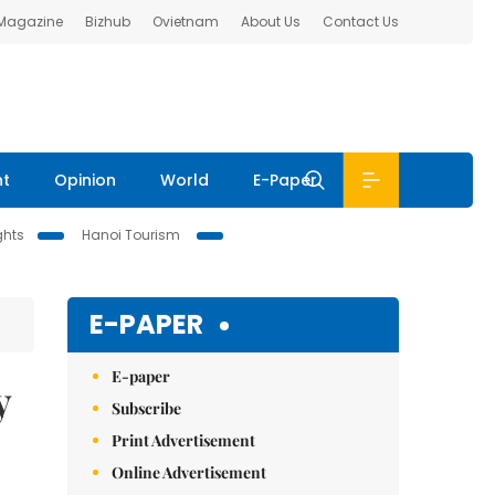
 Magazine
Bizhub
Ovietnam
About Us
Contact Us
nt
Opinion
World
E-Paper
ghts
Hanoi Tourism
E-PAPER
E-paper
y
Subscribe
Print Advertisement
Online Advertisement