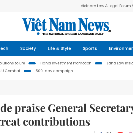
Vietnam Law & Legal Forum
Tech
Society
Life & Style
Sports
Environme
lutions to Life
Hanoi Investment Promotion
Land Law Insi
IUU Combat
500-day campaign
de praise General Secretar
reat contributions