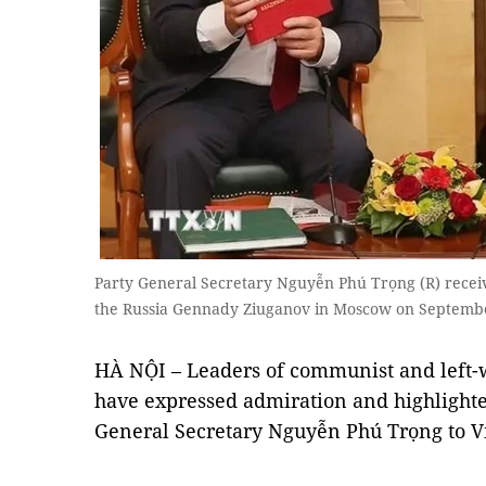
Party General Secretary Nguyễn Phú Trọng (R) recei
the Russia Gennady Ziuganov in Moscow on Septemb
HÀ NỘI – Leaders of communist and left-
have expressed admiration and highlighted
General Secretary Nguyễn Phú Trọng to V