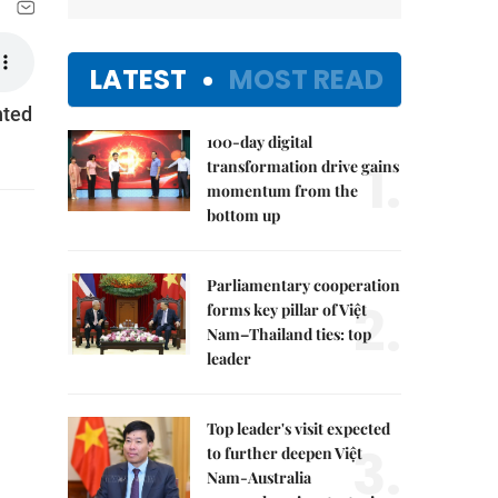
LATEST
MOST READ
hted
100-day digital
1.
transformation drive gains
momentum from the
bottom up
Parliamentary cooperation
2.
forms key pillar of Việt
Nam–Thailand ties: top
leader
Top leader's visit expected
3.
to further deepen Việt
Nam-Australia