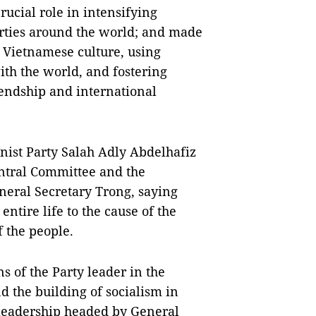
rucial role in intensifying
arties around the world; and made
e Vietnamese culture, using
th the world, and fostering
iendship and international
ist Party Salah Adly Abdelhafiz
ntral Committee and the
neral Secretary Trong, saying
entire life to the cause of the
f the people.
s of the Party leader in the
nd the building of socialism in
 leadership headed by General