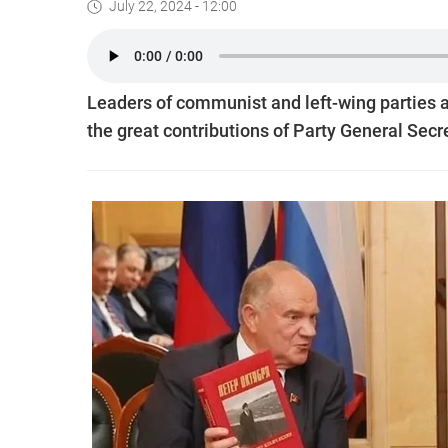
July 22, 2024 - 12:00
Leaders of communist and left-wing parties 
the great contributions of Party General Se