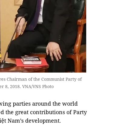
ves Chairman of the Communist Party of
er 8, 2018. VNA/VNS Photo
wing parties around the world
 the great contributions of Party
iệt Nam’s development.