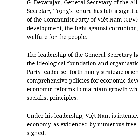
G. Devarajan, General Secretary of the Al
Secretary Trọng’s tenure has left a signifi
of the Communist Party of Việt Nam (CPV)
development, the fight against corruptio
welfare for the people.
The leadership of the General Secretary h
the ideological foundation and organisatio
Party leader set forth many strategic ori
comprehensive policies for economic dev
economic reforms to maintain growth whi
socialist principles.
Under his leadership, Việt Nam is intensiv
economy, as evidenced by numerous free t
signed.