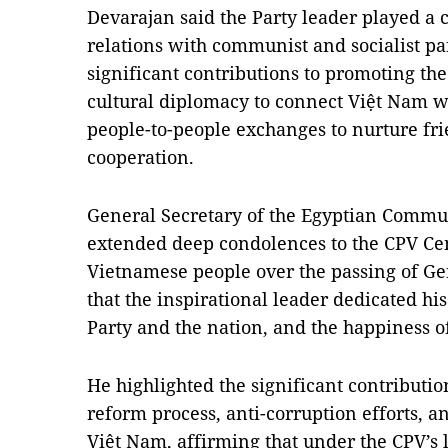
Devarajan said the Party leader played a c
relations with communist and socialist p
significant contributions to promoting th
cultural diplomacy to connect Việt Nam wi
people-to-people exchanges to nurture fr
cooperation.
General Secretary of the Egyptian Commun
extended deep condolences to the CPV Ce
Vietnamese people over the passing of Ge
that the inspirational leader dedicated his 
Party and the nation, and the happiness o
He highlighted the significant contribution
reform process, anti-corruption efforts, a
Việt Nam, affirming that under the CPV’s