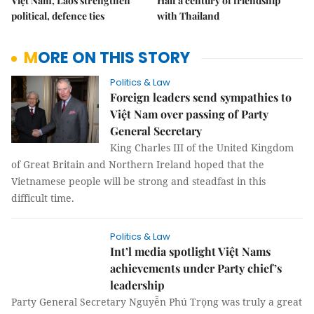
Việt Nam, Laos strengthen
Half a century of friendship
political, defence ties
with Thailand
MORE ON THIS STORY
Politics & Law
Foreign leaders send sympathies to
Việt Nam over passing of Party
General Secretary
King Charles III of the United Kingdom
of Great Britain and Northern Ireland hoped that the
Vietnamese people will be strong and steadfast in this
difficult time.
Politics & Law
Int’l media spotlight Việt Nams
achievements under Party chief’s
leadership
Party General Secretary Nguyễn Phú Trọng was truly a great