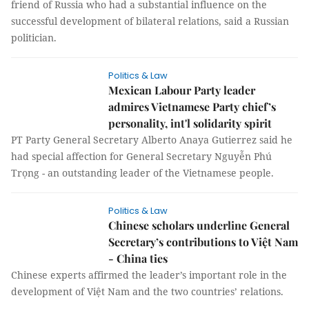
friend of Russia who had a substantial influence on the
successful development of bilateral relations, said a Russian
politician.
Politics & Law
Mexican Labour Party leader
admires Vietnamese Party chief’s
personality, int'l solidarity spirit
PT Party General Secretary Alberto Anaya Gutierrez said he
had special affection for General Secretary Nguyễn Phú
Trọng - an outstanding leader of the Vietnamese people.
Politics & Law
Chinese scholars underline General
Secretary’s contributions to Việt Nam
- China ties
Chinese experts affirmed the leader’s important role in the
development of Việt Nam and the two countries’ relations.