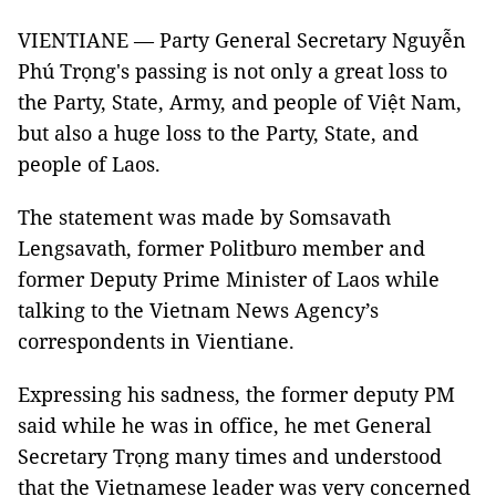
VIENTIANE — Party General Secretary Nguyễn
Phú Trọng's passing is not only a great loss to
the Party, State, Army, and people of Việt Nam,
but also a huge loss to the Party, State, and
people of Laos.
The statement was made by Somsavath
Lengsavath, former Politburo member and
former Deputy Prime Minister of Laos while
talking to the Vietnam News Agency’s
correspondents in Vientiane.
Expressing his sadness, the former deputy PM
said while he was in office, he met General
Secretary Trọng many times and understood
that the Vietnamese leader was very concerned