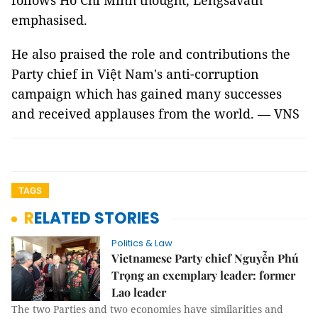
follows Hồ Chí Minh thought, Lengsavath
emphasised.
He also praised the role and contributions the
Party chief in Việt Nam's anti-corruption
campaign which has gained many successes
and received applauses from the world. — VNS
TAGS
RELATED STORIES
Politics & Law
Vietnamese Party chief Nguyễn Phú
Trọng an exemplary leader: former
Lao leader
The two Parties and two economies have similarities and