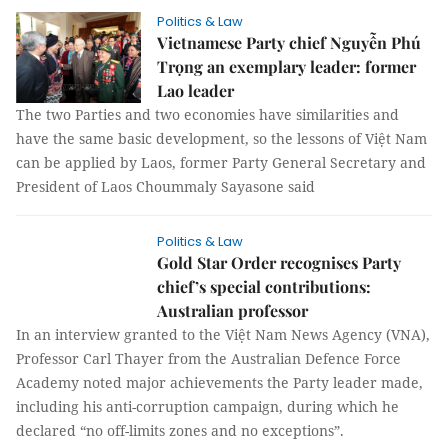
Politics & Law
Vietnamese Party chief Nguyễn Phú
Trọng an exemplary leader: former
Lao leader
The two Parties and two economies have similarities and
have the same basic development, so the lessons of Việt Nam
can be applied by Laos, former Party General Secretary and
President of Laos Choummaly Sayasone said
Politics & Law
Gold Star Order recognises Party
chief’s special contributions:
Australian professor
In an interview granted to the Việt Nam News Agency (VNA),
Professor Carl Thayer from the Australian Defence Force
Academy noted major achievements the Party leader made,
including his anti-corruption campaign, during which he
declared “no off-limits zones and no exceptions”.