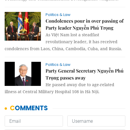
Politics & Law
Condolences pour in over passing of
Party leader Nguyễn Phú Trọng
As Việt Nam lost a steadfast
revolutionary leader, it has received
condolences from Laos, China, Cambodia, Cuba, and Russia.
Politics & Law
Party General Secretary Nguyễn Phú
Trọng passes away
He passed away due to age-related
illness at Central Military Hospital 108 in Hà Nội.