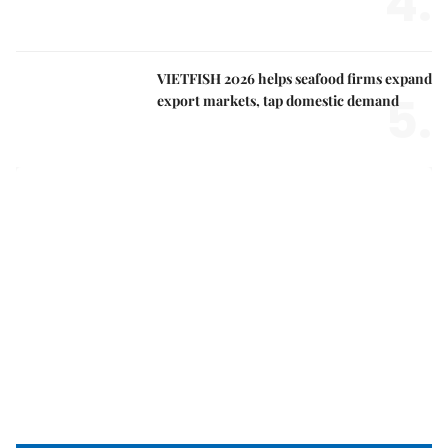
4.
VIETFISH 2026 helps seafood firms expand
5.
export markets, tap domestic demand