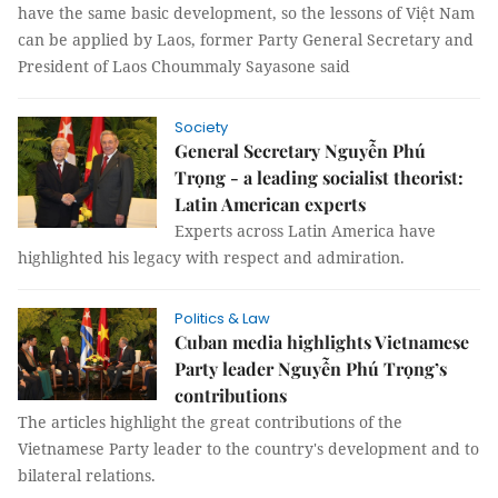
have the same basic development, so the lessons of Việt Nam
can be applied by Laos, former Party General Secretary and
President of Laos Choummaly Sayasone said
Society
General Secretary Nguyễn Phú
Trọng - a leading socialist theorist:
Latin American experts
Experts across Latin America have
highlighted his legacy with respect and admiration.
Politics & Law
Cuban media highlights Vietnamese
Party leader Nguyễn Phú Trọng’s
contributions
The articles highlight the great contributions of the
Vietnamese Party leader to the country's development and to
bilateral relations.