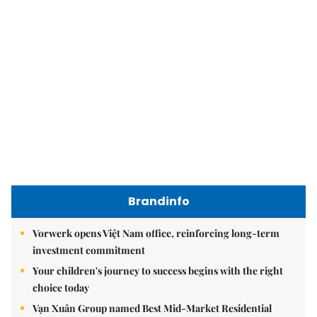
Brandinfo
Vorwerk opens Việt Nam office, reinforcing long-term
investment commitment
Your children's journey to success begins with the right
choice today
Vạn Xuân Group named Best Mid-Market Residential
Developer at Dot Property Vietnam Awards 2026