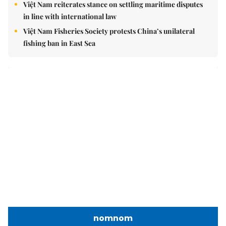
in line with international law
Việt Nam Fisheries Society protests China’s unilateral
fishing ban in East Sea
nomnom