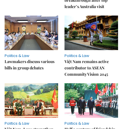
breakthrough after top
leader’s Australia visit
Politics & Law
Politics & Law
Lawmakers discuss various
Việt Nam remains active
bills in group debates
contributor to ASEAN
Community Vision 2045
Politics & Law
Politics & Law