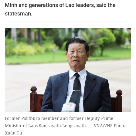
Minh and generations of Lao leaders, said the
statesman.
Former Politburo member and former Deputy Prime
Minister of Laos Somsavath Lengsavath. — VNA/VNS Photo
Xuân Tú