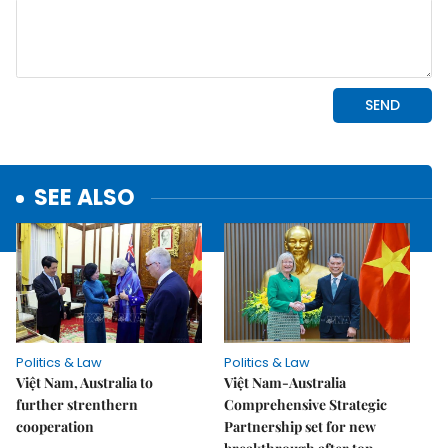
SEE ALSO
Politics & Law
Politics & Law
Việt Nam, Australia to
Việt Nam-Australia
further strenthern
Comprehensive Strategic
cooperation
Partnership set for new