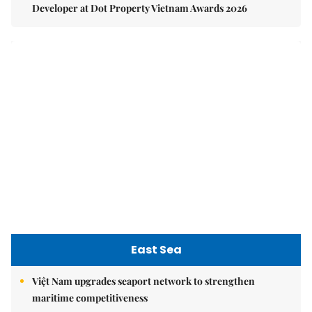
East Sea
Việt Nam upgrades seaport network to strengthen
maritime competitiveness
Việt Nam reiterates stance on settling maritime disputes