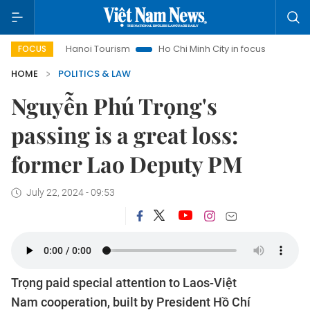
Hanoi Tourism
Ho Chi Minh City in focus
Việt Nam Insi
FOCUS
HOME
POLITICS & LAW
Nguyễn Phú Trọng's
passing is a great loss:
former Lao Deputy PM
July 22, 2024 - 09:53
Trọng paid special attention to Laos-Việt
Nam cooperation, built by President Hồ Chí