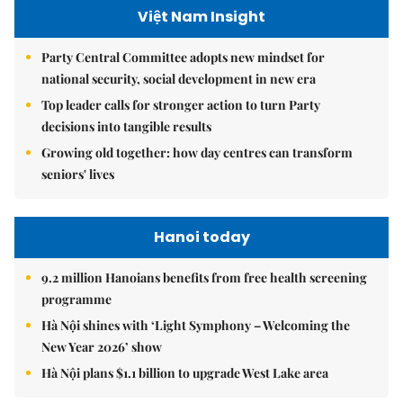
Việt Nam Insight
Party Central Committee adopts new mindset for
national security, social development in new era
Top leader calls for stronger action to turn Party
decisions into tangible results
Growing old together: how day centres can transform
seniors' lives
Hanoi today
9.2 million Hanoians benefits from free health screening
programme
Hà Nội shines with ‘Light Symphony – Welcoming the
New Year 2026’ show
Hà Nội plans $1.1 billion to upgrade West Lake area