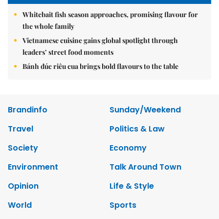
Whitebait fish season approaches, promising flavour for
the whole family
Vietnamese cuisine gains global spotlight through
leaders’ street food moments
Bánh đúc riêu cua brings bold flavours to the table
Brandinfo
Sunday/Weekend
Travel
Politics & Law
Society
Economy
Environment
Talk Around Town
Opinion
Life & Style
World
Sports
Photo
E-Paper