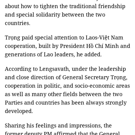
about how to tighten the traditional friendship
and special solidarity between the two
countries.
Trọng paid special attention to Laos-Việt Nam
cooperation, built by President Hồ Chí Minh and
generations of Lao leaders, he added.
According to Lengsavath, under the leadership
and close direction of General Secretary Trọng,
cooperation in politic, and socio-economic areas
as well as many other fields between the two
Parties and countries has been always strongly
developed.
Sharing his feelings and impressions, the
former deputy PM affirmed that the General