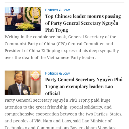
Politics & Law
Top Chinese leader mourns passing
of Party General Secretary Nguyễn
Phú Trọng
Writing in the condolence book, General Secretary of the
Communist Party of China (CPC) Central Committee and
President of China Xi Jinping expressed his deep sympathy
over the death of the Vietnamese Party leader.
Politics & Law
Party General Secretary Nguyễn Phú
Trọng an exemplary leader: Lao
official
Party General Secretary Nguyễn Phú Trọng paid huge
attention to the great friendship, special solidarity, and
comprehensive cooperation between the two Parties, States,
and peoples of Việt Nam and Laos, said Lao Minister of
Technology and Communications Boviengkham Vongdara.