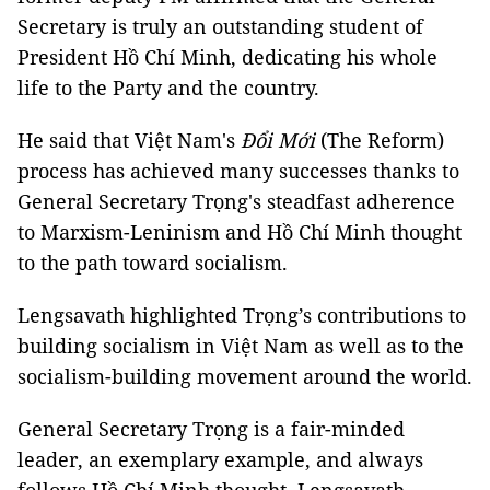
Secretary is truly an outstanding student of
President Hồ Chí Minh, dedicating his whole
life to the Party and the country.
He said that Việt Nam's
Đổi Mới
(The Reform)
process has achieved many successes thanks to
General Secretary Trọng's steadfast adherence
to Marxism-Leninism and Hồ Chí Minh thought
to the path toward socialism.
Lengsavath highlighted Trọng’s contributions to
building socialism in Việt Nam as well as to the
socialism-building movement around the world.
General Secretary Trọng is a fair-minded
leader, an exemplary example, and always