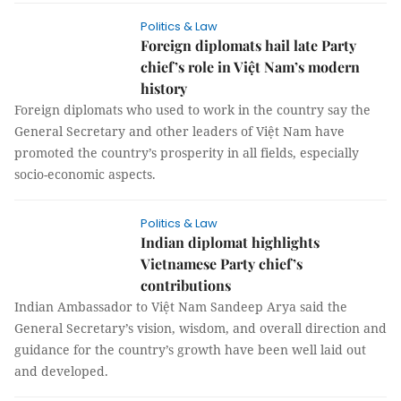
Politics & Law
Foreign diplomats hail late Party
chief’s role in Việt Nam’s modern
history
Foreign diplomats who used to work in the country say the
General Secretary and other leaders of Việt Nam have
promoted the country’s prosperity in all fields, especially
socio-economic aspects.
Politics & Law
Indian diplomat highlights
Vietnamese Party chief’s
contributions
Indian Ambassador to Việt Nam Sandeep Arya said the
General Secretary’s vision, wisdom, and overall direction and
guidance for the country’s growth have been well laid out
and developed.