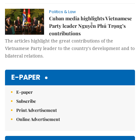
Politics & Law
Cuban media highlights Vietnamese
Party leader Nguyễn Phú Trọng’s
contributions
The articles highlight the great contributions of the
Vietnamese Party leader to the country's development and to
bilateral relations.
E-PAPER
E-paper
Subscribe
Print Advertisement
Online Advertisement