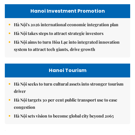
Hanoi Investment Promotion
Hà Nội's 2026 international economic integration plan
Hà Nội takes steps to attract strategic investors
Hà Nội aims to turn Hòa Lạc into integrated innovation
system to attract tech giants, drive growth
Hanoi Tourism
Hà Nội seeks to turn cultural assets into stronger tourism
driver
Hà Nội targets 30 per cent public transport use to ease
congestion
Hà Nội sets vision to become global city beyond 2065