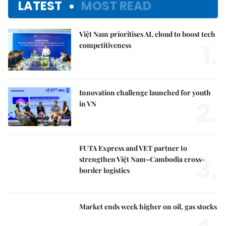
LATEST
MOST READ
Việt Nam prioritises AI, cloud to boost tech
1.
competitiveness
Innovation challenge launched for youth
2.
in VN
FUTA Express and VET partner to
3.
strengthen Việt Nam–Cambodia cross-
border logistics
Market ends week higher on oil, gas stocks