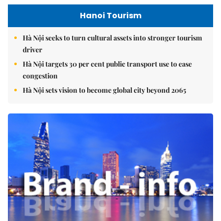
Hanoi Tourism
Hà Nội seeks to turn cultural assets into stronger tourism
driver
Hà Nội targets 30 per cent public transport use to ease
congestion
Hà Nội sets vision to become global city beyond 2065