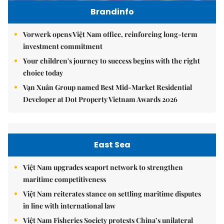
Brandinfo
Vorwerk opens Việt Nam office, reinforcing long-term
investment commitment
Your children's journey to success begins with the right
choice today
Vạn Xuân Group named Best Mid-Market Residential
Developer at Dot Property Vietnam Awards 2026
East Sea
Việt Nam upgrades seaport network to strengthen
maritime competitiveness
Việt Nam reiterates stance on settling maritime disputes
in line with international law
Việt Nam Fisheries Society protests China’s unilateral