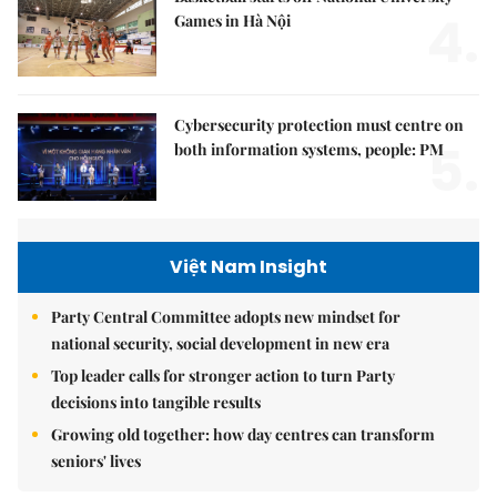
4.
Games in Hà Nội
Cybersecurity protection must centre on
5.
both information systems, people: PM
Việt Nam Insight
Party Central Committee adopts new mindset for
national security, social development in new era
Top leader calls for stronger action to turn Party
decisions into tangible results
Growing old together: how day centres can transform
seniors' lives