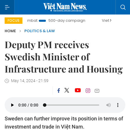
IUU Combat
500-day campaign
Viet Nam New Era
FOCUS
HOME
POLITICS & LAW
Deputy PM receives
Swedish Minister of
Infrastructure and Housing
May 14, 2024 - 21:59
Sweden can further improve its position in terms of
investment and trade in Việt Nam.