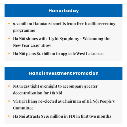
Hanoi today
9.2 million Hanoians benefits from free health screening
programme
Hà Nội shines with ‘Light Symphony – Welcoming the
New Year 2026’ show
Hà Nội plans $1.1 billion to upgrade West Lake area
Hanoi Investment Promotion
NA urges tight oversight to accompany greater
decentralisation for Hà Nội
Vũ Đại Thắng re-elected as Chairman of Hà Nội People’s
Committee
Hà Nội attracts $336 million in FDI in first two months