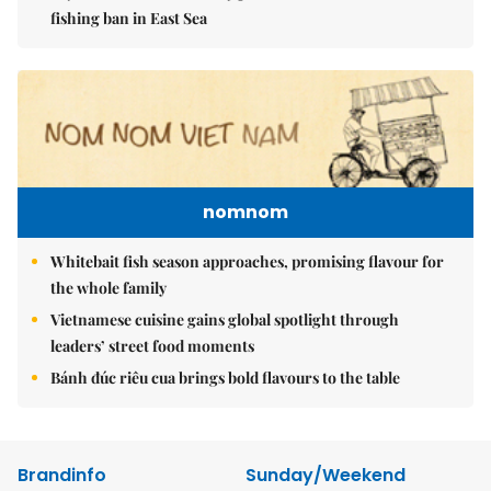
fishing ban in East Sea
nomnom
Whitebait fish season approaches, promising flavour for
the whole family
Vietnamese cuisine gains global spotlight through
leaders’ street food moments
Bánh đúc riêu cua brings bold flavours to the table
Brandinfo
Sunday/Weekend