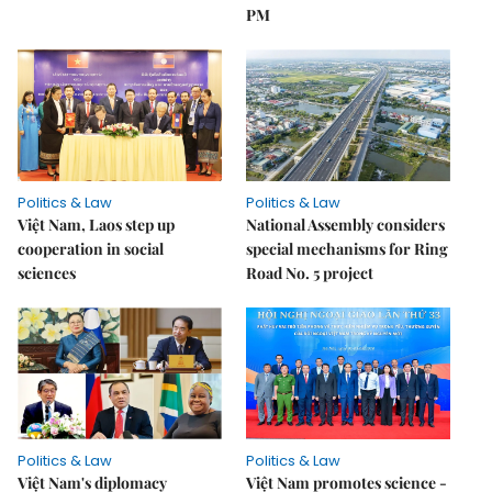
PM
Politics & Law
Politics & Law
Việt Nam, Laos step up
National Assembly considers
cooperation in social
special mechanisms for Ring
sciences
Road No. 5 project
Politics & Law
Politics & Law
Việt Nam's diplomacy
Việt Nam promotes science -