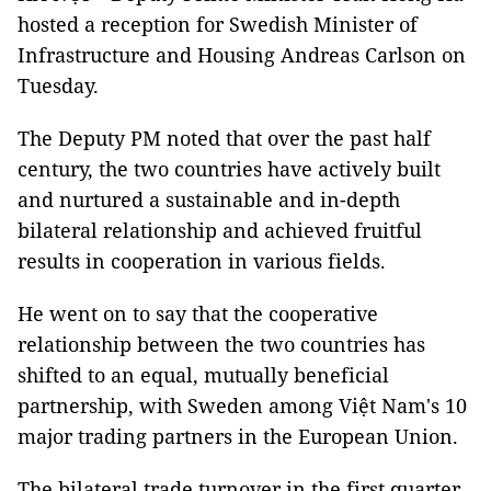
hosted a reception for Swedish Minister of
Infrastructure and Housing Andreas Carlson on
Tuesday.
The Deputy PM noted that over the past half
century, the two countries have actively built
and nurtured a sustainable and in-depth
bilateral relationship and achieved fruitful
results in cooperation in various fields.
He went on to say that the cooperative
relationship between the two countries has
shifted to an equal, mutually beneficial
partnership, with Sweden among Việt Nam's 10
major trading partners in the European Union.
The bilateral trade turnover in the first quarter