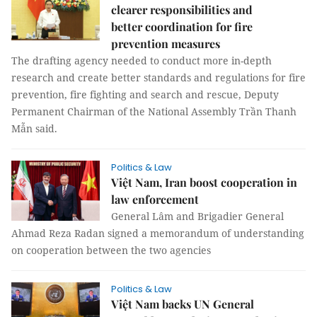
clearer responsibilities and
better coordination for fire
prevention measures
The drafting agency needed to conduct more in-depth
research and create better standards and regulations for fire
prevention, fire fighting and search and rescue, Deputy
Permanent Chairman of the National Assembly Trần Thanh
Mẫn said.
Politics & Law
Việt Nam, Iran boost cooperation in
law enforcement
General Lâm and Brigadier General
Ahmad Reza Radan signed a memorandum of understanding
on cooperation between the two agencies
Politics & Law
Việt Nam backs UN General