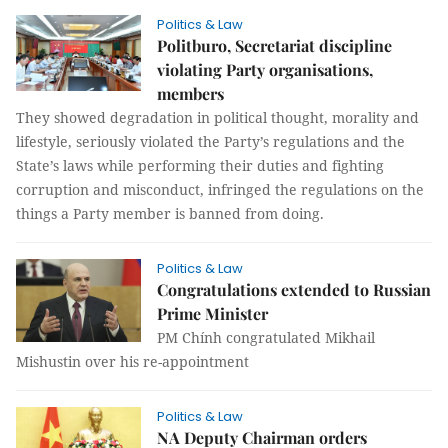
Politics & Law
Politburo, Secretariat discipline
violating Party organisations,
members
They showed degradation in political thought, morality and
lifestyle, seriously violated the Party’s regulations and the
State’s laws while performing their duties and fighting
corruption and misconduct, infringed the regulations on the
things a Party member is banned from doing.
Politics & Law
Congratulations extended to Russian
Prime Minister
PM Chính congratulated Mikhail
Mishustin over his re-appointment
Politics & Law
NA Deputy Chairman orders