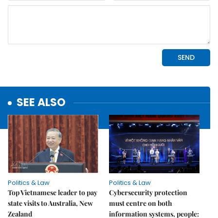
SEE ALSO
Politics & Law
Politics & Law
Top Vietnamese leader to pay
Cybersecurity protection
state visits to Australia, New
must centre on both
Zealand
information systems, people: