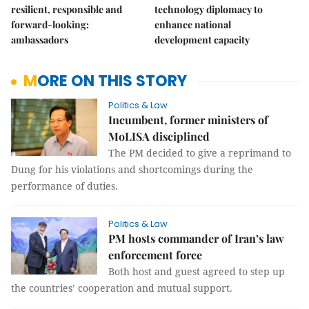
resilient, responsible and
technology diplomacy to
forward-looking:
enhance national
ambassadors
development capacity
MORE ON THIS STORY
Politics & Law
Incumbent, former ministers of
MoLISA disciplined
The PM decided to give a reprimand to
Dung for his violations and shortcomings during the
performance of duties.
Politics & Law
PM hosts commander of Iran’s law
enforcement force
Both host and guest agreed to step up
the countries’ cooperation and mutual support.