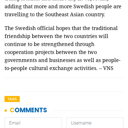
adding that more and more Swedish people are
travelling to the Southeast Asian country.
The Swedish official hopes that the traditional
friendship between the two countries will
continue to be strengthened through
cooperation projects between the two
governments and businesses as well as people-
to-people cultural exchange activities. – VNS
TAGS