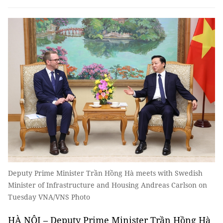
Deputy Prime Minister Trần Hồng Hà meets with Swedish
Minister of Infrastructure and Housing Andreas Carlson on
Tuesday VNA/VNS Photo
HÀ NỘI – Deputy Prime Minister Trần Hồng Hà