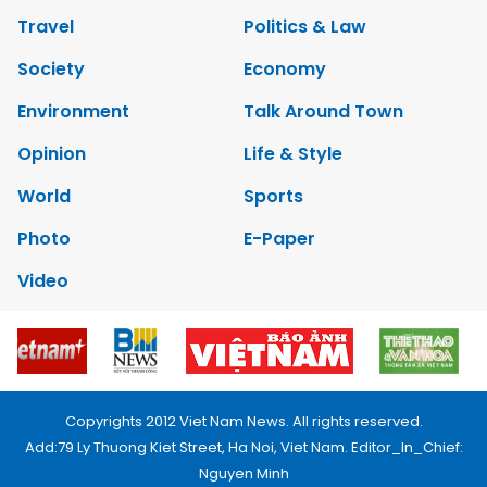
Travel
Politics & Law
Society
Economy
Environment
Talk Around Town
Opinion
Life & Style
World
Sports
Photo
E-Paper
Video
Copyrights 2012 Viet Nam News. All rights reserved.
Add:79 Ly Thuong Kiet Street, Ha Noi, Viet Nam. Editor_In_Chief:
Nguyen Minh