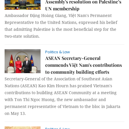
Assembly's resolution on Palestine’s
UN membership
Ambassador Đặng Hoàng Giang, Việt Nam's Permanent
Representative to the United Nations, expressed his belief
that admitting Palestine is the most beneficial step for the
two-state solution.
Politics & Law
ASEAN Secretary-General
commends Việt Nam's contributions
to community building efforts
Secretary-General of the Association of Southeast Asian
Nations (ASEAN) Kao Kim Hourn has praised Vietnam's
contributions to building ASEAN Community at a meeting
with Ton Thi Ngoc Huong, the new ambassador and
permanent representative of Vietnam to the bloc in Jakarta
on May 13.