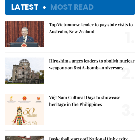
LATEST
MOST READ
Top Vietnamese leader to pay state visits to
1.
Australia, New Zealand
Hiroshima urges leaders to abolish nuclear
2.
weapons on 81st A-bomb anniversary
Việt Nam Cultural Days to showcase
3.
heritage in the Philippines
Basketball starts off National University