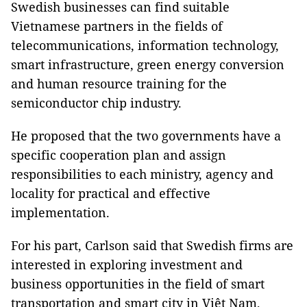
Swedish businesses can find suitable
Vietnamese partners in the fields of
telecommunications, information technology,
smart infrastructure, green energy conversion
and human resource training for the
semiconductor chip industry.
He proposed that the two governments have a
specific cooperation plan and assign
responsibilities to each ministry, agency and
locality for practical and effective
implementation.
For his part, Carlson said that Swedish firms are
interested in exploring investment and
business opportunities in the field of smart
transportation and smart city in Việt Nam,