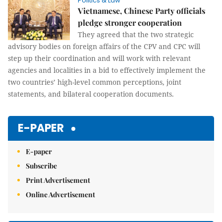
Politics & Law
Vietnamese, Chinese Party officials
pledge stronger cooperation
They agreed that the two strategic
advisory bodies on foreign affairs of the CPV and CPC will
step up their coordination and will work with relevant
agencies and localities in a bid to effectively implement the
two countries’ high-level common perceptions, joint
statements, and bilateral cooperation documents.
E-PAPER
E-paper
Subscribe
Print Advertisement
Online Advertisement