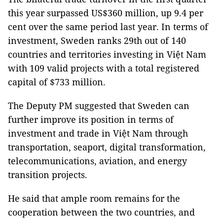
this year surpassed US$360 million, up 9.4 per
cent over the same period last year. In terms of
investment, Sweden ranks 29th out of 140
countries and territories investing in Việt Nam
with 109 valid projects with a total registered
capital of $733 million.
The Deputy PM suggested that Sweden can
further improve its position in terms of
investment and trade in Việt Nam through
transportation, seaport, digital transformation,
telecommunications, aviation, and energy
transition projects.
He said that ample room remains for the
cooperation between the two countries, and