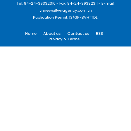
Tel: 84-24-39332316 - Fax: 84-24-39332311 - E-mail:
vnnews@vnagency.com.vn
Publication Permit: 13/GP-BVHTTDL.
Home
About us
Contact us
RSS
Privacy & Terms