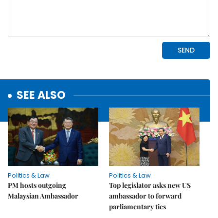
SEE ALSO
Politics & Law
Politics & Law
PM hosts outgoing
Top legislator asks new US
Malaysian Ambassador
ambassador to forward
parliamentary ties