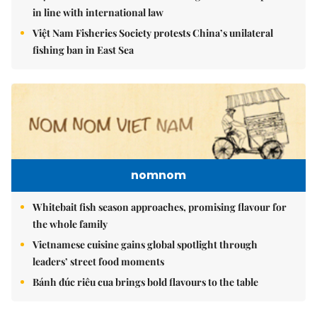
in line with international law
Việt Nam Fisheries Society protests China’s unilateral
fishing ban in East Sea
nomnom
Whitebait fish season approaches, promising flavour for
the whole family
Vietnamese cuisine gains global spotlight through
leaders’ street food moments
Bánh đúc riêu cua brings bold flavours to the table