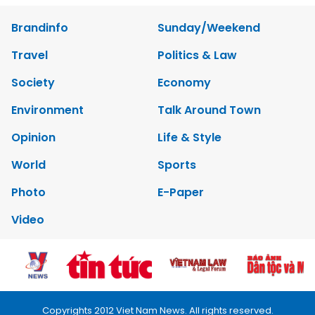
Brandinfo
Sunday/Weekend
Travel
Politics & Law
Society
Economy
Environment
Talk Around Town
Opinion
Life & Style
World
Sports
Photo
E-Paper
Video
Copyrights 2012 Viet Nam News. All rights reserved.