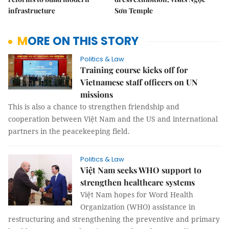
infrastructure
Sơn Temple
MORE ON THIS STORY
Politics & Law
Training course kicks off for
Vietnamese staff officers on UN
missions
This is also a chance to strengthen friendship and
cooperation between Việt Nam and the US and international
partners in the peacekeeping field.
Politics & Law
Việt Nam seeks WHO support to
strengthen healthcare systems
Việt Nam hopes for Word Health
Organization (WHO) assistance in
restructuring and strengthening the preventive and primary