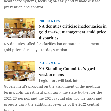
healthcare systems, focusing on early and remote disease
prevention and control.
Politics & Law
NA deputies criticise inadequacies in
gold market management amid price
disparities
NA deputies called for clarification on state management in
gold prices during yesterday's session.
Politics & Law
NA Standing Committee’s 33rd
session opens
Legislators will look into the
Government’s proposal on the assignment of the medium-
term public investment plan using the state budget for the
2021-25 period, and the 2024 capital plan for the tasks and
projects using the additional revenue of the 2022 central
budget.