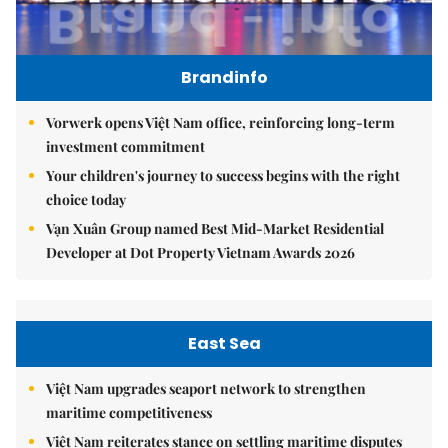
Brandinfo
Vorwerk opens Việt Nam office, reinforcing long-term
investment commitment
Your children's journey to success begins with the right
choice today
Vạn Xuân Group named Best Mid-Market Residential
Developer at Dot Property Vietnam Awards 2026
East Sea
Việt Nam upgrades seaport network to strengthen
maritime competitiveness
Việt Nam reiterates stance on settling maritime disputes