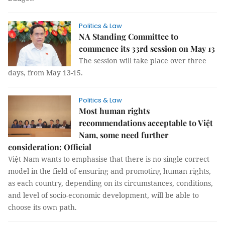
Politics & Law
NA Standing Committee to
commence its 33rd session on May 13
The session will take place over three
days, from May 13-15.
Politics & Law
Most human rights
recommendations acceptable to Việt
Nam, some need further
consideration: Official
Việt Nam wants to emphasise that there is no single correct
model in the field of ensuring and promoting human rights,
as each country, depending on its circumstances, conditions,
and level of socio-economic development, will be able to
choose its own path.