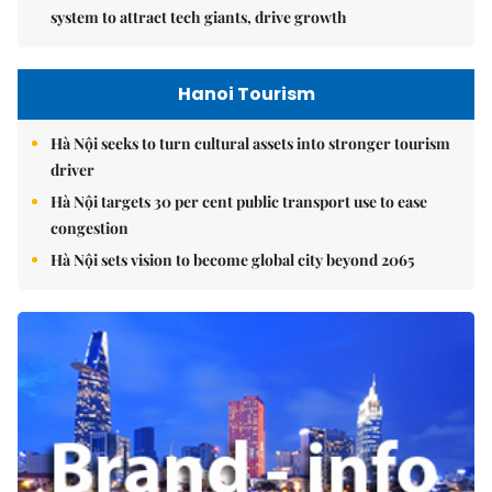
system to attract tech giants, drive growth
Hanoi Tourism
Hà Nội seeks to turn cultural assets into stronger tourism
driver
Hà Nội targets 30 per cent public transport use to ease
congestion
Hà Nội sets vision to become global city beyond 2065