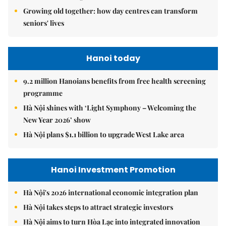
Growing old together: how day centres can transform
seniors' lives
Hanoi today
9.2 million Hanoians benefits from free health screening
programme
Hà Nội shines with ‘Light Symphony – Welcoming the
New Year 2026’ show
Hà Nội plans $1.1 billion to upgrade West Lake area
Hanoi Investment Promotion
Hà Nội's 2026 international economic integration plan
Hà Nội takes steps to attract strategic investors
Hà Nội aims to turn Hòa Lạc into integrated innovation