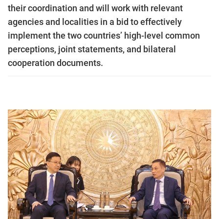
their coordination and will work with relevant
agencies and localities in a bid to effectively
implement the two countries’ high-level common
perceptions, joint statements, and bilateral
cooperation documents.