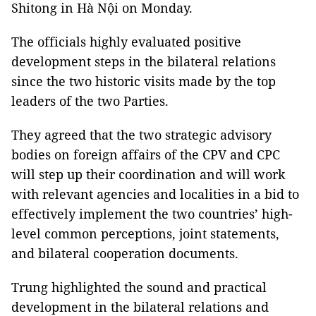
Shitong in Hà Nội on Monday.
The officials highly evaluated positive
development steps in the bilateral relations
since the two historic visits made by the top
leaders of the two Parties.
They agreed that the two strategic advisory
bodies on foreign affairs of the CPV and CPC
will step up their coordination and will work
with relevant agencies and localities in a bid to
effectively implement the two countries’ high-
level common perceptions, joint statements,
and bilateral cooperation documents.
Trung highlighted the sound and practical
development in the bilateral relations and