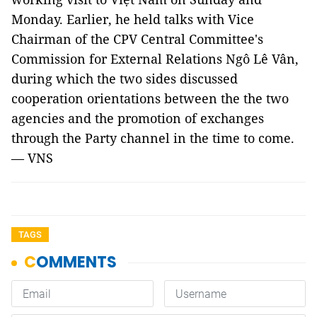
Monday. Earlier, he held talks with Vice
Chairman of the CPV Central Committee's
Commission for External Relations Ngô Lê Vân,
during which the two sides discussed
cooperation orientations between the the two
agencies and the promotion of exchanges
through the Party channel in the time to come.
— VNS
TAGS