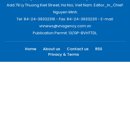
Add:79 Ly Thuong Kiet Street, Ha Noi, Viet Nam. Editor_In_Chief:
Nguyen Minh
Tel: 84-24-39332316 - Fax: 84-24-39332311 - E-mail:
vnnews@vnagency.com.vn
Publication Permit: 13/GP-BVHTTDL.
Home
About us
Contact us
RSS
Privacy & Terms