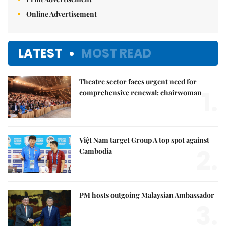
Online Advertisement
LATEST
MOST READ
Theatre sector faces urgent need for
1.
comprehensive renewal: chairwoman
Việt Nam target Group A top spot against
2.
Cambodia
PM hosts outgoing Malaysian Ambassador
3.