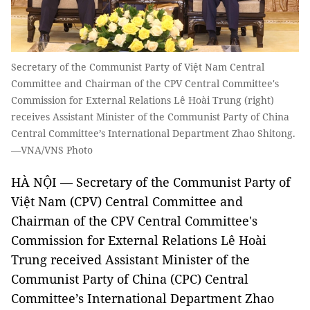
Secretary of the Communist Party of Việt Nam Central
Committee and Chairman of the CPV Central Committee's
Commission for External Relations Lê Hoài Trung (right)
receives Assistant Minister of the Communist Party of China
Central Committee’s International Department Zhao Shitong.
—VNA/VNS Photo
HÀ NỘI — Secretary of the Communist Party of
Việt Nam (CPV) Central Committee and
Chairman of the CPV Central Committee's
Commission for External Relations Lê Hoài
Trung received Assistant Minister of the
Communist Party of China (CPC) Central
Committee’s International Department Zhao