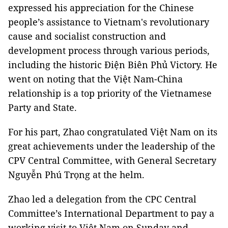
expressed his appreciation for the Chinese
people’s assistance to Vietnam's revolutionary
cause and socialist construction and
development process through various periods,
including the historic Điện Biên Phủ Victory. He
went on noting that the Việt Nam-China
relationship is a top priority of the Vietnamese
Party and State.
For his part, Zhao congratulated Việt Nam on its
great achievements under the leadership of the
CPV Central Committee, with General Secretary
Nguyễn Phú Trọng at the helm.
Zhao led a delegation from the CPC Central
Committee’s International Department to pay a
working visit to Việt Nam on Sunday and