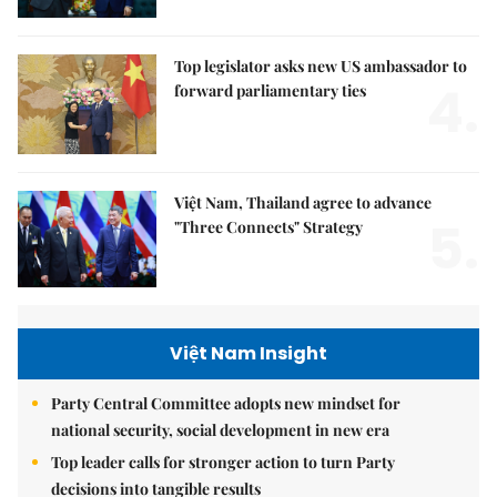
Top legislator asks new US ambassador to
4.
forward parliamentary ties
Việt Nam, Thailand agree to advance
5.
"Three Connects" Strategy
Việt Nam Insight
Party Central Committee adopts new mindset for
national security, social development in new era
Top leader calls for stronger action to turn Party
decisions into tangible results