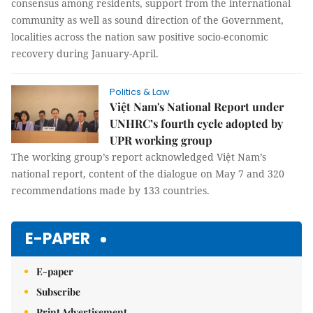
consensus among residents, support from the international
community as well as sound direction of the Government,
localities across the nation saw positive socio-economic
recovery during January-April.
Politics & Law
Việt Nam's National Report under
UNHRC’s fourth cycle adopted by
UPR working group
The working group’s report acknowledged Việt Nam’s
national report, content of the dialogue on May 7 and 320
recommendations made by 133 countries.
E-PAPER
E-paper
Subscribe
Print Advertisement