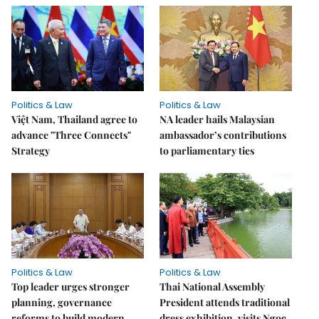
Politics & Law
Politics & Law
Việt Nam, Thailand agree to
NA leader hails Malaysian
advance "Three Connects"
ambassador’s contributions
Strategy
to parliamentary ties
Politics & Law
Politics & Law
Top leader urges stronger
Thai National Assembly
planning, governance
President attends traditional
reforms to build modern
dress exhibition, visits Ngọc