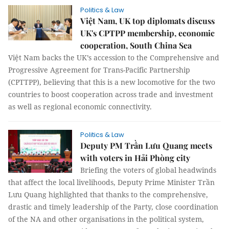
Politics & Law
Việt Nam, UK top diplomats discuss
UK's CPTPP membership, economic
cooperation, South China Sea
Việt Nam backs the UK’s accession to the Comprehensive and
Progressive Agreement for Trans-Pacific Partnership
(CPTTPP), believing that this is a new locomotive for the two
countries to boost cooperation across trade and investment
as well as regional economic connectivity.
Politics & Law
Deputy PM Trần Lưu Quang meets
with voters in Hải Phòng city
Briefing the voters of global headwinds
that affect the local livelihoods, Deputy Prime Minister Trần
Lưu Quang highlighted that thanks to the comprehensive,
drastic and timely leadership of the Party, close coordination
of the NA and other organisations in the political system,