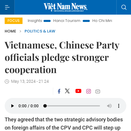
d Law Insights
Hanoi Tourism
Ho Chi Minh City in focus
FOCUS
HOME
POLITICS & LAW
Vietnamese, Chinese Party
officials pledge stronger
cooperation
May 13, 2024 - 21:24
They agreed that the two strategic advisory bodies
on foreign affairs of the CPV and CPC will step up