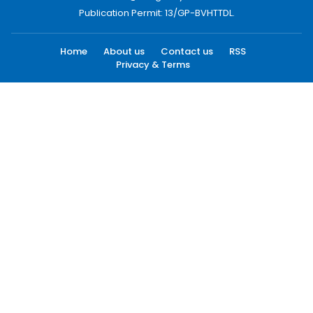
Publication Permit: 13/GP-BVHTTDL.
Home
About us
Contact us
RSS
Privacy & Terms