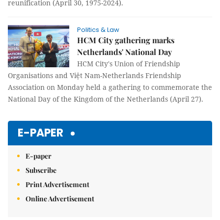
reunification (April 30, 1975-2024).
Politics & Law
HCM City gathering marks
Netherlands' National Day
HCM City's Union of Friendship
Organisations and Việt Nam-Netherlands Friendship
Association on Monday held a gathering to commemorate the
National Day of the Kingdom of the Netherlands (April 27).
E-PAPER
E-paper
Subscribe
Print Advertisement
Online Advertisement