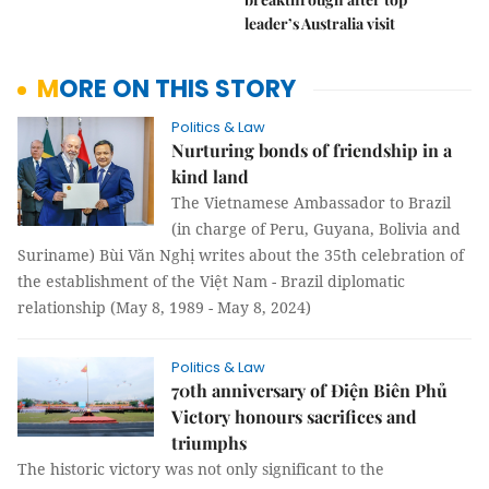
leader’s Australia visit
MORE ON THIS STORY
Politics & Law
Nurturing bonds of friendship in a
kind land
The Vietnamese Ambassador to Brazil
(in charge of Peru, Guyana, Bolivia and
Suriname) Bùi Văn Nghị writes about the 35th celebration of
the establishment of the Việt Nam - Brazil diplomatic
relationship (May 8, 1989 - May 8, 2024)
Politics & Law
70th anniversary of Điện Biên Phủ
Victory honours sacrifices and
triumphs
The historic victory was not only significant to the