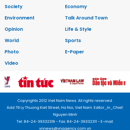
Society
Economy
Environment
Talk Around Town
Opinion
Life & Style
World
Sports
Photo
E-Paper
Video
Copyrights 2012 Viet Nam News. All rights reserved.
Add:79 Ly Thuong Kiet Street, Ha Noi, Viet Nam. Editor_In_Chief:
Nguyen Minh
Tel: 84-24-39332316 - Fax: 84-24-39332311 - E-mail:
vnnews@vnagency.com.vn