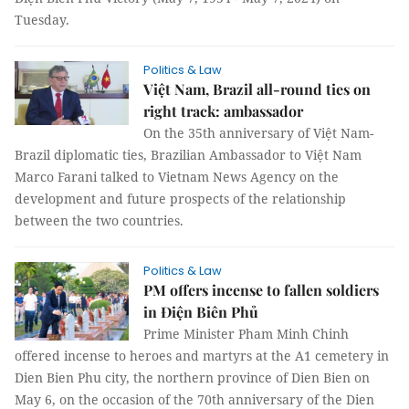
Tuesday.
Politics & Law
Việt Nam, Brazil all-round ties on
right track: ambassador
On the 35th anniversary of Việt Nam-
Brazil diplomatic ties, Brazilian Ambassador to Việt Nam
Marco Farani talked to Vietnam News Agency on the
development and future prospects of the relationship
between the two countries.
Politics & Law
PM offers incense to fallen soldiers
in Điện Biên Phủ
Prime Minister Pham Minh Chinh
offered incense to heroes and martyrs at the A1 cemetery in
Dien Bien Phu city, the northern province of Dien Bien on
May 6, on the occasion of the 70th anniversary of the Dien