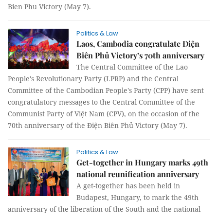
Bien Phu Victory (May 7).
Politics & Law
Laos, Cambodia congratulate Điện
Biên Phủ Victory’s 70th anniversary
The Central Committee of the Lao
People's Revolutionary Party (LPRP) and the Central
Committee of the Cambodian People's Party (CPP) have sent
congratulatory messages to the Central Committee of the
Communist Party of Việt Nam (CPV), on the occasion of the
70th anniversary of the Điện Biên Phủ Victory (May 7).
Politics & Law
Get-together in Hungary marks 49th
national reunification anniversary
A get-together has been held in
Budapest, Hungary, to mark the 49th
anniversary of the liberation of the South and the national