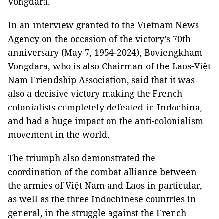
Vongdara.
In an interview granted to the Vietnam News
Agency on the occasion of the victory’s 70th
anniversary (May 7, 1954-2024), Boviengkham
Vongdara, who is also Chairman of the Laos-Việt
Nam Friendship Association, said that it was
also a decisive victory making the French
colonialists completely defeated in Indochina,
and had a huge impact on the anti-colonialism
movement in the world.
The triumph also demonstrated the
coordination of the combat alliance between
the armies of Việt Nam and Laos in particular,
as well as the three Indochinese countries in
general, in the struggle against the French