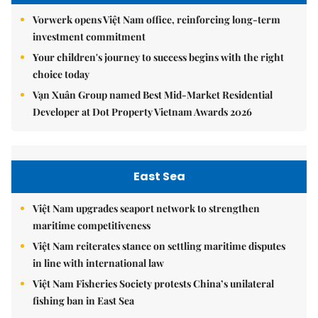
Vorwerk opens Việt Nam office, reinforcing long-term
investment commitment
Your children's journey to success begins with the right
choice today
Vạn Xuân Group named Best Mid-Market Residential
Developer at Dot Property Vietnam Awards 2026
East Sea
Việt Nam upgrades seaport network to strengthen
maritime competitiveness
Việt Nam reiterates stance on settling maritime disputes
in line with international law
Việt Nam Fisheries Society protests China’s unilateral
fishing ban in East Sea