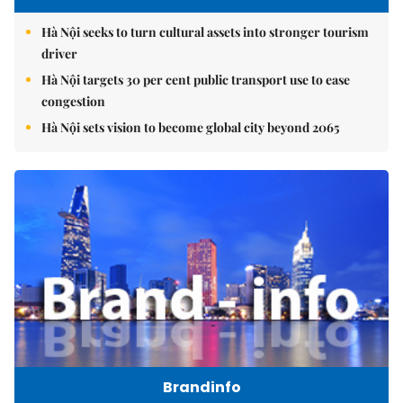
Hà Nội seeks to turn cultural assets into stronger tourism
driver
Hà Nội targets 30 per cent public transport use to ease
congestion
Hà Nội sets vision to become global city beyond 2065
Brandinfo