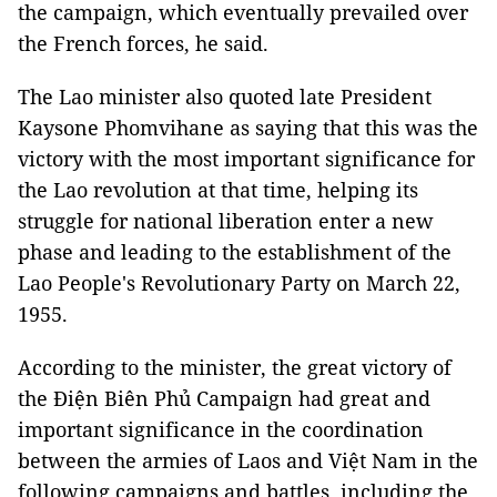
the campaign, which eventually prevailed over
the French forces, he said.
The Lao minister also quoted late President
Kaysone Phomvihane as saying that this was the
victory with the most important significance for
the Lao revolution at that time, helping its
struggle for national liberation enter a new
phase and leading to the establishment of the
Lao People's Revolutionary Party on March 22,
1955.
According to the minister, the great victory of
the Điện Biên Phủ Campaign had great and
important significance in the coordination
between the armies of Laos and Việt Nam in the
following campaigns and battles, including the