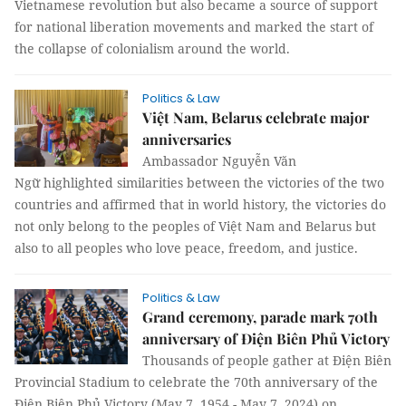
Vietnamese revolution but also became a source of support
for national liberation movements and marked the start of
the collapse of colonialism around the world.
Politics & Law
Việt Nam, Belarus celebrate major
anniversaries
Ambassador Nguyễn Văn
Ngữ highlighted similarities between the victories of the two
countries and affirmed that in world history, the victories do
not only belong to the peoples of Việt Nam and Belarus but
also to all peoples who love peace, freedom, and justice.
Politics & Law
Grand ceremony, parade mark 70th
anniversary of Điện Biên Phủ Victory
Thousands of people gather at Điện Biên
Provincial Stadium to celebrate the 70th anniversary of the
Điện Biên Phủ Victory (May 7, 1954 - May 7, 2024) on