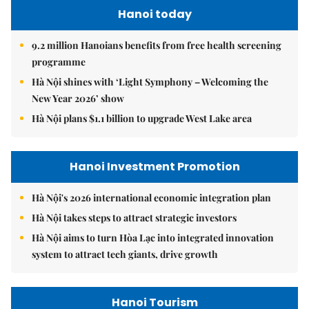
Hanoi today
9.2 million Hanoians benefits from free health screening
programme
Hà Nội shines with ‘Light Symphony – Welcoming the
New Year 2026’ show
Hà Nội plans $1.1 billion to upgrade West Lake area
Hanoi Investment Promotion
Hà Nội's 2026 international economic integration plan
Hà Nội takes steps to attract strategic investors
Hà Nội aims to turn Hòa Lạc into integrated innovation
system to attract tech giants, drive growth
Hanoi Tourism