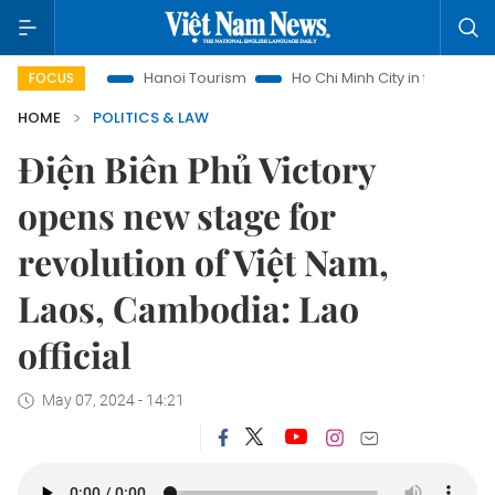
ights
Hanoi Tourism
Ho Chi Minh City in focus
Việt Nam
FOCUS
HOME
POLITICS & LAW
Điện Biên Phủ Victory
opens new stage for
revolution of Việt Nam,
Laos, Cambodia: Lao
official
May 07, 2024 - 14:21