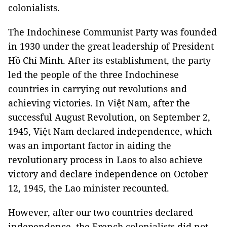
colonialists.
The Indochinese Communist Party was founded
in 1930 under the great leadership of President
Hồ Chí Minh. After its establishment, the party
led the people of the three Indochinese
countries in carrying out revolutions and
achieving victories. In Việt Nam, after the
successful August Revolution, on September 2,
1945, Việt Nam declared independence, which
was an important factor in aiding the
revolutionary process in Laos to also achieve
victory and declare independence on October
12, 1945, the Lao minister recounted.
However, after our two countries declared
independence, the French colonialists did not