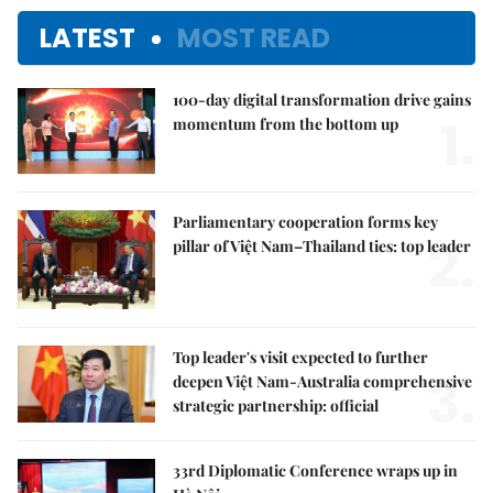
LATEST
MOST READ
100-day digital transformation drive gains
1.
momentum from the bottom up
Parliamentary cooperation forms key
2.
pillar of Việt Nam–Thailand ties: top leader
Top leader's visit expected to further
3.
deepen Việt Nam-Australia comprehensive
strategic partnership: official
33rd Diplomatic Conference wraps up in