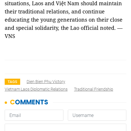
situations, Laos and Việt Nam should maintain
their traditional relations, and continue
educating the young generations on their close
and special solidarity, the Lao official noted. —
VNS
Dien Bien Phu Victory
TAGS
Vietnam Laos Diplomatic Relations
Traditional Friendship