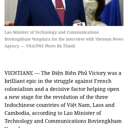
Lao Minister of Technology and Communications
Boviengkham Vongdara for the interview with Vietnam News
Agency. — VNA/VNS Photo Bá Thành
VIENTIANE — The Điện Biên Phủ Victory was a
brilliant epic in the struggle against French
colonialism and a decisive factor helping open
a new stage for the revolution of the three
Indochinese countries of Việt Nam, Laos and
Cambodia, according to Lao Minister of
Technology and Communications Boviengkham