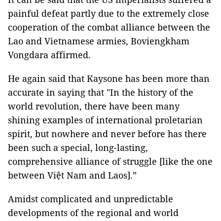
painful defeat partly due to the extremely close
cooperation of the combat alliance between the
Lao and Vietnamese armies, Boviengkham
Vongdara affirmed.
He again said that Kaysone has been more than
accurate in saying that "In the history of the
world revolution, there have been many
shining examples of international proletarian
spirit, but nowhere and never before has there
been such a special, long-lasting,
comprehensive alliance of struggle [like the one
between Việt Nam and Laos].”
Amidst complicated and unpredictable
developments of the regional and world