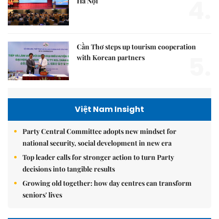
4.
Hà Nội
Cần Thơ steps up tourism cooperation
5.
with Korean partners
Việt Nam Insight
Party Central Committee adopts new mindset for
national security, social development in new era
Top leader calls for stronger action to turn Party
decisions into tangible results
Growing old together: how day centres can transform
seniors' lives