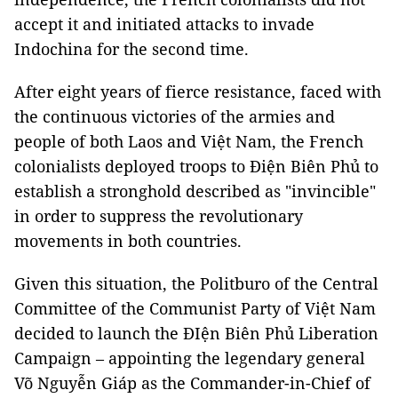
accept it and initiated attacks to invade
Indochina for the second time.
After eight years of fierce resistance, faced with
the continuous victories of the armies and
people of both Laos and Việt Nam, the French
colonialists deployed troops to Điện Biên Phủ to
establish a stronghold described as "invincible"
in order to suppress the revolutionary
movements in both countries.
Given this situation, the Politburo of the Central
Committee of the Communist Party of Việt Nam
decided to launch the ĐIện Biên Phủ Liberation
Campaign – appointing the legendary general
Võ Nguyễn Giáp as the Commander-in-Chief of