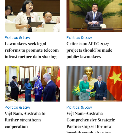
Politics & Law
Politics & Law
Lawmakers seek legal
Criteria on APEC 2027
reforms to promote telecom
projects should be made
infrastructure data sharing
public: lawmakers
Politics & Law
Politics & Law
Việt Nam, Australia to
Việt Nam-Australia
further strenthern
Comprehensive Strategic
cooperation
Partnership set for new
breakthrough after top