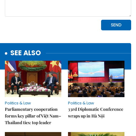
SEE ALSO
Politics & Law
Politics & Law
Parliamentary cooperation
33rd Diplomatic Conference
forms key pillar of Việt Nam–
wraps up in Hà Nội
Thailand ties: top leader