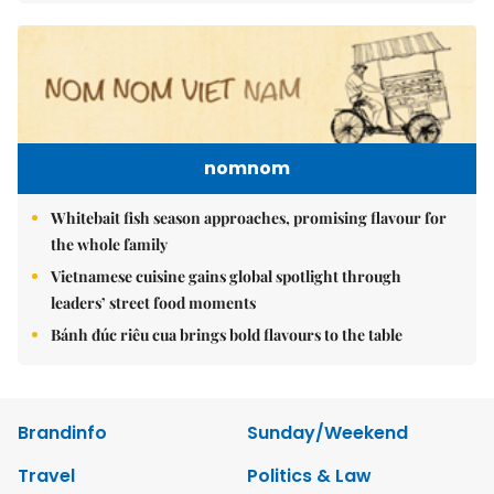
nomnom
Whitebait fish season approaches, promising flavour for
the whole family
Vietnamese cuisine gains global spotlight through
leaders’ street food moments
Bánh đúc riêu cua brings bold flavours to the table
Brandinfo
Sunday/Weekend
Travel
Politics & Law