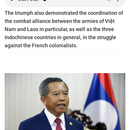
The triumph also demonstrated the coordination of
the combat alliance between the armies of Việt
Nam and Laos in particular, as well as the three
Indochinese countries in general, in the struggle
against the French colonialists.