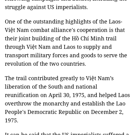
struggle against US imperialists.
One of the outstanding highlights of the Laos-
Việt Nam combat alliance's cooperation is that
their joint building of the Hồ Chí Minh trail
through Việt Nam and Laos to supply and
transport military forces and goods to serve the
revolution of the two countries.
The trail contributed greatly to Việt Nam’s
liberation of the South and national
reunification on April 30, 1975, and helped Laos
overthrow the monarchy and establish the Lao
People's Democratic Republic on December 2,
1975.
It can be said that the US imperialists suffered a