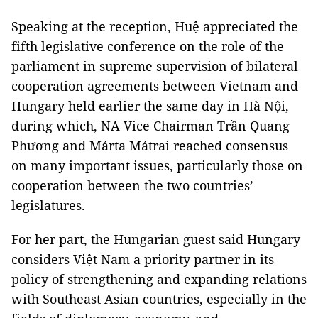
Speaking at the reception, Huệ appreciated the
fifth legislative conference on the role of the
parliament in supreme supervision of bilateral
cooperation agreements between Vietnam and
Hungary held earlier the same day in Hà Nội,
during which, NA Vice Chairman Trần Quang
Phương and Márta Mátrai reached consensus
on many important issues, particularly those on
cooperation between the two countries’
legislatures.
For her part, the Hungarian guest said Hungary
considers Việt Nam a priority partner in its
policy of strengthening and expanding relations
with Southeast Asian countries, especially in the