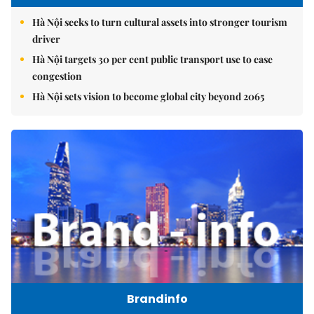
Hà Nội seeks to turn cultural assets into stronger tourism
driver
Hà Nội targets 30 per cent public transport use to ease
congestion
Hà Nội sets vision to become global city beyond 2065
Brandinfo