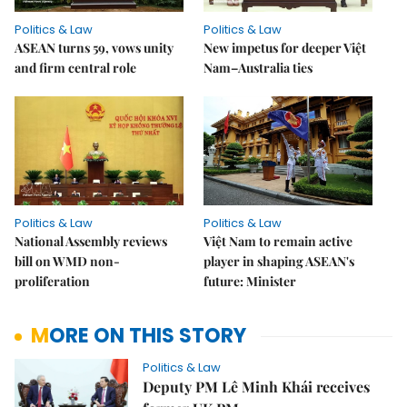
Politics & Law
Politics & Law
ASEAN turns 59, vows unity
New impetus for deeper Việt
and firm central role
Nam–Australia ties
Politics & Law
Politics & Law
National Assembly reviews
Việt Nam to remain active
bill on WMD non-
player in shaping ASEAN's
proliferation
future: Minister
MORE ON THIS STORY
Politics & Law
Deputy PM Lê Minh Khái receives