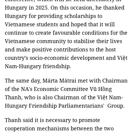
Hungary in 2025. On this occasion, he thanked
Hungary for providing scholarships to
Vietnamese students and hoped that it will
continue to create favourable conditions for the
Vietnamese community to stabilise their lives
and make positive contributions to the host
country’s socio-economic development and Việt
Nam-Hungary friendship.
The same day, Márta Mátrai met with Chairman
of the NA's Economic Committee Vũ Hồng
Thanh, who is also Chairman of the Việt Nam-
Hungary Friendship Parliamentarians' Group.
Thanh said it is necessary to promote
cooperation mechanisms between the two