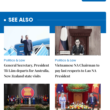
SEE ALSO
Politics & Law
Politics & Law
General Secretary, President
Vietnamese NA Chairman to
Tô Lâm departs for Australia,
pay last respects to Lao NA
New Zealand state visits
President