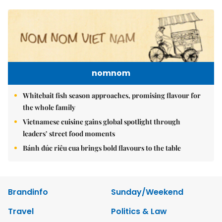
nomnom
Whitebait fish season approaches, promising flavour for
the whole family
Vietnamese cuisine gains global spotlight through
leaders’ street food moments
Bánh đúc riêu cua brings bold flavours to the table
Brandinfo
Sunday/Weekend
Travel
Politics & Law