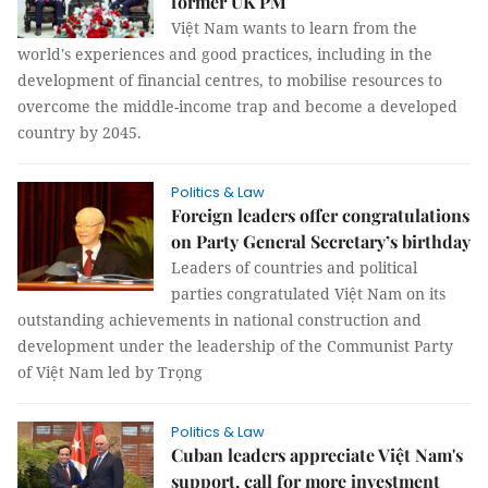
former UK PM
Việt Nam wants to learn from the
world's experiences and good practices, including in the
development of financial centres, to mobilise resources to
overcome the middle-income trap and become a developed
country by 2045.
Politics & Law
Foreign leaders offer congratulations
on Party General Secretary’s birthday
Leaders of countries and political
parties congratulated Việt Nam on its
outstanding achievements in national construction and
development under the leadership of the Communist Party
of Việt Nam led by Trọng
Politics & Law
Cuban leaders appreciate Việt Nam's
support, call for more investment