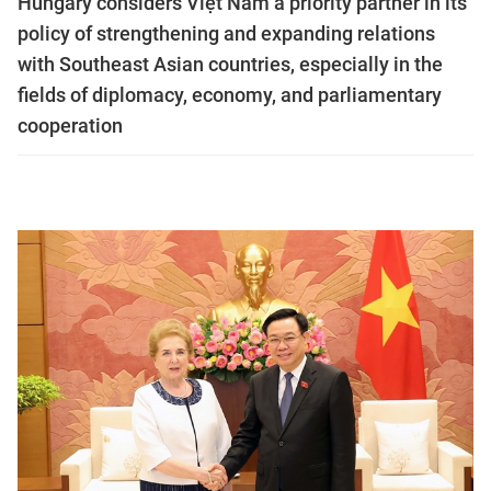
Hungary considers Việt Nam a priority partner in its
policy of strengthening and expanding relations
with Southeast Asian countries, especially in the
fields of diplomacy, economy, and parliamentary
cooperation