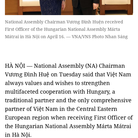
National Assembly Chairman Vương Đình Huện received
First Officer of the Hungarian National Assembly Márta
Mátrai in Hà Nội on April 16. — VNA/VNS Photo Nhan Sáng
HÀ NỘI — National Assembly (NA) Chairman
Vương Đình Huệ on Tuesday said that Việt Nam
always values and wishes to strengthen
multifaceted cooperation with Hungary, a
traditional partner and the only comprehensive
partner of Việt Nam in the Central Eastern
European region when receiving First Officer of
the Hungarian National Assembly Márta Mátrai
in Hà Nội.