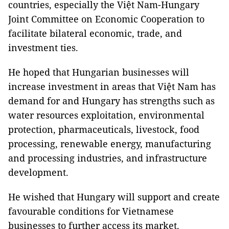
countries, especially the Việt Nam-Hungary
Joint Committee on Economic Cooperation to
facilitate bilateral economic, trade, and
investment ties.
He hoped that Hungarian businesses will
increase investment in areas that Việt Nam has
demand for and Hungary has strengths such as
water resources exploitation, environmental
protection, pharmaceuticals, livestock, food
processing, renewable energy, manufacturing
and processing industries, and infrastructure
development.
He wished that Hungary will support and create
favourable conditions for Vietnamese
businesses to further access its market.