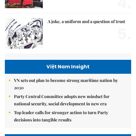
4.
A joke, a uniform and a question of trust
5.
Việt Nam Insight
VN sets out plan to become strong maritime nation by
2030
Party Central Committee adopts new mindset for
national security, social development in new era
Top leader calls for stronger action to turn Party
decisions into tangible results