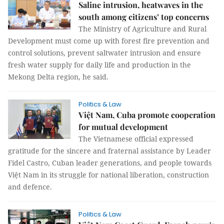
Saline intrusion, heatwaves in the
south among citizens’ top concerns
The Ministry of Agriculture and Rural
Development must come up with forest fire prevention and
control solutions, prevent saltwater intrusion and ensure
fresh water supply for daily life and production in the
Mekong Delta region, he said.
Politics & Law
Việt Nam, Cuba promote cooperation
for mutual development
The Vietnamese official expressed
gratitude for the sincere and fraternal assistance by Leader
Fidel Castro, Cuban leader generations, and people towards
Việt Nam in its struggle for national liberation, construction
and defence.
Politics & Law