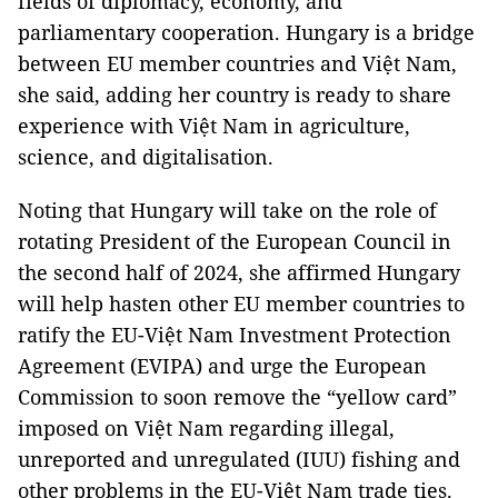
fields of diplomacy, economy, and
parliamentary cooperation. Hungary is a bridge
between EU member countries and Việt Nam,
she said, adding her country is ready to share
experience with Việt Nam in agriculture,
science, and digitalisation.
Noting that Hungary will take on the role of
rotating President of the European Council in
the second half of 2024, she affirmed Hungary
will help hasten other EU member countries to
ratify the EU-Việt Nam Investment Protection
Agreement (EVIPA) and urge the European
Commission to soon remove the “yellow card”
imposed on Việt Nam regarding illegal,
unreported and unregulated (IUU) fishing and
other problems in the EU-Việt Nam trade ties.