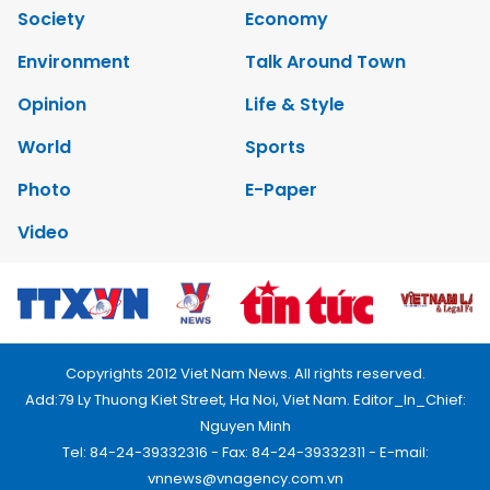
Society
Economy
Environment
Talk Around Town
Opinion
Life & Style
World
Sports
Photo
E-Paper
Video
Copyrights 2012 Viet Nam News. All rights reserved.
Add:79 Ly Thuong Kiet Street, Ha Noi, Viet Nam. Editor_In_Chief:
Nguyen Minh
Tel: 84-24-39332316 - Fax: 84-24-39332311 - E-mail:
vnnews@vnagency.com.vn