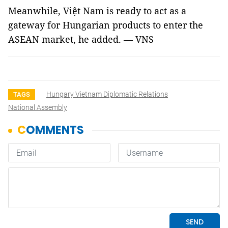
Meanwhile, Việt Nam is ready to act as a
gateway for Hungarian products to enter the
ASEAN market, he added. — VNS
Hungary Vietnam Diplomatic Relations
TAGS
National Assembly