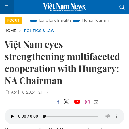
motion
Land Law Insights
Hanoi Tourism
Ho Chi Minh Ci
FOCUS
HOME
POLITICS & LAW
Việt Nam eyes
strengthening multifaceted
cooperation with Hungary:
NA Chairman
April 16, 2024 - 21:47