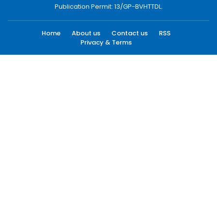
Publication Permit: 13/GP-BVHTTDL.
Home
About us
Contact us
RSS
Privacy & Terms