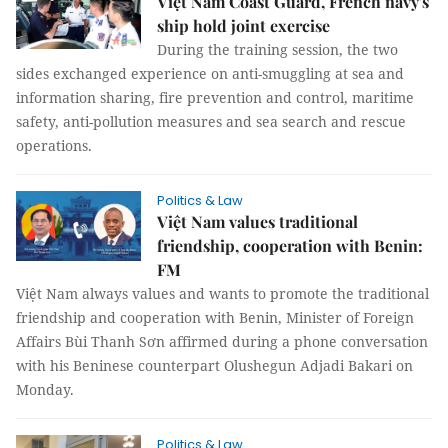
Việt Nam Coast Guard, French navy's
ship hold joint exercise
During the training session, the two
sides exchanged experience on anti-smuggling at sea and
information sharing, fire prevention and control, maritime
safety, anti-pollution measures and sea search and rescue
operations.
Politics & Law
Việt Nam values traditional
friendship, cooperation with Benin:
FM
Việt Nam always values and wants to promote the traditional
friendship and cooperation with Benin, Minister of Foreign
Affairs Bùi Thanh Sơn affirmed during a phone conversation
with his Beninese counterpart Olushegun Adjadi Bakari on
Monday.
Politics & Law