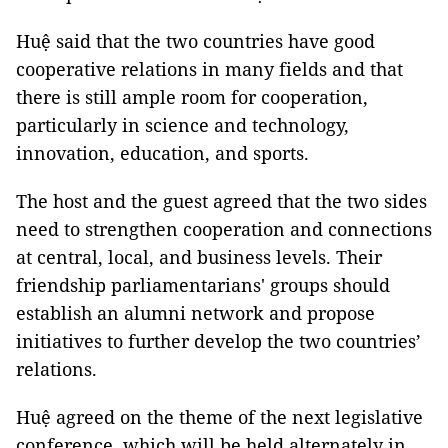
Huệ said that the two countries have good
cooperative relations in many fields and that
there is still ample room for cooperation,
particularly in science and technology,
innovation, education, and sports.
The host and the guest agreed that the two sides
need to strengthen cooperation and connections
at central, local, and business levels. Their
friendship parliamentarians' groups should
establish an alumni network and propose
initiatives to further develop the two countries’
relations.
Huệ agreed on the theme of the next legislative
conference, which will be held alternately in