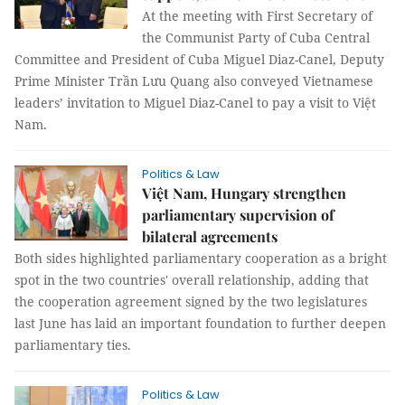
At the meeting with First Secretary of
the Communist Party of Cuba Central
Committee and President of Cuba Miguel Diaz-Canel, Deputy
Prime Minister Trần Lưu Quang also conveyed Vietnamese
leaders’ invitation to Miguel Diaz-Canel to pay a visit to Việt
Nam.
Politics & Law
Việt Nam, Hungary strengthen
parliamentary supervision of
bilateral agreements
Both sides highlighted parliamentary cooperation as a bright
spot in the two countries' overall relationship, adding that
the cooperation agreement signed by the two legislatures
last June has laid an important foundation to further deepen
parliamentary ties.
Politics & Law