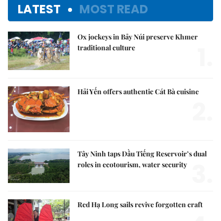
LATEST
MOST READ
Ox jockeys in Bảy Núi preserve Khmer
1.
traditional culture
Hải Yến offers authentic Cát Bà cuisine
2.
Tây Ninh taps Dầu Tiếng Reservoir’s dual
3.
roles in ecotourism, water security
Red Hạ Long sails revive forgotten craft