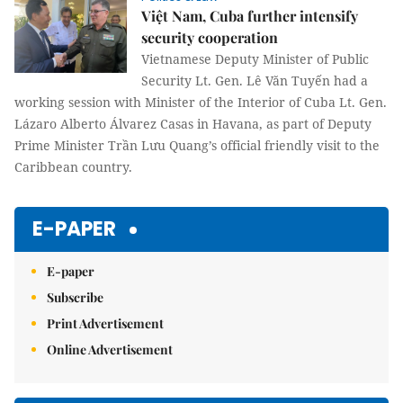
Việt Nam, Cuba further intensify
security cooperation
Vietnamese Deputy Minister of Public
Security Lt. Gen. Lê Văn Tuyến had a
working session with Minister of the Interior of Cuba Lt. Gen.
Lázaro Alberto Álvarez Casas in Havana, as part of Deputy
Prime Minister Trần Lưu Quang’s official friendly visit to the
Caribbean country.
E-PAPER
E-paper
Subscribe
Print Advertisement
Online Advertisement