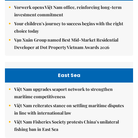
Vorwerk opens Việt Nam office, reinforcing long-term
investment commitment
Your children's journey to success begins with the right
choice today
Vạn Xuân Group named Best Mid-Market Residential
Developer at Dot Property Vietnam Awards 2026
East Sea
Việt Nam upgrades seaport network to strengthen
maritime competitiveness
Việt Nam reiterates stance on settling maritime disputes
in line with international law
Việt Nam Fisheries Society protests China’s unilateral
fishing ban in East Sea