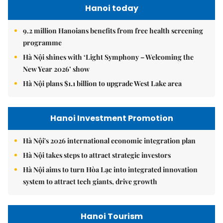
Hanoi today
9.2 million Hanoians benefits from free health screening
programme
Hà Nội shines with ‘Light Symphony – Welcoming the
New Year 2026’ show
Hà Nội plans $1.1 billion to upgrade West Lake area
Hanoi Investment Promotion
Hà Nội's 2026 international economic integration plan
Hà Nội takes steps to attract strategic investors
Hà Nội aims to turn Hòa Lạc into integrated innovation
system to attract tech giants, drive growth
Hanoi Tourism