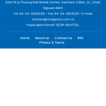
Add:79 Ly Thuong Kiet Street, Ha Noi, Viet Nam. Editor_In_Chief:
Nguyen Minh
Tel: 84-24-39332316 - Fax: 84-24-39332311 - E-mail:
vnnews@vnagency.com.vn
Publication Permit: 13/GP-BVHTTDL.
Home
About us
Contact us
RSS
Privacy & Terms