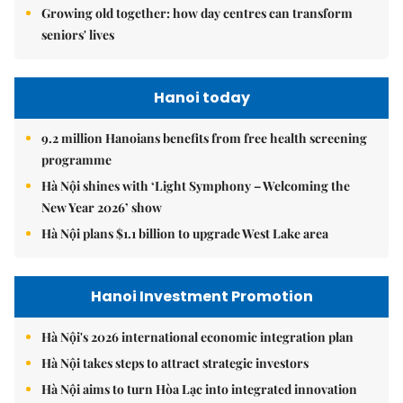
Growing old together: how day centres can transform
seniors' lives
Hanoi today
9.2 million Hanoians benefits from free health screening
programme
Hà Nội shines with ‘Light Symphony – Welcoming the
New Year 2026’ show
Hà Nội plans $1.1 billion to upgrade West Lake area
Hanoi Investment Promotion
Hà Nội's 2026 international economic integration plan
Hà Nội takes steps to attract strategic investors
Hà Nội aims to turn Hòa Lạc into integrated innovation