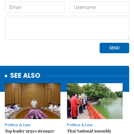
SEE ALSO
Politics & Law
Politics & Law
Top leader urges stronger
Thai National Assembly