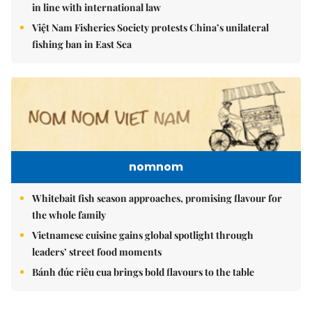
in line with international law
Việt Nam Fisheries Society protests China’s unilateral
fishing ban in East Sea
nomnom
Whitebait fish season approaches, promising flavour for
the whole family
Vietnamese cuisine gains global spotlight through
leaders’ street food moments
Bánh đúc riêu cua brings bold flavours to the table