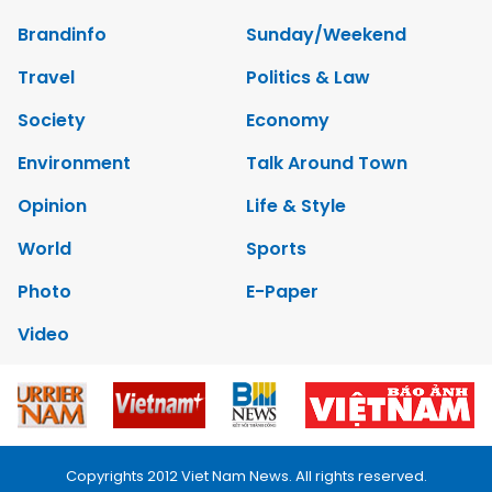
Brandinfo
Sunday/Weekend
Travel
Politics & Law
Society
Economy
Environment
Talk Around Town
Opinion
Life & Style
World
Sports
Photo
E-Paper
Video
Copyrights 2012 Viet Nam News. All rights reserved.