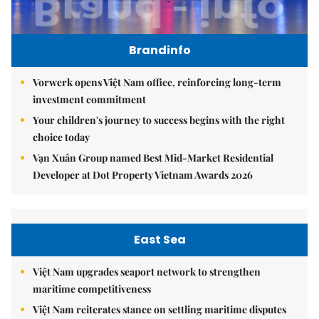
Brandinfo
Vorwerk opens Việt Nam office, reinforcing long-term
investment commitment
Your children's journey to success begins with the right
choice today
Vạn Xuân Group named Best Mid-Market Residential
Developer at Dot Property Vietnam Awards 2026
East Sea
Việt Nam upgrades seaport network to strengthen
maritime competitiveness
Việt Nam reiterates stance on settling maritime disputes