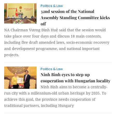
Politics & Law
32nd session of the National
Assembly Standing Committee kicks
off
NA Chairman Vương Đình Huệ said that the session would
take place over four days and discuss 18 main contents,
including five draft amended laws, socio-economic recovery
and development programme, and national important
projects.
Politics & Law
Ninh Bình eyes to step up
cooperation with Hungarian locality
Ninh Bình aims to become a centrally-
run city with a millennium-old urban heritage by 2035. To
achieve this goal, the province needs cooperation of
traditional partners, including Hungary