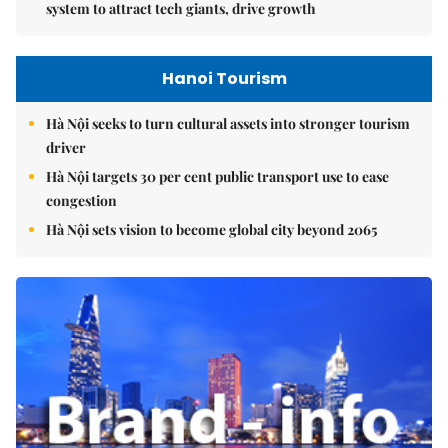
system to attract tech giants, drive growth
Hanoi Tourism
Hà Nội seeks to turn cultural assets into stronger tourism
driver
Hà Nội targets 30 per cent public transport use to ease
congestion
Hà Nội sets vision to become global city beyond 2065