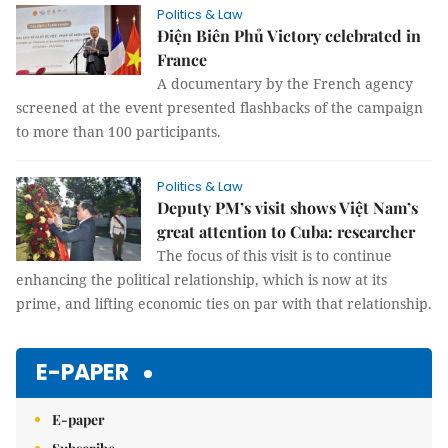
Politics & Law
Điện Biên Phủ Victory celebrated in
France
A documentary by the French agency
screened at the event presented flashbacks of the campaign
to more than 100 participants.
Politics & Law
Deputy PM’s visit shows Việt Nam’s
great attention to Cuba: researcher
The focus of this visit is to continue
enhancing the political relationship, which is now at its
prime, and lifting economic ties on par with that relationship.
E-PAPER
E-paper