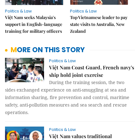
Politics & Law
Politics & Law
Việt Nam seeks Malaysia's
Top Vietnamese leader to pay
support in English-language
state visits to Australia, New
training for military officers
Zealand
MORE ON THIS STORY
Politics & Law
Việt Nam Coast Guard, French navy's
ship hold joint exercise
During the training session, the two
sides exchanged experience on anti-smuggling at sea and
information sharing, fire prevention and control, maritime
safety, anti-pollution measures and sea search and rescue
operations.
Politics & Law
Việt Nam values traditional