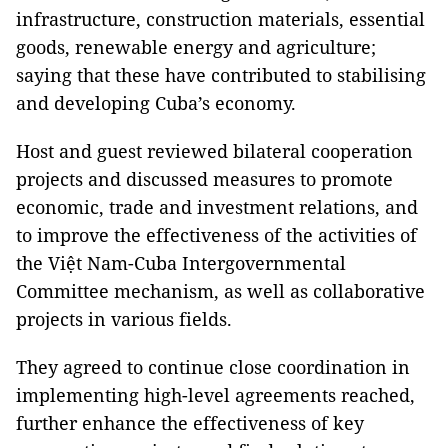
infrastructure, construction materials, essential
goods, renewable energy and agriculture;
saying that these have contributed to stabilising
and developing Cuba’s economy.
Host and guest reviewed bilateral cooperation
projects and discussed measures to promote
economic, trade and investment relations, and
to improve the effectiveness of the activities of
the Việt Nam-Cuba Intergovernmental
Committee mechanism, as well as collaborative
projects in various fields.
They agreed to continue close coordination in
implementing high-level agreements reached,
further enhance the effectiveness of key