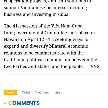
cooperation projects, and find solutions to
support Vietnamese businesses in doing
business and investing in Cuba.
The 41st session of the Việt Nam-Cuba
Intergovernmental Committee took place in
Havana on April 12 - 15, seeking ways to
expand and diversify bilateral economic
relations to be commensurate with the
traditional political relationship between the
two Parties and States, and the people. — VNS
Cuba
Viet Nam
Ties
TAGS