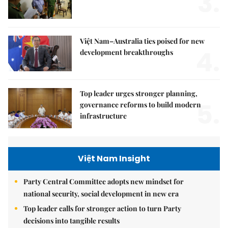
3.
Việt Nam–Australia ties poised for new
4.
development breakthroughs
Top leader urges stronger planning,
5.
governance reforms to build modern
infrastructure
Việt Nam Insight
Party Central Committee adopts new mindset for
national security, social development in new era
Top leader calls for stronger action to turn Party
decisions into tangible results