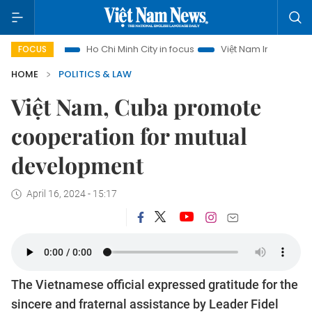
rism
Ho Chi Minh City in focus
Việt Nam Insight
IUU Co
FOCUS
HOME
POLITICS & LAW
Việt Nam, Cuba promote
cooperation for mutual
development
April 16, 2024 - 15:17
The Vietnamese official expressed gratitude for the
sincere and fraternal assistance by Leader Fidel