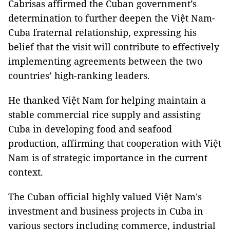
Cabrisas affirmed the Cuban government’s
determination to further deepen the Việt Nam-
Cuba fraternal relationship, expressing his
belief that the visit will contribute to effectively
implementing agreements between the two
countries’ high-ranking leaders.
He thanked Việt Nam for helping maintain a
stable commercial rice supply and assisting
Cuba in developing food and seafood
production, affirming that cooperation with Việt
Nam is of strategic importance in the current
context.
The Cuban official highly valued Việt Nam's
investment and business projects in Cuba in
various sectors including commerce, industrial