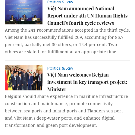
Politics & Law
Việt Nam announced National
Report under 4th UN Human Rights
Council's fourth cycle reviews
Among the 241 recommendations accepted in the third cycle,
Việt Nam has successfully fulfilled 209, accounting for 86.7
per cent; partially met 30 others, or 12.4 per cent. Two
others are slated for fulfillment at an appropriate time.
Politics & Law
Việt Nam welcomes Belgian
investment in key transport project:
Minister
Belgium should share experience in maritime infrastructure
construction and maintenance, promote connectivity
between sea ports and inland ports and Flanders sea port
and Việt Nam's deep-water ports, and enhance digital
transformation and green port development.