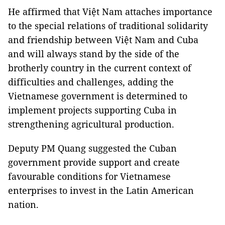
He affirmed that Việt Nam attaches importance
to the special relations of traditional solidarity
and friendship between Việt Nam and Cuba
and will always stand by the side of the
brotherly country in the current context of
difficulties and challenges, adding the
Vietnamese government is determined to
implement projects supporting Cuba in
strengthening agricultural production.
Deputy PM Quang suggested the Cuban
government provide support and create
favourable conditions for Vietnamese
enterprises to invest in the Latin American
nation.