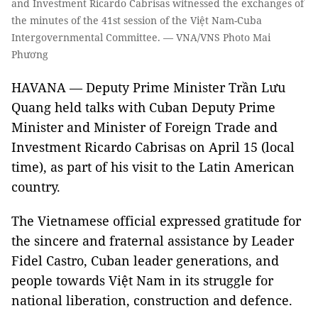
and Investment Ricardo Cabrisas witnessed the exchanges of
the minutes of the 41st session of the Việt Nam-Cuba
Intergovernmental Committee. — VNA/VNS Photo Mai
Phương
HAVANA — Deputy Prime Minister Trần Lưu
Quang held talks with Cuban Deputy Prime
Minister and Minister of Foreign Trade and
Investment Ricardo Cabrisas on April 15 (local
time), as part of his visit to the Latin American
country.
The Vietnamese official expressed gratitude for
the sincere and fraternal assistance by Leader
Fidel Castro, Cuban leader generations, and
people towards Việt Nam in its struggle for
national liberation, construction and defence.