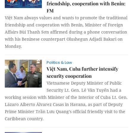
friendship, cooperation with Benin:
FM
Việt Nam always values and wants to promote the traditional
friendship and cooperation with Benin, Minister of Foreign
Affairs Bùi Thanh Sơn affirmed during a phone conversation
with his Beninese counterpart Olushegun Adjadi Bakari on
Monday.
Politics & Law
Việt Nam, Cuba further intensify
security cooperation
Vietnamese Deputy Minister of Public
Security Lt. Gen. Lê Văn Tuyến had a
working session with Minister of the Interior of Cuba Lt. Gen.
Lázaro Alberto Álvarez Casas in Havana, as part of Deputy
Prime Minister Trần Lưu Quang’s official friendly visit to the
Caribbean country.