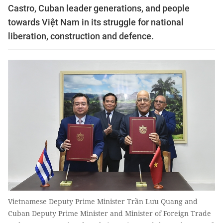
Castro, Cuban leader generations, and people
towards Việt Nam in its struggle for national
liberation, construction and defence.
Vietnamese Deputy Prime Minister Trần Lưu Quang and
Cuban Deputy Prime Minister and Minister of Foreign Trade