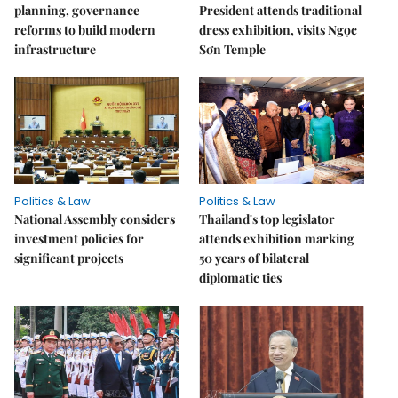
planning, governance
President attends traditional
reforms to build modern
dress exhibition, visits Ngọc
infrastructure
Sơn Temple
Politics & Law
Politics & Law
National Assembly considers
Thailand's top legislator
investment policies for
attends exhibition marking
significant projects
50 years of bilateral
diplomatic ties