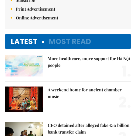
Subscribe
Print Advertisement
Online Advertisement
LATEST
MOST READ
More healthcare, more support for Hà Nội
1.
people
A weekend home for ancient chamber
2.
music
CEO detained after alleged fake €10 billion
bank transfer claim