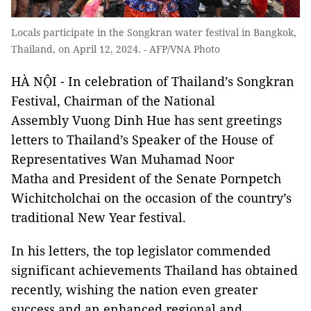
Locals participate in the Songkran water festival in Bangkok,
Thailand, on April 12, 2024. - AFP/VNA Photo
HÀ NỘI - In celebration of Thailand’s Songkran
Festival, Chairman of the National
Assembly Vuong Dinh Hue has sent greetings
letters to Thailand’s Speaker of the House of
Representatives Wan Muhamad Noor
Matha and President of the Senate Pornpetch
Wichitcholchai on the occasion of the country’s
traditional New Year festival.
In his letters, the top legislator commended
significant achievements Thailand has obtained
recently, wishing the nation even greater
success and an enhanced regional and