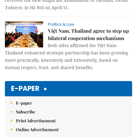
received the new Bulgarian Ambassador to Vietnam, Pavlin
Todorov, in Hà Nội on April 11.
Politics & Law
Việt Nam, Thailand agree to step up
bilateral cooperation mechanisms
Both sides affirmed the Việt Nam-
Thailand enhanced strategic partnership has been growing
more practically, intensively and extensively, based on
mutual respect, trust, and shared benefits.
E-PAPER
E-paper
Subscribe
Print Advertisement
Online Advertisement