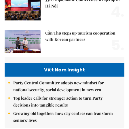
4.
Hà Nội
Cần Thơ steps up tourism cooperation
5.
with Korean partners
Việt Nam Insight
Party Central Committee adopts new mindset for
national security, social development in new era
Top leader calls for stronger action to turn Party
decisions into tangible results
Growing old together: how day centres can transform
seniors' lives