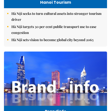
Hanoi Tourism
Hà Nội seeks to turn cultural assets into stronger tourism
driver
Hà Nội targets 30 per cent public transport use to ease
congestion
Hà Nội sets vision to become global city beyond 2065