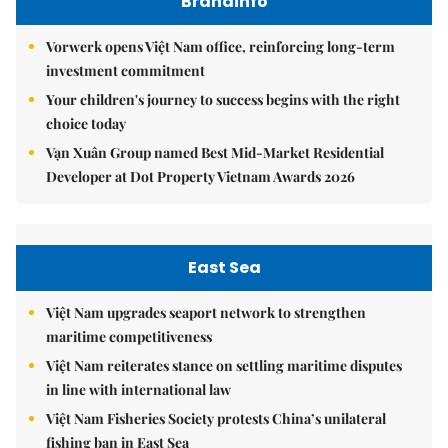
Brandinfo
Vorwerk opens Việt Nam office, reinforcing long-term
investment commitment
Your children's journey to success begins with the right
choice today
Vạn Xuân Group named Best Mid-Market Residential
Developer at Dot Property Vietnam Awards 2026
East Sea
Việt Nam upgrades seaport network to strengthen
maritime competitiveness
Việt Nam reiterates stance on settling maritime disputes
in line with international law
Việt Nam Fisheries Society protests China’s unilateral
fishing ban in East Sea