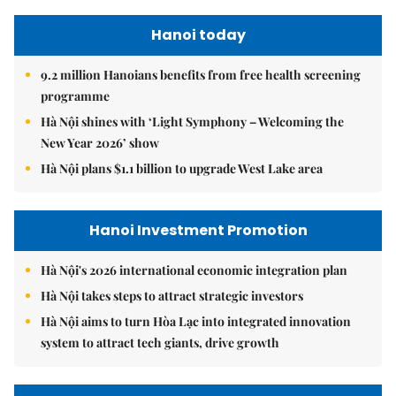
Hanoi today
9.2 million Hanoians benefits from free health screening
programme
Hà Nội shines with ‘Light Symphony – Welcoming the
New Year 2026’ show
Hà Nội plans $1.1 billion to upgrade West Lake area
Hanoi Investment Promotion
Hà Nội's 2026 international economic integration plan
Hà Nội takes steps to attract strategic investors
Hà Nội aims to turn Hòa Lạc into integrated innovation
system to attract tech giants, drive growth