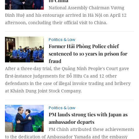
to China
National Assembly Chairman Vương
Đình Huệ and his entourage arrived in Hà Nội on April 12
afternoon, concluding their official visit to China.
Politics & Law
Former Hải Phòng Police chief
sentenced to 10 years in prison for
fraud
After a three-day trial, the Quảng Ninh People's Court gave
first-instance judgements for Đỗ Hữu Ca and 12 other
defendants in the case of illegal invoice trading and bribery
at Khánh Dung Joint Stock Company.
Politics & Law
PM lauds strong ties with Japan as
ambassador departs
PM Chính attributed these achievements
to the dedication of Ambassador Yamada and the embassy