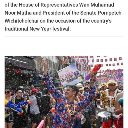
of the House of Representatives Wan Muhamad
Noor Matha and President of the Senate Pornpetch
Wichitcholchai on the occasion of the country’s
traditional New Year festival.