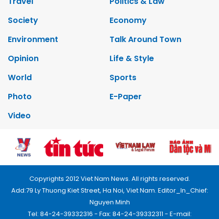
Travel
Politics & Law
Society
Economy
Environment
Talk Around Town
Opinion
Life & Style
World
Sports
Photo
E-Paper
Video
Copyrights 2012 Viet Nam News. All rights reserved.
Add:79 Ly Thuong Kiet Street, Ha Noi, Viet Nam. Editor_In_Chief:
Nguyen Minh
Tel: 84-24-39332316 - Fax: 84-24-39332311 - E-mail: