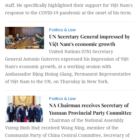
staff. He specifically highlighted their support for Việt Nam's
response to the COVID-19 pandemic at the onset of his term.
Politics & Law
UN Secretary General impressed by
Việt Nam’s economic growth
United Nations (UN) Secretary
General Antonio Guterres expressed his impression of Việt
Nam's economic growth, at a working session with
Ambassador Đặng Hoàng Giang, Permanent Representative
of Việt Nam to the UN, on Thursday in New York.
Politics & Law
NA Chairman receives Secretary of
Yunnan Provincial Party Committee
Chairman of the National Assembly
Vương Đình Huệ received Wang Ning, member of the
Communist Party of China Central Committee, Secretary of