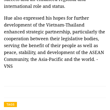
international role and status.
Hue also expressed his hopes for further
development of the Vietnam-Thailand
enhanced strategic partnership, particularly the
cooperation between their legislative bodies,
serving the benefit of their people as well as
peace, stability, and development of the ASEAN
Community, the Asia-Pacific and the world. -
VNS
TAGS