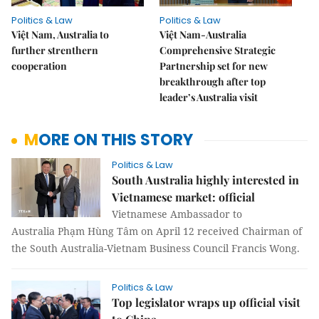
Politics & Law
Politics & Law
Việt Nam, Australia to
Việt Nam-Australia
further strenthern
Comprehensive Strategic
cooperation
Partnership set for new
breakthrough after top
leader’s Australia visit
MORE ON THIS STORY
Politics & Law
South Australia highly interested in
Vietnamese market: official
Vietnamese Ambassador to
Australia Phạm Hùng Tâm on April 12 received Chairman of
the South Australia-Vietnam Business Council Francis Wong.
Politics & Law
Top legislator wraps up official visit