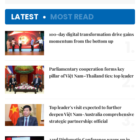
LATEST
MOST READ
100-day digital transformation drive gains
1.
momentum from the bottom up
Parliamentary cooperation forms key
2.
pillar of Việt Nam–Thailand ties: top leader
Top leader's visit expected to further
3.
deepen Việt Nam-Australia comprehensive
strategic partnership: official
33rd Diplomatic Conference wraps up in