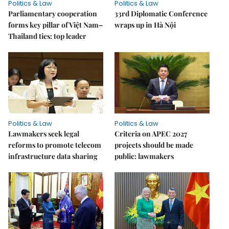
Politics & Law
Politics & Law
Parliamentary cooperation
33rd Diplomatic Conference
forms key pillar of Việt Nam–
wraps up in Hà Nội
Thailand ties: top leader
Politics & Law
Politics & Law
Lawmakers seek legal
Criteria on APEC 2027
reforms to promote telecom
projects should be made
infrastructure data sharing
public: lawmakers