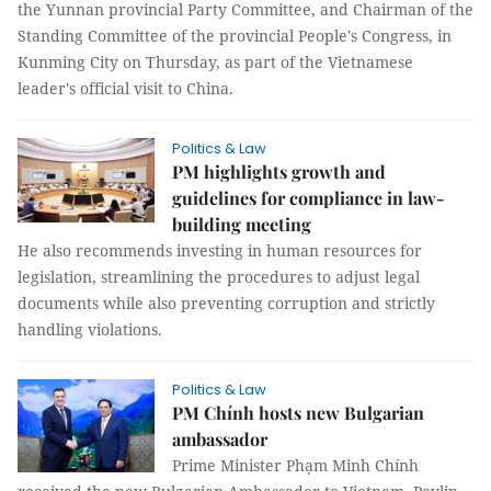
the Yunnan provincial Party Committee, and Chairman of the
Standing Committee of the provincial People's Congress, in
Kunming City on Thursday, as part of the Vietnamese
leader's official visit to China.
Politics & Law
PM highlights growth and
guidelines for compliance in law-
building meeting
He also recommends investing in human resources for
legislation, streamlining the procedures to adjust legal
documents while also preventing corruption and strictly
handling violations.
Politics & Law
PM Chính hosts new Bulgarian
ambassador
Prime Minister Phạm Minh Chính