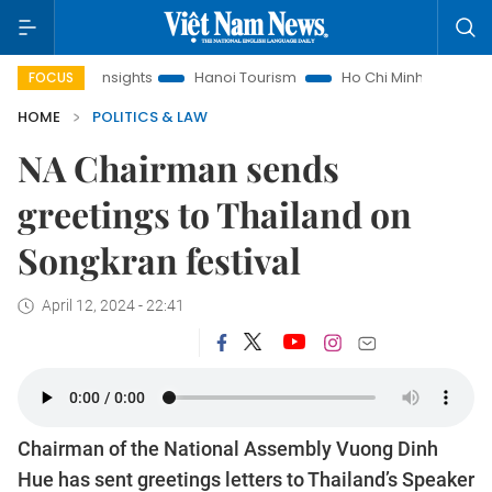
d Law Insights
Hanoi Tourism
Ho Chi Minh City in focus
FOCUS
HOME
POLITICS & LAW
NA Chairman sends
greetings to Thailand on
Songkran festival
April 12, 2024 - 22:41
Chairman of the National Assembly Vuong Dinh
Hue has sent greetings letters to Thailand’s Speaker