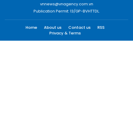
vnnews@vnagency.com.vn
Publication Permit: 13/GP-BVHTTDL.
Home
About us
Contact us
RSS
Privacy & Terms