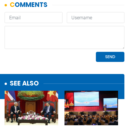
SEE ALSO