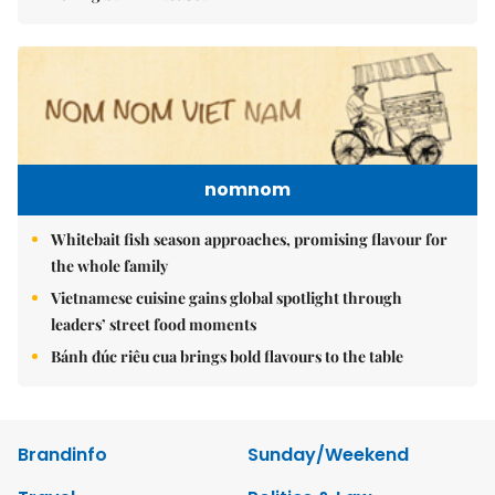
nomnom
Whitebait fish season approaches, promising flavour for
the whole family
Vietnamese cuisine gains global spotlight through
leaders’ street food moments
Bánh đúc riêu cua brings bold flavours to the table
Brandinfo
Sunday/Weekend