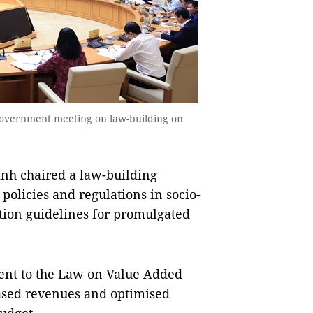
government meeting on law-building on
h chaired a law-building
 policies and regulations in socio-
ion guidelines for promulgated
ent to the Law on Value Added
reased revenues and optimised