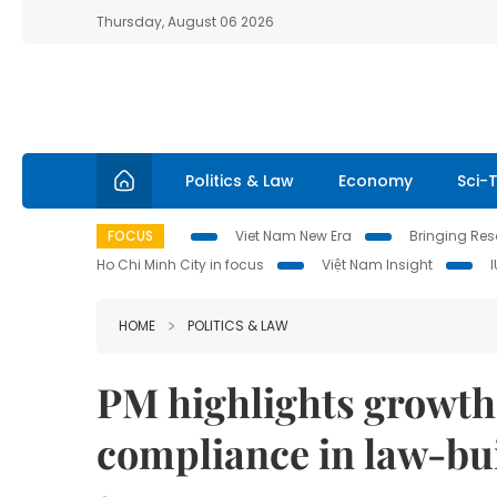
Thursday, August 06 2026
Politics & Law
Economy
Sci-
FOCUS
Viet Nam New Era
Bringing Reso
Ho Chi Minh City in focus
Việt Nam Insight
HOME
POLITICS & LAW
PM highlights growth 
compliance in law-bu