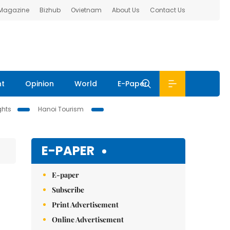
 Magazine
Bizhub
Ovietnam
About Us
Contact Us
nt
Opinion
World
E-Paper
ghts
Hanoi Tourism
E-PAPER
E-paper
Subscribe
Print Advertisement
Online Advertisement