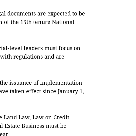
legal documents are expected to be
 of the 15th tenure National
ial-level leaders must focus on
 with regulations and are
 the issuance of implementation
ave taken effect since January 1,
the Land Law, Law on Credit
l Estate Business must be
year.