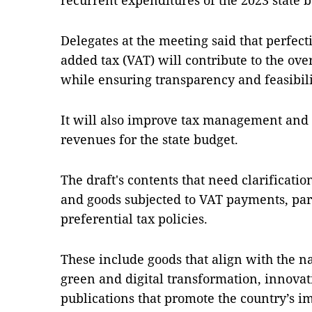
recurrent expenditures of the 2023 state 
Delegates at the meeting said that perfect
added tax (VAT) will contribute to the o
while ensuring transparency and feasibili
It will also improve tax management and
revenues for the state budget.
The draft's contents that need clarificat
and goods subjected to VAT payments, part
preferential tax policies.
These include goods that align with the n
green and digital transformation, innovat
publications that promote the country’s i