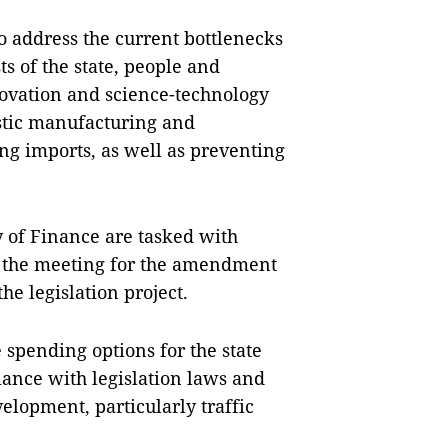
o address the current bottlenecks
s of the state, people and
novation and science-technology
stic manufacturing and
ng imports, as well as preventing
 of Finance are tasked with
 the meeting for the amendment
he legislation project.
 spending options for the state
ance with legislation laws and
velopment, particularly traffic