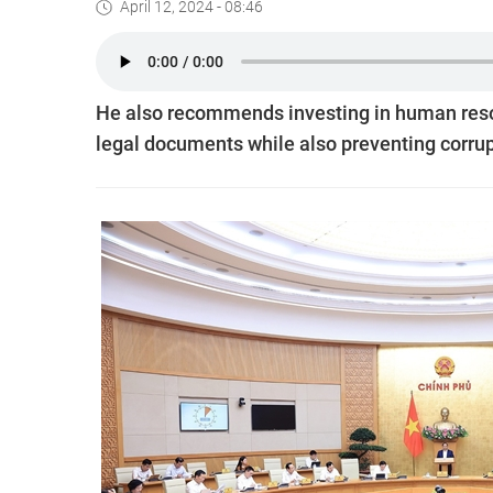
April 12, 2024 - 08:46
He also recommends investing in human resour
legal documents while also preventing corrupt