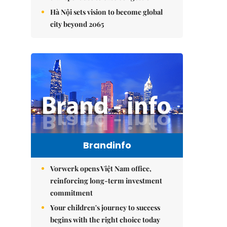
Hà Nội sets vision to become global
city beyond 2065
Brandinfo
Vorwerk opens Việt Nam office,
reinforcing long-term investment
commitment
Your children's journey to success
begins with the right choice today