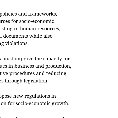
 policies and frameworks,
urces for socio-economic
sting in human resources,
al documents while also
g violations.
 must improve the capacity for
ues in business and production,
ative procedures and reducing
s through legislation.
opose new regulations in
ution for socio-economic growth.