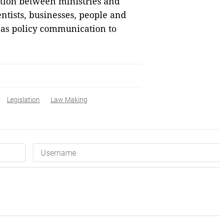
nation between ministries and
ntists, businesses, people and
 as policy communication to
Legislation
Law Making