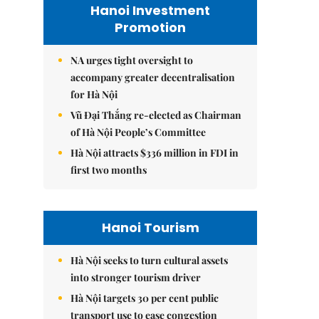
Hanoi Investment
Promotion
NA urges tight oversight to
accompany greater decentralisation
for Hà Nội
Vũ Đại Thắng re-elected as Chairman
of Hà Nội People’s Committee
Hà Nội attracts $336 million in FDI in
first two months
Hanoi Tourism
Hà Nội seeks to turn cultural assets
into stronger tourism driver
Hà Nội targets 30 per cent public
transport use to ease congestion