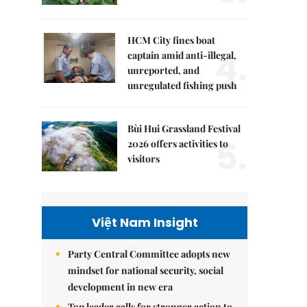
HCM City fines boat
4.
captain amid anti-illegal,
unreported, and
unregulated fishing push
Bùi Hui Grassland Festival
5.
2026 offers activities to
visitors
Việt Nam Insight
Party Central Committee adopts new
mindset for national security, social
development in new era
Top leader calls for stronger action to