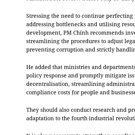
Stressing the need to continue perfecting
addressing bottlenecks and utilising reso
development, PM Chính recommends inve
streamlining the procedures to adjust leg
preventing corruption and strictly handlin
He added that ministries and departments
policy response and promptly mitigate iss
decentralisation, streamlining administr
compliance costs for people and businesse
They should also conduct research and pr
adaptation to the fourth industrial revol