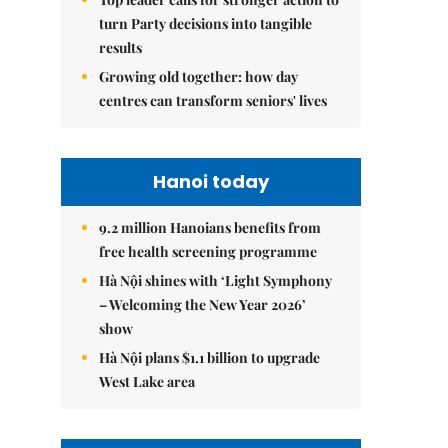
turn Party decisions into tangible
results
Growing old together: how day
centres can transform seniors' lives
Hanoi today
9.2 million Hanoians benefits from
free health screening programme
Hà Nội shines with ‘Light Symphony
– Welcoming the New Year 2026’
show
Hà Nội plans $1.1 billion to upgrade
West Lake area