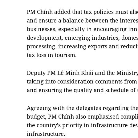
PM Chính added that tax policies must als
and ensure a balance between the interest
businesses, especially in encouraging in
development, emerging industries, dome
processing, increasing exports and reduci
tax loss in tourism.
Deputy PM Lê Minh Khái and the Ministry
taking into consideration comments from
and ensuring the quality and schedule of t
Agreeing with the delegates regarding the
budget, PM Chính also emphasised compli
the country’s priority in infrastructure de
infrastructure.