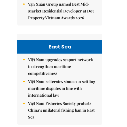
Vạn Xuân Group named Best Mid-
Market Residential Developer at Dot
Property Vietnam Awards 2026
East Sea
Việt Nam upgrades seaport network
to strengthen maritime
competitiveness
Việt Nam reiterates stance on settling
maritime disputes in line with
international law
Việt Nam Fisheries Society protests
China’s unilateral fishing ban in East
Sea