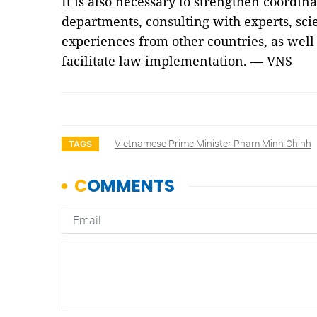
It is also necessary to strengthen coordi
departments, consulting with experts, scie
experiences from other countries, as well
facilitate law implementation. — VNS
Vietnamese Prime Minister Pham Minh Chinh
TAGS