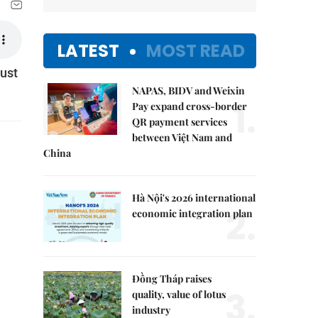
LATEST
MOST READ
just
NAPAS, BIDV and Weixin
1.
Pay expand cross-border
QR payment services
between Việt Nam and
China
Hà Nội's 2026 international
2.
economic integration plan
Đồng Tháp raises
3.
quality, value of lotus
industry