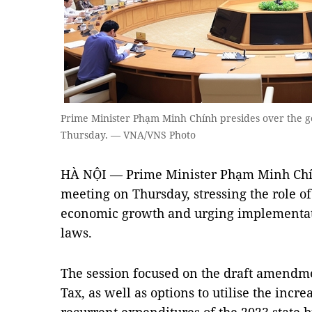
Prime Minister Phạm Minh Chính presides over the 
Thursday. — VNA/VNS Photo
HÀ NỘI — Prime Minister Phạm Minh Chín
meeting on Thursday, stressing the role of
economic growth and urging implementat
laws.
The session focused on the draft amendm
Tax, as well as options to utilise the inc