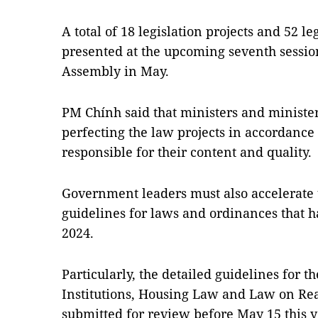
A total of 18 legislation projects and 52 
presented at the upcoming seventh session
Assembly in May.
PM Chính said that ministers and minister
perfecting the law projects in accordance
responsible for their content and quality.
Government leaders must also accelerate
guidelines for laws and ordinances that h
2024.
Particularly, the detailed guidelines for 
Institutions, Housing Law and Law on Rea
submitted for review before May 15 this 