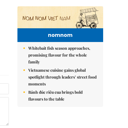
nomnom
Whitebait fish season approaches,
promising flavour for the whole
family
Vietnamese cuisine gains global
spotlight through leaders’ street food
moments
Bánh đúc riêu cua brings bold
flavours to the table