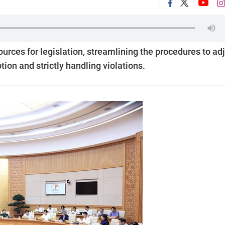
ces for legislation, streamlining the procedures to ad
ion and strictly handling violations.