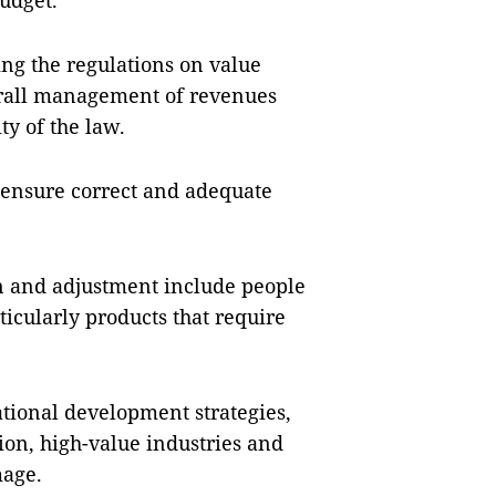
budget.
ing the regulations on value
verall management of revenues
ty of the law.
 ensure correct and adequate
ion and adjustment include people
icularly products that require
ational development strategies,
ion, high-value industries and
mage.