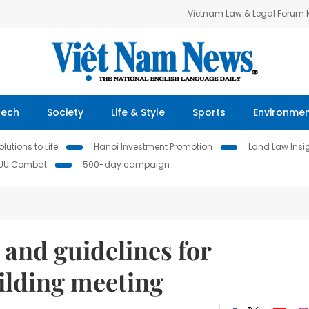
Vietnam Law & Legal Forum
Tech
Society
Life & Style
Sports
Environme
lutions to Life
Hanoi Investment Promotion
Land Law Insi
IUU Combat
500-day campaign
and guidelines for
ilding meeting