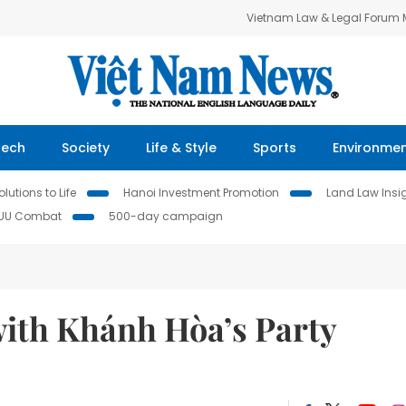
Vietnam Law & Legal Forum
Tech
Society
Life & Style
Sports
Environme
lutions to Life
Hanoi Investment Promotion
Land Law Insi
IUU Combat
500-day campaign
ith Khánh Hòa’s Party