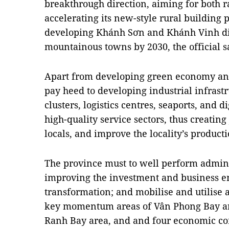
breakthrough direction, aiming for both 
accelerating its new-style rural building
developing Khánh Sơn and Khánh Vinh dist
mountainous towns by 2030, the official s
Apart from developing green economy an
pay heed to developing industrial infrastru
clusters, logistics centres, seaports, and d
high-quality service sectors, thus creatin
locals, and improve the locality’s producti
The province must to well perform admini
improving the investment and business e
transformation; and mobilise and utilise a
key momentum areas of Vân Phong Bay ar
Ranh Bay area, and and four economic cor