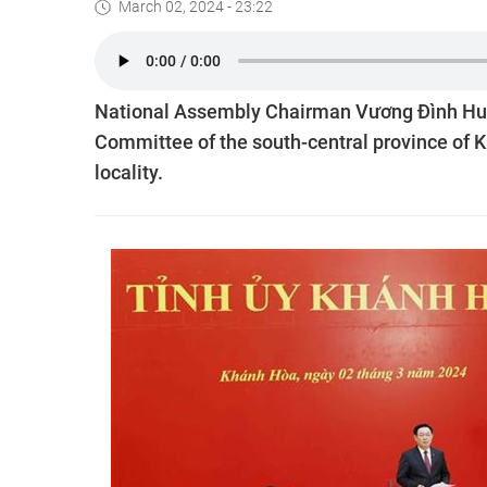
March 02, 2024 - 23:22
National Assembly Chairman Vương Đình Huệ 
Committee of the south-central province of Kh
locality.