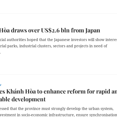
Hòa draws over US$2.6 bln from Japan
ial authorities hoped that the Japanese investors will show interes
trial parks, industrial clusters, sectors and projects in need of
.
w
s Khánh Hòa to enhance reform for rapid a
nable development
essed that the province must strongly develop the urban system,
vestment in socio-economic infrastructure, ensure synchronisation