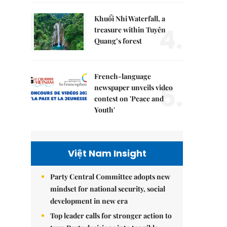
Khuổi Nhi Waterfall, a
4.
treasure within Tuyên
Quang’s forest
French-language
5.
newspaper unveils video
contest on 'Peace and
Youth'
Việt Nam Insight
Party Central Committee adopts new
mindset for national security, social
development in new era
Top leader calls for stronger action to