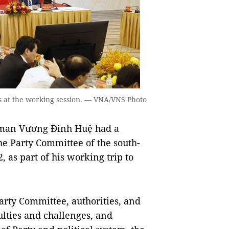
 at the working session. — VNA/VNS Photo
rman Vương Đình Huệ had a
he Party Committee of the south-
 as part of his working trip to
Party Committee, authorities, and
culties and challenges, and