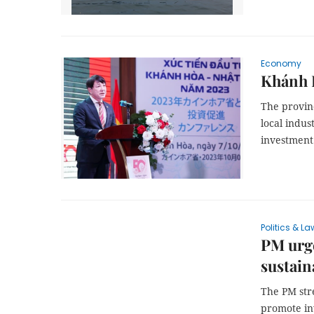
Economy
Khánh 
The provinc
local indus
investment
Politics & La
PM urge
sustai
The PM str
promote in