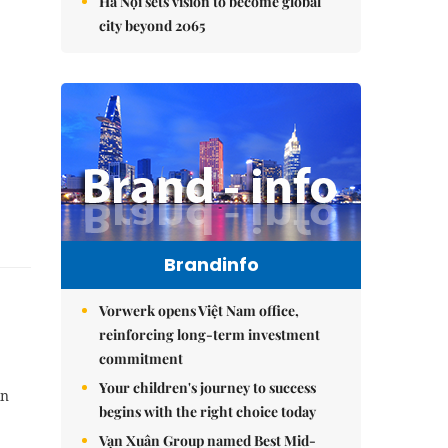
Hà Nội sets vision to become global
city beyond 2065
Brandinfo
Vorwerk opens Việt Nam office,
reinforcing long-term investment
commitment
Your children's journey to success
in
begins with the right choice today
Vạn Xuân Group named Best Mid-