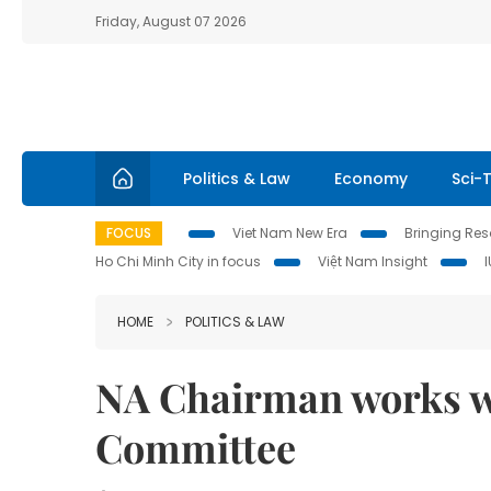
Friday, August 07 2026
Politics & Law
Economy
Sci-
FOCUS
Viet Nam New Era
Bringing Reso
Ho Chi Minh City in focus
Việt Nam Insight
HOME
POLITICS & LAW
NA Chairman works w
Committee