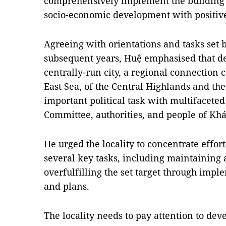
comprehensively implement the building o
socio-economic development with positive
Agreeing with orientations and tasks set b
subsequent years, Huệ emphasised that d
centrally-run city, a regional connection 
East Sea, of the Central Highlands and the
important political task with multifaceted
Committee, authorities, and people of Kh
He urged the locality to concentrate effo
several key tasks, including maintaining 
overfulfilling the set target through imp
and plans.
The locality needs to pay attention to dev