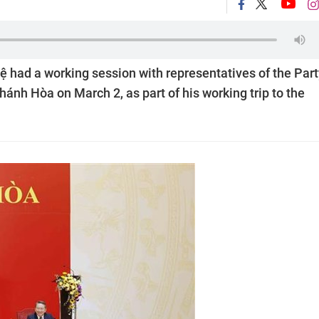
had a working session with representatives of the Part
ánh Hòa on March 2, as part of his working trip to the