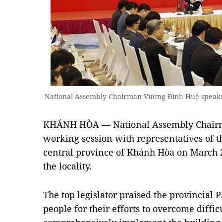
National Assembly Chairman Vương Đình Huệ speaks
KHÁNH HÒA —
National Assembly Chai
working session with representatives of t
central province of Khánh Hòa on March 2,
the locality.
The top legislator praised the provincial 
people for their efforts to overcome diffi