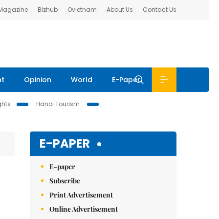
 Magazine
Bizhub
Ovietnam
About Us
Contact Us
nt
Opinion
World
E-Paper
ghts
Hanoi Tourism
E-PAPER
E-paper
Subscribe
Print Advertisement
Online Advertisement