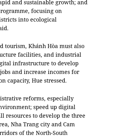
rapid and sustainable growth; and
 programme, focusing on
ricts into ecological
aid.
d tourism, Khánh Hòa must also
cture facilities, and industrial
igital infrastructure to develop
g jobs and increase incomes for
on capacity, Hue stressed.
strative reforms, especially
nvironment; speed up digital
ll resources to develop the three
ea, Nha Trang city and Cam
ridors of the North-South