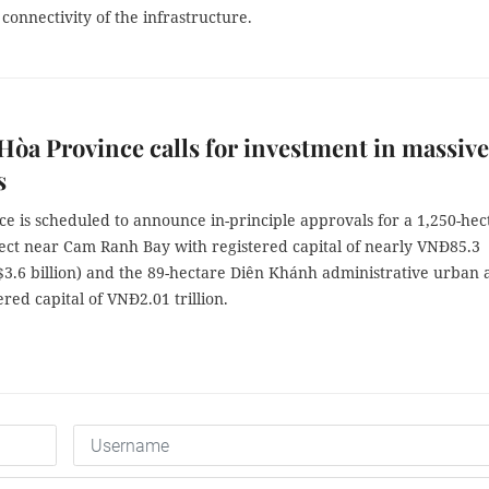
connectivity of the infrastructure.
òa Province calls for investment in massive
s
e is scheduled to announce in-principle approvals for a 1,250-hec
ect near Cam Ranh Bay with registered capital of nearly VNĐ85.3
S$3.6 billion) and the 89-hectare Diên Khánh administrative urban 
ered capital of VNĐ2.01 trillion.