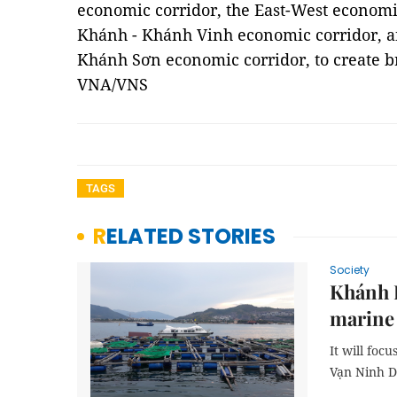
economic corridor, the East-West economi
Khánh - Khánh Vinh economic corridor, 
Khánh Sơn economic corridor, to create 
VNA/VNS
TAGS
RELATED STORIES
Society
Khánh H
marine
It will foc
Vạn Ninh D