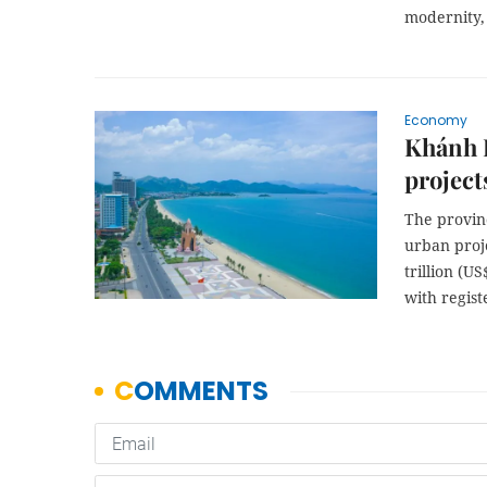
modernity, 
Economy
Khánh H
project
The provinc
urban proj
trillion (U
with regist