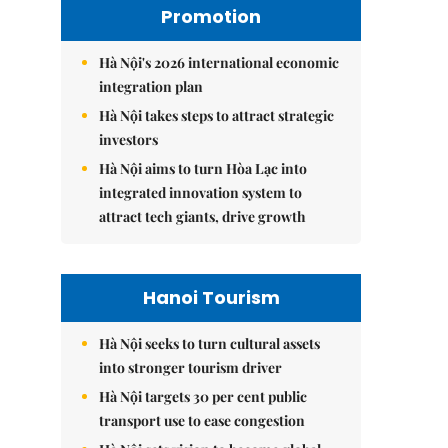
Promotion
Hà Nội's 2026 international economic
integration plan
Hà Nội takes steps to attract strategic
investors
Hà Nội aims to turn Hòa Lạc into
integrated innovation system to
attract tech giants, drive growth
Hanoi Tourism
Hà Nội seeks to turn cultural assets
into stronger tourism driver
Hà Nội targets 30 per cent public
transport use to ease congestion