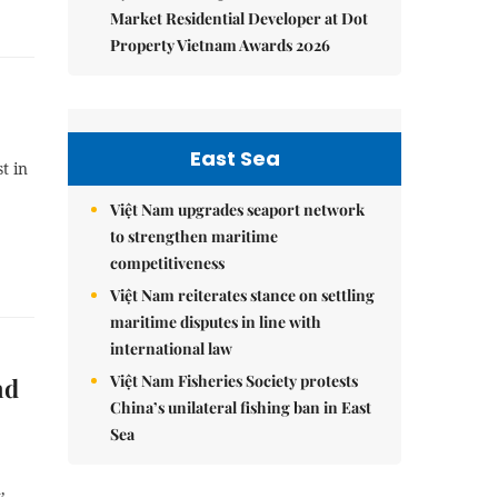
Market Residential Developer at Dot
Property Vietnam Awards 2026
East Sea
t in
Việt Nam upgrades seaport network
to strengthen maritime
competitiveness
Việt Nam reiterates stance on settling
maritime disputes in line with
international law
Việt Nam Fisheries Society protests
nd
China’s unilateral fishing ban in East
Sea
,