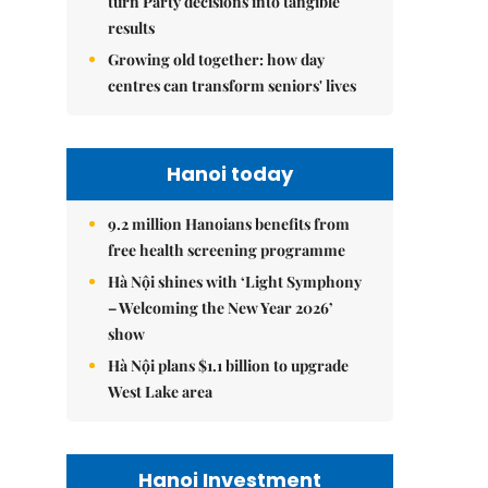
turn Party decisions into tangible
results
Growing old together: how day
centres can transform seniors' lives
Hanoi today
9.2 million Hanoians benefits from
free health screening programme
Hà Nội shines with ‘Light Symphony
– Welcoming the New Year 2026’
show
Hà Nội plans $1.1 billion to upgrade
West Lake area
Hanoi Investment