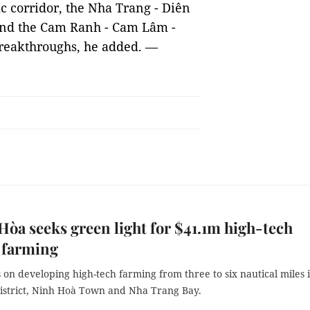
c corridor, the Nha Trang - Diên
and the Cam Ranh - Cam Lâm -
breakthroughs, he added. —
òa seeks green light for $41.1m high-tech
 farming
us on developing high-tech farming from three to six nautical miles 
istrict, Ninh Hoà Town and Nha Trang Bay.