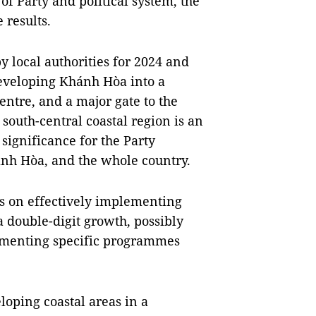
f Party and political system, the
 results.
y local authorities for 2024 and
eveloping Khánh Hòa into a
centre, and a major gate to the
 south-central coastal region is an
 significance for the Party
ánh Hòa, and the whole country.
rts on effectively implementing
a double-digit growth, possibly
lementing specific programmes
eloping coastal areas in a