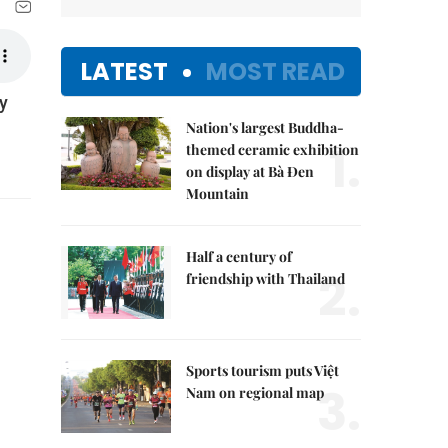
LATEST
MOST READ
y
Nation's largest Buddha-
1.
themed ceramic exhibition
on display at Bà Đen
Mountain
Half a century of
2.
friendship with Thailand
Sports tourism puts Việt
3.
Nam on regional map