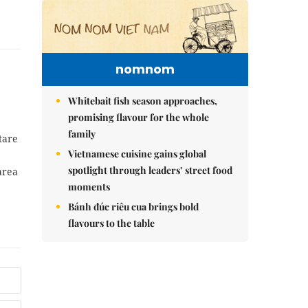
nomnom
Whitebait fish season approaches,
promising flavour for the whole
family
tare
Vietnamese cuisine gains global
spotlight through leaders’ street food
area
moments
Bánh đúc riêu cua brings bold
flavours to the table