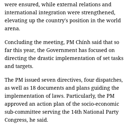
were ensured, while external relations and
international integration were strengthened,
elevating up the country's position in the world
arena.
Concluding the meeting, PM Chính said that so
far this year, the Government has focused on
directing the drastic implementation of set tasks
and targets.
The PM issued seven directives, four dispatches,
as well as 18 documents and plans guiding the
implementation of laws. Particularly, the PM
approved an action plan of the socio-economic
sub-committee serving the 14th National Party
Congress, he said.