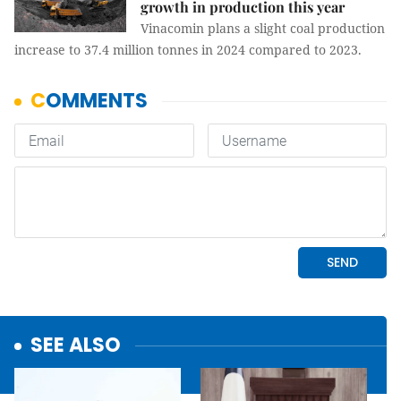
growth in production this year
Vinacomin plans a slight coal production
increase to 37.4 million tonnes in 2024 compared to 2023.
SEE ALSO