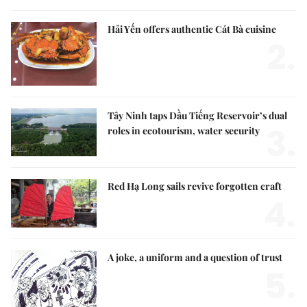
Hải Yến offers authentic Cát Bà cuisine
2.
Tây Ninh taps Dầu Tiếng Reservoir’s dual
3.
roles in ecotourism, water security
Red Hạ Long sails revive forgotten craft
4.
A joke, a uniform and a question of trust
5.