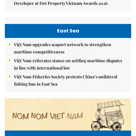
Developer at Dot Property Vietnam Awards 2026
East Sea
Việt Nam upgrades seaport network to strengthen
maritime competitiveness
Việt Nam reiterates stance on settling maritime disputes
in line with international law
Việt Nam Fisheries Society protests China’s unilateral
fishing ban in East Sea