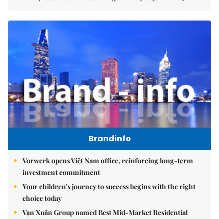
Brandinfo
Vorwerk opens Việt Nam office, reinforcing long-term
investment commitment
Your children's journey to success begins with the right
choice today
Vạn Xuân Group named Best Mid-Market Residential