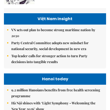
Việt Nam Insight
VN sets out plan to become strong maritime nation by
2030
Party Central Committee adopts new mindset for
national security, social development in new era
Top leader calls for stronger action to turn Party
decisions into tangible results
Hanoi today
9.2 million Hanoians benefits from free health screening
programme
Hà Nội shines with ‘Light Symphony – Welcoming the
New Year 2026’ show