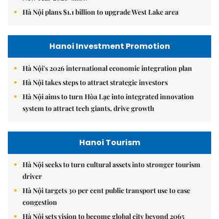
Hà Nội plans $1.1 billion to upgrade West Lake area
Hanoi Investment Promotion
Hà Nội's 2026 international economic integration plan
Hà Nội takes steps to attract strategic investors
Hà Nội aims to turn Hòa Lạc into integrated innovation
system to attract tech giants, drive growth
Hanoi Tourism
Hà Nội seeks to turn cultural assets into stronger tourism
driver
Hà Nội targets 30 per cent public transport use to ease
congestion
Hà Nội sets vision to become global city beyond 2065