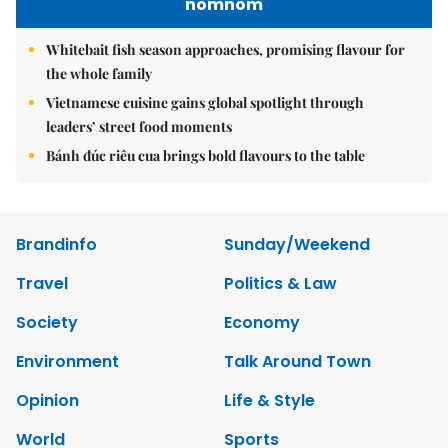
nomnom
Whitebait fish season approaches, promising flavour for
the whole family
Vietnamese cuisine gains global spotlight through
leaders’ street food moments
Bánh đúc riêu cua brings bold flavours to the table
Brandinfo
Sunday/Weekend
Travel
Politics & Law
Society
Economy
Environment
Talk Around Town
Opinion
Life & Style
World
Sports