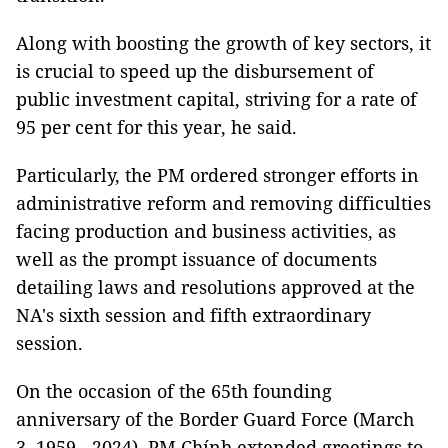
Along with boosting the growth of key sectors, it
is crucial to speed up the disbursement of
public investment capital, striving for a rate of
95 per cent for this year, he said.
Particularly, the PM ordered stronger efforts in
administrative reform and removing difficulties
facing production and business activities, as
well as the prompt issuance of documents
detailing laws and resolutions approved at the
NA's sixth session and fifth extraordinary
session.
On the occasion of the 65th founding
anniversary of the Border Guard Force (March
3, 1959 - 2024), PM Chính extended greetings to