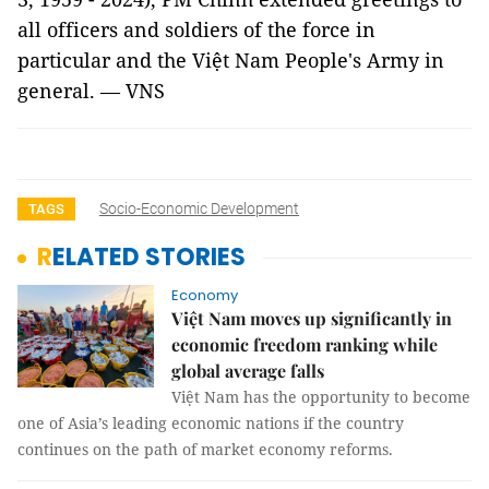
all officers and soldiers of the force in
particular and the Việt Nam People's Army in
general. — VNS
Socio-Economic Development
TAGS
RELATED STORIES
Economy
Việt Nam moves up significantly in
economic freedom ranking while
global average falls
Việt Nam has the opportunity to become
one of Asia’s leading economic nations if the country
continues on the path of market economy reforms.