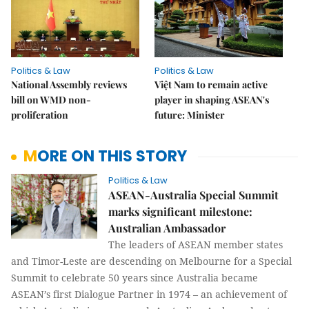
Politics & Law
Politics & Law
National Assembly reviews
Việt Nam to remain active
bill on WMD non-
player in shaping ASEAN's
proliferation
future: Minister
MORE ON THIS STORY
Politics & Law
ASEAN-Australia Special Summit
marks significant milestone:
Australian Ambassador
The leaders of ASEAN member states
and Timor-Leste are descending on Melbourne for a Special
Summit to celebrate 50 years since Australia became
ASEAN’s first Dialogue Partner in 1974 – an achievement of