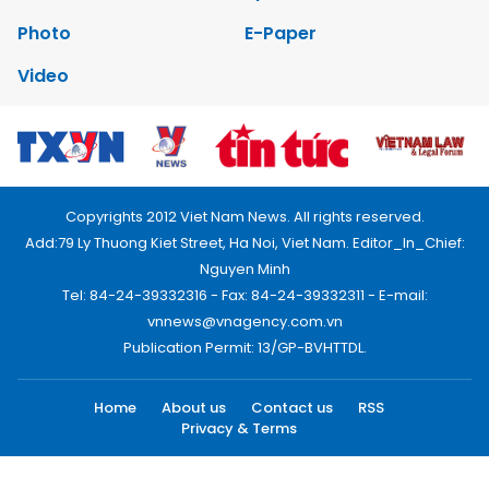
Photo
E-Paper
Video
Copyrights 2012 Viet Nam News. All rights reserved.
Add:79 Ly Thuong Kiet Street, Ha Noi, Viet Nam. Editor_In_Chief:
Nguyen Minh
Tel: 84-24-39332316 - Fax: 84-24-39332311 - E-mail:
vnnews@vnagency.com.vn
Publication Permit: 13/GP-BVHTTDL.
Home
About us
Contact us
RSS
Privacy & Terms