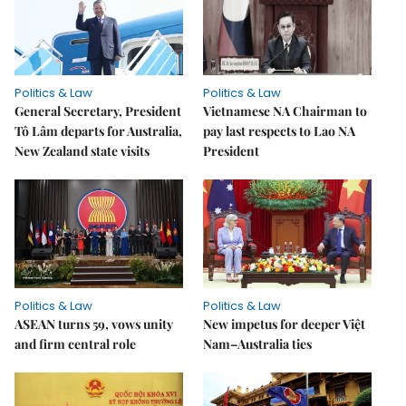
Politics & Law
Politics & Law
General Secretary, President
Vietnamese NA Chairman to
Tô Lâm departs for Australia,
pay last respects to Lao NA
New Zealand state visits
President
Politics & Law
Politics & Law
ASEAN turns 59, vows unity
New impetus for deeper Việt
and firm central role
Nam–Australia ties