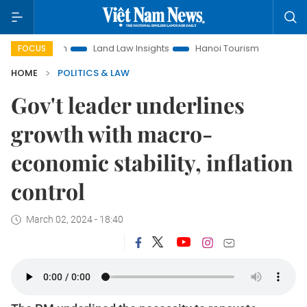
otion
Land Law Insights
Hanoi Tourism
Ho Chi Minh Cit
FOCUS
HOME
POLITICS & LAW
Gov't leader underlines
growth with macro-
economic stability, inflation
control
March 02, 2024 - 18:40