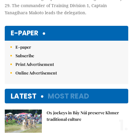
29. The commander of Training Division 1, Captain
Yanagihara Makoto leads the delegation.
E-PAPER
E-paper
Subscribe
Print Advertisement
Online Advertisement
LATEST
MOST READ
Ox jockeys in Bảy Núi preserve Khmer
1.
traditional culture