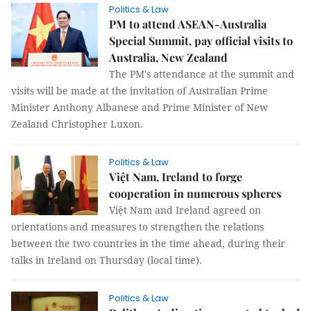
Politics & Law
PM to attend ASEAN-Australia
Special Summit, pay official visits to
Australia, New Zealand
The PM's attendance at the summit and
visits will be made at the invitation of Australian Prime
Minister Anthony Albanese and Prime Minister of New
Zealand Christopher Luxon.
Politics & Law
Việt Nam, Ireland to forge
cooperation in numerous spheres
Việt Nam and Ireland agreed on
orientations and measures to strengthen the relations
between the two countries in the time ahead, during their
talks in Ireland on Thursday (local time).
Politics & Law