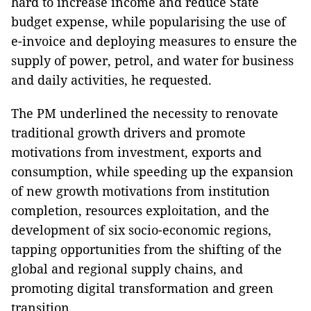
hard to increase income and reduce State
budget expense, while popularising the use of
e-invoice and deploying measures to ensure the
supply of power, petrol, and water for business
and daily activities, he requested.
The PM underlined the necessity to renovate
traditional growth drivers and promote
motivations from investment, exports and
consumption, while speeding up the expansion
of new growth motivations from institution
completion, resources exploitation, and the
development of six socio-economic regions,
tapping opportunities from the shifting of the
global and regional supply chains, and
promoting digital transformation and green
transition.