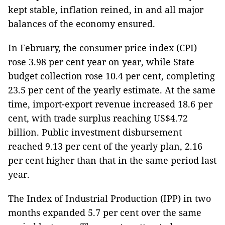
kept stable, inflation reined, in and all major
balances of the economy ensured.
In February, the consumer price index (CPI)
rose 3.98 per cent year on year, while State
budget collection rose 10.4 per cent, completing
23.5 per cent of the yearly estimate. At the same
time, import-export revenue increased 18.6 per
cent, with trade surplus reaching US$4.72
billion. Public investment disbursement
reached 9.13 per cent of the yearly plan, 2.16
per cent higher than that in the same period last
year.
The Index of Industrial Production (IPP) in two
months expanded 5.7 per cent over the same