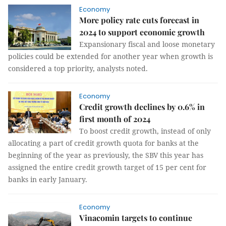
Economy
More policy rate cuts forecast in
2024 to support economic growth
Expansionary fiscal and loose monetary
policies could be extended for another year when growth is
considered a top priority, analysts noted.
Economy
Credit growth declines by 0.6% in
first month of 2024
To boost credit growth, instead of only
allocating a part of credit growth quota for banks at the
beginning of the year as previously, the SBV this year has
assigned the entire credit growth target of 15 per cent for
banks in early January.
Economy
Vinacomin targets to continue