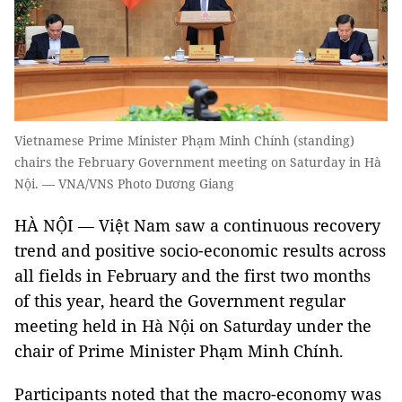
Vietnamese Prime Minister Phạm Minh Chính (standing)
chairs the February Government meeting on Saturday in Hà
Nội. — VNA/VNS Photo Dương Giang
HÀ NỘI — Việt Nam saw a continuous recovery
trend and positive socio-economic results across
all fields in February and the first two months
of this year, heard the Government regular
meeting held in Hà Nội on Saturday under the
chair of Prime Minister Phạm Minh Chính.
Participants noted that the macro-economy was