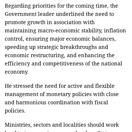
Regarding priorities for the coming time, the
Government leader underlined the need to
promote growth in association with
maintaining macro-economic stability, inflation
control, ensuring major economic balances,
speeding up strategic breakthroughs and
economic restructuring, and enhancing the
efficiency and competitiveness of the national
economy.
He stressed the need for active and flexible
management of monetary policies with close
and harmonious coordination with fiscal
policies.
Ministries, sectors and localities should work