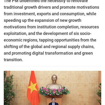
The PM underlined the necessity to renovate
traditional growth drivers and promote motivations
from investment, exports and consumption, while
speeding up the expansion of new growth
motivations from institution completion, resources
exploitation, and the development of six socio-
economic regions, tapping opportunities from the
shifting of the global and regional supply chains,
and promoting digital transformation and green
transition.