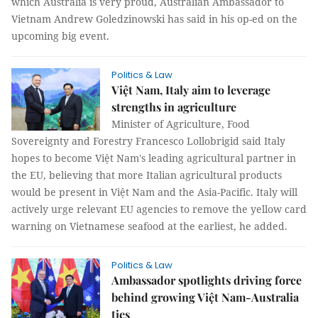
which Australia is very proud, Australian Ambassador to
Vietnam Andrew Goledzinowski has said in his op-ed on the
upcoming big event.
Politics & Law
Việt Nam, Italy aim to leverage
strengths in agriculture
Minister of Agriculture, Food
Sovereignty and Forestry Francesco Lollobrigid said Italy
hopes to become Việt Nam's leading agricultural partner in
the EU, believing that more Italian agricultural products
would be present in Việt Nam and the Asia-Pacific. Italy will
actively urge relevant EU agencies to remove the yellow card
warning on Vietnamese seafood at the earliest, he added.
Politics & Law
Ambassador spotlights driving force
behind growing Việt Nam-Australia
ties