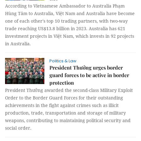
According to Vietnamese Ambassador to Australia Phạm
Hùng Tâm to Australia, Việt Nam and Australia have become
one of each other's top 10 trading partners, with two-way
trade reaching US$13.8 billion in 2023. Australia has 621
investment projects in Việt Nam, which invests in 92 projects
in Australia.
Politics & Law
President Thưởng urges border
guard forces to be active in border
protection
President Thưởng awarded the second-class Military Exploit
Order to the Border Guard Forces for their outstanding
achievements in the fight against crimes such as illicit
production, trade, transportation and storage of military
weapons, contributing to maintaining political security and
social order.