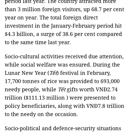
period last year. The country attracted more
than 3 million foreign visitors, up 68.7 per cent
year on year. The total foreign direct
investment in the January-February period hit
$4.3 billion, a surge of 38.6 per cent compared
to the same time last year.
Socio-cultural activities received due attention,
while social welfare was ensured. During the
Lunar New Year (
Tết
) festival in February,
17,700 tonnes of rice was provided to 693,000
needy people, while
Tết
gifts worth VNĐ2.74
trillion ($111.13 million ) were presented to
policy beneficiaries, along with VNĐ7.8 trillion
to the needy on the occasion.
Socio-political and defence-security situations