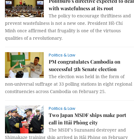
Politburo’s directive expected to deal
with wastefulness at its root
The policy to encourage thriftiness and
prevent wastefulness is not a new one. President Hồ Chí
Minh once affirmed that frugality is one of the virtuous
qualities of a revolutionary.
Politics & Law
PM congratulates Cambodia on
successful 5th Senate election
The election was held in the form of
non-universal suffrage at 33 polling stations in eight regional
constituencies across Cambodia on February 25.
Politics & Law
Two Japan MSDF ships make port
call in Hải Phòng city
The MSDF's Suzunami destroyer and
Shimakaze training ship arrived in Hải Phòng on February