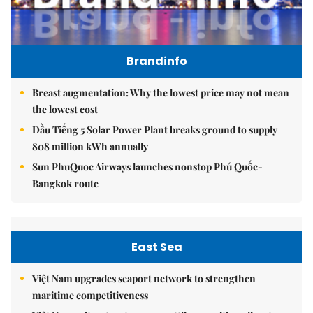
Brandinfo
Breast augmentation: Why the lowest price may not mean
the lowest cost
Dầu Tiếng 5 Solar Power Plant breaks ground to supply
808 million kWh annually
Sun PhuQuoc Airways launches nonstop Phú Quốc-
Bangkok route
East Sea
Việt Nam upgrades seaport network to strengthen
maritime competitiveness