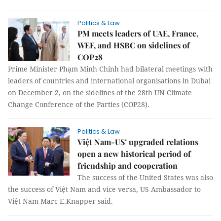
Politics & Law
PM meets leaders of UAE, France,
WEF, and HSBC on sidelines of
COP28
Prime Minister Phạm Minh Chính had bilateral meetings with
leaders of countries and international organisations in Dubai
on December 2, on the sidelines of the 28th UN Climate
Change Conference of the Parties (COP28).
Politics & Law
Việt Nam-US’ upgraded relations
open a new historical period of
friendship and cooperation
The success of the United States was also
the success of Việt Nam and vice versa, US Ambassador to
Việt Nam Marc E.Knapper said.