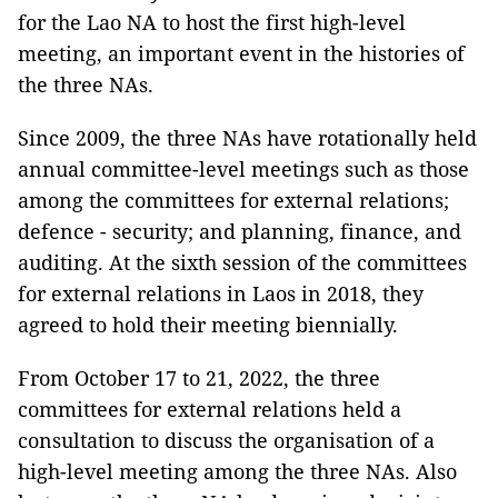
for the Lao NA to host the first high-level
meeting, an important event in the histories of
the three NAs.
Since 2009, the three NAs have rotationally held
annual committee-level meetings such as those
among the committees for external relations;
defence - security; and planning, finance, and
auditing. At the sixth session of the committees
for external relations in Laos in 2018, they
agreed to hold their meeting biennially.
From October 17 to 21, 2022, the three
committees for external relations held a
consultation to discuss the organisation of a
high-level meeting among the three NAs. Also