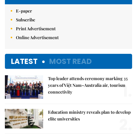
E-paper
Subscribe
Print Advertisement
Online Advertisement
LATEST
MOST READ
Top leader attends ceremony marking 35
1.
years of Việt Nam–Australia air, tourism
connectivity
Education ministry reveals plan to develop
2.
elite universities