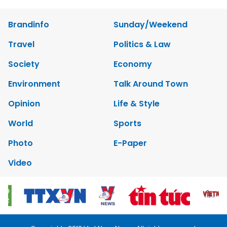
Brandinfo
Sunday/Weekend
Travel
Politics & Law
Society
Economy
Environment
Talk Around Town
Opinion
Life & Style
World
Sports
Photo
E-Paper
Video