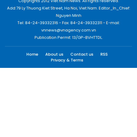
Copyrights 2012 Viet Nam News. All rights reserved.
Add:79 Ly Thuong Kiet Street, Ha Noi, Viet Nam. Editor_In_Chief:
Nguyen Minh
Tel: 84-24-39332316 - Fax: 84-24-39332311 - E-mail:
vnnews@vnagency.com.vn
Publication Permit: 13/GP-BVHTTDL.
Home
About us
Contact us
RSS
Privacy & Terms