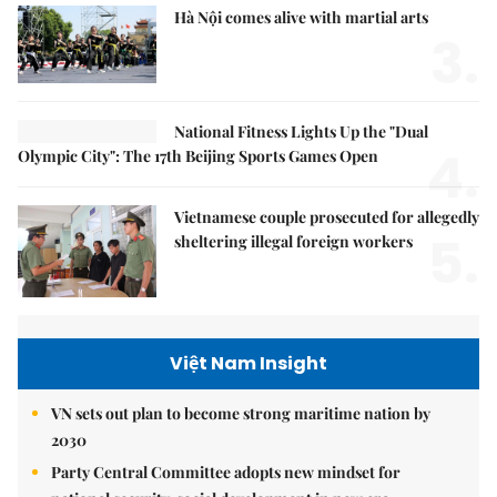
Hà Nội comes alive with martial arts
3.
National Fitness Lights Up the "Dual
4.
Olympic City": The 17th Beijing Sports Games Open
Vietnamese couple prosecuted for allegedly
5.
sheltering illegal foreign workers
Việt Nam Insight
VN sets out plan to become strong maritime nation by
2030
Party Central Committee adopts new mindset for