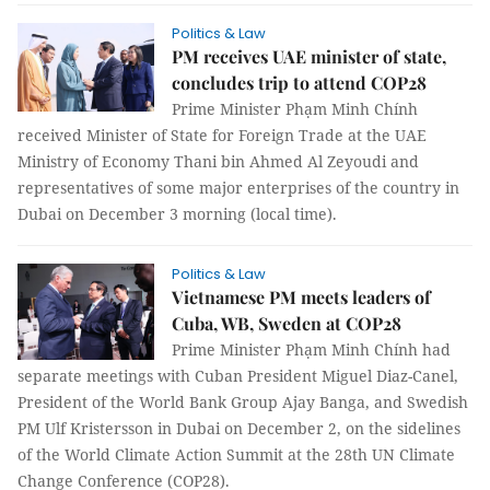
Politics & Law
PM receives UAE minister of state,
concludes trip to attend COP28
Prime Minister Phạm Minh Chính
received Minister of State for Foreign Trade at the UAE
Ministry of Economy Thani bin Ahmed Al Zeyoudi and
representatives of some major enterprises of the country in
Dubai on December 3 morning (local time).
Politics & Law
Vietnamese PM meets leaders of
Cuba, WB, Sweden at COP28
Prime Minister Phạm Minh Chính had
separate meetings with Cuban President Miguel Diaz-Canel,
President of the World Bank Group Ajay Banga, and Swedish
PM Ulf Kristersson in Dubai on December 2, on the sidelines
of the World Climate Action Summit at the 28th UN Climate
Change Conference (COP28).