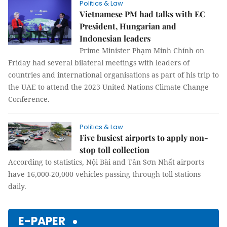
Politics & Law
Vietnamese PM had talks with EC
President, Hungarian and
Indonesian leaders
Prime Minister Phạm Minh Chính on
Friday had several bilateral meetings with leaders of
countries and international organisations as part of his trip to
the UAE to attend the 2023 United Nations Climate Change
Conference.
Politics & Law
Five busiest airports to apply non-
stop toll collection
According to statistics, Nội Bài and Tân Sơn Nhất airports
have 16,000-20,000 vehicles passing through toll stations
daily.
E-PAPER