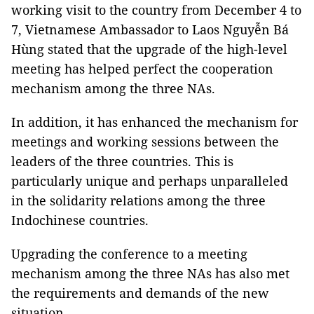
working visit to the country from December 4 to
7, Vietnamese Ambassador to Laos Nguyễn Bá
Hùng stated that the upgrade of the high-level
meeting has helped perfect the cooperation
mechanism among the three NAs.
In addition, it has enhanced the mechanism for
meetings and working sessions between the
leaders of the three countries. This is
particularly unique and perhaps unparalleled
in the solidarity relations among the three
Indochinese countries.
Upgrading the conference to a meeting
mechanism among the three NAs has also met
the requirements and demands of the new
situation.