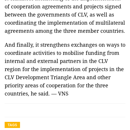
of cooperation agreements and projects signed
between the governments of CLV, as well as
coordinating the implementation of multilateral
agreements among the three member countries.
And finally, it strengthens exchanges on ways to
coordinate activities to mobilise funding from
internal and external partners in the CLV
region for the implementation of projects in the
CLV Development Triangle Area and other
priority areas of cooperation for the three
countries, he said. — VNS
TAGS