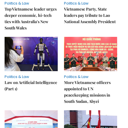
Politics & Law
Politics & Law
Top Vietnamese leader urges
Vietnamese Party, State
deeper economic, hi-tech
leaders pay tribute to Lao
ties with Australia's New
National Assembly President
South Wales
Politics & Law
Politics & Law
Law on Artificial Intelligence
More Vietnamese officers
(Part 1)
appointed to UN
peacekeeping missions in
South Sudan, Abyei