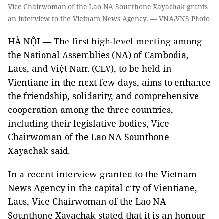
Vice Chairwoman of the Lao NA Sounthone Xayachak grants
an interview to the Vietnam News Agency. — VNA/VNS Photo
HÀ NỘI — The first high-level meeting among
the National Assemblies (NA) of Cambodia,
Laos, and Việt Nam (CLV), to be held in
Vientiane in the next few days, aims to enhance
the friendship, solidarity, and comprehensive
cooperation among the three countries,
including their legislative bodies, Vice
Chairwoman of the Lao NA Sounthone
Xayachak said.
In a recent interview granted to the Vietnam
News Agency in the capital city of Vientiane,
Laos, Vice Chairwoman of the Lao NA
Sounthone Xayachak stated that it is an honour