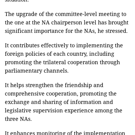
The upgrade of the committee-level meeting to
the one at the NA chairperson level has brought
significant importance for the NAs, he stressed.
It contributes effectively to implementing the
foreign policies of each country, including
promoting the trilateral cooperation through
parliamentary channels.
It helps strengthen the friendship and
comprehensive cooperation, promoting the
exchange and sharing of information and
legislative supervision experience among the
three NAs.
It enhances monitoring of the implementation