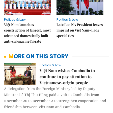
Politics & Law
Politics & Law
Việt Nam launches
Late Lao NA President leaves
construction of largest, most
imprint on Việt Nam–Laos
advanced domestically built
special ties
anti-submarine frigate
MORE ON THIS STORY
Politics & Law
Việt Nam wishes Cambodia to
continue to pay attention to
Vietnamese-origin people
A delegation from the Foreign Ministry led by Deputy
Minister Lê Thị Thu Hằng paid a visit to Cambodia from
November 30 to December 3 to strengthen cooperation and
friendship between Việt Nam and Cambodia.