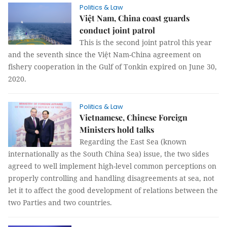
Politics & Law
Việt Nam, China coast guards
conduct joint patrol
This is the second joint patrol this year
and the seventh since the Việt Nam-China agreement on
fishery cooperation in the Gulf of Tonkin expired on June 30,
2020.
Politics & Law
Vietnamese, Chinese Foreign
Ministers hold talks
Regarding the East Sea (known
internationally as the South China Sea) issue, the two sides
agreed to well implement high-level common perceptions on
properly controlling and handling disagreements at sea, not
let it to affect the good development of relations between the
two Parties and two countries.