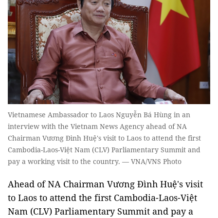
Vietnamese Ambassador to Laos Nguyễn Bá Hùng in an
interview with the Vietnam News Agency ahead of NA
Chairman Vương Đình Huệ's visit to Laos to attend the first
Cambodia-Laos-Việt Nam (CLV) Parliamentary Summit and
pay a working visit to the country. — VNA/VNS Photo
Ahead of NA Chairman Vương Đình Huệ's visit
to Laos to attend the first Cambodia-Laos-Việt
Nam (CLV) Parliamentary Summit and pay a