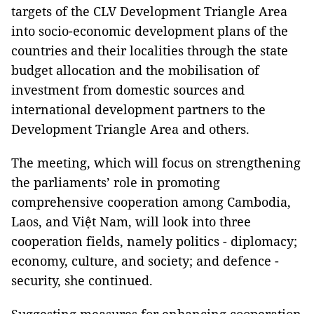
targets of the CLV Development Triangle Area
into socio-economic development plans of the
countries and their localities through the state
budget allocation and the mobilisation of
investment from domestic sources and
international development partners to the
Development Triangle Area and others.
The meeting, which will focus on strengthening
the parliaments’ role in promoting
comprehensive cooperation among Cambodia,
Laos, and Việt Nam, will look into three
cooperation fields, namely politics - diplomacy;
economy, culture, and society; and defence -
security, she continued.