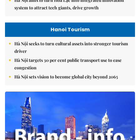
Hà Nội aims to turn Hòa Lạc into integrated innovation
system to attract tech giants, drive growth
Hanoi Tourism
Hà Nội seeks to turn cultural assets into stronger tourism
driver
Hà Nội targets 30 per cent public transport use to ease
congestion
Hà Nội sets vision to become global city beyond 2065