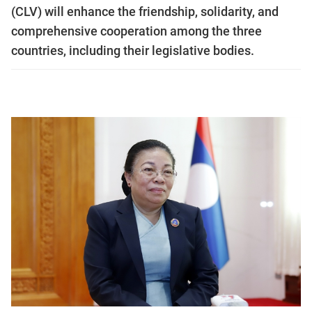
(CLV) will enhance the friendship, solidarity, and
comprehensive cooperation among the three
countries, including their legislative bodies.