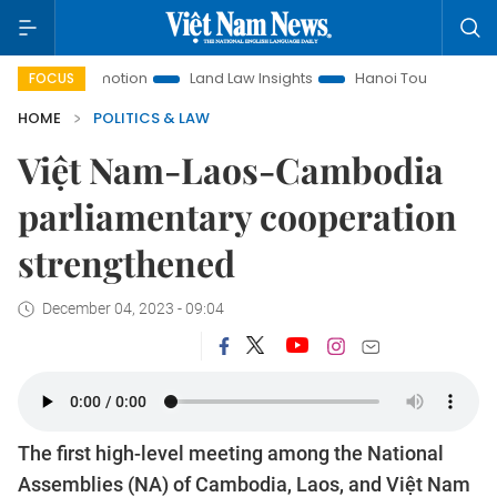
Promotion
Land Law Insights
Hanoi Tourism
Ho Chi Min
FOCUS
HOME
POLITICS & LAW
Việt Nam-Laos-Cambodia
parliamentary cooperation
strengthened
December 04, 2023 - 09:04
The first high-level meeting among the National
Assemblies (NA) of Cambodia, Laos, and Việt Nam