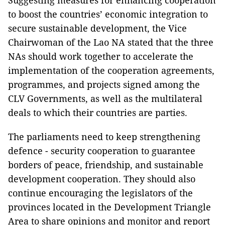
Suggesting measures for enhancing cooperation
to boost the countries’ economic integration to
secure sustainable development, the Vice
Chairwoman of the Lao NA stated that the three
NAs should work together to accelerate the
implementation of the cooperation agreements,
programmes, and projects signed among the
CLV Governments, as well as the multilateral
deals to which their countries are parties.
The parliaments need to keep strengthening
defence - security cooperation to guarantee
borders of peace, friendship, and sustainable
development cooperation. They should also
continue encouraging the legislators of the
provinces located in the Development Triangle
Area to share opinions and monitor and report