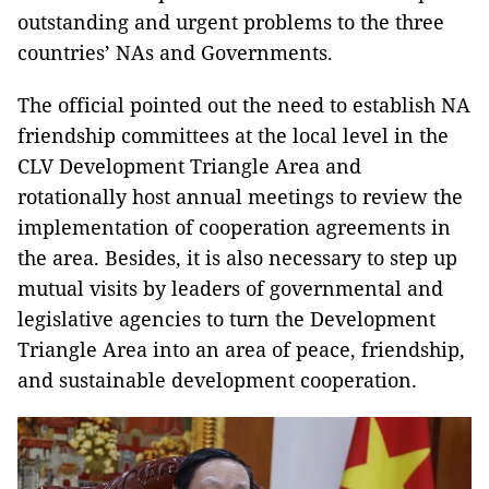
outstanding and urgent problems to the three
countries’ NAs and Governments.
The official pointed out the need to establish NA
friendship committees at the local level in the
CLV Development Triangle Area and
rotationally host annual meetings to review the
implementation of cooperation agreements in
the area. Besides, it is also necessary to step up
mutual visits by leaders of governmental and
legislative agencies to turn the Development
Triangle Area into an area of peace, friendship,
and sustainable development cooperation.