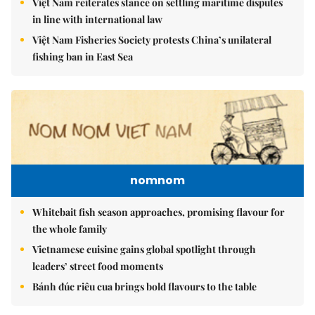
Việt Nam reiterates stance on settling maritime disputes
in line with international law
Việt Nam Fisheries Society protests China’s unilateral
fishing ban in East Sea
nomnom
Whitebait fish season approaches, promising flavour for
the whole family
Vietnamese cuisine gains global spotlight through
leaders’ street food moments
Bánh đúc riêu cua brings bold flavours to the table