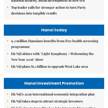
national security, social development in new era
Top leader calls for stronger action to turn Party
decisions into tangible results
Hanoi today
9.2 million Hanoians benefits from free health screening
programme
Hà Nội shines with ‘Light Symphony – Welcoming the
New Year 2026’ show
Hà Nội plans $1.1 billion to upgrade West Lake area
Hanoi Investment Promotion
Hà Nội's 2026 international economic integration plan
Hà Nội takes steps to attract strategic investors