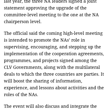
last year, the three NA leaders signed a joint
statement approving the upgrade of the
committee-level meeting to the one at the NA
chairperson level.
The official said the coming high-level meeting
is intended to promote the NAs’ role in
supervising, encouraging, and stepping up the
implementation of the cooperation agreements,
programmes, and projects signed among the
CLV Governments, along with the multilateral
deals to which the three countries are parties. It
will boost the sharing of information,
experience, and lessons about activities and the
roles of the NAs.
The event will also discuss and integrate the