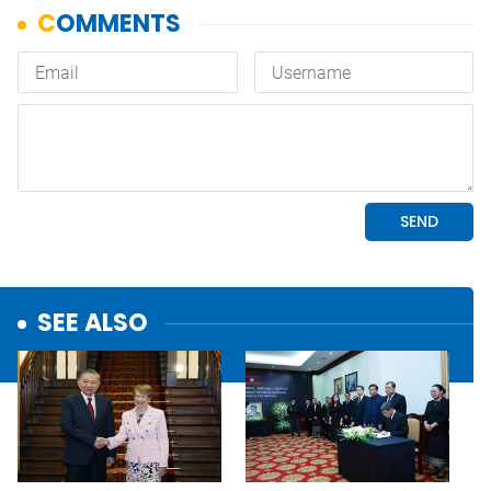
SEE ALSO