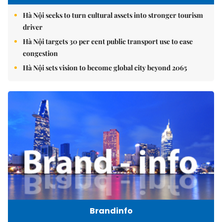
Hà Nội seeks to turn cultural assets into stronger tourism
driver
Hà Nội targets 30 per cent public transport use to ease
congestion
Hà Nội sets vision to become global city beyond 2065
Brandinfo