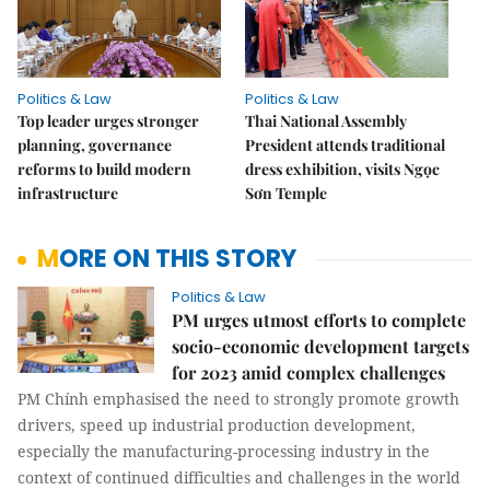
Politics & Law
Politics & Law
Top leader urges stronger
Thai National Assembly
planning, governance
President attends traditional
reforms to build modern
dress exhibition, visits Ngọc
infrastructure
Sơn Temple
MORE ON THIS STORY
Politics & Law
PM urges utmost efforts to complete
socio-economic development targets
for 2023 amid complex challenges
PM Chính emphasised the need to strongly promote growth
drivers, speed up industrial production development,
especially the manufacturing-processing industry in the
context of continued difficulties and challenges in the world