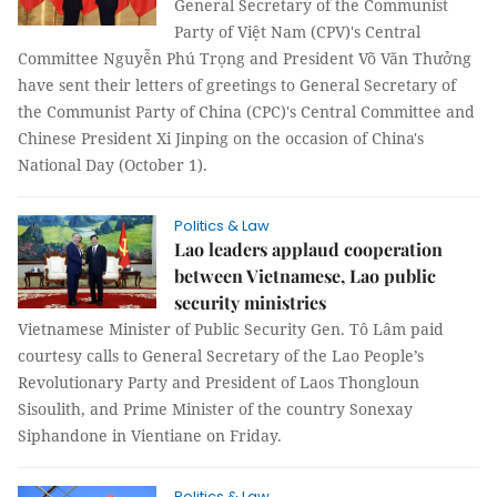
General Secretary of the Communist
Party of Việt Nam (CPV)'s Central
Committee Nguyễn Phú Trọng and President Võ Văn Thưởng
have sent their letters of greetings to General Secretary of
the Communist Party of China (CPC)'s Central Committee and
Chinese President Xi Jinping on the occasion of China's
National Day (October 1).
Politics & Law
Lao leaders applaud cooperation
between Vietnamese, Lao public
security ministries
Vietnamese Minister of Public Security Gen. Tô Lâm paid
courtesy calls to General Secretary of the Lao People’s
Revolutionary Party and President of Laos Thongloun
Sisoulith, and Prime Minister of the country Sonexay
Siphandone in Vientiane on Friday.
Politics & Law