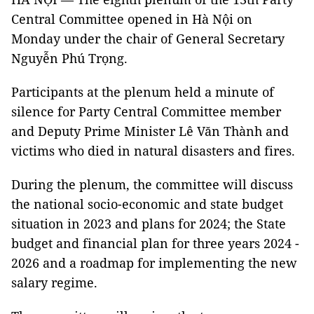
Central Committee opened in Hà Nội on
Monday under the chair of General Secretary
Nguyễn Phú Trọng.
Participants at the plenum held a minute of
silence for Party Central Committee member
and Deputy Prime Minister Lê Văn Thành and
victims who died in natural disasters and fires.
During the plenum, the committee will discuss
the national socio-economic and state budget
situation in 2023 and plans for 2024; the State
budget and financial plan for three years 2024 -
2026 and a roadmap for implementing the new
salary regime.