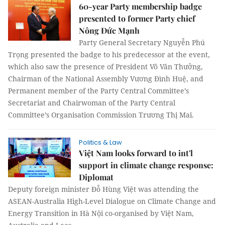
60-year Party membership badge
presented to former Party chief
Nông Đức Mạnh
Party General Secretary Nguyễn Phú
Trọng presented the badge to his predecessor at the event,
which also saw the presence of President Võ Văn Thưởng,
Chairman of the National Assembly Vương Đình Huệ, and
Permanent member of the Party Central Committee’s
Secretariat and Chairwoman of the Party Central
Committee’s Organisation Commission Trương Thị Mai.
Politics & Law
Việt Nam looks forward to int'l
support in climate change response:
Diplomat
Deputy foreign minister Đỗ Hùng Việt was attending the
ASEAN-Australia High-Level Dialogue on Climate Change and
Energy Transition in Hà Nội co-organised by Việt Nam,