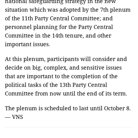
national safeguarding strategy in the new
situation which was adopted by the 7th plenum
of the 11th Party Central Committee; and
personnel planning for the Party Central
Committee in the 14th tenure, and other
important issues.
At this plenum, participants will consider and
decide on big, complex, and sensitive issues
that are important to the completion of the
political tasks of the 13th Party Central
Committee from now until the end of its term.
The plenum is scheduled to last until October 8.
— VNS