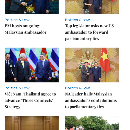
Politics & Law
Politics & Law
PM hosts outgoing
Top legislator asks new US
Malaysian Ambassador
ambassador to forward
parliamentary ties
Politics & Law
Politics & Law
Việt Nam, Thailand agree to
NA leader hails Malaysian
advance "Three Connects"
ambassador’s contributions
Strategy
to parliamentary ties