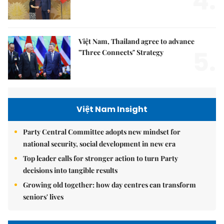
4.
Việt Nam, Thailand agree to advance
5.
"Three Connects" Strategy
Việt Nam Insight
Party Central Committee adopts new mindset for
national security, social development in new era
Top leader calls for stronger action to turn Party
decisions into tangible results
Growing old together: how day centres can transform
seniors' lives