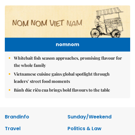
nomnom
Whitebait fish season approaches, promising flavour for
the whole family
Vietnamese cuisine gains global spotlight through
leaders’ street food moments
Bánh đúc riêu cua brings bold flavours to the table
Brandinfo
Sunday/Weekend
Travel
Politics & Law