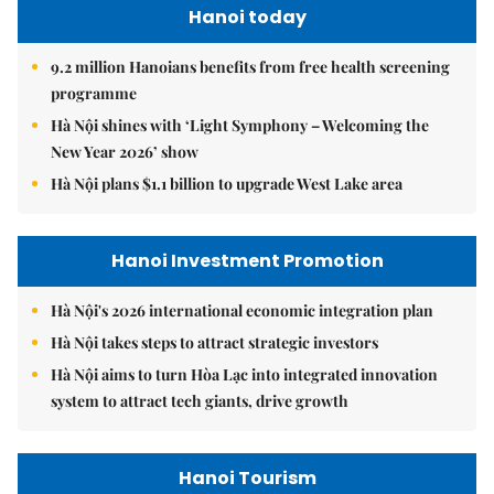
Hanoi today
9.2 million Hanoians benefits from free health screening
programme
Hà Nội shines with ‘Light Symphony – Welcoming the
New Year 2026’ show
Hà Nội plans $1.1 billion to upgrade West Lake area
Hanoi Investment Promotion
Hà Nội's 2026 international economic integration plan
Hà Nội takes steps to attract strategic investors
Hà Nội aims to turn Hòa Lạc into integrated innovation
system to attract tech giants, drive growth
Hanoi Tourism