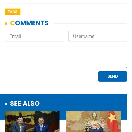
TAGS
SEE ALSO