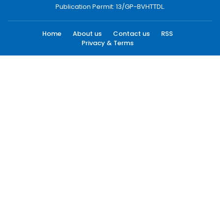
Publication Permit: 13/GP-BVHTTDL.
Home
About us
Contact us
RSS
Privacy & Terms