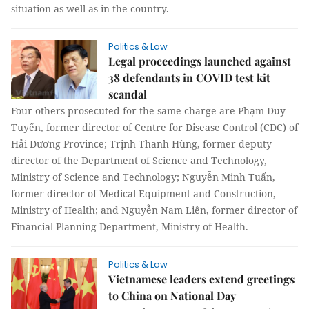
situation as well as in the country.
Politics & Law
Legal proceedings launched against
38 defendants in COVID test kit
scandal
Four others prosecuted for the same charge are Phạm Duy
Tuyến, former director of Centre for Disease Control (CDC) of
Hải Dương Province; Trịnh Thanh Hùng, former deputy
director of the Department of Science and Technology,
Ministry of Science and Technology; Nguyễn Minh Tuấn,
former director of Medical Equipment and Construction,
Ministry of Health; and Nguyễn Nam Liên, former director of
Financial Planning Department, Ministry of Health.
Politics & Law
Vietnamese leaders extend greetings
to China on National Day