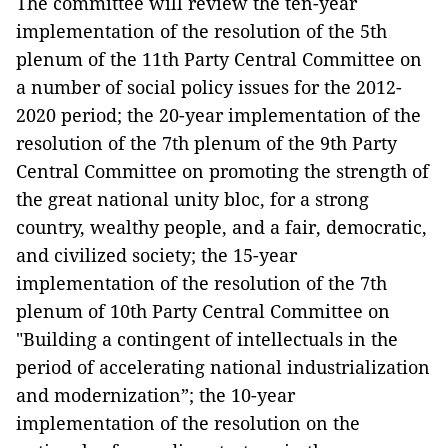
The committee will review the ten-year
implementation of the resolution of the 5th
plenum of the 11th Party Central Committee on
a number of social policy issues for the 2012-
2020 period; the 20-year implementation of the
resolution of the 7th plenum of the 9th Party
Central Committee on promoting the strength of
the great national unity bloc, for a strong
country, wealthy people, and a fair, democratic,
and civilized society; the 15-year
implementation of the resolution of the 7th
plenum of 10th Party Central Committee on
"Building a contingent of intellectuals in the
period of accelerating national industrialization
and modernization”; the 10-year
implementation of the resolution on the