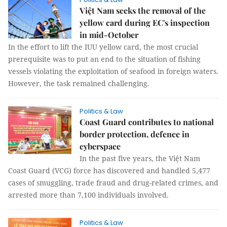
Việt Nam seeks the removal of the
yellow card during EC's inspection
in mid-October
In the effort to lift the IUU yellow card, the most crucial
prerequisite was to put an end to the situation of fishing
vessels violating the exploitation of seafood in foreign waters.
However, the task remained challenging.
Politics & Law
Coast Guard contributes to national
border protection, defence in
cyberspace
In the past five years, the Việt Nam
Coast Guard (VCG) force has discovered and handled 5,477
cases of smuggling, trade fraud and drug-related crimes, and
arrested more than 7,100 individuals involved.
Politics & Law