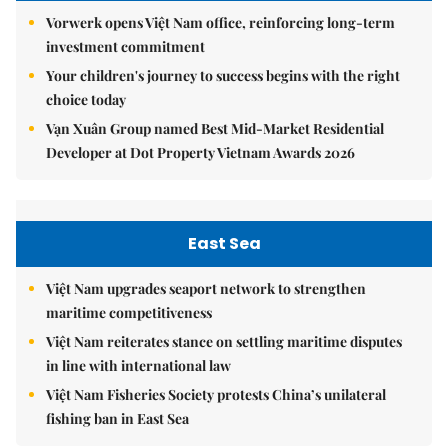
Vorwerk opens Việt Nam office, reinforcing long-term
investment commitment
Your children's journey to success begins with the right
choice today
Vạn Xuân Group named Best Mid-Market Residential
Developer at Dot Property Vietnam Awards 2026
East Sea
Việt Nam upgrades seaport network to strengthen
maritime competitiveness
Việt Nam reiterates stance on settling maritime disputes
in line with international law
Việt Nam Fisheries Society protests China’s unilateral
fishing ban in East Sea