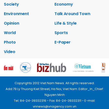
Society
Economy
Environment
Talk Around Town
Opinion
Life & Style
World
Sports
Photo
E-Paper
Video
Copyrights 2012 Viet Nam News. All rights reserved.
Add:79 Ly Thuong Kiet Street, Ha Noi, Viet Nam. Editor_In_Chief:
Nguyen Minh
Tel: 84-24-39332316 - Fax: 84-24-39332311 - E-mail:
vnnews@vnagency.com.vn