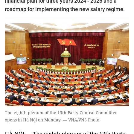
financial plan for three years 2024 - 2026 and a
roadmap for implementing the new salary regime.
The eighth plenum of the 13th Party Central Committee
opens in Hà Nội on Monday. — VNA/VNS Photo
HÀ NỘI — The eighth plenum of the 13th Party