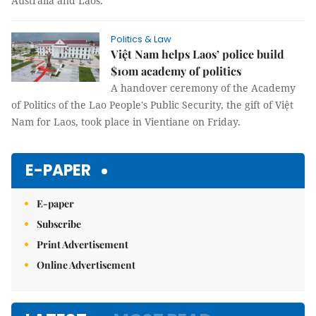
Australia and Laos.
Politics & Law
Việt Nam helps Laos’ police build
$10m academy of politics
A handover ceremony of the Academy
of Politics of the Lao People's Public Security, the gift of Việt
Nam for Laos, took place in Vientiane on Friday.
E-PAPER
E-paper
Subscribe
Print Advertisement
Online Advertisement