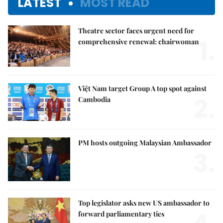
LATEST
MOST READ
Theatre sector faces urgent need for
1.
comprehensive renewal: chairwoman
Việt Nam target Group A top spot against
2.
Cambodia
PM hosts outgoing Malaysian Ambassador
3.
Top legislator asks new US ambassador to
forward parliamentary ties