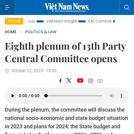
y in focus
Việt Nam Insight
IUU Combat
500-day cam
FOCUS
HOME
POLITICS & LAW
Eighth plenum of 13th Party
Central Committee opens
October 02, 2023 - 10:00
During the plenum, the committee will discuss the
national socio-economic and state budget situation
in 2023 and plans for 2024; the State budget and