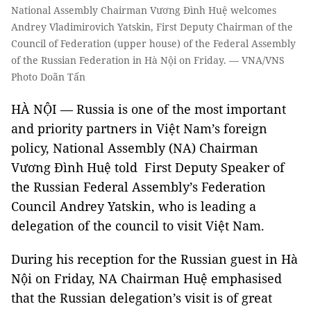
National Assembly Chairman Vương Đình Huệ welcomes
Andrey Vladimirovich Yatskin, First Deputy Chairman of the
Council of Federation (upper house) of the Federal Assembly
of the Russian Federation in Hà Nội on Friday. — VNA/VNS
Photo Doãn Tấn
HÀ NỘI — Russia is one of the most important
and priority partners in Việt Nam’s foreign
policy, National Assembly (NA) Chairman
Vương Đình Huệ told First Deputy Speaker of
the Russian Federal Assembly’s Federation
Council Andrey Yatskin, who is leading a
delegation of the council to visit Việt Nam.
During his reception for the Russian guest in Hà
Nội on Friday, NA Chairman Huệ emphasised
that the Russian delegation’s visit is of great