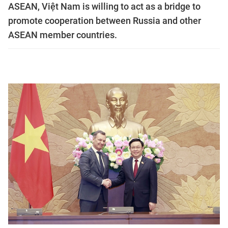
ASEAN, Việt Nam is willing to act as a bridge to
promote cooperation between Russia and other
ASEAN member countries.