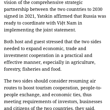
vision of the comprehensive strategic
partnership between the two countries to 2030
signed in 2021, Yatskin affirmed that Russia was
ready to coordinate with Việt Nam in
implementing the joint statement.
Both host and guest stressed that the two sides
needed to expand economic, trade and
investment cooperation in a practical and
effective manner, especially in agriculture,
forestry, fisheries and food.
The two sides should consider resuming air
routes to boost tourism cooperation, people-to-
people exchange, and economic ties, thus
meeting requirements of investors, businesses
and citizens of the two countries, they said.