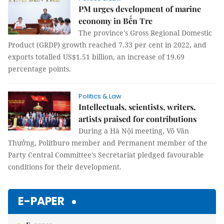
PM urges development of marine
economy in Bến Tre
The province's Gross Regional Domestic
Product (GRDP) growth reached 7.33 per cent in 2022, and
exports totalled US$1.51 billion, an increase of 19.69
percentage points.
Politics & Law
Intellectuals, scientists, writers,
artists praised for contributions
During a Hà Nội meeting, Võ Văn
Thưởng, Politburo member and Permanent member of the
Party Central Committee’s Secretariat pledged favourable
conditions for their development.
E-PAPER