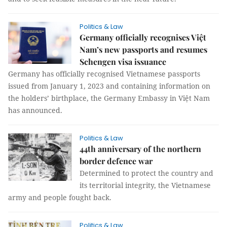
Politics & Law
Germany officially recognises Việt
Nam’s new passports and resumes
Schengen visa issuance
Germany has officially recognised Vietnamese passports
issued from January 1, 2023 and containing information on
the holders’ birthplace, the Germany Embassy in Việt Nam
has announced.
Politics & Law
44th anniversary of the northern
border defence war
Determined to protect the country and
its territorial integrity, the Vietnamese
army and people fought back.
Politics & Law