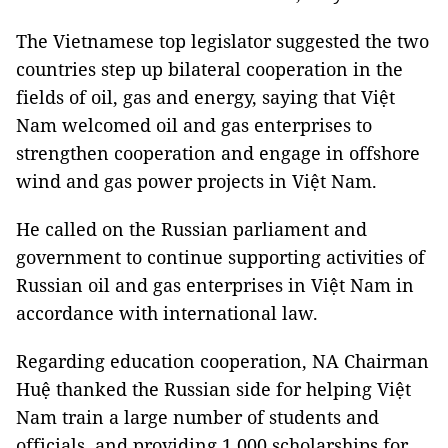
The Vietnamese top legislator suggested the two
countries step up bilateral cooperation in the
fields of oil, gas and energy, saying that Việt
Nam welcomed oil and gas enterprises to
strengthen cooperation and engage in offshore
wind and gas power projects in Việt Nam.
He called on the Russian parliament and
government to continue supporting activities of
Russian oil and gas enterprises in Việt Nam in
accordance with international law.
Regarding education cooperation, NA Chairman
Huệ thanked the Russian side for helping Việt
Nam train a large number of students and
officials, and providing 1,000 scholarships for