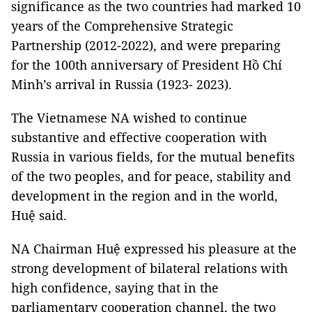
significance as the two countries had marked 10
years of the Comprehensive Strategic
Partnership (2012-2022), and were preparing
for the 100th anniversary of President Hồ Chí
Minh’s arrival in Russia (1923- 2023).
The Vietnamese NA wished to continue
substantive and effective cooperation with
Russia in various fields, for the mutual benefits
of the two peoples, and for peace, stability and
development in the region and in the world,
Huệ said.
NA Chairman Huệ expressed his pleasure at the
strong development of bilateral relations with
high confidence, saying that in the
parliamentary cooperation channel, the two