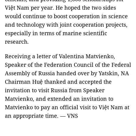
Việt Nam per year. He hoped the two sides
would continue to boost cooperation in science
and technology with joint cooperation projects,
especially in terms of marine scientific
research.
Receiving a letter of Valentina Matvienko,
Speaker of the Federation Council of the Federal
Assembly of Russia handed over by Yatskin, NA
Chairman Huệ thanked and accepted the
invitation to visit Russia from Speaker
Matvienko, and extended an invitation to
Matvienko to pay an official visit to Việt Nam at
an appropriate time. — VNS