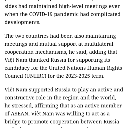
sides had maintained high-level meetings even
when the COVID-19 pandemic had complicated
developments.
The two countries had been also maintaining
meetings and mutual support at multilateral
cooperation mechanisms, he said, adding that
Việt Nam thanked Russia for supporting its
candidacy for the United Nations Human Rights
Council (UNHRC) for the 2023-2025 term.
Việt Nam supported Russia to play an active and
constructive role in the region and the world,
he stressed, affirming that as an active member
of ASEAN, Việt Nam was willing to act as a
bridge to promote cooperation between Russia