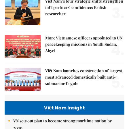
Việt Nam’s four strategic shifts strengthen
3.
int'l partners’ confidence: British
researcher
More Vietnamese officers appointed to UN
4.
peacekeeping missions in South Sudan,
Abyei
Việt Nam launches construction of largest,
5.
most advanced domestically built anti-
submarine frigate
Việt Nam Insight
VN sets out plan to become strong maritime nation by
2030