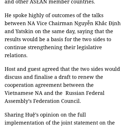
and other ASEAN member countries.
He spoke highly of outcomes of the talks
between NA Vice Chairman Nguyễn Khắc Định
and Yatskin on the same day, saying that the
results would be a basis for the two sides to
continue strengthening their legislative
relations.
Host and guest agreed that the two sides would
discuss and finalise a draft to renew the
cooperation agreement between the
Vietnamese NA and the Russian Federal
Assembly’s Federation Council.
Sharing Huệ’s opinion on the full
implementation of the joint statement on the