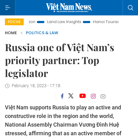
romotion
Land Law Insights
Hanoi Tourism
Ho Chi Minh 
FOCUS
HOME
POLITICS & LAW
Russia one of Việt Nam’s
priority partner: Top
legislator
February 18, 2023 - 17:18
Việt Nam supports Russia to play an active and
constructive role in the region and the world,
National Assembly Chairman Vương Đình Huệ
stressed, affirming that as an active member of