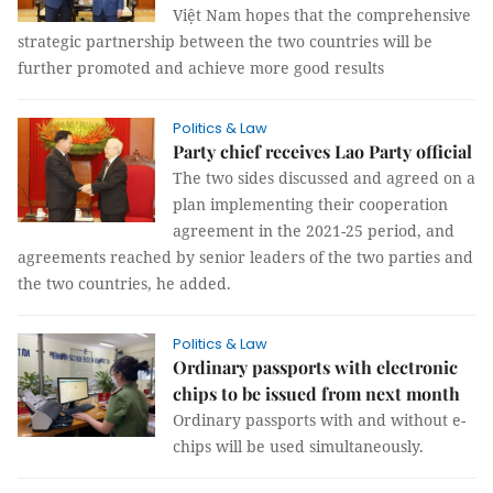
Việt Nam hopes that the comprehensive
strategic partnership between the two countries will be
further promoted and achieve more good results
Politics & Law
Party chief receives Lao Party official
The two sides discussed and agreed on a
plan implementing their cooperation
agreement in the 2021-25 period, and
agreements reached by senior leaders of the two parties and
the two countries, he added.
Politics & Law
Ordinary passports with electronic
chips to be issued from next month
Ordinary passports with and without e-
chips will be used simultaneously.