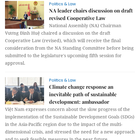
Politics & Law
NA leader chairs discussion on draft
revised Cooperative Law
National Assembly (NA) Chairman
Vương Đình Huệ chaired a discussion on the draft
Cooperative Law (revised), which will receive the final
consideration from the NA Standing Committee before being
submitted to the legislature's upcoming fifth session for
approval.
Politics & Law
Climate change response an
inevitable path of sustainable
development: ambassador
Việt Nam expresses concern about the slow progress of the
implementation of the Sustainable Development Goals (SDGs)
in the Asia-Pacific region due to the impact of the multi-
dimensional crisis, and stressed the need for a new approach
and to seek feasible measures in the near future.