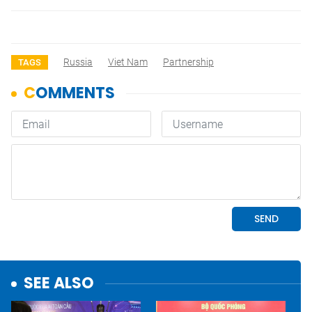
Russia
Viet Nam
Partnership
TAGS
SEE ALSO