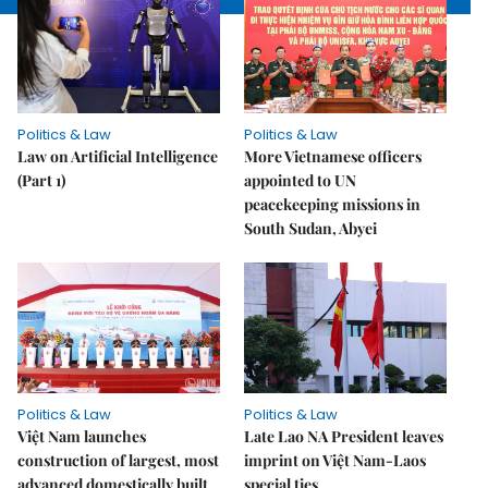
Politics & Law
Politics & Law
Law on Artificial Intelligence
More Vietnamese officers
(Part 1)
appointed to UN
peacekeeping missions in
South Sudan, Abyei
Politics & Law
Politics & Law
Việt Nam launches
Late Lao NA President leaves
construction of largest, most
imprint on Việt Nam-Laos
advanced domestically built
special ties