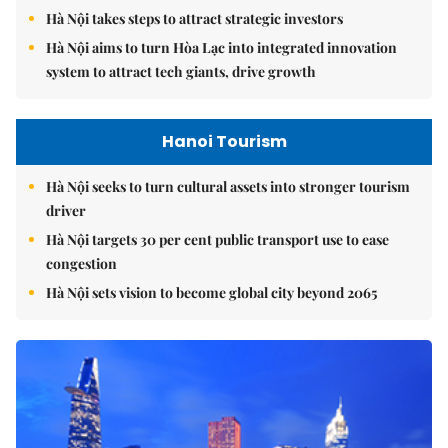
Hà Nội takes steps to attract strategic investors
Hà Nội aims to turn Hòa Lạc into integrated innovation
system to attract tech giants, drive growth
Hanoi Tourism
Hà Nội seeks to turn cultural assets into stronger tourism
driver
Hà Nội targets 30 per cent public transport use to ease
congestion
Hà Nội sets vision to become global city beyond 2065