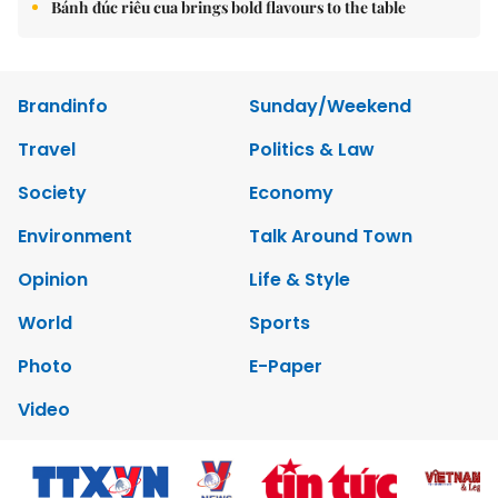
Bánh đúc riêu cua brings bold flavours to the table
Brandinfo
Sunday/Weekend
Travel
Politics & Law
Society
Economy
Environment
Talk Around Town
Opinion
Life & Style
World
Sports
Photo
E-Paper
Video