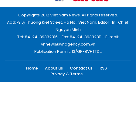
Copyrights 2012 Viet Nam News. All rights reserved.
Add:79 Ly Thuong Kiet Street, Ha Noi, Viet Nam. Editor_In_Chief:
Nguyen Minh
Tel: 84-24-39332316 - Fax: 84-24-39332311 - E-mail:
vnnews@vnagency.com.vn
Publication Permit: 13/GP-BVHTTDL.
Home
About us
Contact us
RSS
Privacy & Terms