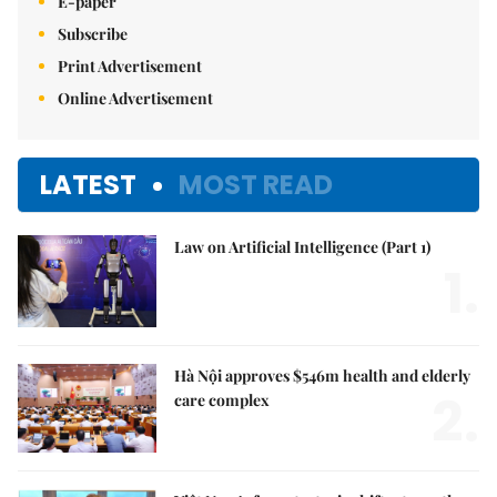
E-paper
Subscribe
Print Advertisement
Online Advertisement
LATEST
MOST READ
Law on Artificial Intelligence (Part 1)
1.
Hà Nội approves $546m health and elderly
2.
care complex