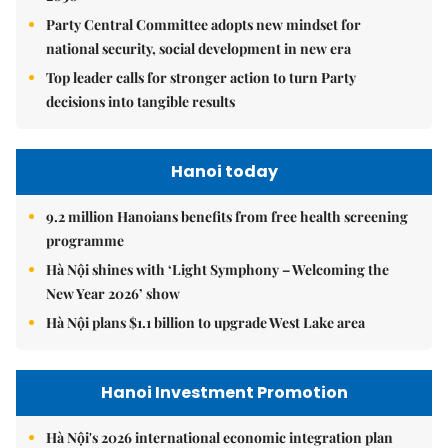
Party Central Committee adopts new mindset for
national security, social development in new era
Top leader calls for stronger action to turn Party
decisions into tangible results
Hanoi today
9.2 million Hanoians benefits from free health screening
programme
Hà Nội shines with ‘Light Symphony – Welcoming the
New Year 2026’ show
Hà Nội plans $1.1 billion to upgrade West Lake area
Hanoi Investment Promotion
Hà Nội's 2026 international economic integration plan