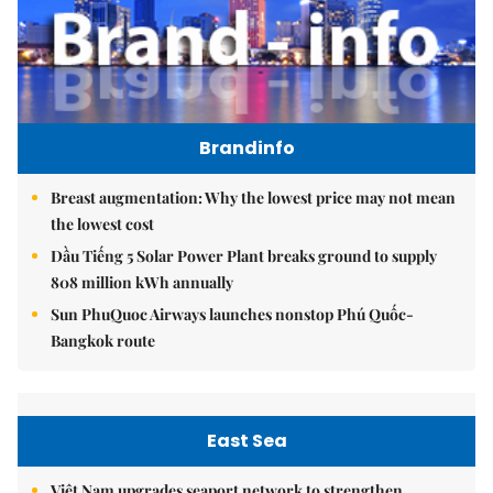
Brandinfo
Breast augmentation: Why the lowest price may not mean
the lowest cost
Dầu Tiếng 5 Solar Power Plant breaks ground to supply
808 million kWh annually
Sun PhuQuoc Airways launches nonstop Phú Quốc-
Bangkok route
East Sea
Việt Nam upgrades seaport network to strengthen