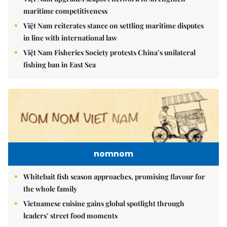
maritime competitiveness
Việt Nam reiterates stance on settling maritime disputes
in line with international law
Việt Nam Fisheries Society protests China’s unilateral
fishing ban in East Sea
nomnom
Whitebait fish season approaches, promising flavour for
the whole family
Vietnamese cuisine gains global spotlight through
leaders’ street food moments