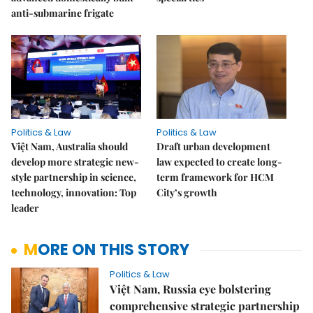
anti-submarine frigate
Politics & Law
Politics & Law
Việt Nam, Australia should
Draft urban development
develop more strategic new-
law expected to create long-
style partnership in science,
term framework for HCM
technology, innovation: Top
City’s growth
leader
MORE ON THIS STORY
Politics & Law
Việt Nam, Russia eye bolstering
comprehensive strategic partnership