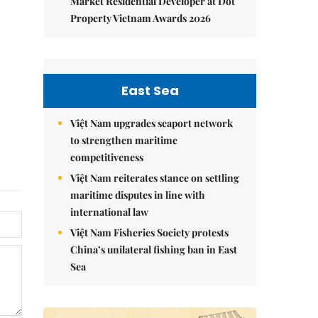
Market Residential Developer at Dot
Property Vietnam Awards 2026
East Sea
Việt Nam upgrades seaport network
to strengthen maritime
competitiveness
Việt Nam reiterates stance on settling
maritime disputes in line with
international law
Việt Nam Fisheries Society protests
China’s unilateral fishing ban in East
Sea