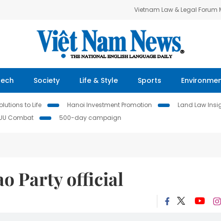
Vietnam Law & Legal Forum
Tech
Society
Life & Style
Sports
Environme
lutions to Life
Hanoi Investment Promotion
Land Law Insi
IUU Combat
500-day campaign
o Party official