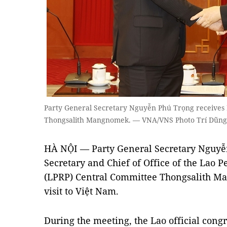
Party General Secretary Nguyễn Phú Trọng receives 
Thongsalith Mangnomek. — VNA/VNS Photo Trí Dũng
HÀ NỘI — Party General Secretary Nguyễ
Secretary and Chief of Office of the Lao P
(LPRP) Central Committee Thongsalith M
visit to Việt Nam.
During the meeting, the Lao official congr