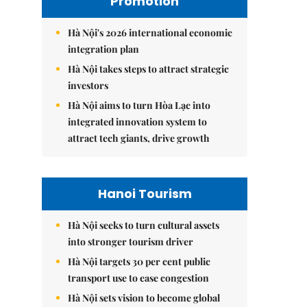
Promotion
Hà Nội's 2026 international economic
integration plan
Hà Nội takes steps to attract strategic
investors
Hà Nội aims to turn Hòa Lạc into
integrated innovation system to
attract tech giants, drive growth
Hanoi Tourism
Hà Nội seeks to turn cultural assets
into stronger tourism driver
Hà Nội targets 30 per cent public
transport use to ease congestion
Hà Nội sets vision to become global