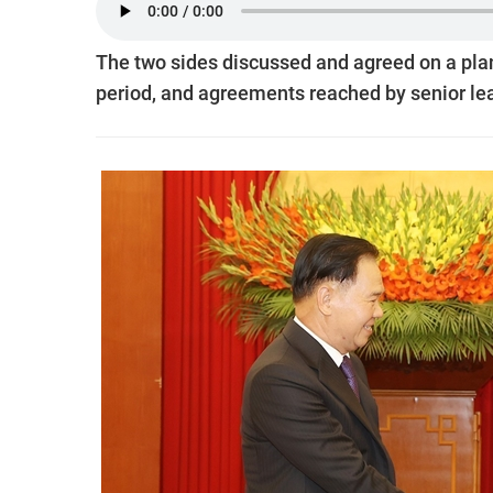
The two sides discussed and agreed on a pla
period, and agreements reached by senior lea