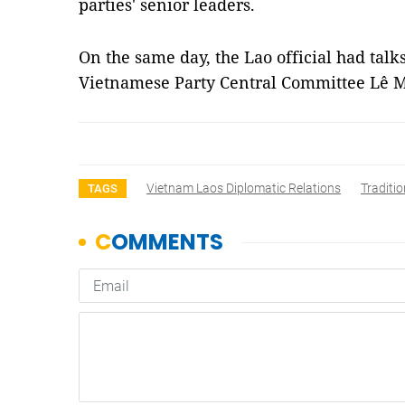
parties' senior leaders.
On the same day, the Lao official had talks
Vietnamese Party Central Committee Lê
Vietnam Laos Diplomatic Relations
Traditio
TAGS