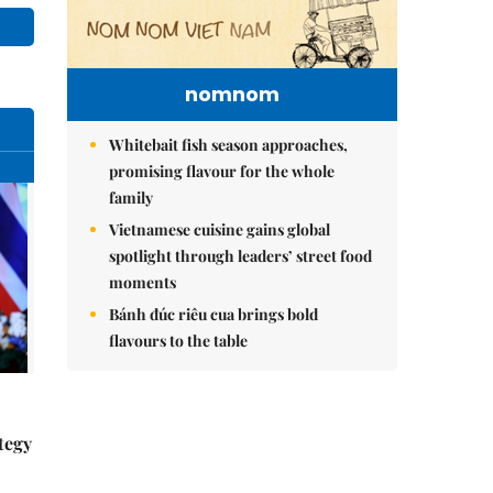
nomnom
Whitebait fish season approaches,
promising flavour for the whole
family
Vietnamese cuisine gains global
spotlight through leaders’ street food
moments
Bánh đúc riêu cua brings bold
flavours to the table
tegy