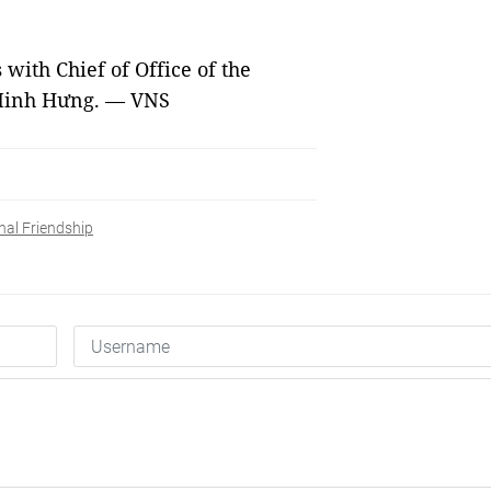
 with Chief of Office of the
 Minh Hưng. — VNS
nal Friendship