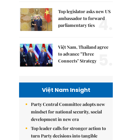
Top legislator asks new US
4.
ambassador to forward
parliamentary ties
Việt Nam, Thailand agree
5.
to advance "Three
Connects" Strategy
Việt Nam Insight
Party Central Committee adopts new
mindset for national security, social
development in new era
Top leader calls for stronger action to
turn Party decisions into tangible