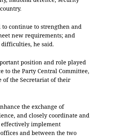
country.
 to continue to strengthen and
 meet new requirements; and
ifficulties, he said.
ortant position and role played
ice to the Party Central Committee,
of the Secretariat of their
 enhance the exchange of
rience, and closely coordinate and
d effectively implement
offices and between the two