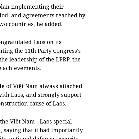
plan implementing their
riod, and agreements reached by
two countries, he added.
ongratulated Laos on its
ting the 11th Party Congress's
the leadership of the LPRP, the
e achievements.
le of Việt Nam always attached
with Laos, and strongly support
nstruction cause of Laos.
he Việt Nam - Laos special
 saying that it had importantly
ity, national defence, security