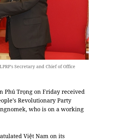
LPRP's Secretary and Chief of Office
n Phú Trọng on Friday received
eople’s Revolutionary Party
angnomek, who is on a working
atulated Việt Nam on its