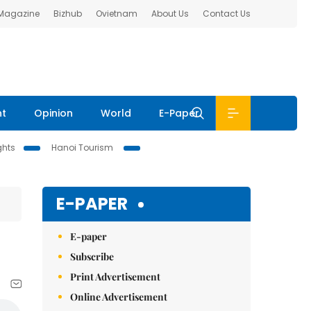
 Magazine
Bizhub
Ovietnam
About Us
Contact Us
nt
Opinion
World
E-Paper
ghts
Hanoi Tourism
E-PAPER
E-paper
Subscribe
Print Advertisement
Online Advertisement