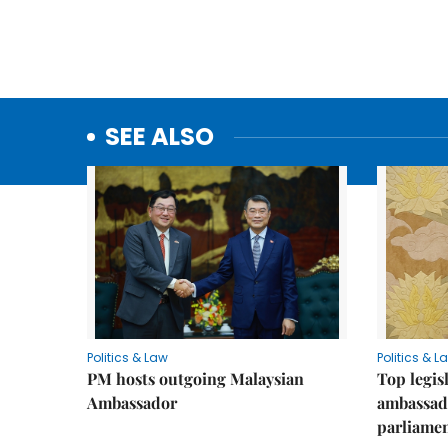
SEE ALSO
Politics & Law
Politics & L
PM hosts outgoing Malaysian
Top legis
Ambassador
ambassad
parliamen