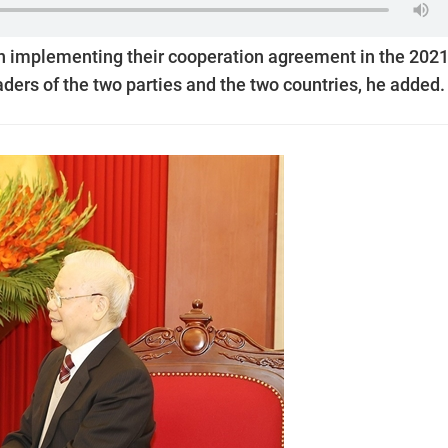
n implementing their cooperation agreement in the 202
ders of the two parties and the two countries, he added.