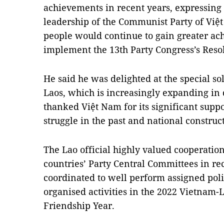
achievements in recent years, expressing 
leadership of the Communist Party of Viê
people would continue to gain greater ac
implement the 13th Party Congress’s Reso
He said he was delighted at the special s
Laos, which is increasingly expanding in d
thanked Việt Nam for its significant suppor
struggle in the past and national constru
The Lao official highly valued cooperatio
countries’ Party Central Committees in rec
coordinated to well perform assigned polit
organised activities in the 2022 Vietnam-
Friendship Year.