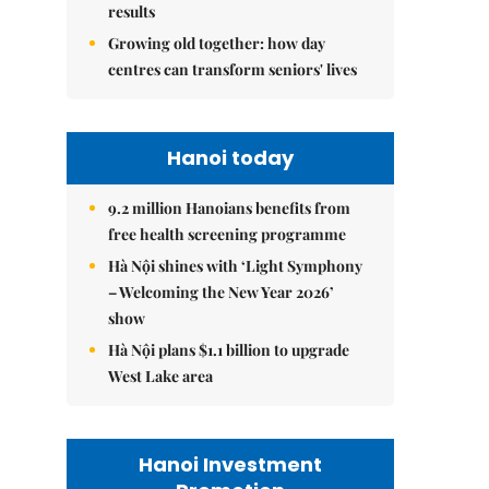
results
Growing old together: how day
centres can transform seniors' lives
Hanoi today
9.2 million Hanoians benefits from
free health screening programme
Hà Nội shines with ‘Light Symphony
– Welcoming the New Year 2026’
show
Hà Nội plans $1.1 billion to upgrade
West Lake area
Hanoi Investment