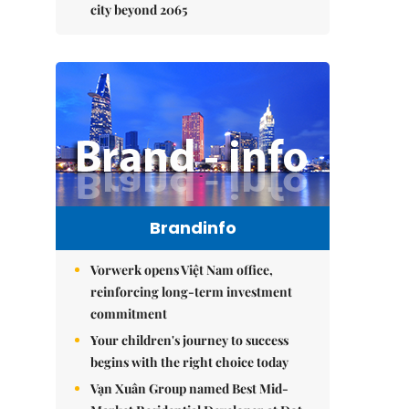
city beyond 2065
Brandinfo
Vorwerk opens Việt Nam office,
reinforcing long-term investment
commitment
Your children's journey to success
begins with the right choice today
Vạn Xuân Group named Best Mid-