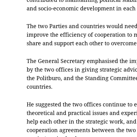
and socio-economic development in each 
The two Parties and countries would need
improve the efficiency of cooperation to
share and support each other to overcome d
The General Secretary emphasised the imp
by the two offices in giving strategic adv
the Politburo, and the Standing Committee 
countries.
He suggested the two offices continue to
theoretical and practical issues and expe
help each other in the strategic work, an
cooperation agreements between the two 