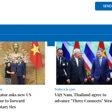
aw
Politics & Law
lator asks new US
Việt Nam, Thailand agree to
or to forward
advance "Three Connects" Stra
tary ties