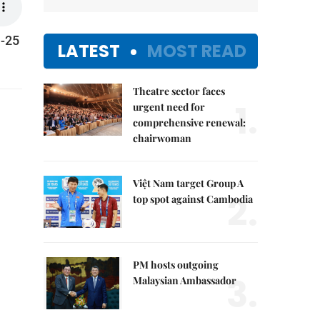
1-25
LATEST
MOST READ
Theatre sector faces
1.
urgent need for
comprehensive renewal:
chairwoman
Việt Nam target Group A
2.
top spot against Cambodia
PM hosts outgoing
3.
Malaysian Ambassador