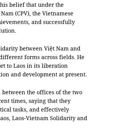
his belief that under the
̣t Nam (CPV), the Vietnamese
hievements, and successfully
lution.
olidarity between Việt Nam and
ifferent forms across fields. He
t to Laos in its liberation
ction and development at present.
n between the offices of the two
ent times, saying that they
ical tasks, and effectively
Laos, Laos-Vietnam Solidarity and