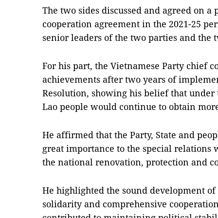
The two sides discussed and agreed on a 
cooperation agreement in the 2021-25 pe
senior leaders of the two parties and the 
For his part, the Vietnamese Party chief c
achievements after two years of implemen
Resolution, showing his belief that under 
Lao people would continue to obtain mor
He affirmed that the Party, State and peop
great importance to the special relations 
the national renovation, protection and co
He highlighted the sound development of t
solidarity and comprehensive cooperation,
contributed to maintaining political stabil