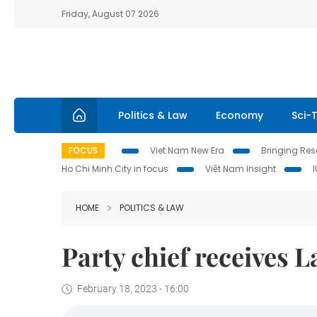
Friday, August 07 2026
Politics & Law
Economy
Sci-
FOCUS
Viet Nam New Era
Bringing Reso
Ho Chi Minh City in focus
Việt Nam Insight
HOME
POLITICS & LAW
Party chief receives La
February 18, 2023 - 16:00