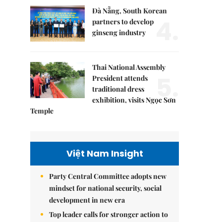
Đà Nẵng, South Korean
4.
partners to develop
ginseng industry
Thai National Assembly
5.
President attends
traditional dress
exhibition, visits Ngọc Sơn
Temple
Việt Nam Insight
Party Central Committee adopts new
mindset for national security, social
development in new era
Top leader calls for stronger action to