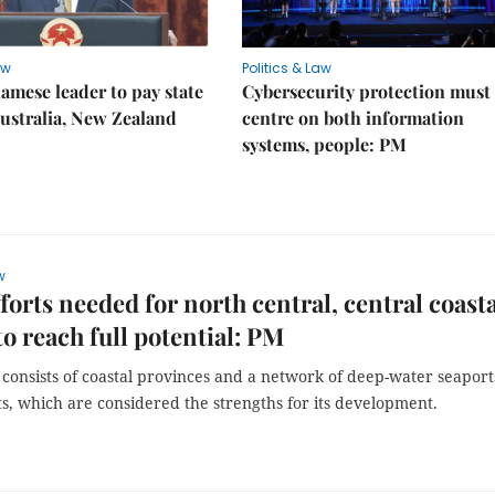
aw
Politics & Law
amese leader to pay state
Cybersecurity protection must
 Australia, New Zealand
centre on both information
systems, people: PM
w
forts needed for north central, central coast
to reach full potential: PM
consists of coastal provinces and a network of deep-water seaport
s, which are considered the strengths for its development.