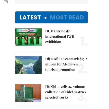
LATEST
MOST READ
HCM City hosts
1.
international F&B
exhibition
Điện Biên to earmark $13.2
2.
million for AI-driven
tourism promotion
Hà Nội unveils 24-volume
3.
collection of Fidel Castro's
selected works