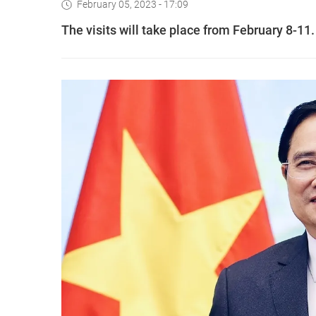
February 05, 2023 - 17:09
The visits will take place from February 8-11.