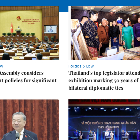
aw
Politics & Law
Assembly considers
Thailand's top legislator atten
t policies for significant
exhibition marking 50 years of
bilateral diplomatic ties