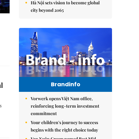
Hà Nội sets vision to become global
city beyond 2065
al
Brandinfo
Vorwerk opens Việt Nam office,
s
reinforcing long-term investment
commitment
Your children's journey to success
begins with the right choice today
Vạn Xuân Group named Best Mid-