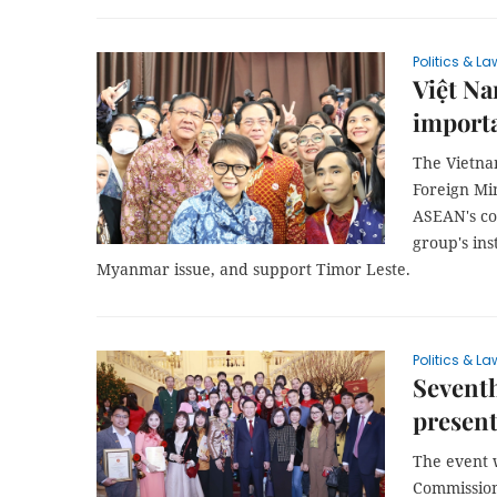
Politics & La
Việt Na
importa
The Vietna
Foreign Min
ASEAN's co
group's ins
Myanmar issue, and support Timor Leste.
Politics & La
Seventh
presen
The event 
Commission