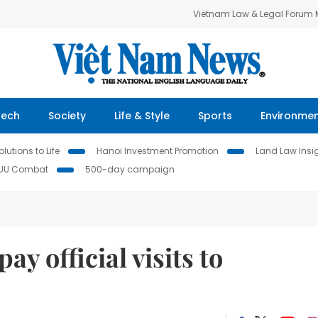
Vietnam Law & Legal Forum
Tech
Society
Life & Style
Sports
Environme
lutions to Life
Hanoi Investment Promotion
Land Law Insi
IUU Combat
500-day campaign
ay official visits to