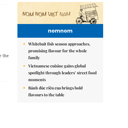
nomnom
Whitebait fish season approaches,
promising flavour for the whole
e the
family
Vietnamese cuisine gains global
spotlight through leaders’ street food
moments
Bánh đúc riêu cua brings bold
flavours to the table