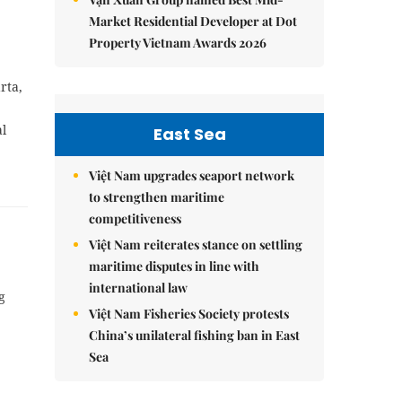
Market Residential Developer at Dot
Property Vietnam Awards 2026
rta,
al
East Sea
Việt Nam upgrades seaport network
to strengthen maritime
competitiveness
Việt Nam reiterates stance on settling
maritime disputes in line with
international law
g
Việt Nam Fisheries Society protests
China’s unilateral fishing ban in East
Sea