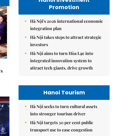
Promotion
Hà Nội's 2026 international economic
integration plan
Hà Nội takes steps to attract strategic
investors
Hà Nội aims to turn Hòa Lạc into
integrated innovation system to
attract tech giants, drive growth
ds
Hanoi Tourism
Hà Nội seeks to turn cultural assets
into stronger tourism driver
Hà Nội targets 30 per cent public
transport use to ease congestion