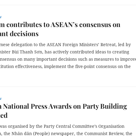
w
m contributes to ASEAN’s consensus on
nt decisions
mese delegation to the ASEAN Foreign Ministers’ Retreat, led by
ister Bùi Thanh Sơn, has actively contributed ideas to creating
nsensus on many important decisions such as measures to improv
titution effectiveness, implement the five-point consensus on the
w
 National Press Awards on Party Building
ted
was organised by the Party Central Committee’s Organisation
, the Nhân dân (People) newspaper, the Communist Review, the