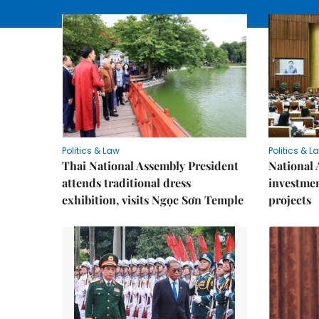
Politics & Law
Politics & L
Thai National Assembly President
National 
attends traditional dress
investmen
exhibition, visits Ngọc Sơn Temple
projects