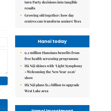
turn Party decisions into tangible
results
Growing old together: how day
centres can transform seniors' lives
Hanoi today
9.2 million Hanoians benefits from
free health screening programme
Hà Nội shines with ‘Light Symphony
– Welcoming the New Year 2026’
show
Hà Nội plans $1.1 billion to upgrade
West Lake area
Hanoi Investment