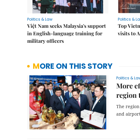
Politics & Law
Politics & L
Việt Nam seeks Malaysia's support
Top Vietn
in English-language training for
visits to
military officers
MORE ON THIS STORY
Politics & La
More ef
region 
The region 
and airport