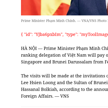
Prime Minister Phạm Minh Chính. — VNA/VNS Photo
{ "id": "YJba6pxbIm", "type": "myToolImages"
HÀ NỘI — Prime Minister Phạm Minh Chín
ranking delegation of Việt Nam will pay of
Singapore and Brunei Darussalam from Fe
The visits will be made at the invitation
Lee Hsien Loong and the Sultan of Brunei
Hassanal Bolkiah, according to the annou
Foreign Affairs. — VNS