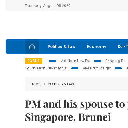
Thursday, August 06 2026
Politics & Law
Economy
Sci-
FOCUS
Viet Nam New Era
Bringing Reso
Ho Chi Minh City in focus
Việt Nam Insight
HOME
POLITICS & LAW
PM and his spouse to p
Singapore, Brunei