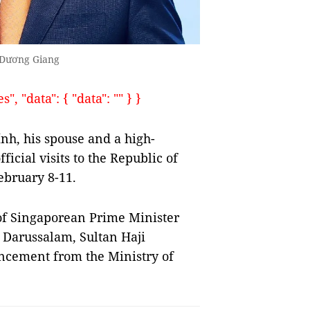
 Dương Giang
, "data": { "data": "" } }
h, his spouse and a high-
ficial visits to the Republic of
bruary 8-11.
s of Singaporean Prime Minister
 Darussalam, Sultan Haji
ncement from the Ministry of