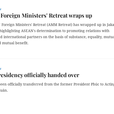
w
oreign Ministers' Retreat wraps up
Foreign Ministers' Retreat (AMM Retreat) has wrapped up in Jaka
 highlighting ASEAN's determination to promoting relations with
d international partners on the basis of substance, equality, mutu
d mutual benefit.
w
residency officially handed over
en officially transferred from the former President Phúc to Actin
Xuân.