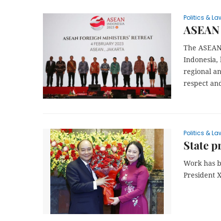
Politics & La
ASEAN F
The ASEAN 
Indonesia,
regional an
respect an
Politics & La
State p
Work has be
President 