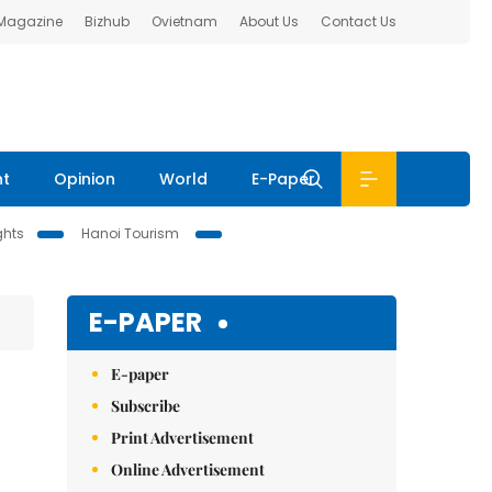
 Magazine
Bizhub
Ovietnam
About Us
Contact Us
nt
Opinion
World
E-Paper
ghts
Hanoi Tourism
E-PAPER
E-paper
Subscribe
Print Advertisement
Online Advertisement