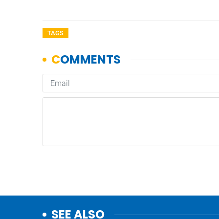
TAGS
SEE ALSO