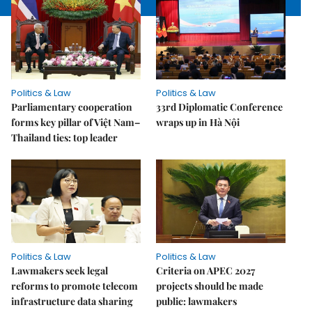
Politics & Law
Politics & Law
Parliamentary cooperation
33rd Diplomatic Conference
forms key pillar of Việt Nam–
wraps up in Hà Nội
Thailand ties: top leader
Politics & Law
Politics & Law
Lawmakers seek legal
Criteria on APEC 2027
reforms to promote telecom
projects should be made
infrastructure data sharing
public: lawmakers