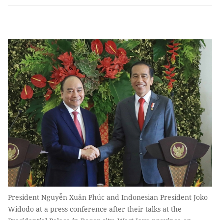
President Nguyễn Xuân Phúc and Indonesian President Joko
Widodo at a press conference after their talks at the