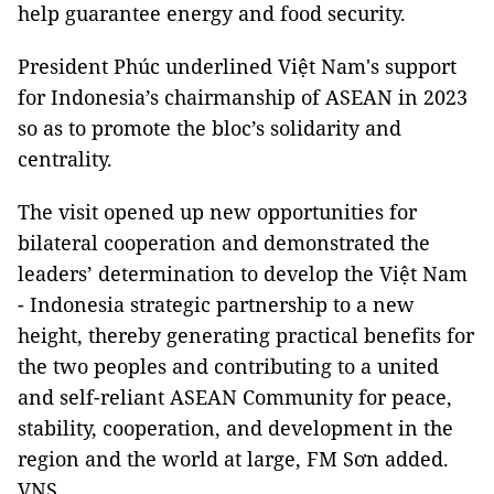
help guarantee energy and food security.
President Phúc underlined Việt Nam's support
for Indonesia’s chairmanship of ASEAN in 2023
so as to promote the bloc’s solidarity and
centrality.
The visit opened up new opportunities for
bilateral cooperation and demonstrated the
leaders’ determination to develop the Việt Nam
- Indonesia strategic partnership to a new
height, thereby generating practical benefits for
the two peoples and contributing to a united
and self-reliant ASEAN Community for peace,
stability, cooperation, and development in the
region and the world at large, FM Sơn added.
VNS