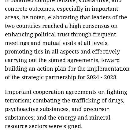
It obtained comprehensive, substantive, and
concrete outcomes, especially in important
areas, he noted, elaborating that leaders of the
two countries reached a high consensus on
enhancing political trust through frequent
meetings and mutual visits at all levels,
promoting ties in all aspects and effectively
carrying out the signed agreements, toward
building an action plan for the implementation
of the strategic partnership for 2024 - 2028.
Important cooperation agreements on fighting
terrorism; combating the trafficking of drugs,
psychoactive substances, and precursor
substances; and the energy and mineral
resource sectors were signed.