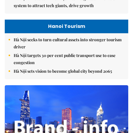
system to attract tech giants, drive growth
Hanoi Tourism
Hà Nội seeks to turn cultural assets into stronger tourism
driver
Hà Nội targets 30 per cent public transport use to ease
congestion
Hà Nội sets vision to become global city beyond 2065