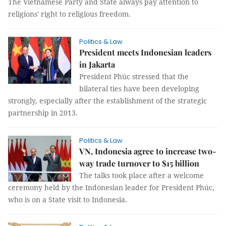
The Vietnamese Party and State always pay attention to
religions' right to religious freedom.
Politics & Law
President meets Indonesian leaders
in Jakarta
President Phúc stressed that the
bilateral ties have been developing
strongly, especially after the establishment of the strategic
partnership in 2013.
Politics & Law
VN, Indonesia agree to increase two-
way trade turnover to $15 billion
The talks took place after a welcome
ceremony held by the Indonesian leader for President Phúc,
who is on a State visit to Indonesia.