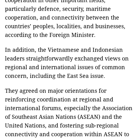
cooperation in other important fields,
particularly defence, security, maritime
cooperation, and connectivity between the
countries’ peoples, localities, and businesses,
according to the Foreign Minister.
In addition, the Vietnamese and Indonesian
leaders straightforwardly exchanged views on
regional and international issues of common
concern, including the East Sea issue.
They agreed on major orientations for
reinforcing coordination at regional and
international forums, especially the Association
of Southeast Asian Nations (ASEAN) and the
United Nations, and fostering sub-regional
connectivity and cooperation within ASEAN to