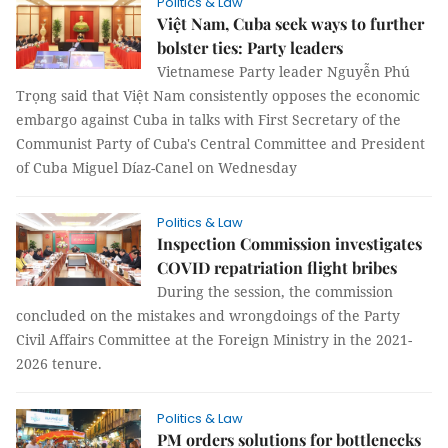
Politics & Law
Việt Nam, Cuba seek ways to further
bolster ties: Party leaders
Vietnamese Party leader Nguyễn Phú
Trọng said that Việt Nam consistently opposes the economic
embargo against Cuba in talks with First Secretary of the
Communist Party of Cuba's Central Committee and President
of Cuba Miguel Díaz-Canel on Wednesday
Politics & Law
Inspection Commission investigates
COVID repatriation flight bribes
During the session, the commission
concluded on the mistakes and wrongdoings of the Party
Civil Affairs Committee at the Foreign Ministry in the 2021-
2026 tenure.
Politics & Law
PM orders solutions for bottlenecks