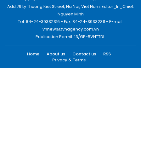
Add:79 Ly Thuong Kiet Street, Ha Noi, Viet Nam. Editor_In_Chief:
Nguyen Minh
Tel: 84-24-39332316 - Fax: 84-24-39332311 - E-mail:
vnnews@vnagency.com.vn
Publication Permit: 13/GP-BVHTTDL.
Home
About us
Contact us
RSS
Privacy & Terms