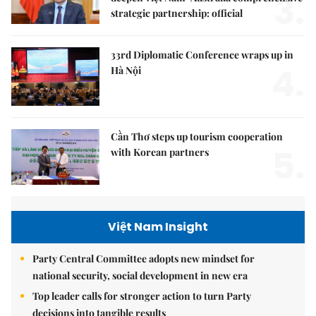
3.
strategic partnership: official
33rd Diplomatic Conference wraps up in
4.
Hà Nội
Cần Thơ steps up tourism cooperation
5.
with Korean partners
Việt Nam Insight
Party Central Committee adopts new mindset for
national security, social development in new era
Top leader calls for stronger action to turn Party
decisions into tangible results