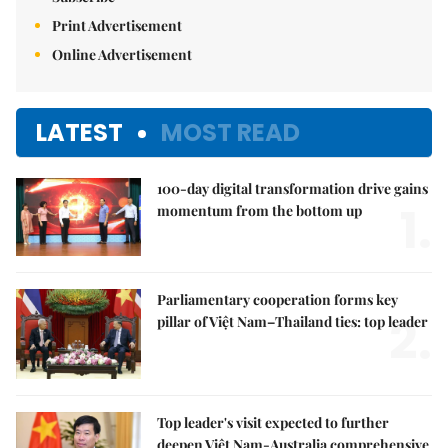
Print Advertisement
Online Advertisement
LATEST
MOST READ
100-day digital transformation drive gains
1.
momentum from the bottom up
Parliamentary cooperation forms key
2.
pillar of Việt Nam–Thailand ties: top leader
Top leader's visit expected to further
deepen Việt Nam-Australia comprehensive