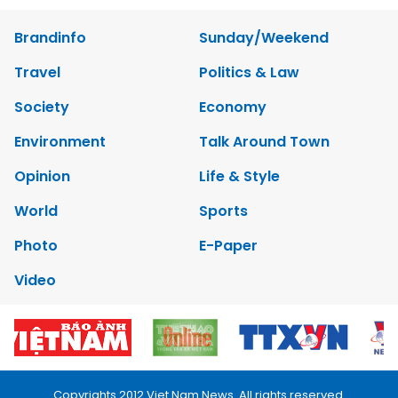
Brandinfo
Sunday/Weekend
Travel
Politics & Law
Society
Economy
Environment
Talk Around Town
Opinion
Life & Style
World
Sports
Photo
E-Paper
Video
Copyrights 2012 Viet Nam News. All rights reserved.