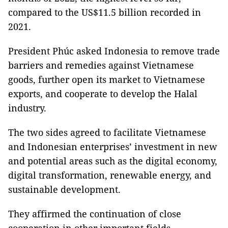
compared to the US$11.5 billion recorded in
2021.
President Phúc asked Indonesia to remove trade
barriers and remedies against Vietnamese
goods, further open its market to Vietnamese
exports, and cooperate to develop the Halal
industry.
The two sides agreed to facilitate Vietnamese
and Indonesian enterprises’ investment in new
and potential areas such as the digital economy,
digital transformation, renewable energy, and
sustainable development.
They affirmed the continuation of close