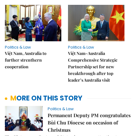
Politics & Law
Politics & Law
Việt Nam, Australia to
Việt Nam-Australia
further strenthern
Comprehensive Strategic
cooperation
Partnership set for new
breakthrough after top
leader’s Australia visit
MORE ON THIS STORY
Politics & Law
Permanent Deputy PM congratulates
Bùi Chu Diocese on occasion of
Christmas