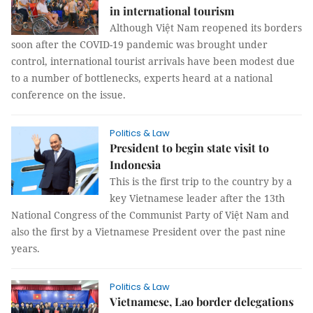
in international tourism
Although Việt Nam reopened its borders
soon after the COVID-19 pandemic was brought under
control, international tourist arrivals have been modest due
to a number of bottlenecks, experts heard at a national
conference on the issue.
Politics & Law
President to begin state visit to
Indonesia
This is the first trip to the country by a
key Vietnamese leader after the 13th
National Congress of the Communist Party of Việt Nam and
also the first by a Vietnamese President over the past nine
years.
Politics & Law
Vietnamese, Lao border delegations