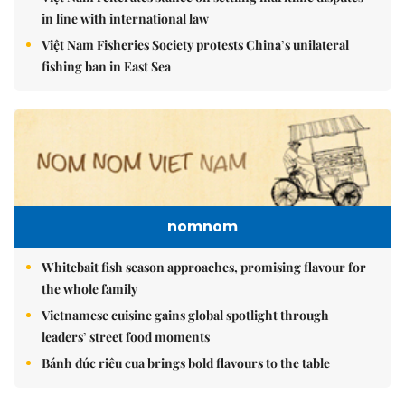
in line with international law
Việt Nam Fisheries Society protests China’s unilateral
fishing ban in East Sea
nomnom
Whitebait fish season approaches, promising flavour for
the whole family
Vietnamese cuisine gains global spotlight through
leaders’ street food moments
Bánh đúc riêu cua brings bold flavours to the table