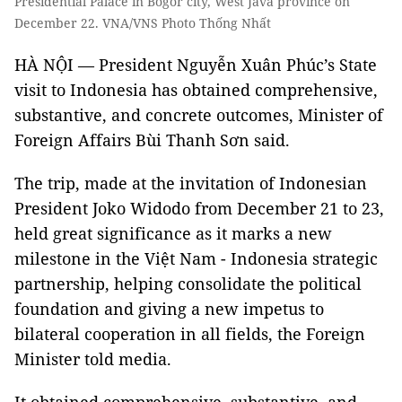
Presidential Palace in Bogor city, West Java province on
December 22. VNA/VNS Photo Thống Nhất
HÀ NỘI — President Nguyễn Xuân Phúc’s State
visit to Indonesia has obtained comprehensive,
substantive, and concrete outcomes, Minister of
Foreign Affairs Bùi Thanh Sơn said.
The trip, made at the invitation of Indonesian
President Joko Widodo from December 21 to 23,
held great significance as it marks a new
milestone in the Việt Nam - Indonesia strategic
partnership, helping consolidate the political
foundation and giving a new impetus to
bilateral cooperation in all fields, the Foreign
Minister told media.