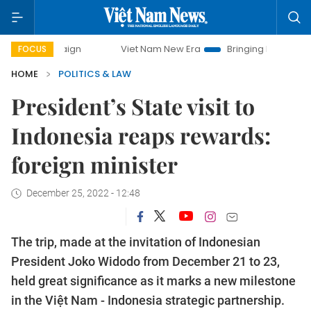
campaign
Viet Nam New Era
Bringing Resolutions to Life
FOCUS
HOME
POLITICS & LAW
President’s State visit to
Indonesia reaps rewards:
foreign minister
December 25, 2022 - 12:48
The trip, made at the invitation of Indonesian
President Joko Widodo from December 21 to 23,
held great significance as it marks a new milestone
in the Việt Nam - Indonesia strategic partnership.