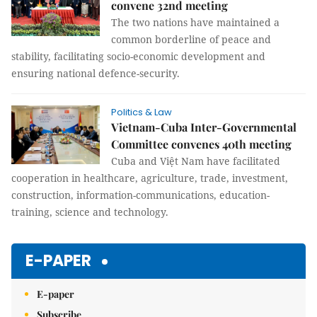
convene 32nd meeting
The two nations have maintained a
common borderline of peace and
stability, facilitating socio-economic development and
ensuring national defence-security.
Politics & Law
Vietnam-Cuba Inter-Governmental
Committee convenes 40th meeting
Cuba and Việt Nam have facilitated
cooperation in healthcare, agriculture, trade, investment,
construction, information-communications, education-
training, science and technology.
E-PAPER
E-paper
Subscribe