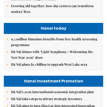
Growing old together: how day centres can transform
seniors' lives
Hanoi today
9.2 million Hanoians benefits from free health screening
programme
Hà Nội shines with ‘Light Symphony – Welcoming the
New Year 2026’ show
Hà Nội plans $1.1 billion to upgrade West Lake area
Hanoi Investment Promotion
Hà Nội's 2026 international economic integration plan
Hà Nội takes steps to attract strategic investors
Hà Nội aims to turn Hòa Lạc into integrated innovation