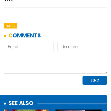
TAGS
SEE ALSO