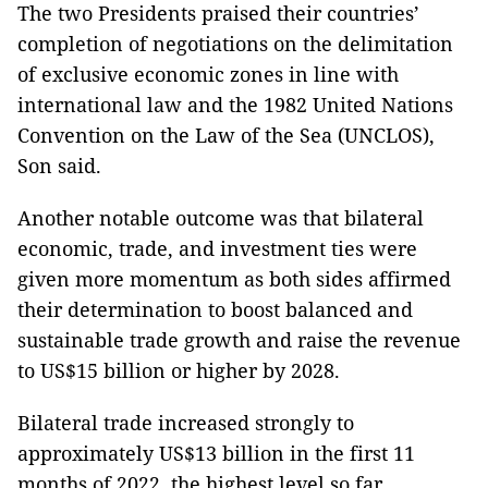
The two Presidents praised their countries’
completion of negotiations on the delimitation
of exclusive economic zones in line with
international law and the 1982 United Nations
Convention on the Law of the Sea (UNCLOS),
Son said.
Another notable outcome was that bilateral
economic, trade, and investment ties were
given more momentum as both sides affirmed
their determination to boost balanced and
sustainable trade growth and raise the revenue
to US$15 billion or higher by 2028.
Bilateral trade increased strongly to
approximately US$13 billion in the first 11
months of 2022, the highest level so far,