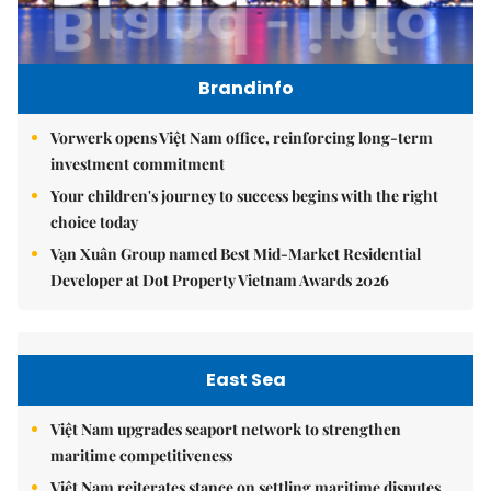
Brandinfo
Vorwerk opens Việt Nam office, reinforcing long-term
investment commitment
Your children's journey to success begins with the right
choice today
Vạn Xuân Group named Best Mid-Market Residential
Developer at Dot Property Vietnam Awards 2026
East Sea
Việt Nam upgrades seaport network to strengthen
maritime competitiveness
Việt Nam reiterates stance on settling maritime disputes