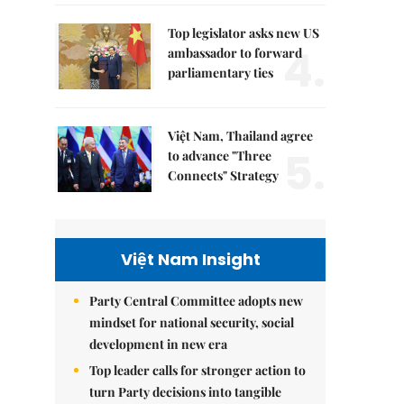
Top legislator asks new US
4.
ambassador to forward
parliamentary ties
Việt Nam, Thailand agree
5.
to advance "Three
Connects" Strategy
Việt Nam Insight
Party Central Committee adopts new
mindset for national security, social
development in new era
Top leader calls for stronger action to
turn Party decisions into tangible