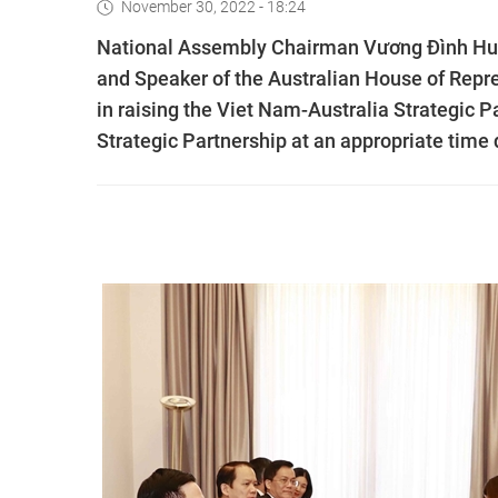
November 30, 2022 - 18:24
National Assembly Chairman Vương Đình Huệ 
and Speaker of the Australian House of Repre
in raising the Viet Nam-Australia Strategic 
Strategic Partnership at an appropriate time 