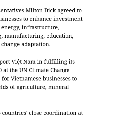
entatives Milton Dick agreed to
usinesses to enhance investment
energy, infrastructure,
, manufacturing, education,
e change adaptation.
rt Việt Nam in fulfilling its
0 at the UN Climate Change
 for Vietnamese businesses to
elds of agriculture, mineral
 countries' close coordination at