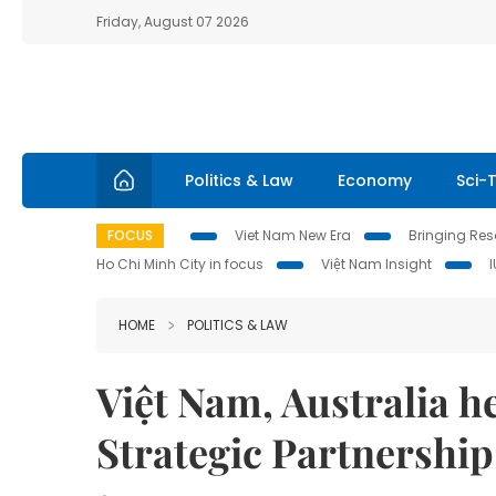
Friday, August 07 2026
Politics & Law
Economy
Sci-
FOCUS
Viet Nam New Era
Bringing Reso
Ho Chi Minh City in focus
Việt Nam Insight
HOME
POLITICS & LAW
Việt Nam, Australia 
Strategic Partnership