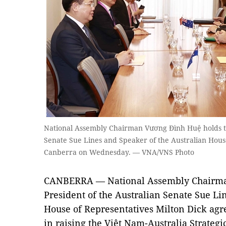
National Assembly Chairman Vương Đình Huệ holds tal
Senate Sue Lines and Speaker of the Australian House
Canberra on Wednesday. — VNA/VNS Photo
CANBERRA — National Assembly Chairm
President of the Australian Senate Sue Li
House of Representatives Milton Dick agre
in raising the Việt Nam-Australia Strategi