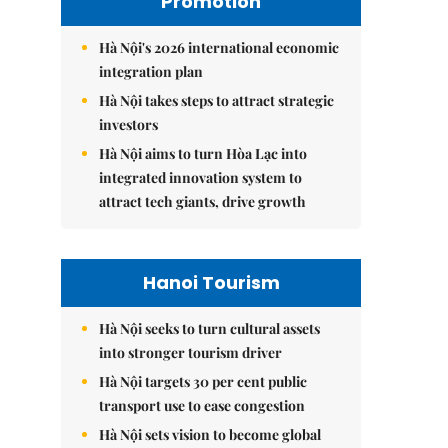
Promotion
Hà Nội's 2026 international economic
integration plan
Hà Nội takes steps to attract strategic
investors
Hà Nội aims to turn Hòa Lạc into
integrated innovation system to
attract tech giants, drive growth
Hanoi Tourism
Hà Nội seeks to turn cultural assets
into stronger tourism driver
Hà Nội targets 30 per cent public
transport use to ease congestion
Hà Nội sets vision to become global