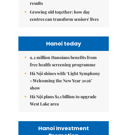
results
Growing old together: how day
centres can transform seniors' lives
Hanoi today
9.2 million Hanoians benefits from
free health screening programme
Hà Nội shines with ‘Light Symphony
– Welcoming the New Year 2026’
show
Hà Nội plans $1.1 billion to upgrade
West Lake area
Hanoi Investment