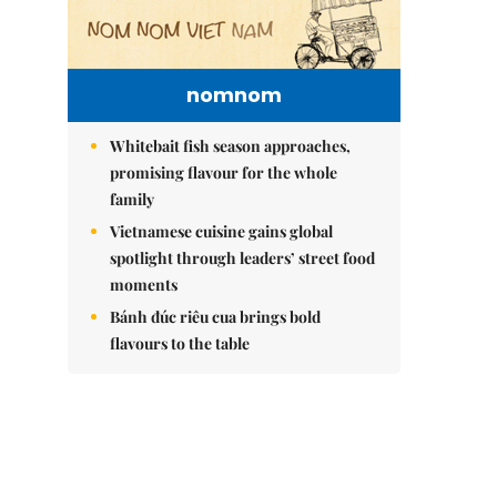
nomnom
Whitebait fish season approaches,
promising flavour for the whole
family
Vietnamese cuisine gains global
spotlight through leaders’ street food
moments
Bánh đúc riêu cua brings bold
flavours to the table