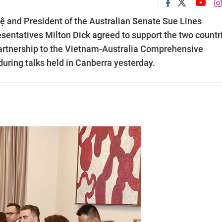
and President of the Australian Senate Sue Lines
sentatives Milton Dick agreed to support the two countr
Partnership to the Vietnam-Australia Comprehensive
during talks held in Canberra yesterday.