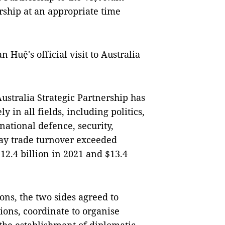
rship at an appropriate time
 Huệ's official visit to Australia
ustralia Strategic Partnership has
y in all fields, including politics,
ational defence, security,
ay trade turnover exceeded
$12.4 billion in 2021 and $13.4
ions, the two sides agreed to
ions, coordinate to organise