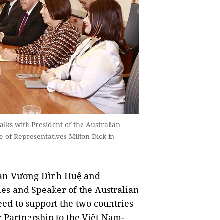
ks with President of the Australian
 of Representatives Milton Dick in
an Vương Đình Huệ and
nes and Speaker of the Australian
ed to support the two countries
c Partnership to the Việt Nam-