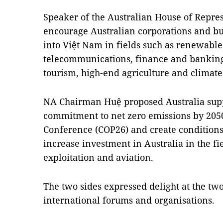
Speaker of the Australian House of Repres
encourage Australian corporations and b
into Việt Nam in fields such as renewable 
telecommunications, finance and banking
tourism, high-end agriculture and climat
NA Chairman Huệ proposed Australia suppo
commitment to net zero emissions by 205
Conference (COP26) and create conditions
increase investment in Australia in the fi
exploitation and aviation.
The two sides expressed delight at the two
international forums and organisations.