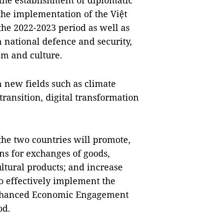
 the establishment of diplomatic
the implementation of the Việt
he 2022-2023 period as well as
 national defence and security,
sm and culture.
 new fields such as climate
ransition, digital transformation
 the two countries will promote,
ns for exchanges of goods,
ultural products; and increase
o effectively implement the
 Enhanced Economic Engagement
od.