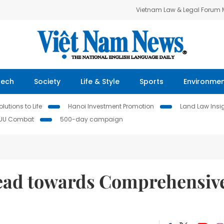
Vietnam Law & Legal Forum
Tech
Society
Life & Style
Sports
Environme
lutions to Life
Hanoi Investment Promotion
Land Law Insi
IUU Combat
500-day campaign
head towards Comprehensiv