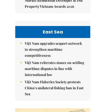
Market Residential Developer at Dot
Property Vietnam Awards 2026
East Sea
Việt Nam upgrades seaport network
to strengthen maritime
competitiveness
Việt Nam reiterates stance on settling
maritime disputes in line with
international law
Việt Nam Fisheries Society protests
China’s unilateral fishing ban in East
Sea