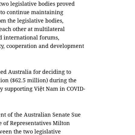
two legislative bodies proved
d to continue maintaining
m the legislative bodies,
ach other at multilateral
 international forums,
ity, cooperation and development
d Australia for deciding to
on ($62.5 million) during the
ely supporting Việt Nam in COVID-
nt of the Australian Senate Sue
e of Representatives Milton
een the two legislative