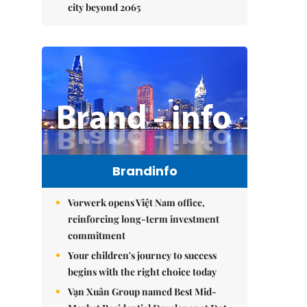
city beyond 2065
Brandinfo
Vorwerk opens Việt Nam office,
reinforcing long-term investment
commitment
Your children's journey to success
begins with the right choice today
Vạn Xuân Group named Best Mid-