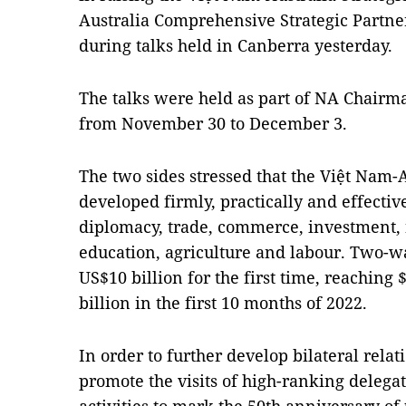
Australia Comprehensive Strategic Partne
during talks held in Canberra yesterday.
The talks were held as part of NA Chairman
from November 30 to December 3.
The two sides stressed that the Việt Nam-A
developed firmly, practically and effectivel
diplomacy, trade, commerce, investment, n
education, agriculture and labour. Two-w
US$10 billion for the first time, reaching 
billion in the first 10 months of 2022.
In order to further develop bilateral relat
promote the visits of high-ranking delegat