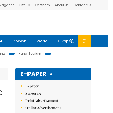
 Magazine
Bizhub
Ovietnam
About Us
Contact Us
nt
Opinion
World
E-Paper
ghts
Hanoi Tourism
E-PAPER
E-paper
e
Subscribe
Print Advertisement
Online Advertisement