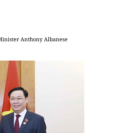
inister Anthony Albanese