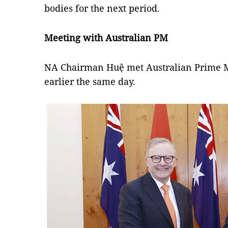
bodies for the next period.
Meeting with Australian PM
NA Chairman Huệ met Australian Prime M
earlier the same day.