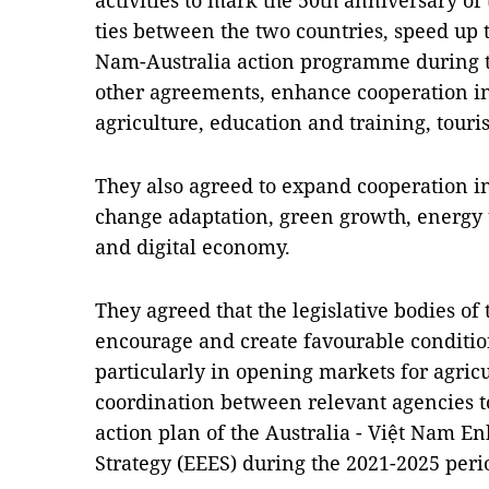
activities to mark the 50th anniversary of
ties between the two countries, speed up 
Nam-Australia action programme during t
other agreements, enhance cooperation in
agriculture, education and training, touri
They also agreed to expand cooperation in
change adaptation, green growth, energy t
and digital economy.
They agreed that the legislative bodies of
encourage and create favourable conditio
particularly in opening markets for agric
coordination between relevant agencies t
action plan of the Australia - Việt Nam
Strategy (EEES) during the 2021-2025 peri