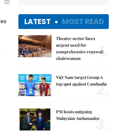
LATEST
MOST READ
ies
Theatre sector faces
1.
urgent need for
comprehensive renewal:
chairwoman
Việt Nam target Group A
2.
top spot against Cambodia
PM hosts outgoing
3.
Malaysian Ambassador