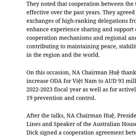
They noted that cooperation between the 
effective over the past years. They agree
exchanges of high-ranking delegations fro
enhance experience sharing and support e
cooperation mechanisms and regional and
contributing to maintaining peace, stabil
in the region and the world.
On this occasion, NA Chairman Huệ thanke
increase ODA for Việt Nam to AUD 93 milli
2022-2023 fiscal year as well as for activ
19 prevention and control.
After the talks, NA Chairman Huệ, Preside
Lines and Speaker of the Australian Hous
Dick signed a cooperation agreement betw