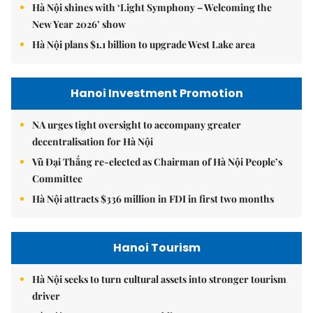
Hà Nội shines with ‘Light Symphony – Welcoming the
New Year 2026’ show
Hà Nội plans $1.1 billion to upgrade West Lake area
Hanoi Investment Promotion
NA urges tight oversight to accompany greater
decentralisation for Hà Nội
Vũ Đại Thắng re-elected as Chairman of Hà Nội People’s
Committee
Hà Nội attracts $336 million in FDI in first two months
Hanoi Tourism
Hà Nội seeks to turn cultural assets into stronger tourism
driver