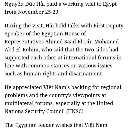
Nguyễn Đức Hải paid a working visit to Egypt
from November 25-29.
During the visit, Hải held talks with First Deputy
Speaker of the Egyptian House of
Representatives Ahmed Saad El-Din Mohamed
Abd El-Rehim, who said that the two sides had
supported each other at international forums in
line with common stances on various issues
such as human rights and disarmament.
He appreciated Việt Nam’s backing for regional
problems and the country’s viewpoints at
multilateral forums, especially at the United
Nations Security Council (UNSC).
The Egyptian leader wishes that Việt Nam