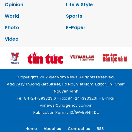
Opinion
Life & Style
World
Sports
Photo
E-Paper
Video
Copyrights 2012 Viet Nam News. All rights reserved.
Add:79 Ly Thuong Kiet Street, Ha Noi, Viet Nam. Editor_In_Chief:
Nguyen Minh
Tel: 84-24-39332316 - Fax: 84-24-39332311 - E-mail:
vnnews@vnagency.com.vn
Publication Permit: 13/GP-BVHTTDL.
Home
About us
Contact us
RSS