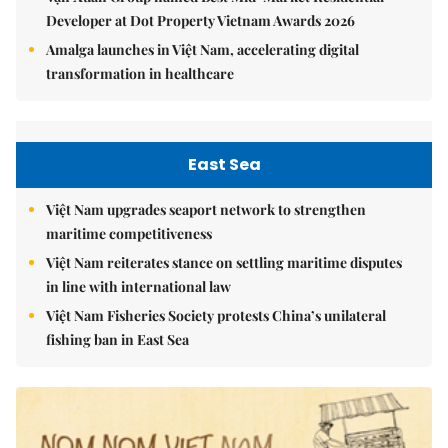
Developer at Dot Property Vietnam Awards 2026
Amalga launches in Việt Nam, accelerating digital
transformation in healthcare
East Sea
Việt Nam upgrades seaport network to strengthen
maritime competitiveness
Việt Nam reiterates stance on settling maritime disputes
in line with international law
Việt Nam Fisheries Society protests China’s unilateral
fishing ban in East Sea