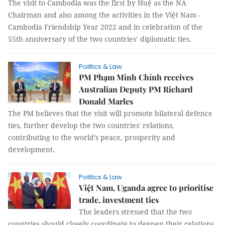
The visit to Cambodia was the first by Huệ as the NA
Chairman and also among the activities in the Việt Nam -
Cambodia Friendship Year 2022 and in celebration of the
55th anniversary of the two countries’ diplomatic ties.
Politics & Law
PM Phạm Minh Chính receives
Australian Deputy PM Richard
Donald Marles
The PM believes that the visit will promote bilateral defence
ties, further develop the two countries' relations,
contributing to the world’s peace, prosperity and
development.
Politics & Law
Việt Nam, Uganda agree to prioritise
trade, investment ties
The leaders stressed that the two
countries should closely coordinate to deepen their relations