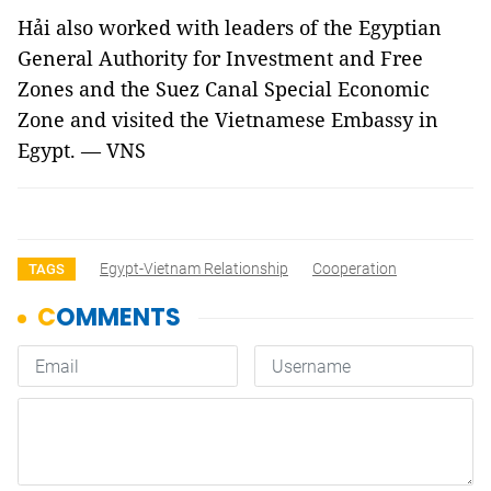
Hải also worked with leaders of the Egyptian
General Authority for Investment and Free
Zones and the Suez Canal Special Economic
Zone and visited the Vietnamese Embassy in
Egypt. — VNS
Egypt-Vietnam Relationship
Cooperation
TAGS