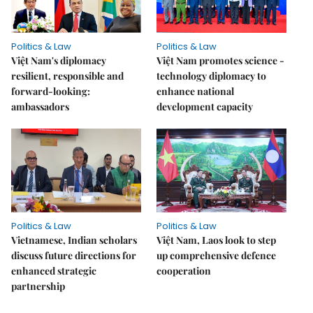
Politics & Law
Politics & Law
Việt Nam's diplomacy
Việt Nam promotes science -
resilient, responsible and
technology diplomacy to
forward-looking:
enhance national
ambassadors
development capacity
Politics & Law
Politics & Law
Vietnamese, Indian scholars
Việt Nam, Laos look to step
discuss future directions for
up comprehensive defence
enhanced strategic
cooperation
partnership