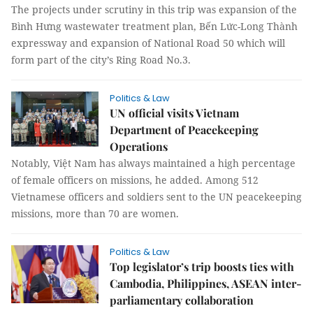
The projects under scrutiny in this trip was expansion of the
Bình Hưng wastewater treatment plan, Bến Lức-Long Thành
expressway and expansion of National Road 50 which will
form part of the city’s Ring Road No.3.
Politics & Law
UN official visits Vietnam
Department of Peacekeeping
Operations
Notably, Việt Nam has always maintained a high percentage
of female officers on missions, he added. Among 512
Vietnamese officers and soldiers sent to the UN peacekeeping
missions, more than 70 are women.
Politics & Law
Top legislator’s trip boosts ties with
Cambodia, Philippines, ASEAN inter-
parliamentary collaboration