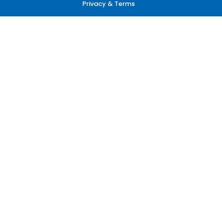
Privacy & Terms