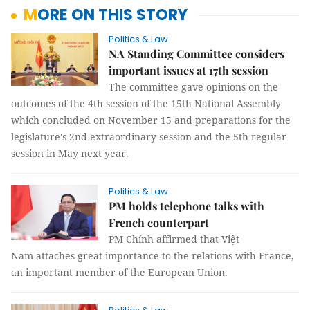
MORE ON THIS STORY
Politics & Law
NA Standing Committee considers
important issues at 17th session
The committee gave opinions on the
outcomes of the 4th session of the 15th National Assembly
which concluded on November 15 and preparations for the
legislature's 2nd extraordinary session and the 5th regular
session in May next year.
Politics & Law
PM holds telephone talks with
French counterpart
PM Chính affirmed that Việt
Nam attaches great importance to the relations with France,
an important member of the European Union.