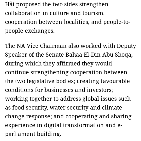
Hải proposed the two sides strengthen
collaboration in culture and tourism,
cooperation between localities, and people-to-
people exchanges.
The NA Vice Chairman also worked with Deputy
Speaker of the Senate Bahaa El-Din Abu Shoqa,
during which they affirmed they would
continue strengthening cooperation between
the two legislative bodies; creating favourable
conditions for businesses and investors;
working together to address global issues such
as food security, water security and climate
change response; and cooperating and sharing
experience in digital transformation and e-
parliament building.