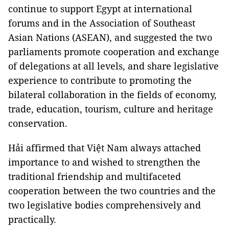
continue to support Egypt at international
forums and in the Association of Southeast
Asian Nations (ASEAN), and suggested the two
parliaments promote cooperation and exchange
of delegations at all levels, and share legislative
experience to contribute to promoting the
bilateral collaboration in the fields of economy,
trade, education, tourism, culture and heritage
conservation.
Hải affirmed that Việt Nam always attached
importance to and wished to strengthen the
traditional friendship and multifaceted
cooperation between the two countries and the
two legislative bodies comprehensively and
practically.