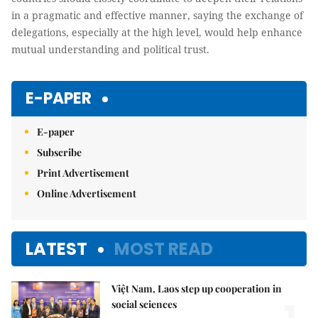
in a pragmatic and effective manner, saying the exchange of
delegations, especially at the high level, would help enhance
mutual understanding and political trust.
E-PAPER
E-paper
Subscribe
Print Advertisement
Online Advertisement
LATEST
MOST READ
Việt Nam, Laos step up cooperation in
social sciences