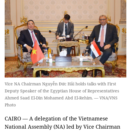
Vice NA Chairman Nguyễn Đức Hải holds talks with First
Deputy Speaker of the Egyptian House of Representatives
Ahmed Saad El-Din Mohamed Abd El-Rehim. — VNA/VNS
Photo
CAIRO — A delegation of the Vietnamese
National Assembly (NA) led by Vice Chairman