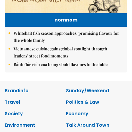
nomnom
Whitebait fish season approaches, promising flavour for
the whole family
Vietnamese cuisine gains global spotlight through
leaders’ street food moments
Bánh đúc riêu cua brings bold flavours to the table
Brandinfo
Sunday/Weekend
Travel
Politics & Law
Society
Economy
Environment
Talk Around Town