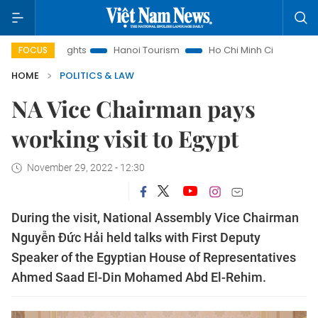
aw Insights
Hanoi Tourism
Ho Chi Minh City in focus
Vi
FOCUS
HOME
POLITICS & LAW
NA Vice Chairman pays
working visit to Egypt
November 29, 2022 - 12:30
During the visit, National Assembly Vice Chairman
Nguyễn Đức Hải held talks with First Deputy
Speaker of the Egyptian House of Representatives
Ahmed Saad El-Din Mohamed Abd El-Rehim.