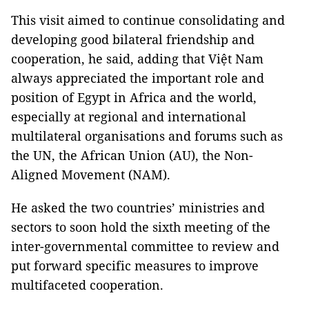
This visit aimed to continue consolidating and
developing good bilateral friendship and
cooperation, he said, adding that Việt Nam
always appreciated the important role and
position of Egypt in Africa and the world,
especially at regional and international
multilateral organisations and forums such as
the UN, the African Union (AU), the Non-
Aligned Movement (NAM).
He asked the two countries’ ministries and
sectors to soon hold the sixth meeting of the
inter-governmental committee to review and
put forward specific measures to improve
multifaceted cooperation.