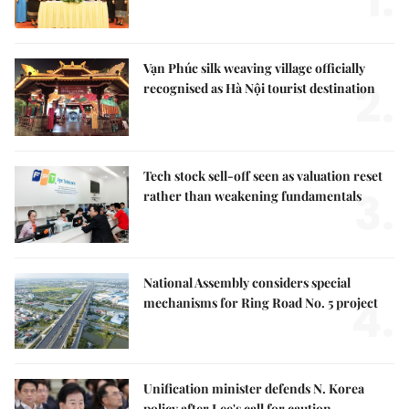
1.
Vạn Phúc silk weaving village officially
2.
recognised as Hà Nội tourist destination
Tech stock sell-off seen as valuation reset
3.
rather than weakening fundamentals
National Assembly considers special
4.
mechanisms for Ring Road No. 5 project
Unification minister defends N. Korea
policy after Lee's call for caution