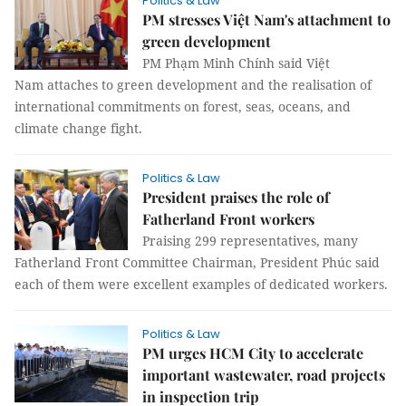
Politics & Law
PM stresses Việt Nam's attachment to
green development
PM Phạm Minh Chính said Việt
Nam attaches to green development and the realisation of
international commitments on forest, seas, oceans, and
climate change fight.
Politics & Law
President praises the role of
Fatherland Front workers
Praising 299 representatives, many
Fatherland Front Committee Chairman, President Phúc said
each of them were excellent examples of dedicated workers.
Politics & Law
PM urges HCM City to accelerate
important wastewater, road projects
in inspection trip