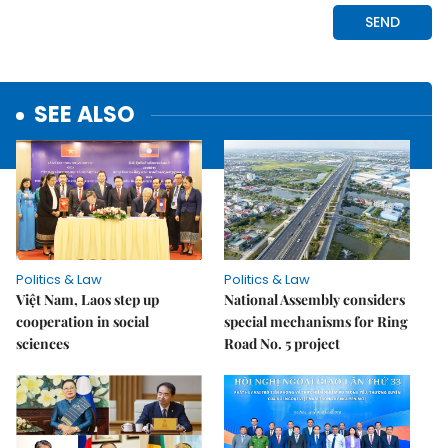
SEE ALSO
Politics & Law
Politics & Law
Việt Nam, Laos step up
National Assembly considers
cooperation in social
special mechanisms for Ring
sciences
Road No. 5 project