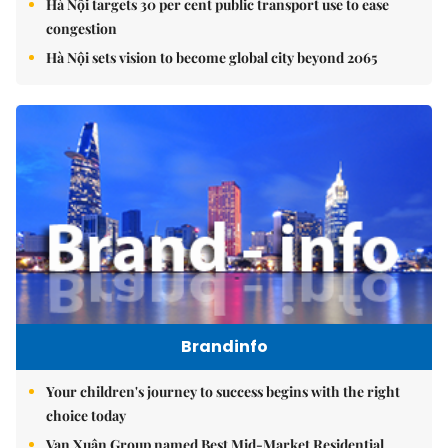
Hà Nội targets 30 per cent public transport use to ease
congestion
Hà Nội sets vision to become global city beyond 2065
Brandinfo
Your children's journey to success begins with the right
choice today
Vạn Xuân Group named Best Mid-Market Residential