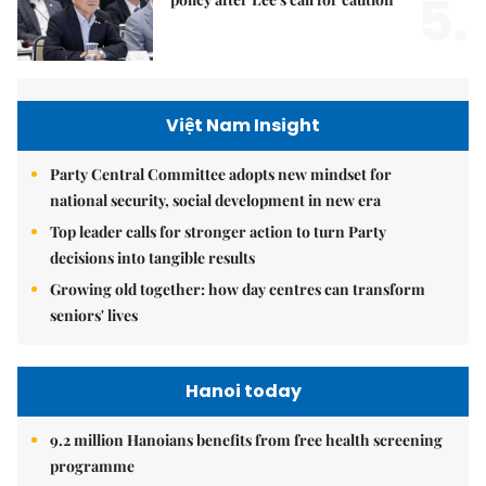
5.
Việt Nam Insight
Party Central Committee adopts new mindset for
national security, social development in new era
Top leader calls for stronger action to turn Party
decisions into tangible results
Growing old together: how day centres can transform
seniors' lives
Hanoi today
9.2 million Hanoians benefits from free health screening
programme