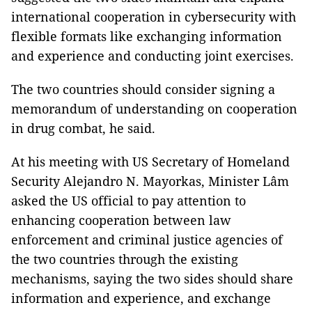
international cooperation in cybersecurity with
flexible formats like exchanging information
and experience and conducting joint exercises.
The two countries should consider signing a
memorandum of understanding on cooperation
in drug combat, he said.
At his meeting with US Secretary of Homeland
Security Alejandro N. Mayorkas, Minister Lâm
asked the US official to pay attention to
enhancing cooperation between law
enforcement and criminal justice agencies of
the two countries through the existing
mechanisms, saying the two sides should share
information and experience, and exchange