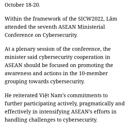
October 18-20.
Within the framework of the SICW2022, Lâm
attended the seventh ASEAN Ministerial
Conference on Cybersecurity.
At a plenary session of the conference, the
minister said cybersecurity cooperation in
ASEAN should be focused on promoting the
awareness and actions in the 10-member
grouping towards cybersecurity.
He reiterated Việt Nam’s commitments to
further participating actively, pragmatically and
effectively in intensifying ASEAN’s efforts in
handling challenges to cybersecurity.