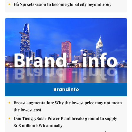
Hà Nội sets vision to become global city beyond 2065
Brandinfo
Breast augmentation: Why the lowest price may not mean
the lowest cost
Dầu Tiếng 5 Solar Power Plant breaks ground to supply
808 million kWh annually