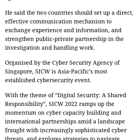
He said the two countries should set up a direct,
effective communication mechanism to
exchange experience and information, and
strengthen public-private partnership in the
investigation and handling work.
Organised by the Cyber Security Agency of
Singapore, SICW is Asia-Pacific’s most
established cybersecurity event.
With the theme of “Digital Security: A Shared
Responsibility”, SICW 2022 ramps up the
momentum on cyber capacity building and
international partnerships amid a landscape
fraught with increasingly sophisticated cyber
threats, and explores strategies to navigate