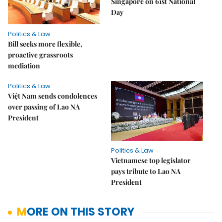
Singapore on 61st National
Day
Politics & Law
Bill seeks more flexible,
proactive grassroots
mediation
Politics & Law
Việt Nam sends condolences
over passing of Lao NA
President
Politics & Law
Vietnamese top legislator
pays tribute to Lao NA
President
MORE ON THIS STORY