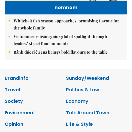
nomnom
Whitebait fish season approaches, promising flavour for
the whole family
Vietnamese cuisine gains global spotlight through
leaders’ street food moments
Bánh đúc riêu cua brings bold flavours to the table
Brandinfo
Sunday/Weekend
Travel
Politics & Law
Society
Economy
Environment
Talk Around Town
Opinion
Life & Style