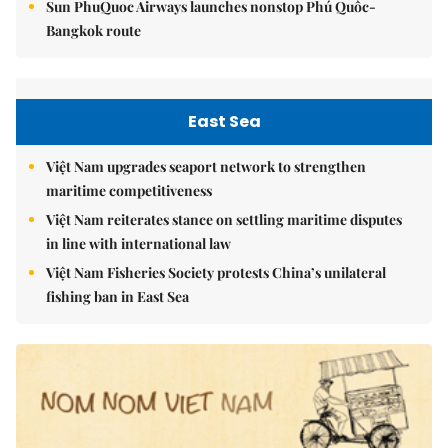
Sun PhuQuoc Airways launches nonstop Phú Quốc-
Bangkok route
East Sea
Việt Nam upgrades seaport network to strengthen
maritime competitiveness
Việt Nam reiterates stance on settling maritime disputes
in line with international law
Việt Nam Fisheries Society protests China’s unilateral
fishing ban in East Sea