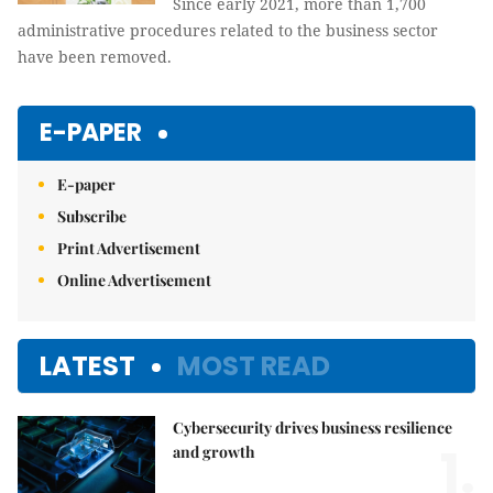
Since early 2021, more than 1,700
administrative procedures related to the business sector
have been removed.
E-PAPER
E-paper
Subscribe
Print Advertisement
Online Advertisement
LATEST
MOST READ
Cybersecurity drives business resilience
1.
and growth