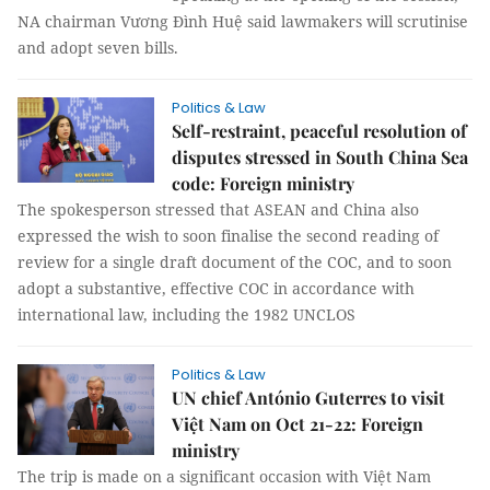
NA chairman Vương Đình Huệ said lawmakers will scrutinise
and adopt seven bills.
Politics & Law
Self-restraint, peaceful resolution of
disputes stressed in South China Sea
code: Foreign ministry
The spokesperson stressed that ASEAN and China also
expressed the wish to soon finalise the second reading of
review for a single draft document of the COC, and to soon
adopt a substantive, effective COC in accordance with
international law, including the 1982 UNCLOS
Politics & Law
UN chief António Guterres to visit
Việt Nam on Oct 21-22: Foreign
ministry
The trip is made on a significant occasion with Việt Nam