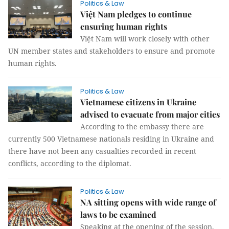
Politics & Law
Việt Nam pledges to continue
ensuring human rights
Việt Nam will work closely with other
UN member states and stakeholders to ensure and promote
human rights.
Politics & Law
Vietnamese citizens in Ukraine
advised to evacuate from major cities
According to the embassy there are
currently 500 Vietnamese nationals residing in Ukraine and
there have not been any casualties recorded in recent
conflicts, according to the diplomat.
Politics & Law
NA sitting opens with wide range of
laws to be examined
Speaking at the opening of the session,