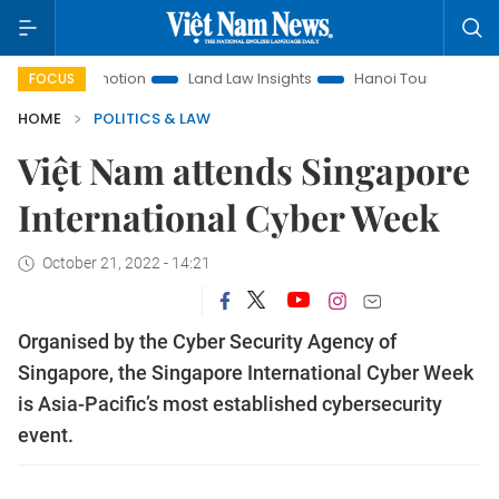
t Promotion
Land Law Insights
Hanoi Tourism
Ho Chi M
FOCUS
HOME
POLITICS & LAW
Việt Nam attends Singapore
International Cyber Week
October 21, 2022 - 14:21
Organised by the Cyber Security Agency of
Singapore, the Singapore International Cyber Week
is Asia-Pacific’s most established cybersecurity
event.