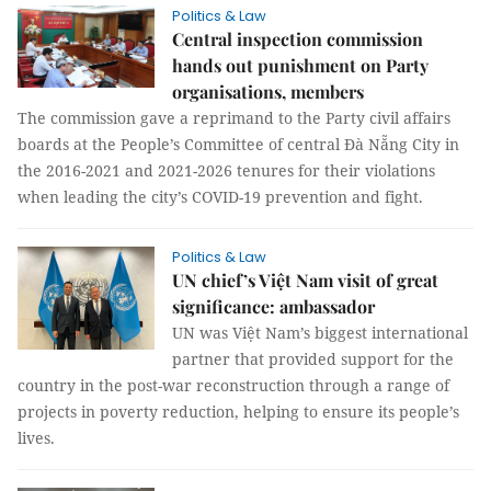
Politics & Law
Central inspection commission
hands out punishment on Party
organisations, members
The commission gave a reprimand to the Party civil affairs
boards at the People’s Committee of central Đà Nẵng City in
the 2016-2021 and 2021-2026 tenures for their violations
when leading the city’s COVID-19 prevention and fight.
Politics & Law
UN chief’s Việt Nam visit of great
significance: ambassador
UN was Việt Nam’s biggest international
partner that provided support for the
country in the post-war reconstruction through a range of
projects in poverty reduction, helping to ensure its people’s
lives.