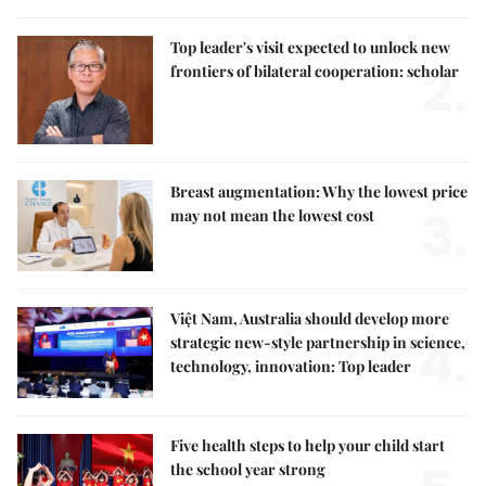
Top leader's visit expected to unlock new
2.
frontiers of bilateral cooperation: scholar
Breast augmentation: Why the lowest price
3.
may not mean the lowest cost
Việt Nam, Australia should develop more
4.
strategic new-style partnership in science,
technology, innovation: Top leader
Five health steps to help your child start
the school year strong