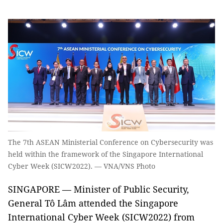
The 7th ASEAN Ministerial Conference on Cybersecurity was
held within the framework of the Singapore International
Cyber Week (SICW2022). — VNA/VNS Photo
SINGAPORE — Minister of Public Security,
General Tô Lâm attended the Singapore
International Cyber Week (SICW2022) from