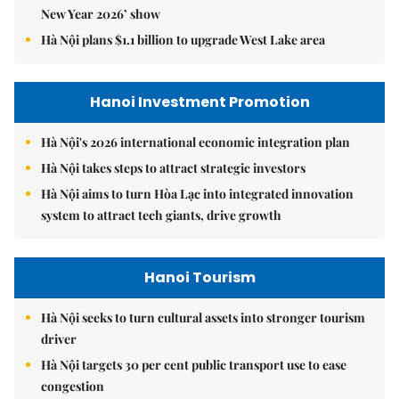
New Year 2026’ show
Hà Nội plans $1.1 billion to upgrade West Lake area
Hanoi Investment Promotion
Hà Nội's 2026 international economic integration plan
Hà Nội takes steps to attract strategic investors
Hà Nội aims to turn Hòa Lạc into integrated innovation
system to attract tech giants, drive growth
Hanoi Tourism
Hà Nội seeks to turn cultural assets into stronger tourism
driver
Hà Nội targets 30 per cent public transport use to ease
congestion