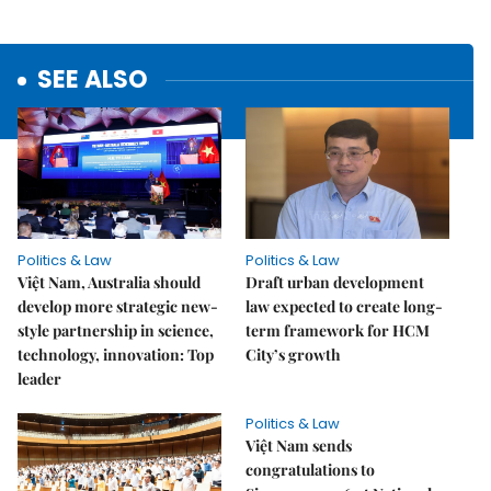
SEE ALSO
Politics & Law
Politics & Law
Việt Nam, Australia should
Draft urban development
develop more strategic new-
law expected to create long-
style partnership in science,
term framework for HCM
technology, innovation: Top
City’s growth
leader
Politics & Law
Việt Nam sends
congratulations to