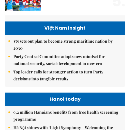
5.
Việt Nam Insight
VN sets out plan to become strong maritime nation by
2030
Party Central Committee adopts new mindset for
national security, social development in new era
Top leader calls for stronger action to turn Party
decisions into tangible results
Hanoi today
9.2 million Hanoians benefits from free health screening
programme
Hà Nội shines with ‘Light Symphony – Welcoming the