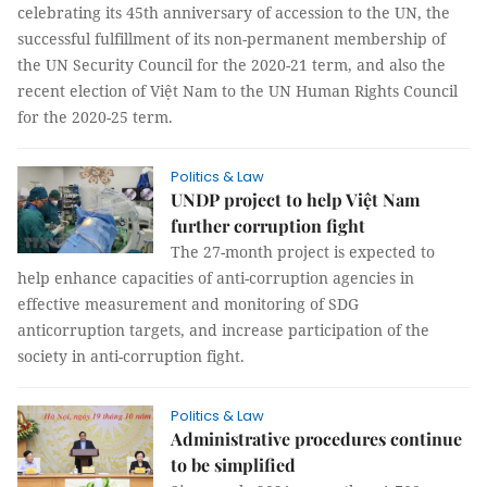
celebrating its 45th anniversary of accession to the UN, the
successful fulfillment of its non-permanent membership of
the UN Security Council for the 2020-21 term, and also the
recent election of Việt Nam to the UN Human Rights Council
for the 2020-25 term.
Politics & Law
UNDP project to help Việt Nam
further corruption fight
The 27-month project is expected to
help enhance capacities of anti-corruption agencies in
effective measurement and monitoring of SDG
anticorruption targets, and increase participation of the
society in anti-corruption fight.
Politics & Law
Administrative procedures continue
to be simplified