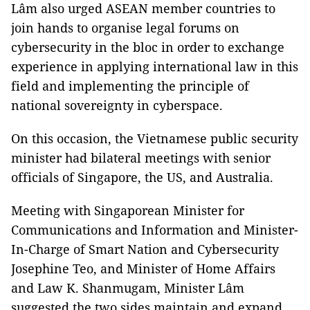
Lâm also urged ASEAN member countries to
join hands to organise legal forums on
cybersecurity in the bloc in order to exchange
experience in applying international law in this
field and implementing the principle of
national sovereignty in cyberspace.
On this occasion, the Vietnamese public security
minister had bilateral meetings with senior
officials of Singapore, the US, and Australia.
Meeting with Singaporean Minister for
Communications and Information and Minister-
In-Charge of Smart Nation and Cybersecurity
Josephine Teo, and Minister of Home Affairs
and Law K. Shanmugam, Minister Lâm
suggested the two sides maintain and expand