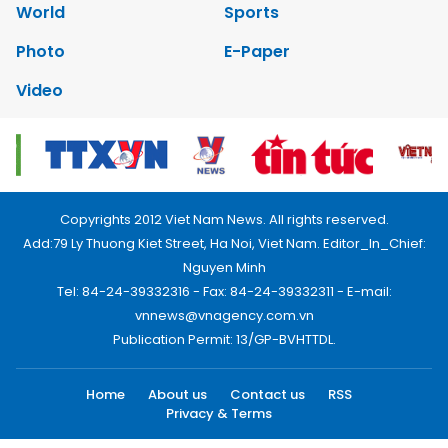
World
Sports
Photo
E-Paper
Video
Copyrights 2012 Viet Nam News. All rights reserved.
Add:79 Ly Thuong Kiet Street, Ha Noi, Viet Nam. Editor_In_Chief:
Nguyen Minh
Tel: 84-24-39332316 - Fax: 84-24-39332311 - E-mail:
vnnews@vnagency.com.vn
Publication Permit: 13/GP-BVHTTDL.
Home
About us
Contact us
RSS
Privacy & Terms