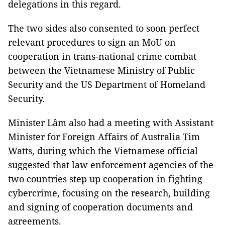
delegations in this regard.
The two sides also consented to soon perfect
relevant procedures to sign an MoU on
cooperation in trans-national crime combat
between the Vietnamese Ministry of Public
Security and the US Department of Homeland
Security.
Minister Lâm also had a meeting with Assistant
Minister for Foreign Affairs of Australia Tim
Watts, during which the Vietnamese official
suggested that law enforcement agencies of the
two countries step up cooperation in fighting
cybercrime, focusing on the research, building
and signing of cooperation documents and
agreements.