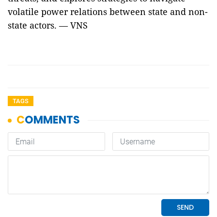
volatile power relations between state and non-
state actors. — VNS
TAGS