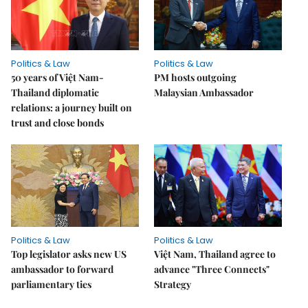
Politics & Law
Politics & Law
50 years of Việt Nam-
PM hosts outgoing
Thailand diplomatic
Malaysian Ambassador
relations: a journey built on
trust and close bonds
Politics & Law
Politics & Law
Top legislator asks new US
Việt Nam, Thailand agree to
ambassador to forward
advance "Three Connects"
parliamentary ties
Strategy