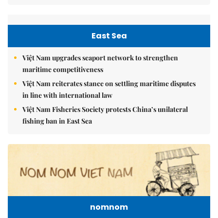
East Sea
Việt Nam upgrades seaport network to strengthen
maritime competitiveness
Việt Nam reiterates stance on settling maritime disputes
in line with international law
Việt Nam Fisheries Society protests China’s unilateral
fishing ban in East Sea
nomnom