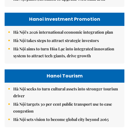
Hanoi Investment Promotion
Hà Nội's 2026 international economic integration plan
Hà Nội takes steps to attract strategic investors
Hà Nội aims to turn Hòa Lạc into integrated innovation
system to attract tech giants, drive growth
Hanoi Tourism
Hà Nội seeks to turn cultural assets into stronger tourism
driver
Hà Nội targets 30 per cent public transport use to ease
congestion
Hà Nội sets vision to become global city beyond 2065