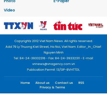
Photo
E-Paper
Video
Copyrights 2012 Viet Nam News. All rights reserved.
Add:79 Ly Thuong Kiet Street, Ha Noi, Viet Nam. Editor_In_Chief:
Nguyen Minh
Tel: 84-24-39332316 - Fax: 84-24-39332311 - E-mail:
vnnews@vnagency.com.vn
Publication Permit: 13/GP-BVHTTDL.
Home
About us
Contact us
RSS
Privacy & Terms