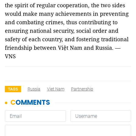
the spirit of regular cooperation, the two sides
would make many achievements in preventing
and combating crimes, thus contributing to
ensuring national security, social order and
safety of each country, and fostering traditional
friendship between Việt Nam and Russia. —
VNS
Russia
Viet Nam
Partnership
TAGS