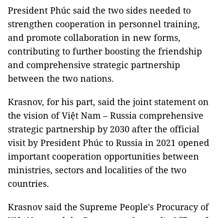
President Phúc said the two sides needed to
strengthen cooperation in personnel training,
and promote collaboration in new forms,
contributing to further boosting the friendship
and comprehensive strategic partnership
between the two nations.
Krasnov, for his part, said the joint statement on
the vision of Việt Nam – Russia comprehensive
strategic partnership by 2030 after the official
visit by President Phúc to Russia in 2021 opened
important cooperation opportunities between
ministries, sectors and localities of the two
countries.
Krasnov said the Supreme People's Procuracy of