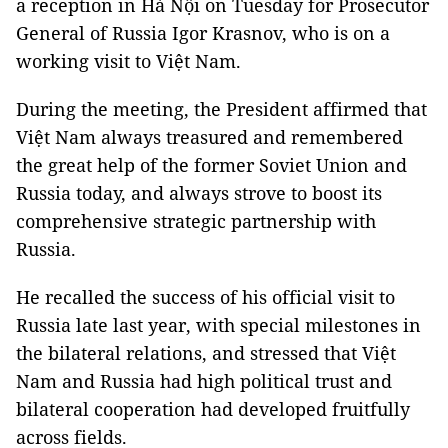
a reception in Hà Nội on Tuesday for Prosecutor
General of Russia Igor Krasnov, who is on a
working visit to Việt Nam.
During the meeting, the President affirmed that
Việt Nam always treasured and remembered
the great help of the former Soviet Union and
Russia today, and always strove to boost its
comprehensive strategic partnership with
Russia.
He recalled the success of his official visit to
Russia late last year, with special milestones in
the bilateral relations, and stressed that Việt
Nam and Russia had high political trust and
bilateral cooperation had developed fruitfully
across fields.