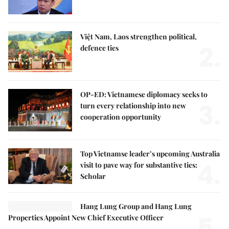
Việt Nam, Laos strengthen political,
2.
defence ties
OP-ED: Vietnamese diplomacy seeks to
3.
turn every relationship into new
cooperation opportunity
Top Vietnamse leader’s upcoming Australia
4.
visit to pave way for substantive ties:
Scholar
Hang Lung Group and Hang Lung
5.
Properties Appoint New Chief Executive Officer