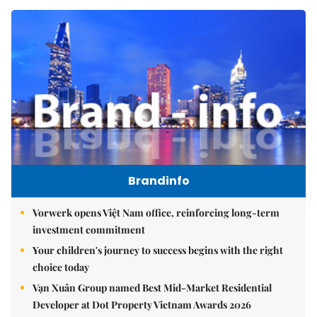
Brandinfo
Vorwerk opens Việt Nam office, reinforcing long-term
investment commitment
Your children's journey to success begins with the right
choice today
Vạn Xuân Group named Best Mid-Market Residential
Developer at Dot Property Vietnam Awards 2026