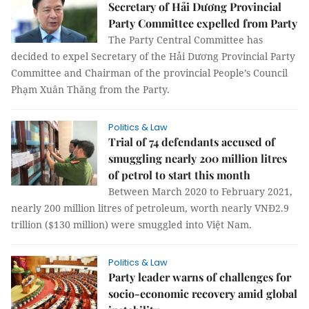
Secretary of Hải Dương Provincial
Party Committee expelled from Party
The Party Central Committee has
decided to expel Secretary of the Hải Dương Provincial Party
Committee and Chairman of the provincial People’s Council
Phạm Xuân Thăng from the Party.
Politics & Law
Trial of 74 defendants accused of
smuggling nearly 200 million litres
of petrol to start this month
Between March 2020 to February 2021,
nearly 200 million litres of petroleum, worth nearly VNĐ2.9
trillion ($130 million) were smuggled into Việt Nam.
Politics & Law
Party leader warns of challenges for
socio-economic recovery amid global