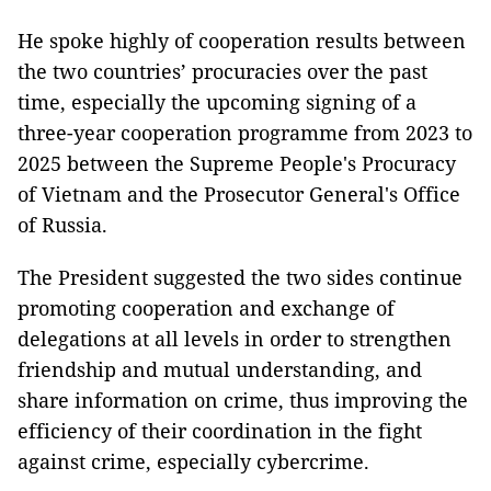
He spoke highly of cooperation results between
the two countries’ procuracies over the past
time, especially the upcoming signing of a
three-year cooperation programme from 2023 to
2025 between the Supreme People's Procuracy
of Vietnam and the Prosecutor General's Office
of Russia.
The President suggested the two sides continue
promoting cooperation and exchange of
delegations at all levels in order to strengthen
friendship and mutual understanding, and
share information on crime, thus improving the
efficiency of their coordination in the fight
against crime, especially cybercrime.