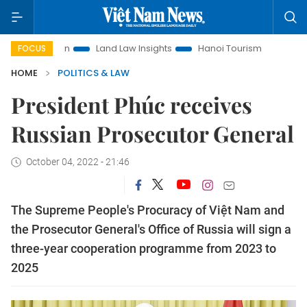
motion
Land Law Insights
Hanoi Tourism
Ho Chi Minh C
FOCUS
HOME
POLITICS & LAW
President Phúc receives
Russian Prosecutor General
October 04, 2022 - 21:46
The Supreme People's Procuracy of Việt Nam and
the Prosecutor General's Office of Russia will sign a
three-year cooperation programme from 2023 to
2025