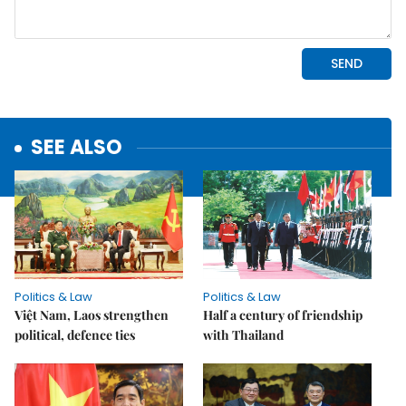
SEE ALSO
Politics & Law
Politics & Law
Việt Nam, Laos strengthen
Half a century of friendship
political, defence ties
with Thailand