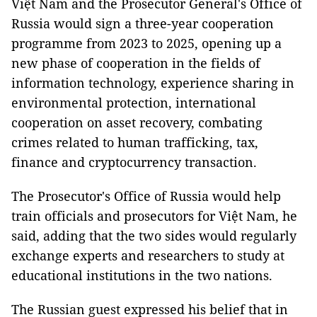
Việt Nam and the Prosecutor General's Office of
Russia would sign a three-year cooperation
programme from 2023 to 2025, opening up a
new phase of cooperation in the fields of
information technology, experience sharing in
environmental protection, international
cooperation on asset recovery, combating
crimes related to human trafficking, tax,
finance and cryptocurrency transaction.
The Prosecutor's Office of Russia would help
train officials and prosecutors for Việt Nam, he
said, adding that the two sides would regularly
exchange experts and researchers to study at
educational institutions in the two nations.
The Russian guest expressed his belief that in