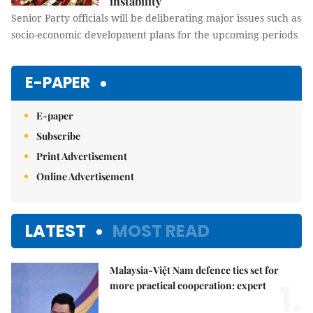
instability
Senior Party officials will be deliberating major issues such as
socio-economic development plans for the upcoming periods
E-PAPER
E-paper
Subscribe
Print Advertisement
Online Advertisement
LATEST
MOST READ
Malaysia-Việt Nam defence ties set for
1.
more practical cooperation: expert