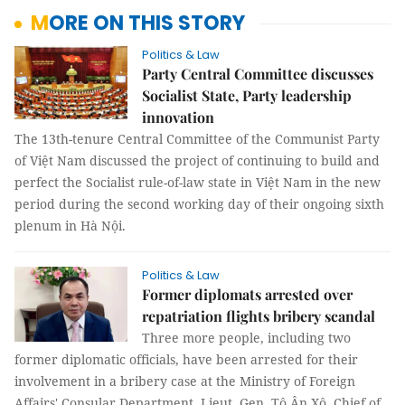
MORE ON THIS STORY
Politics & Law
Party Central Committee discusses
Socialist State, Party leadership
innovation
The 13th-tenure Central Committee of the Communist Party
of Việt Nam discussed the project of continuing to build and
perfect the Socialist rule-of-law state in Việt Nam in the new
period during the second working day of their ongoing sixth
plenum in Hà Nội.
Politics & Law
Former diplomats arrested over
repatriation flights bribery scandal
Three more people, including two
former diplomatic officials, have been arrested for their
involvement in a bribery case at the Ministry of Foreign
Affairs' Consular Department, Lieut. Gen. Tô Ân Xô, Chief of