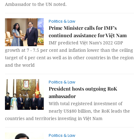
Ambassador to the UN noted.
Politics & Law
Prime Minister calls for IMF’s
continued assistance for Việt Nam
IMF predicted Việt Nam’s 2022 GDP
growth at 7 - 7.5 per cent and inflation lower than the ceiling
target of 4 per cent as well as in other countries in the region
and the world
Politics & Law
President hosts outgoing RoK
ambassador
With total registered investment of
nearly US$80 billion, the RoK leads the
countries and territories investing in Việt Nam
Politics & Law