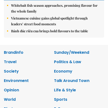
Whitebait fish season approaches, promising flavour for
the whole family
Vietnamese cuisine gains global spotlight through
leaders’ street food moments
Bánh đúc riêu cua brings bold flavours to the table
Brandinfo
Sunday/Weekend
Travel
Politics & Law
Society
Economy
Environment
Talk Around Town
Opinion
Life & Style
World
Sports