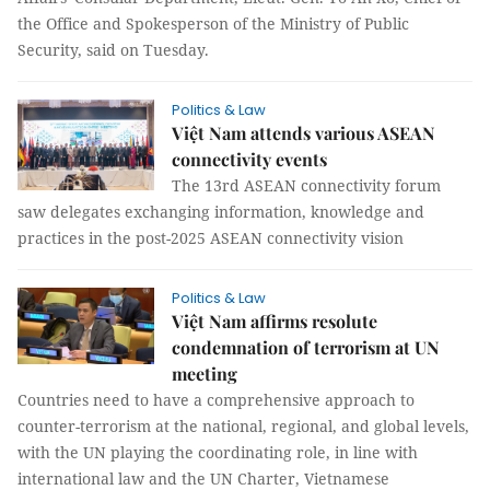
the Office and Spokesperson of the Ministry of Public
Security, said on Tuesday.
Politics & Law
Việt Nam attends various ASEAN
connectivity events
The 13rd ASEAN connectivity forum
saw delegates exchanging information, knowledge and
practices in the post-2025 ASEAN connectivity vision
Politics & Law
Việt Nam affirms resolute
condemnation of terrorism at UN
meeting
Countries need to have a comprehensive approach to
counter-terrorism at the national, regional, and global levels,
with the UN playing the coordinating role, in line with
international law and the UN Charter, Vietnamese