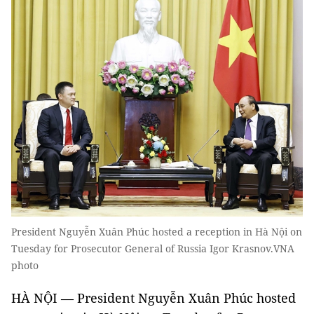
President Nguyễn Xuân Phúc hosted a reception in Hà Nội on
Tuesday for Prosecutor General of Russia Igor Krasnov.VNA
photo
HÀ NỘI — President Nguyễn Xuân Phúc hosted