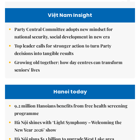
Việt Nam Insight
Party Central Committee adopts new mindset for
national security, social development in new era
Top leader calls for stronger action to turn Party
decisions into tangible results
Growing old together: how day centres can transform
seniors' lives
Hanoi today
9.2 million Hanoians benefits from free health screening
programme
Hà Nội shines with ‘Light Symphony – Welcoming the
New Year 2026’ show
Hà Nội plans $1.1 billion to upgrade West Lake area