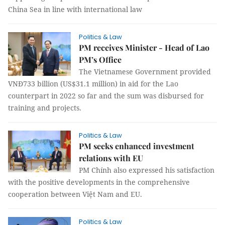
China Sea in line with international law
Politics & Law
PM receives Minister - Head of Lao
PM’s Office
The Vietnamese Government provided
VNĐ733 billion (US$31.1 million) in aid for the Lao
counterpart in 2022 so far and the sum was disbursed for
training and projects.
Politics & Law
PM seeks enhanced investment
relations with EU
PM Chính also expressed his satisfaction
with the positive developments in the comprehensive
cooperation between Việt Nam and EU.
Politics & Law