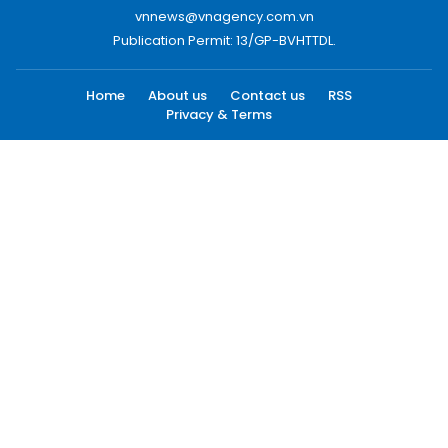
vnnews@vnagency.com.vn
Publication Permit: 13/GP-BVHTTDL.
Home
About us
Contact us
RSS
Privacy & Terms