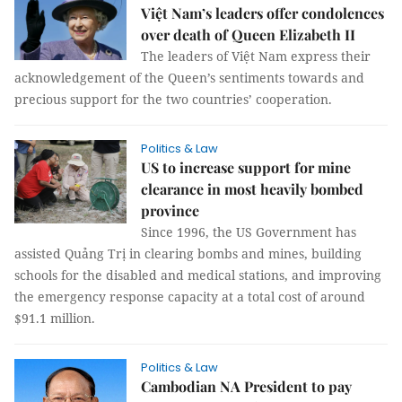
Việt Nam’s leaders offer condolences
over death of Queen Elizabeth II
The leaders of Việt Nam express their
acknowledgement of the Queen’s sentiments towards and
precious support for the two countries’ cooperation.
Politics & Law
US to increase support for mine
clearance in most heavily bombed
province
Since 1996, the US Government has
assisted Quảng Trị in clearing bombs and mines, building
schools for the disabled and medical stations, and improving
the emergency response capacity at a total cost of around
$91.1 million.
Politics & Law
Cambodian NA President to pay