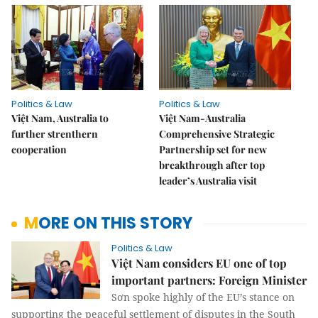
Politics & Law
Politics & Law
Việt Nam, Australia to
Việt Nam-Australia
further strenthern
Comprehensive Strategic
cooperation
Partnership set for new
breakthrough after top
leader’s Australia visit
MORE ON THIS STORY
Politics & Law
Việt Nam considers EU one of top
important partners: Foreign Minister
Sơn spoke highly of the EU’s stance on
supporting the peaceful settlement of disputes in the South