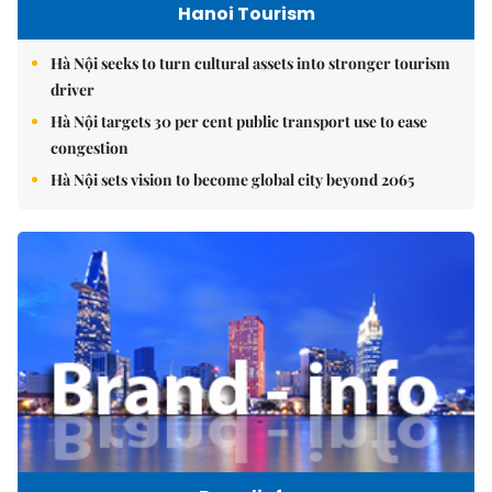
Hanoi Tourism
Hà Nội seeks to turn cultural assets into stronger tourism
driver
Hà Nội targets 30 per cent public transport use to ease
congestion
Hà Nội sets vision to become global city beyond 2065