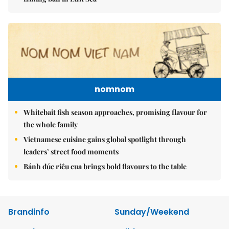
nomnom
Whitebait fish season approaches, promising flavour for
the whole family
Vietnamese cuisine gains global spotlight through
leaders’ street food moments
Bánh đúc riêu cua brings bold flavours to the table
Brandinfo
Sunday/Weekend