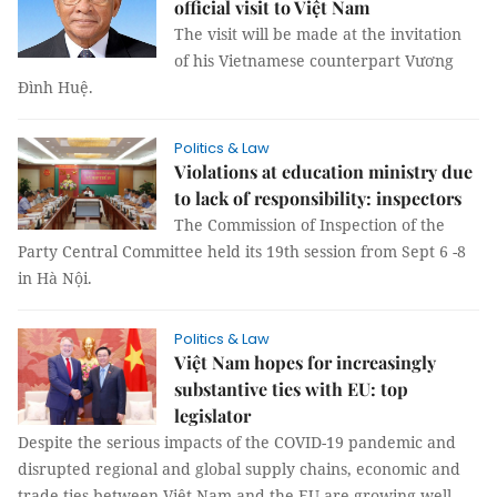
official visit to Việt Nam
The visit will be made at the invitation
of his Vietnamese counterpart Vương
Đình Huệ.
Politics & Law
Violations at education ministry due
to lack of responsibility: inspectors
The Commission of Inspection of the
Party Central Committee held its 19th session from Sept 6 -8
in Hà Nội.
Politics & Law
Việt Nam hopes for increasingly
substantive ties with EU: top
legislator
Despite the serious impacts of the COVID-19 pandemic and
disrupted regional and global supply chains, economic and
trade ties between Việt Nam and the EU are growing well.