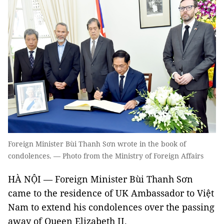
Foreign Minister Bùi Thanh Sơn wrote in the book of
condolences. — Photo from the Ministry of Foreign Affairs
HÀ NỘI — Foreign Minister Bùi Thanh Sơn
came to the residence of UK Ambassador to Việt
Nam to extend his condolences over the passing
away of Queen Elizabeth II.