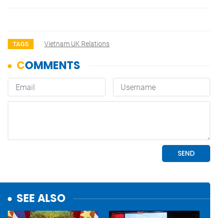
Vietnam UK Relations
TAGS
SEE ALSO