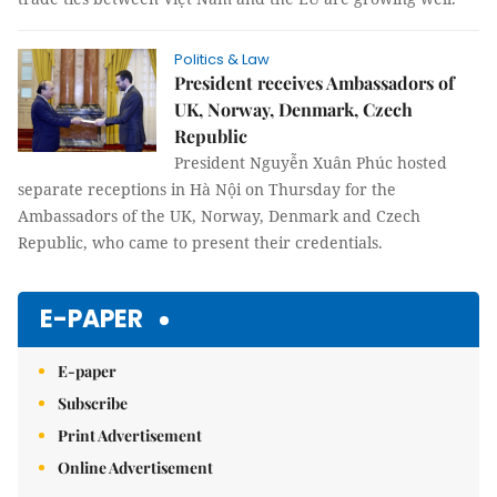
Politics & Law
President receives Ambassadors of
UK, Norway, Denmark, Czech
Republic
President Nguyễn Xuân Phúc hosted
separate receptions in Hà Nội on Thursday for the
Ambassadors of the UK, Norway, Denmark and Czech
Republic, who came to present their credentials.
E-PAPER
E-paper
Subscribe
Print Advertisement
Online Advertisement