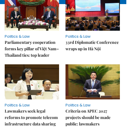
Politics & Law
Politics & Law
Parliamentary cooperation
33rd Diplomatic Conference
forms key pillar of Việt Nam–
wraps up in Hà Nội
Thailand ties: top leader
Politics & Law
Politics & Law
Lawmakers seek legal
Criteria on APEC 2027
reforms to promote telecom
projects should be made
infrastructure data sharing
public: lawmakers