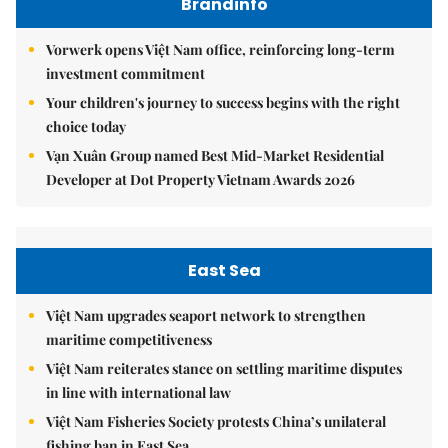
Brandinfo
Vorwerk opens Việt Nam office, reinforcing long-term
investment commitment
Your children's journey to success begins with the right
choice today
Vạn Xuân Group named Best Mid-Market Residential
Developer at Dot Property Vietnam Awards 2026
East Sea
Việt Nam upgrades seaport network to strengthen
maritime competitiveness
Việt Nam reiterates stance on settling maritime disputes
in line with international law
Việt Nam Fisheries Society protests China’s unilateral
fishing ban in East Sea