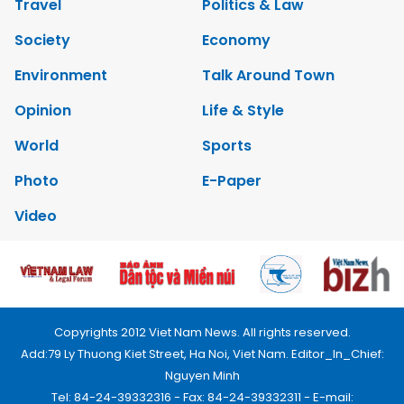
Travel
Politics & Law
Society
Economy
Environment
Talk Around Town
Opinion
Life & Style
World
Sports
Photo
E-Paper
Video
Copyrights 2012 Viet Nam News. All rights reserved.
Add:79 Ly Thuong Kiet Street, Ha Noi, Viet Nam. Editor_In_Chief:
Nguyen Minh
Tel: 84-24-39332316 - Fax: 84-24-39332311 - E-mail: