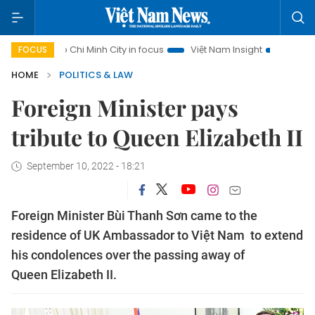
Ho Chi Minh City in focus
Việt Nam Insight
IUU Combat
FOCUS
HOME
POLITICS & LAW
Foreign Minister pays
tribute to Queen Elizabeth II
September 10, 2022 - 18:21
Foreign Minister Bùi Thanh Sơn came to the
residence of UK Ambassador to Việt Nam to extend
his condolences over the passing away of
Queen Elizabeth II.