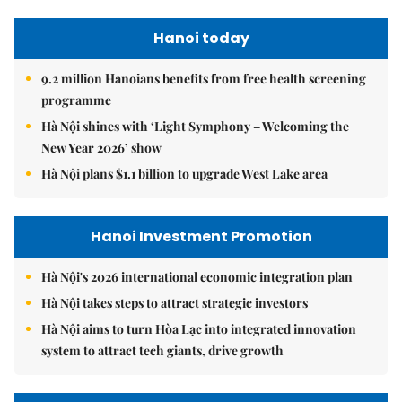
Hanoi today
9.2 million Hanoians benefits from free health screening
programme
Hà Nội shines with ‘Light Symphony – Welcoming the
New Year 2026’ show
Hà Nội plans $1.1 billion to upgrade West Lake area
Hanoi Investment Promotion
Hà Nội's 2026 international economic integration plan
Hà Nội takes steps to attract strategic investors
Hà Nội aims to turn Hòa Lạc into integrated innovation
system to attract tech giants, drive growth