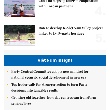
Cần Thơ steps up tourism cooperation
4.
with Korean partners
RoK to develop K-Việt Nam Valley project
5.
linked to Lý Dynasty heritage
Việt Nam Insight
Party Central Committee adopts new mindset for
national security, social development in new era
Top leader calls for stronger action to turn Party
decisions into tangible results
Growing old together: how day centres can transform
seniors' lives