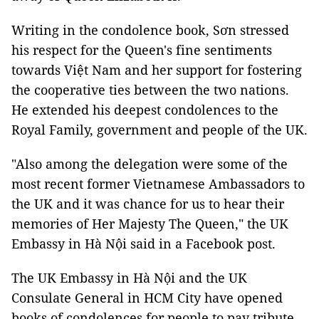
Writing in the condolence book, Sơn stressed
his respect for the Queen's fine sentiments
towards Việt Nam and her support for fostering
the cooperative ties between the two nations.
He extended his deepest condolences to the
Royal Family, government and people of the UK.
"Also among the delegation were some of the
most recent former Vietnamese Ambassadors to
the UK and it was chance for us to hear their
memories of Her Majesty The Queen," the UK
Embassy in Hà Nội said in a Facebook post.
The UK Embassy in Hà Nội and the UK
Consulate General in HCM City have opened
books of condolences for people to pay tribute