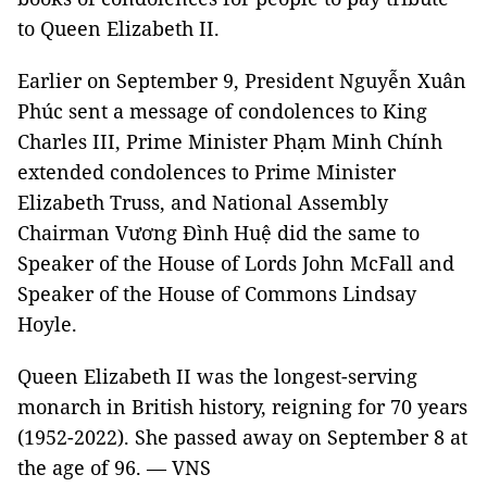
to Queen Elizabeth II.
Earlier on September 9, President Nguyễn Xuân
Phúc sent a message of condolences to King
Charles III, Prime Minister Phạm Minh Chính
extended condolences to Prime Minister
Elizabeth Truss, and National Assembly
Chairman Vương Đình Huệ did the same to
Speaker of the House of Lords John McFall and
Speaker of the House of Commons Lindsay
Hoyle.
Queen Elizabeth II was the longest-serving
monarch in British history, reigning for 70 years
(1952-2022). She passed away on September 8 at
the age of 96. — VNS