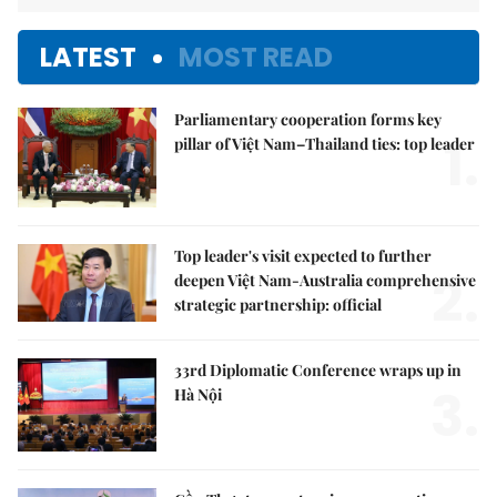
LATEST
MOST READ
Parliamentary cooperation forms key
1.
pillar of Việt Nam–Thailand ties: top leader
Top leader's visit expected to further
2.
deepen Việt Nam-Australia comprehensive
strategic partnership: official
33rd Diplomatic Conference wraps up in
3.
Hà Nội