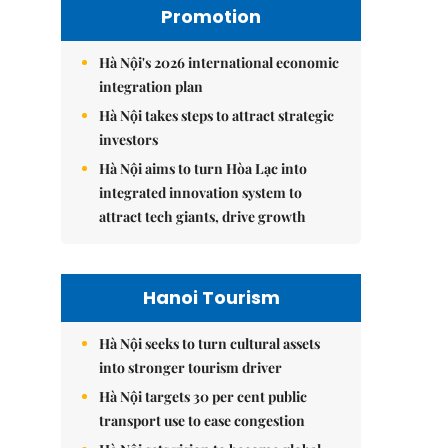
Promotion
Hà Nội's 2026 international economic
integration plan
Hà Nội takes steps to attract strategic
investors
Hà Nội aims to turn Hòa Lạc into
integrated innovation system to
attract tech giants, drive growth
Hanoi Tourism
Hà Nội seeks to turn cultural assets
into stronger tourism driver
Hà Nội targets 30 per cent public
transport use to ease congestion