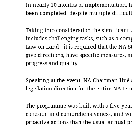
In nearly 10 months of implementation, hal
been completed, despite multiple difficul
Taking into consideration the significant
includes challenging tasks, such as a c
Law on Land - it is required that the NA 
give directions, have specific measures, a
progress and quality.
Speaking at the event, NA Chairman Huệ sai
legislation direction for the entire NA te
The programme was built with a five-year
cohesion and comprehensiveness, and wi
proactive actions than the usual annual 