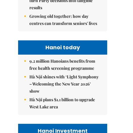
turn Party decisions into tangible
results
Growing old together: how day
centres can transform seniors' lives
Hanoi today
9.2 million Hanoians benefits from
free health screening programme
Hà Nội shines with ‘Light Symphony
– Welcoming the New Year 2026’
show
Hà Nội plans $1.1 billion to upgrade
West Lake area
Hanoi Investment