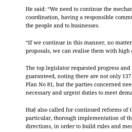
He said: “We need to continue the mecha
coordination, having a responsible communi
the people and to businesses.
“If we continue in this manner, no matter 
proposals, we can realise them with high
The top legislator requested progress and 
guaranteed, noting there are not only 137 l
Plan No 81, but the parties concerned nee
necessary and urgent duties to meet deman
Huệ also called for continued reforms of
particular, thorough implementation of th
directions, in order to build rules and me