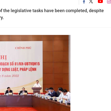
of the legislative tasks have been completed, despite
ry.