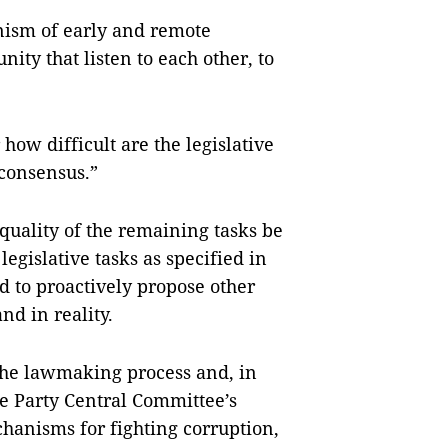
nism of early and remote
ty that listen to each other, to
how difficult are the legislative
 consensus.”
quality of the remaining tasks be
egislative tasks as specified in
d to proactively propose other
d in reality.
 the lawmaking process and, in
e Party Central Committee’s
chanisms for fighting corruption,