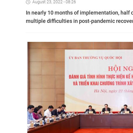
August 23, 2022 - 08:26
In nearly 10 months of implementation, half 
multiple difficulties in post-pandemic recove