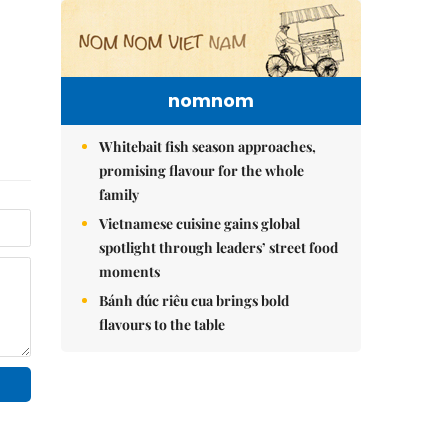
nomnom
Whitebait fish season approaches,
promising flavour for the whole
family
Vietnamese cuisine gains global
spotlight through leaders’ street food
moments
Bánh đúc riêu cua brings bold
flavours to the table