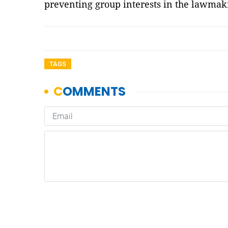
preventing group interests in the lawma
TAGS