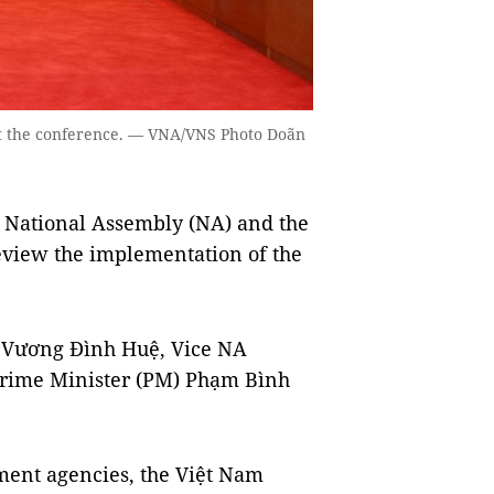
 at the conference. — VNA/VNS Photo Doãn
 National Assembly (NA) and the
eview the implementation of the
n Vương Đình Huệ, Vice NA
rime Minister (PM) Phạm Bình
nment agencies, the Việt Nam