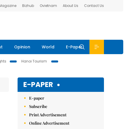
 Magazine
Bizhub
Ovietnam
About Us
Contact Us
nt
Opinion
World
E-Paper
ghts
Hanoi Tourism
E-PAPER
E-paper
Subscribe
Print Advertisement
Online Advertisement