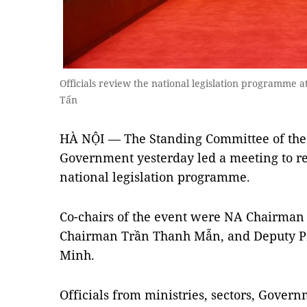
Officials review the national legislation programme
Tấn
HÀ NỘI — The Standing Committee of the
Government yesterday led a meeting to r
national legislation programme.
Co-chairs of the event were NA Chairma
Chairman Trần Thanh Mẫn, and Deputy P
Minh.
Officials from ministries, sectors, Gover