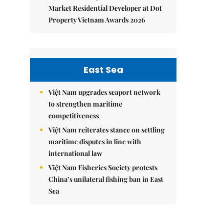
Market Residential Developer at Dot
Property Vietnam Awards 2026
East Sea
Việt Nam upgrades seaport network
to strengthen maritime
competitiveness
Việt Nam reiterates stance on settling
maritime disputes in line with
international law
Việt Nam Fisheries Society protests
China’s unilateral fishing ban in East
Sea