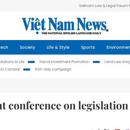
Vietnam Law & Legal Forum
Tech
Society
Life & Style
Sports
Environme
lutions to Life
Hanoi Investment Promotion
Land Law Insi
IUU Combat
500-day campaign
t conference on legislation