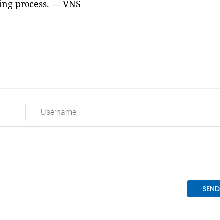
king process. — VNS