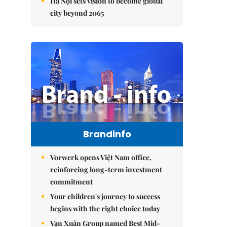
Hà Nội sets vision to become global
city beyond 2065
Brandinfo
Vorwerk opens Việt Nam office,
reinforcing long-term investment
commitment
Your children's journey to success
begins with the right choice today
Vạn Xuân Group named Best Mid-