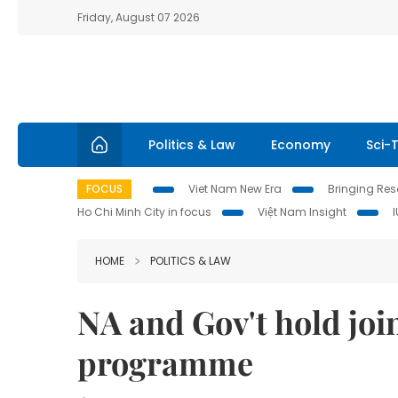
Friday, August 07 2026
Politics & Law
Economy
Sci-
FOCUS
Viet Nam New Era
Bringing Reso
Ho Chi Minh City in focus
Việt Nam Insight
HOME
POLITICS & LAW
NA and Gov't hold join
programme