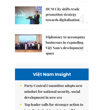
HCM City shifts trade
4.
promotion strategy
towards digitalisation
Diplomacy to accompany
5.
businesses in expanding
Việt Nam's development
space
Việt Nam Insight
Party Central Committee adopts new
mindset for national security, social
development in new era
Top leader calls for stronger action to