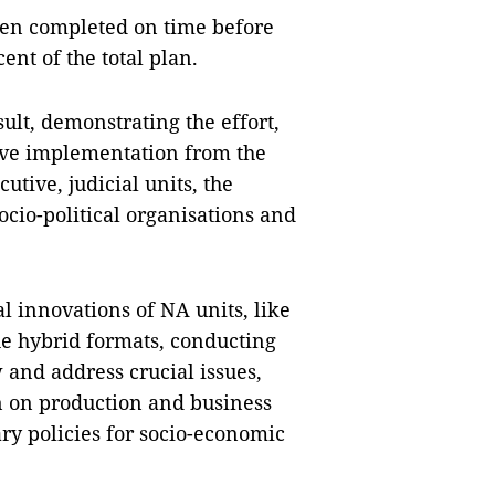
been completed on time before
ent of the total plan.
ult, demonstrating the effort,
ive implementation from the
cutive, judicial units, the
ocio-political organisations and
 innovations of NA units, like
the hybrid formats, conducting
 and address crucial issues,
n on production and business
ary policies for socio-economic