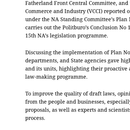
Fatherland Front Central Committee, and
Commerce and Industry (VCCI) reported o
under the NA Standing Committee’s Pla
carries out the Politburo’s Conclusion No 
15th NA’s legislation programme.
Discussing the implementation of Plan No 
departments, and State agencies gave high
and its units, highlighting their proacti
law-making programme.
To improve the quality of draft laws, opin
from the people and businesses, especially
proposals, as well as experts and scientist
process.