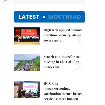
LATEST
MOST READ
High tech applied to boost
1.
maritime security, island
sovereignty
Search continues for two
2.
missing in Lào Cai after
heavy rain
HCM City
3.
boosts screening,
vaccination to curb breast,
cervical cancer burden