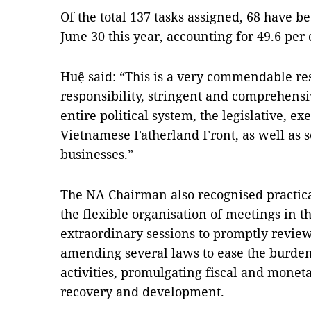
Of the total 137 tasks assigned, 68 have 
June 30 this year, accounting for 49.6 per c
Huệ said: “This is a very commendable res
responsibility, stringent and comprehens
entire political system, the legislative, exe
Vietnamese Fatherland Front, as well as s
businesses.”
The NA Chairman also recognised practical
the flexible organisation of meetings in 
extraordinary sessions to promptly review
amending several laws to ease the burde
activities, promulgating fiscal and monet
recovery and development.