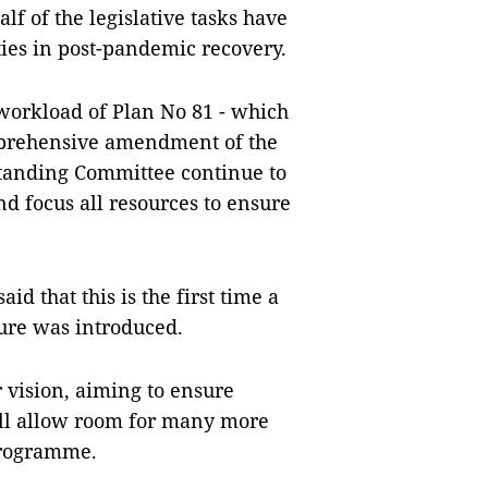
f of the legislative tasks have
ties in post-pandemic recovery.
 workload of Plan No 81 - which
omprehensive amendment of the
Standing Committee continue to
nd focus all resources to ensure
d that this is the first time a
nure was introduced.
 vision, aiming to ensure
ll allow room for many more
programme.