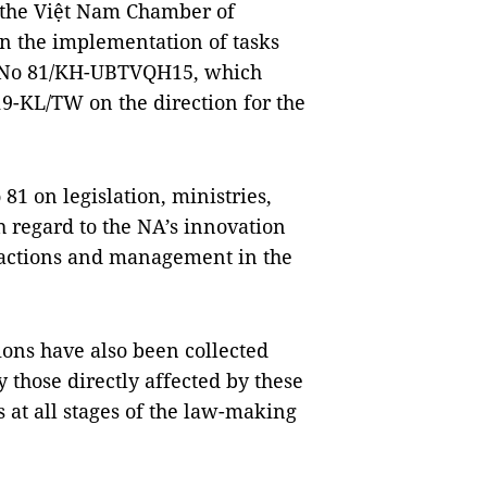
 the Việt Nam Chamber of
n the implementation of tasks
n No 81/KH-UBTVQH15, which
19-KL/TW on the direction for the
81 on legislation, ministries,
 regard to the NA’s innovation
ve actions and management in the
ions have also been collected
 those directly affected by these
s at all stages of the law-making