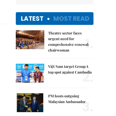
LATEST
MOST READ
Theatre sector faces
1.
urgent need for
comprehensive renewal:
chairwoman
Việt Nam target Group A
2.
top spot against Cambodia
PM hosts outgoing
3.
Malaysian Ambassador