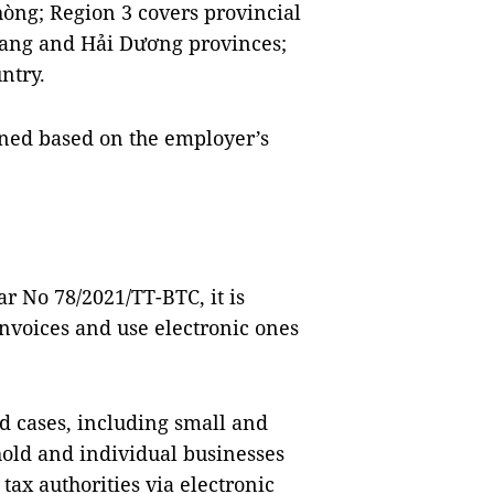
òng; Region 3 covers provincial
 Giang and Hải Dương provinces;
ntry.
ined based on the employer’s
ar No 78/2021/TT-BTC, it is
nvoices and use electronic ones
d cases, including small and
old and individual businesses
tax authorities via electronic