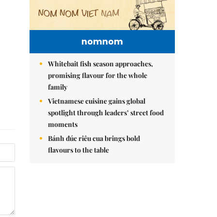
nomnom
Whitebait fish season approaches,
promising flavour for the whole
family
Vietnamese cuisine gains global
spotlight through leaders’ street food
moments
Bánh đúc riêu cua brings bold
flavours to the table