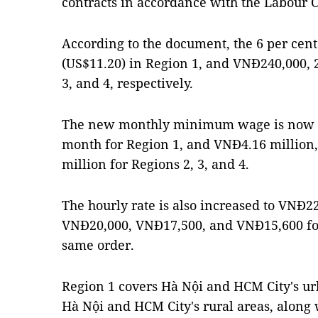
contracts in accordance with the Labour 
According to the document, the 6 per cent
(US$11.20) in Region 1, and VNĐ240,000, 2
3, and 4, respectively.
The new monthly minimum wage is now V
month for Region 1, and VNĐ4.16 million
million for Regions 2, 3, and 4.
The hourly rate is also increased to VNĐ2
VNĐ20,000, VNĐ17,500, and VNĐ15,600 for
same order.
Region 1 covers Hà Nội and HCM City's u
Hà Nội and HCM City's rural areas, along 