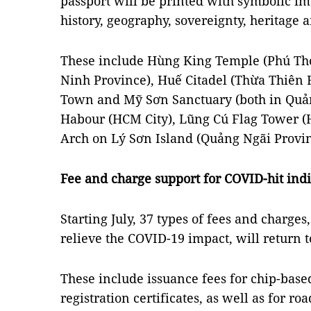
passport will be printed with symbolic ima
history, geography, sovereignty, heritage a
These include Hùng King Temple (Phú Th
Ninh Province), Huế Citadel (Thừa Thiên 
Town and Mỹ Sơn Sanctuary (both in Quả
Habour (HCM City), Lũng Cú Flag Tower (H
Arch on Lý Sơn Island (Quảng Ngãi Provin
Fee and charge support for COVID-hit indi
Starting July, 37 types of fees and charge
relieve the COVID-19 impact, will return t
These include issuance fees for chip-based
registration certificates, as well as for ro