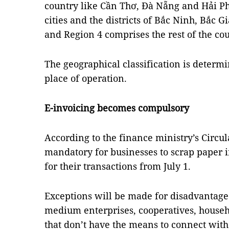
country like Cần Thơ, Đà Nẵng and Hải Ph
cities and the districts of Bắc Ninh, Bắc
and Region 4 comprises the rest of the cou
The geographical classification is determ
place of operation.
E-invoicing becomes compulsory
According to the finance ministry’s Circul
mandatory for businesses to scrap paper i
for their transactions from July 1.
Exceptions will be made for disadvantage
medium enterprises, cooperatives, househ
that don’t have the means to connect with 