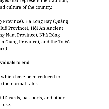
ges that represent the tradition,
nd culture of the country.
ọ Province), Hạ Long Bay (Quảng
Huế Province), Hội An Ancient
ng Nam Province), Nhà Rồng
à Giang Province), and the Tò Vò
ce).
viduals to end
s, which have been reduced to
o the normal rates.
 ID cards, passports, and other
ad use.