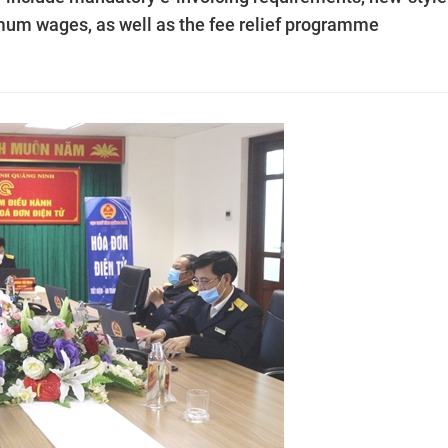
mum wages, as well as the fee relief programme