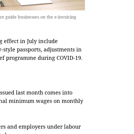
e guide businesses on the e-invoicing
effect in July include
style passports, adjustments in
ief programme during COVID-19.
issued last month comes into
gional minimum wages on monthly
ers and employers under labour