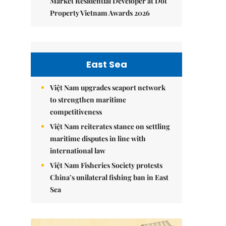
Market Residential Developer at Dot
Property Vietnam Awards 2026
East Sea
Việt Nam upgrades seaport network
to strengthen maritime
competitiveness
Việt Nam reiterates stance on settling
maritime disputes in line with
international law
Việt Nam Fisheries Society protests
China’s unilateral fishing ban in East
Sea