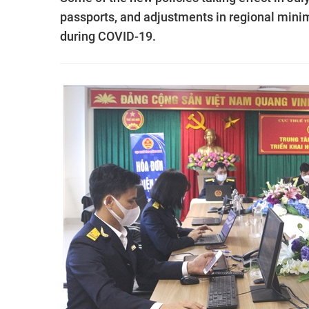
passports, and adjustments in regional mini
during COVID-19.