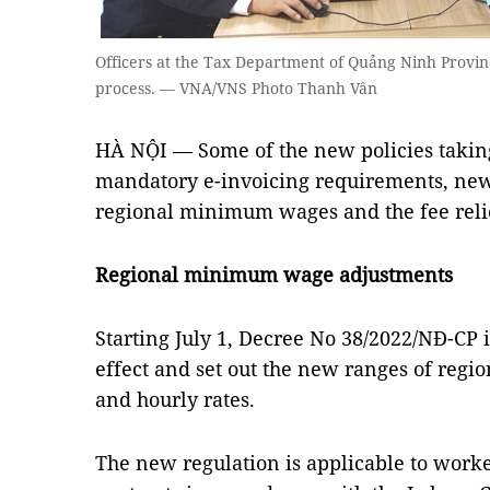
Officers at the Tax Department of Quảng Ninh Provinc
process. — VNA/VNS Photo Thanh Vân
HÀ NỘI — Some of the new policies taking 
mandatory e-invoicing requirements, new-
regional minimum wages and the fee rel
Regional minimum wage adjustments
Starting July 1, Decree No 38/2022/NĐ-CP 
effect and set out the new ranges of re
and hourly rates.
The new regulation is applicable to work