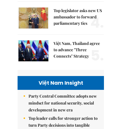
Top legislator asks new US
4.
ambassador to forward
parliamentary ties
Việt Nam, Thailand agree
5.
to advance "Three
Connects" Strategy
Việt Nam Insight
Party Central Committee adopts new
mindset for national security, social
development in new era
Top leader calls for stronger action to
turn Party decisions into tangible