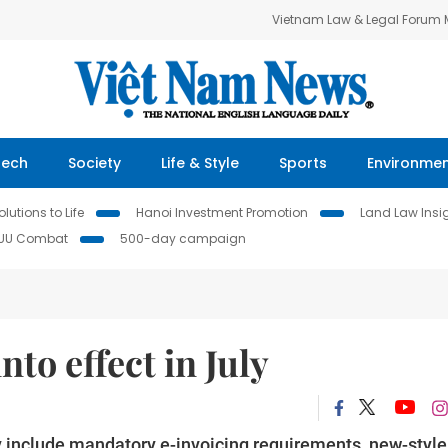
Vietnam Law & Legal Forum
Tech
Society
Life & Style
Sports
Environme
lutions to Life
Hanoi Investment Promotion
Land Law Insi
IUU Combat
500-day campaign
nto effect in July
ly include mandatory e-invoicing requirements, new-style