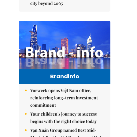
city beyond 2065
Brandinfo
Vorwerk opens Việt Nam office,
reinforcing long-term investment
commitment
Your children's journey to success
begins with the right choice today
Vạn Xuân Group named Best Mid-