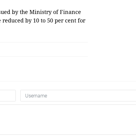
sued by the Ministry of Finance
 reduced by 10 to 50 per cent for