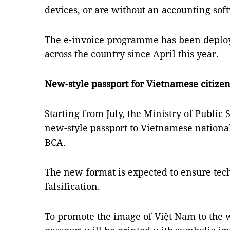
devices, or are without an accounting sof
The e-invoice programme has been deploye
across the country since April this year.
New-style passport for Vietnamese citize
Starting from July, the Ministry of Public S
new-style passport to Vietnamese national
BCA.
The new format is expected to ensure tec
falsification.
To promote the image of Việt Nam to the 