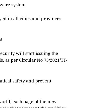
tware system.
d in all cities and provinces
ns
ecurity will start issuing the
s, as per Circular No 73/2021/TT-
hnical safety and prevent
world, each page of the new