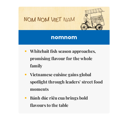
nomnom
Whitebait fish season approaches,
promising flavour for the whole
family
Vietnamese cuisine gains global
spotlight through leaders’ street food
moments
Bánh đúc riêu cua brings bold
flavours to the table