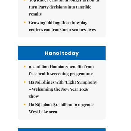
turn Party decisions into tangible
results
Growing old together: how day
centres can transform seniors' lives
Hanoi today
9.2 million Hanoians benefits from
free health screening programme
Hà Nội shines with ‘Light Symphony
– Welcoming the New Year 2026’
show
Hà Nội plans $1.1 billion to upgrade
West Lake area