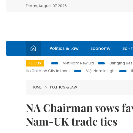
Friday, August 07 2026
Politics & Law
Economy
Sci-
FOCUS
Viet Nam New Era
Bringing Reso
Ho Chi Minh City in focus
Việt Nam Insight
HOME
POLITICS & LAW
NA Chairman vows fav
Nam-UK trade ties