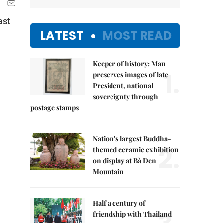
ast
LATEST
MOST READ
Keeper of history: Man
1.
preserves images of late
President, national
sovereignty through
postage stamps
Nation's largest Buddha-
2.
themed ceramic exhibition
on display at Bà Đen
Mountain
Half a century of
friendship with Thailand