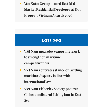
Vạn Xuân Group named Best Mid-
Market Residential Developer at Dot
Property Vietnam Awards 2026
East Sea
Việt Nam upgrades seaport network
to strengthen maritime
competitiveness
Việt Nam reiterates stance on settling
maritime disputes in line with
international law
Việt Nam Fisheries Society protests
China’s unilateral fishing ban in East
Sea