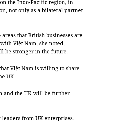
 on the Indo-Pacific region, in
n, not only as a bilateral partner
areas that British businesses are
 with Việt Nam, she noted,
l be stronger in the future.
that Việt Nam is willing to share
the UK.
 and the UK will be further
t leaders from UK enterprises.