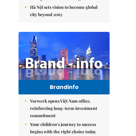
Hà Nội sets vision to become global
city beyond 2065
Brandinfo
Vorwerk opens Việt Nam office,
reinforcing long-term investment
commitment
Your children's journey to success
begins with the right choice today