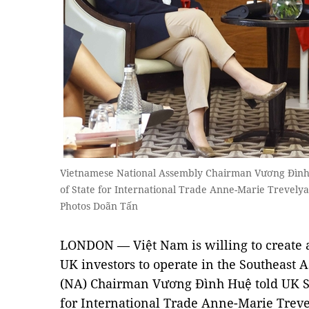
Vietnamese National Assembly Chairman Vương Đình H
of State for International Trade Anne-Marie Trevel
Photos Doãn Tấn
LONDON — Việt Nam is willing to create a
UK investors to operate in the Southeast 
(NA) Chairman Vương Đình Huệ told UK Se
for International Trade Anne-Marie Treve