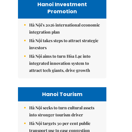
Hanoi Investment
Promotion
Hà Nội's 2026 international economic
integration plan
Hà Nội takes steps to attract strategic
investors
Hà Nội aims to turn Hòa Lạc into
integrated innovation system to
attract tech giants, drive growth
Hanoi Tourism
Hà Nội seeks to turn cultural assets
into stronger tourism driver
Hà Nội targets 30 per cent public
transport use to ease congestion