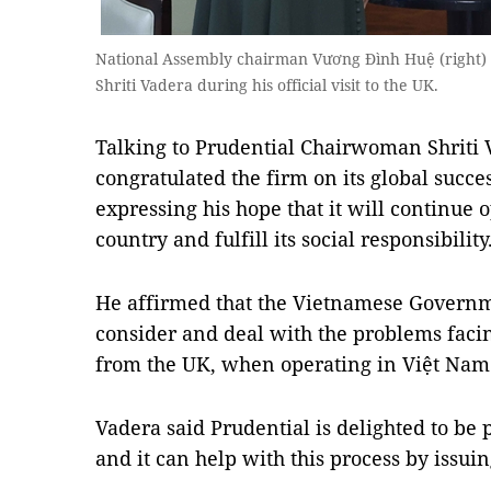
National Assembly chairman Vương Đình Huệ (right) 
Shriti Vadera during his official visit to the UK.
Talking to Prudential Chairwoman Shriti 
congratulated the firm on its global succe
expressing his hope that it will continue o
country and fulfill its social responsibility
He affirmed that the Vietnamese Governm
consider and deal with the problems facin
from the UK, when operating in Việt Nam
Vadera said Prudential is delighted to be 
and it can help with this process by issui