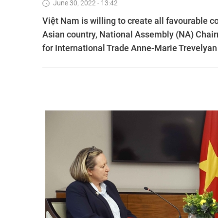
June 30, 2022 - 13:42
Việt Nam is willing to create all favourable c
Asian country, National Assembly (NA) Chai
for International Trade Anne-Marie Trevelyan