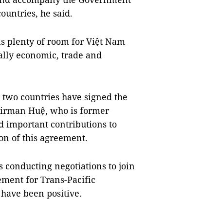
untries, he said.
ns plenty of room for Việt Nam
ally economic, trade and
 two countries have signed the
airman Huệ, who is former
d important contributions to
ion of this agreement.
s conducting negotiations to join
ment for Trans-Pacific
 have been positive.