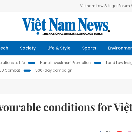
Vietnam Law & Legal Forum
Tech
Society
Life & Style
Sports
Environme
lutions to Life
Hanoi Investment Promotion
Land Law Insi
IUU Combat
500-day campaign
ourable conditions for Việ