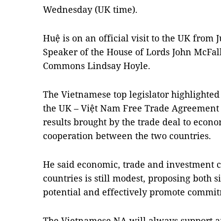
Wednesday (UK time).
Huệ is on an official visit to the UK from J
Speaker of the House of Lords John McFal
Commons Lindsay Hoyle.
The Vietnamese top legislator highlighted 
the UK – Việt Nam Free Trade Agreement (
results brought by the trade deal to econ
cooperation between the two countries.
He said economic, trade and investment 
countries is still modest, proposing both s
potential and effectively promote commi
The Vietnamese NA will always support