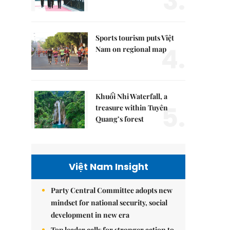
3.
Sports tourism puts Việt
4.
Nam on regional map
Khuổi Nhi Waterfall, a
5.
treasure within Tuyên
Quang’s forest
Việt Nam Insight
Party Central Committee adopts new
mindset for national security, social
development in new era
Top leader calls for stronger action to