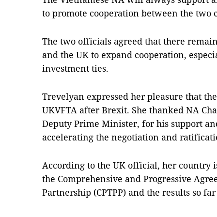
to promote cooperation between the two co
The two officials agreed that there remai
and the UK to expand cooperation, especi
investment ties.
Trevelyan expressed her pleasure that the
UKVFTA after Brexit. She thanked NA Ch
Deputy Prime Minister, for his support an
accelerating the negotiation and ratificat
According to the UK official, her country i
the Comprehensive and Progressive Agree
Partnership (CPTPP) and the results so far