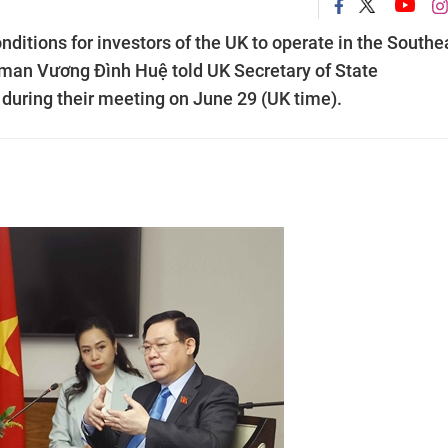
onditions for investors of the UK to operate in the Southe
rman Vương Đình Huệ told UK Secretary of State
 during their meeting on June 29 (UK time).