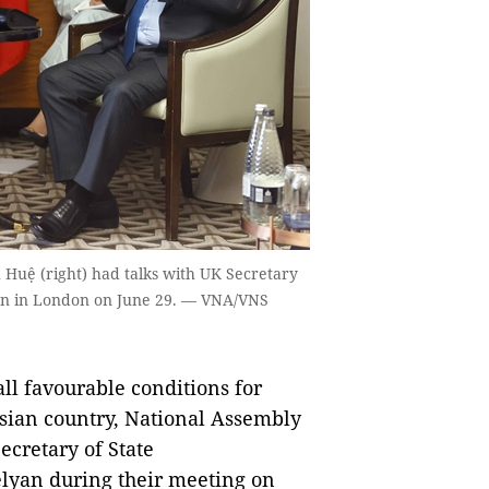
uệ (right) had talks with UK Secretary
yan in London on June 29. — VNA/VNS
ll favourable conditions for
Asian country, National Assembly
cretary of State
lyan during their meeting on