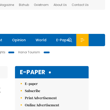
 Magazine
Bizhub
Ovietnam
About Us
Contact Us
nt
Opinion
World
E-Paper
ghts
Hanoi Tourism
E-PAPER
E-paper
t
Subscribe
Print Advertisement
Online Advertisement