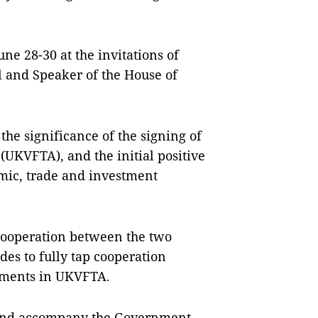
une 28-30 at the invitations of
l and Speaker of the House of
the significance of the signing of
UKVFTA), and the initial positive
omic, trade and investment
cooperation between the two
ides to fully tap cooperation
tments in UKVFTA.
 and accompany the Government