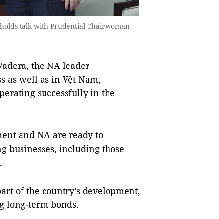
holds talk with Prudential Chairwoman
Vadera, the NA leader
ss as well as in Vệt Nam,
perating successfully in the
.
ent and NA are ready to
g businesses, including those
.
part of the country’s development,
ng long-term bonds.