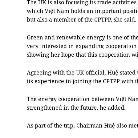
The UK is also focusing its trade activities
which Việt Nam holds an important positio
but also a member of the CPTPP, she said.
Green and renewable energy is one of the 
very interested in expanding cooperation
showing her hope that this cooperation wil
Agreeing with the UK official, Huệ stated 
its experience in joining the CPTPP with 
The energy cooperation between Việt Nam
strengthened in the future, he added.
As part of the trip, Chairman Huệ also me