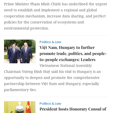
Prime Minister Phạm Minh Chính has underlined the urgent
need to establish and implement a regional and global
cooperation mechanism, increase data sharing, and perfect
policies for the conservation of ecosystems and
environmental protection.
Politics & Law
Việt Nam, Hungary to further
promote trade, politics, and people-
to-people exchanges: Leaders
Vietnamese National Assembly
Chairman Vương Đình Huệ said his visit to Hungary is an
opportunity to deepen and promote the comprehensive
partnership between Việt Nam and Hungary, especially
parliamentary ties.
Politics & Law
President hosts Honorary Consul of