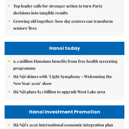
Top leader calls for stronger action to turn Party
decisions into tangible results
Growing old together: how day centres can transform
seniors' lives
Hanoi today
9.2 million Hanoians benefits from free health screening
programme
Hà Nội shines with ‘Light Symphony – Welcoming the
New Year 2026’ show
Hà Nội plans $1.1 billion to upgrade West Lake area
Hanoi Investment Promotion
Hà Nội's 2026 international economic integration plan