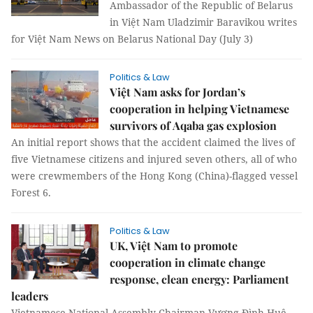
Ambassador of the Republic of Belarus
in Việt Nam Uladzimir Baravikou writes
for Việt Nam News on Belarus National Day (July 3)
Politics & Law
Việt Nam asks for Jordan’s
cooperation in helping Vietnamese
survivors of Aqaba gas explosion
An initial report shows that the accident claimed the lives of
five Vietnamese citizens and injured seven others, all of who
were crewmembers of the Hong Kong (China)-flagged vessel
Forest 6.
Politics & Law
UK, Việt Nam to promote
cooperation in climate change
response, clean energy: Parliament
leaders
Vietnamese National Assembly Chairman Vương Đình Huệ