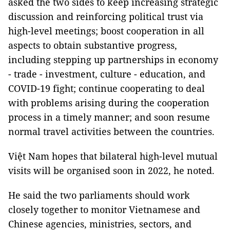
asked the two sides to keep increasing strategic
discussion and reinforcing political trust via
high-level meetings; boost cooperation in all
aspects to obtain substantive progress,
including stepping up partnerships in economy
- trade - investment, culture - education, and
COVID-19 fight; continue cooperating to deal
with problems arising during the cooperation
process in a timely manner; and soon resume
normal travel activities between the countries.
Việt Nam hopes that bilateral high-level mutual
visits will be organised soon in 2022, he noted.
He said the two parliaments should work
closely together to monitor Vietnamese and
Chinese agencies, ministries, sectors, and