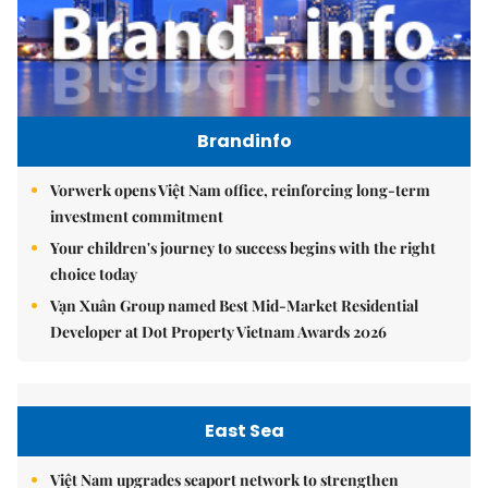
Brandinfo
Vorwerk opens Việt Nam office, reinforcing long-term
investment commitment
Your children's journey to success begins with the right
choice today
Vạn Xuân Group named Best Mid-Market Residential
Developer at Dot Property Vietnam Awards 2026
East Sea
Việt Nam upgrades seaport network to strengthen