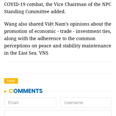
COVID-19 combat, the Vice Chairman of the NPC
Standing Committee added.
Wang also shared Việt Nam’s opinions about the
promotion of economic - trade - investment ties,
along with the adherence to the common
perceptions on peace and stability maintenance
in the East Sea. VNS
TAGS