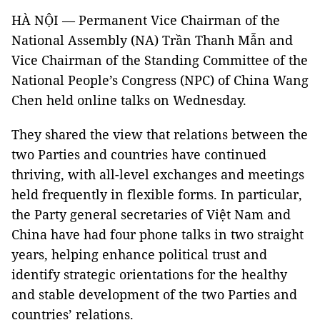
HÀ NỘI — Permanent Vice Chairman of the
National Assembly (NA) Trần Thanh Mẫn and
Vice Chairman of the Standing Committee of the
National People’s Congress (NPC) of China Wang
Chen held online talks on Wednesday.
They shared the view that relations between the
two Parties and countries have continued
thriving, with all-level exchanges and meetings
held frequently in flexible forms. In particular,
the Party general secretaries of Việt Nam and
China have had four phone talks in two straight
years, helping enhance political trust and
identify strategic orientations for the healthy
and stable development of the two Parties and
countries’ relations.