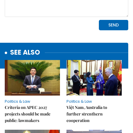
SEE ALSO
Politics & Law
Politics & Law
Criteria on APEC 2027
Việt Nam, Australia to
projects should be made
further strenthern
public: lawmakers
cooperation