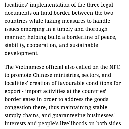
localities’ implementation of the three legal
documents on land border between the two
countries while taking measures to handle
issues emerging in a timely and thorough
manner, helping build a borderline of peace,
stability, cooperation, and sustainable
development.
The Vietnamese official also called on the NPC
to promote Chinese ministries, sectors, and
localities’ creation of favourable conditions for
export - import activities at the countries’
border gates in order to address the goods
congestion there, thus maintaining stable
supply chains, and guaranteeing businesses’
interests and people’s livelihoods on both sides.