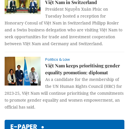
Việt Nam in Switzerland
President Nguyễn Xuân Phúc on
Tuesday hosted a reception for
Honorary Consul of Việt Nam in Switzerland Philipp Rosler
and a Swiss business delegation who are visiting Việt Nam to
seek opportunities for trade and investment cooperation
between VIệt Nam and Germany and Switzerland.
Politics & Law
Việt Nam keeps prioritising gender
equality promotion: diplomat
As a candidate for the membership of
the UN Human Rights Council (HRC) for
2023-25, Việt Nam will continue prioritising the commitments
to promote gender equality and women empowerment, an
official has said.
E-PAPER