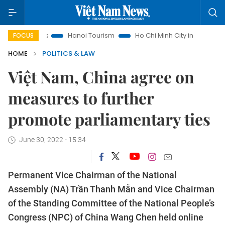
ghts
Hanoi Tourism
Ho Chi Minh City in focus
Việt Nam 
FOCUS
HOME
POLITICS & LAW
Việt Nam, China agree on
measures to further
promote parliamentary ties
June 30, 2022 - 15:34
Permanent Vice Chairman of the National
Assembly (NA) Trần Thanh Mẫn and Vice Chairman
of the Standing Committee of the National People’s
Congress (NPC) of China Wang Chen held online