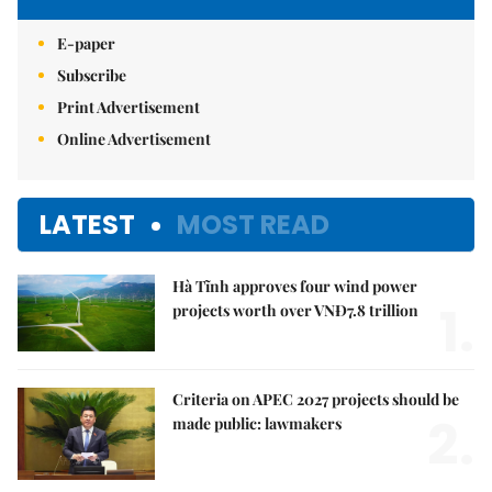
E-paper
Subscribe
Print Advertisement
Online Advertisement
LATEST
MOST READ
Hà Tĩnh approves four wind power
1.
projects worth over VNĐ7.8 trillion
Criteria on APEC 2027 projects should be
2.
made public: lawmakers