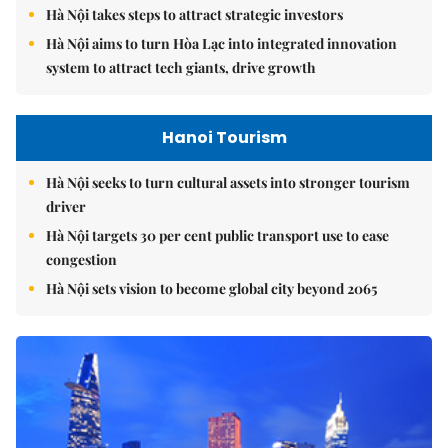
Hà Nội takes steps to attract strategic investors
Hà Nội aims to turn Hòa Lạc into integrated innovation
system to attract tech giants, drive growth
Hanoi Tourism
Hà Nội seeks to turn cultural assets into stronger tourism
driver
Hà Nội targets 30 per cent public transport use to ease
congestion
Hà Nội sets vision to become global city beyond 2065