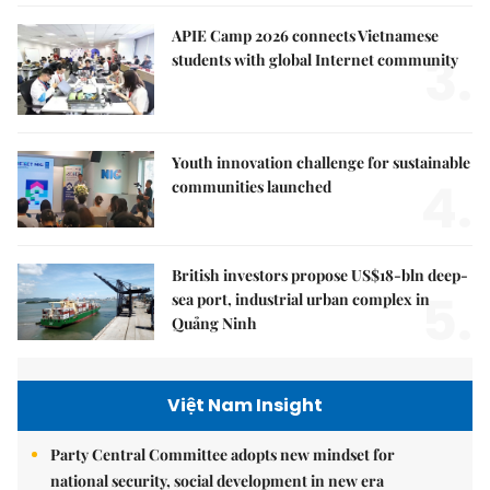
APIE Camp 2026 connects Vietnamese
3.
students with global Internet community
Youth innovation challenge for sustainable
4.
communities launched
British investors propose US$18-bln deep-
5.
sea port, industrial urban complex in
Quảng Ninh
Việt Nam Insight
Party Central Committee adopts new mindset for
national security, social development in new era