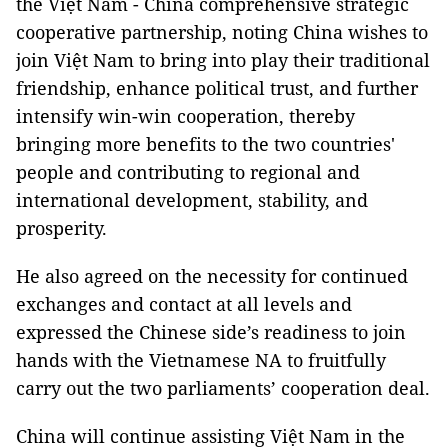
the Việt Nam - China comprehensive strategic
cooperative partnership, noting China wishes to
join Việt Nam to bring into play their traditional
friendship, enhance political trust, and further
intensify win-win cooperation, thereby
bringing more benefits to the two countries'
people and contributing to regional and
international development, stability, and
prosperity.
He also agreed on the necessity for continued
exchanges and contact at all levels and
expressed the Chinese side’s readiness to join
hands with the Vietnamese NA to fruitfully
carry out the two parliaments’ cooperation deal.
China will continue assisting Việt Nam in the