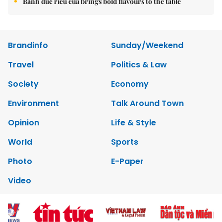
Bánh đúc riêu cua brings bold flavours to the table
Brandinfo
Sunday/Weekend
Travel
Politics & Law
Society
Economy
Environment
Talk Around Town
Opinion
Life & Style
World
Sports
Photo
E-Paper
Video