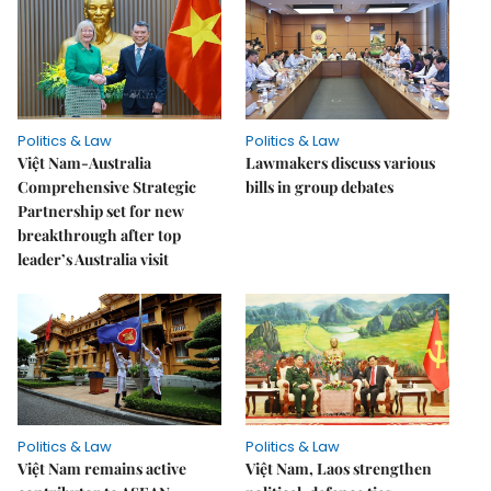
Politics & Law
Politics & Law
Việt Nam-Australia
Lawmakers discuss various
Comprehensive Strategic
bills in group debates
Partnership set for new
breakthrough after top
leader’s Australia visit
Politics & Law
Politics & Law
Việt Nam remains active
Việt Nam, Laos strengthen