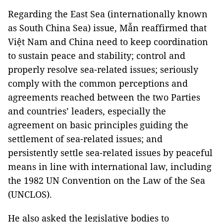
Regarding the East Sea (internationally known
as South China Sea) issue, Mẫn reaffirmed that
Việt Nam and China need to keep coordination
to sustain peace and stability; control and
properly resolve sea-related issues; seriously
comply with the common perceptions and
agreements reached between the two Parties
and countries’ leaders, especially the
agreement on basic principles guiding the
settlement of sea-related issues; and
persistently settle sea-related issues by peaceful
means in line with international law, including
the 1982 UN Convention on the Law of the Sea
(UNCLOS).
He also asked the legislative bodies to