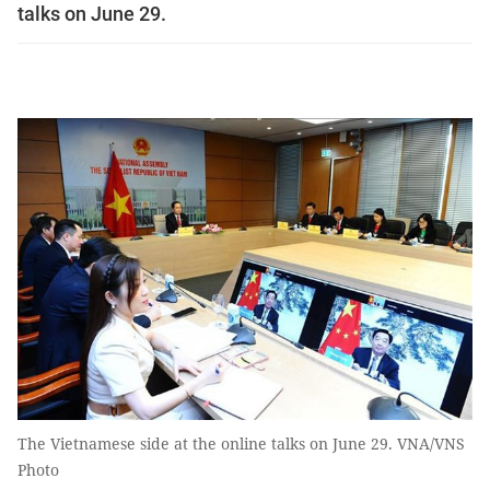
talks on June 29.
The Vietnamese side at the online talks on June 29. VNA/VNS
Photo