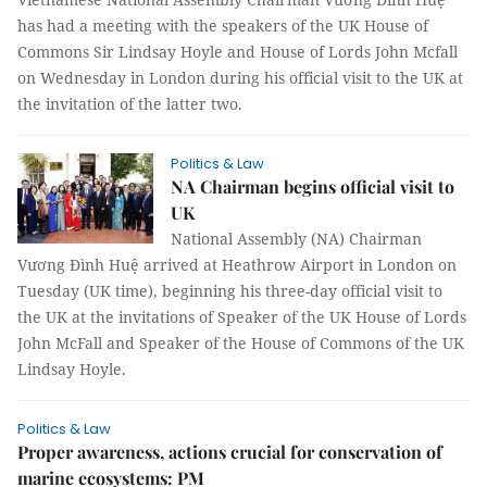
has had a meeting with the speakers of the UK House of
Commons Sir Lindsay Hoyle and House of Lords John Mcfall
on Wednesday in London during his official visit to the UK at
the invitation of the latter two.
Politics & Law
NA Chairman begins official visit to
UK
National Assembly (NA) Chairman
Vương Đình Huệ arrived at Heathrow Airport in London on
Tuesday (UK time), beginning his three-day official visit to
the UK at the invitations of Speaker of the UK House of Lords
John McFall and Speaker of the House of Commons of the UK
Lindsay Hoyle.
Politics & Law
Proper awareness, actions crucial for conservation of
marine ecosystems: PM