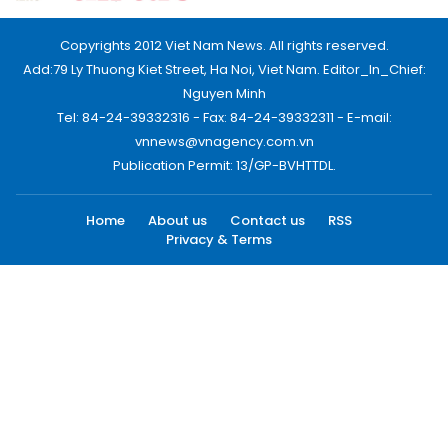
Copyrights 2012 Viet Nam News. All rights reserved.
Add:79 Ly Thuong Kiet Street, Ha Noi, Viet Nam. Editor_In_Chief:
Nguyen Minh
Tel: 84-24-39332316 - Fax: 84-24-39332311 - E-mail:
vnnews@vnagency.com.vn
Publication Permit: 13/GP-BVHTTDL.
Home
About us
Contact us
RSS
Privacy & Terms