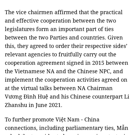
The vice chairmen affirmed that the practical
and effective cooperation between the two
legislatures form an important part of ties
between the two Parties and countries. Given
this, they agreed to order their respective sides’
relevant agencies to fruitfully carry out the
cooperation agreement signed in 2015 between
the Vietnamese NA and the Chinese NPC, and
implement the cooperation activities agreed on
at the virtual talks between NA Chairman
Vương Đình Huệ and his Chinese counterpart Li
Zhanshu in June 2021.
To further promote Việt Nam - China
connections, including parliamentary ties, Mẫn