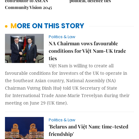
contributor to ASEAN
political, defence ties
Community Vision 2045
MORE ON THIS STORY
Politics & Law
NA Chairman vows favourable
conditions for Việt Nam-UK trade
ties
Việt Nam is willing to create all
favourable conditions for investors of the UK to operate in
the Southeast Asian country, National Assembly (NA)
Chairman Vương Đình Huệ told UK Secretary of State
for International Trade Anne-Marie Trevelyan during their
meeting on June 29 (UK time).
Politics & Law
'Belarus and Việt Nam: time-tested
friendship'