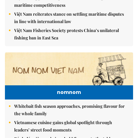
maritime competitiveness
Việt Nam reiterates stance on settling maritime disputes
in line with international law
Việt Nam Fisheries Society protests China’s unilateral
fishing ban in East Sea
nomnom
Whitebait fish season approaches, promising flavour for
the whole family
Vietnamese cuisine gains global spotlight through
leaders’ street food moments