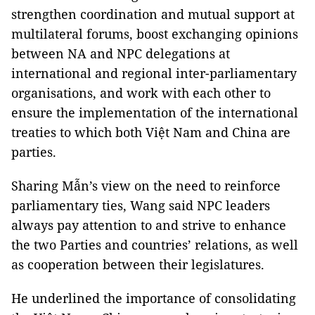
strengthen coordination and mutual support at
multilateral forums, boost exchanging opinions
between NA and NPC delegations at
international and regional inter-parliamentary
organisations, and work with each other to
ensure the implementation of the international
treaties to which both Việt Nam and China are
parties.
Sharing Mẫn’s view on the need to reinforce
parliamentary ties, Wang said NPC leaders
always pay attention to and strive to enhance
the two Parties and countries’ relations, as well
as cooperation between their legislatures.
He underlined the importance of consolidating